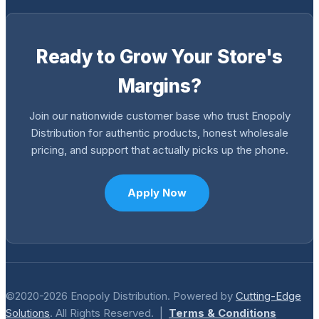
Ready to Grow Your Store's
Margins?
Join our nationwide customer base who trust Enopoly
Distribution for authentic products, honest wholesale
pricing, and support that actually picks up the phone.
Apply Now
©2020-2026 Enopoly Distribution. Powered by
Cutting-Edge
Solutions
. All Rights Reserved. |
Terms & Conditions