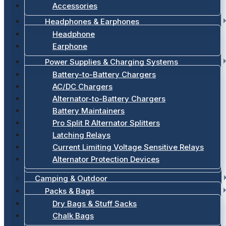
Accessories
Headphones & Earphones
Headphone
Earphone
Power Supplies & Charging Systems
Battery-to-Battery Chargers
AC/DC Chargers
Alternator-to-Battery Chargers
Battery Maintainers
Pro Split R Alternator Splitters
Latching Relays
Current Limiting Voltage Sensitive Relays
Alternator Protection Devices
Camping & Outdoor
Packs & Bags
Dry Bags & Stuff Sacks
Chalk Bags