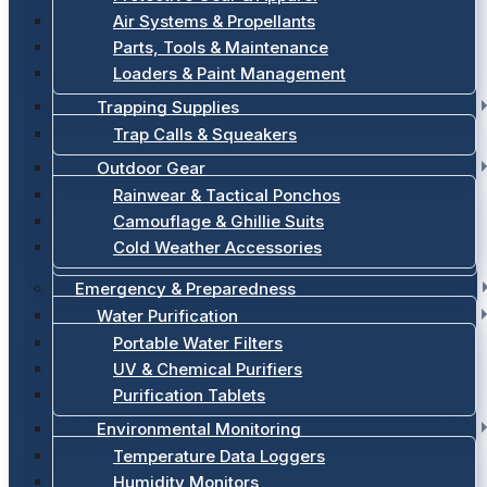
Air Systems & Propellants
Parts, Tools & Maintenance
Loaders & Paint Management
Trapping Supplies
Trap Calls & Squeakers
Outdoor Gear
Rainwear & Tactical Ponchos
Camouflage & Ghillie Suits
Cold Weather Accessories
Emergency & Preparedness
Water Purification
Portable Water Filters
UV & Chemical Purifiers
Purification Tablets
Environmental Monitoring
Temperature Data Loggers
Humidity Monitors