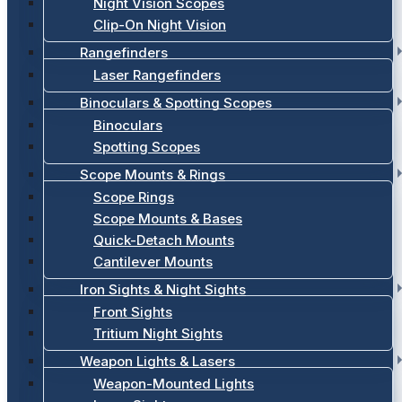
Night Vision Scopes
Clip-On Night Vision
Rangefinders
Laser Rangefinders
Binoculars & Spotting Scopes
Binoculars
Spotting Scopes
Scope Mounts & Rings
Scope Rings
Scope Mounts & Bases
Quick-Detach Mounts
Cantilever Mounts
Iron Sights & Night Sights
Front Sights
Tritium Night Sights
Weapon Lights & Lasers
Weapon-Mounted Lights