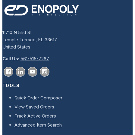
11710 N 51st St
Temple Terrace, FL 33617
United States
Call Us:
561-515-7267
TOOLS
Quick Order Composer
View Saved Orders
Track Active Orders
Advanced Item Search