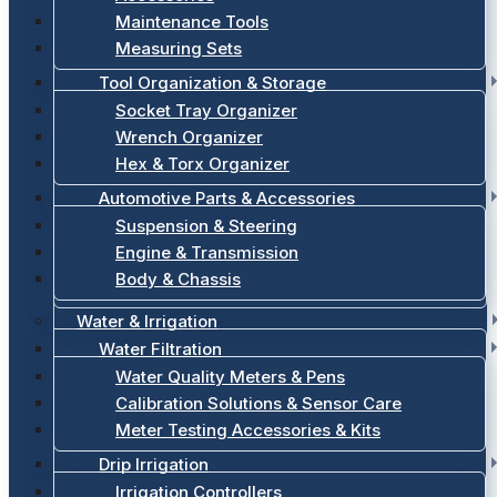
Maintenance Tools
Measuring Sets
Tool Organization & Storage
Socket Tray Organizer
Wrench Organizer
Hex & Torx Organizer
Automotive Parts & Accessories
Suspension & Steering
Engine & Transmission
Body & Chassis
Water & Irrigation
Water Filtration
Water Quality Meters & Pens
Calibration Solutions & Sensor Care
Meter Testing Accessories & Kits
Drip Irrigation
Irrigation Controllers