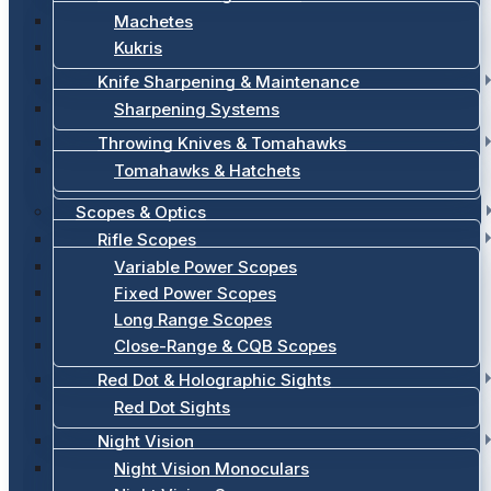
Machetes
Kukris
Knife Sharpening & Maintenance
Sharpening Systems
Throwing Knives & Tomahawks
Tomahawks & Hatchets
Scopes & Optics
Rifle Scopes
Variable Power Scopes
Fixed Power Scopes
Long Range Scopes
Close-Range & CQB Scopes
Red Dot & Holographic Sights
Red Dot Sights
Night Vision
Night Vision Monoculars