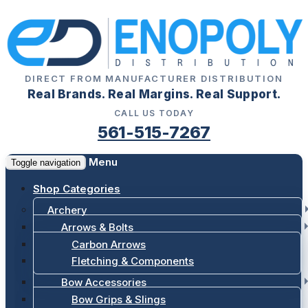
DIRECT FROM MANUFACTURER DISTRIBUTION
Real Brands. Real Margins. Real Support.
CALL US TODAY
561-515-7267
Menu
Toggle navigation
Shop Categories
Archery
Arrows & Bolts
Carbon Arrows
Fletching & Components
Bow Accessories
Bow Grips & Slings