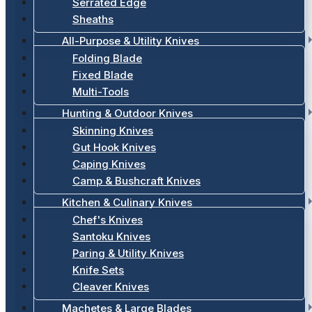
Serrated Edge
Sheaths
All-Purpose & Utility Knives
Folding Blade
Fixed Blade
Multi-Tools
Hunting & Outdoor Knives
Skinning Knives
Gut Hook Knives
Caping Knives
Camp & Bushcraft Knives
Kitchen & Culinary Knives
Chef's Knives
Santoku Knives
Paring & Utility Knives
Knife Sets
Cleaver Knives
Machetes & Large Blades