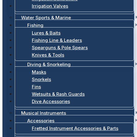
Irrigation Valves
Water Sports & Marine
Fishing
Lures & Baits
Fishing Line & Leaders
Spearguns & Pole Spears
Knives & Tools
Diving & Snorkeling
Masks
Snorkels
Fins
Wetsuits & Rash Guards
Dive Accessories
Musical Instruments
Accessories
Fretted Instrument Accessories & Parts