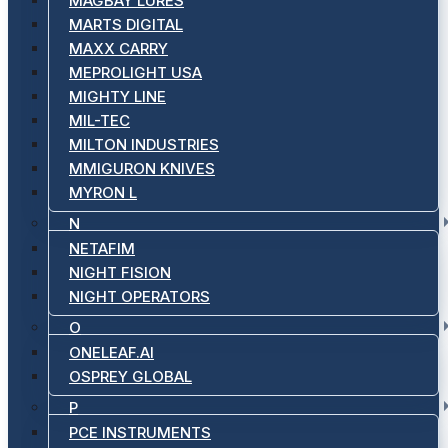
MAGBAY LURES
MARTS DIGITAL
MAXX CARRY
MEPROLIGHT USA
MIGHTY LINE
MIL-TEC
MILTON INDUSTRIES
MMIGURON KNIVES
MYRON L
N
NETAFIM
NIGHT FISION
NIGHT OPERATORS
O
ONELEAF.AI
OSPREY GLOBAL
P
PCE INSTRUMENTS