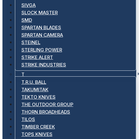
SIVGA
SLOCK MASTER
SMD
SPARTAN BLADES
SPARTAN CAMERA
STEINEL
STERLING POWER
STRIKE ALERT
STRIKE INDUSTRIES
T
T.R.U. BALL
TAKUMITAK
TEKTO KNIVES
THE OUTDOOR GROUP
THORN BROADHEADS
TILOS
TIMBER CREEK
TOPS KNIVES