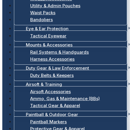
Utility & Admin Pouches
Waist Packs
Bandoliers
Eye & Ear Protection
Tactical Eyewear
Mounts & Accessories
Rail Systems & Handguards
Harness Accessories
Duty Gear & Law Enforcement
Duty Belts & Keepers
Airsoft & Training
Airsoft Accessories
Ammo, Gas & Maintenance (BBs)
Tactical Gear & Apparel
Paintball & Outdoor Gear
Paintball Markers
Protective Gear & Apparel