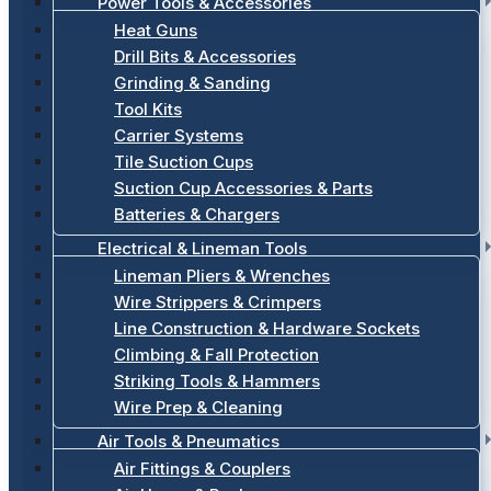
Power Tools & Accessories
Heat Guns
Drill Bits & Accessories
Grinding & Sanding
Tool Kits
Carrier Systems
Tile Suction Cups
Suction Cup Accessories & Parts
Batteries & Chargers
Electrical & Lineman Tools
Lineman Pliers & Wrenches
Wire Strippers & Crimpers
Line Construction & Hardware Sockets
Climbing & Fall Protection
Striking Tools & Hammers
Wire Prep & Cleaning
Air Tools & Pneumatics
Air Fittings & Couplers