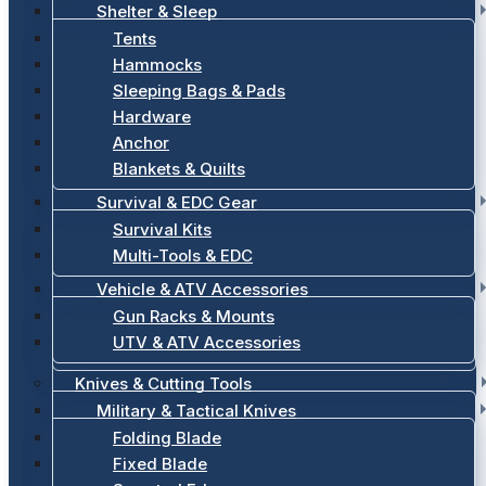
Shelter & Sleep
Tents
Hammocks
Sleeping Bags & Pads
Hardware
Anchor
Blankets & Quilts
Survival & EDC Gear
Survival Kits
Multi-Tools & EDC
Vehicle & ATV Accessories
Gun Racks & Mounts
UTV & ATV Accessories
Knives & Cutting Tools
Military & Tactical Knives
Folding Blade
Fixed Blade