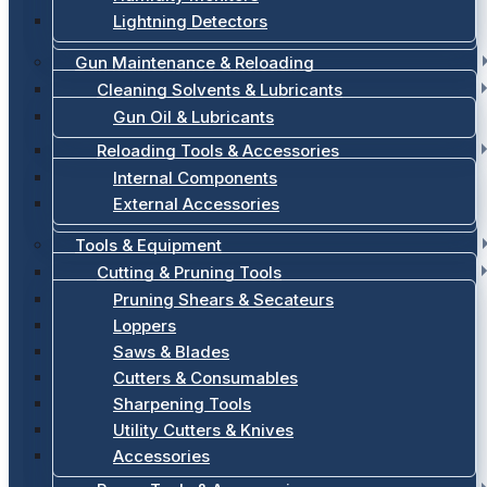
Lightning Detectors
Gun Maintenance & Reloading
Cleaning Solvents & Lubricants
Gun Oil & Lubricants
Reloading Tools & Accessories
Internal Components
External Accessories
Tools & Equipment
Cutting & Pruning Tools
Pruning Shears & Secateurs
Loppers
Saws & Blades
Cutters & Consumables
Sharpening Tools
Utility Cutters & Knives
Accessories