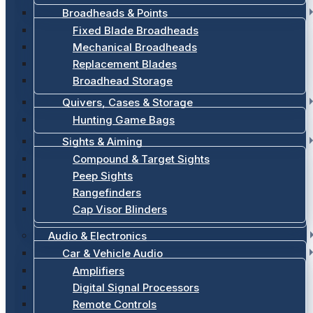
Broadheads & Points
Fixed Blade Broadheads
Mechanical Broadheads
Replacement Blades
Broadhead Storage
Quivers, Cases & Storage
Hunting Game Bags
Sights & Aiming
Compound & Target Sights
Peep Sights
Rangefinders
Cap Visor Blinders
Audio & Electronics
Car & Vehicle Audio
Amplifiers
Digital Signal Processors
Remote Controls