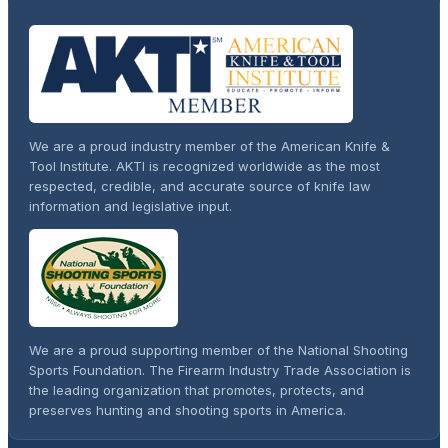
We are a proud industry member of the American Knife &
Tool Institute. AKTI is recognized worldwide as the most
respected, credible, and accurate source of knife law
information and legislative input.
We are a proud supporting member of the National Shooting
Sports Foundation. The Firearm Industry Trade Association is
the leading organization that promotes, protects, and
preserves hunting and shooting sports in America.