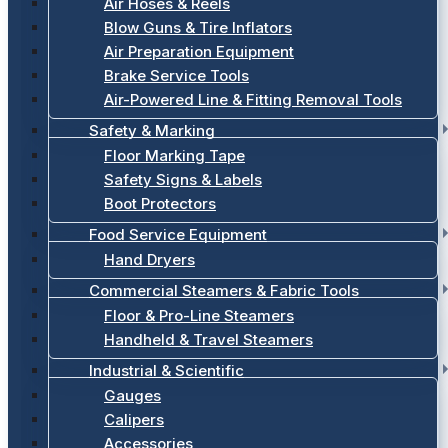
Air Hoses & Reels
Blow Guns & Tire Inflators
Air Preparation Equipment
Brake Service Tools
Air-Powered Line & Fitting Removal Tools
Safety & Marking
Floor Marking Tape
Safety Signs & Labels
Boot Protectors
Food Service Equipment
Hand Dryers
Commercial Steamers & Fabric Tools
Floor & Pro-Line Steamers
Handheld & Travel Steamers
Industrial & Scientific
Gauges
Calipers
Accessories