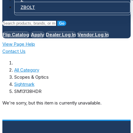
ZBOLT
Go
Flip Catalog
Apply
Dealer Log In
Vendor Log In
View Page Help
Contact Us
All Category
Scopes & Optics
Sightmark
SM13138HDR
We're sorry, but this item is currently unavailable.