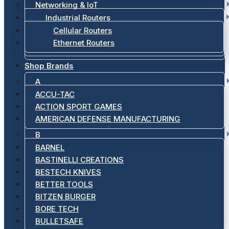
Networking & IoT
Industrial Routers
Cellular Routers
Ethernet Routers
Shop Brands
A
ACCU-TAC
ACTION SPORT GAMES
AMERICAN DEFENSE MANUFACTURING
B
BARNEL
BASTINELLI CREATIONS
BESTECH KNIVES
BETTER TOOLS
BITZEN BURGER
BORE TECH
BULLETSAFE