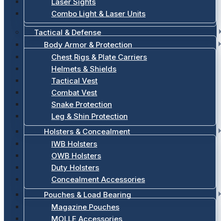
Laser Sights
Combo Light & Laser Units
Tactical & Defense
Body Armor & Protection
Chest Rigs & Plate Carriers
Helmets & Shields
Tactical Vest
Combat Vest
Snake Protection
Leg & Shin Protection
Holsters & Concealment
IWB Holsters
OWB Holsters
Duty Holsters
Concealment Accessories
Pouches & Load Bearing
Magazine Pouches
MOLLE Accessories