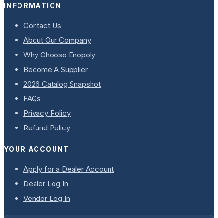
INFORMATION
Contact Us
About Our Company
Why Choose Enopoly
Become A Supplier
2026 Catalog Snapshot
FAQs
Privacy Policy
Refund Policy
YOUR ACCOUNT
Apply for a Dealer Account
Dealer Log In
Vendor Log In