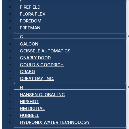
FIREFIELD
FLORA FLEX
FOREDOM
FREEMAN
G
GALCON
GEISSELE AUTOMATICS
GNARLY DOOD
GOULD & GOODRICH
GRABO
GREAT DAY, INC.
H
HANSEN GLOBAL INC
HIPSHOT
HM DIGITAL
HUBBELL
HYDRONIX WATER TECHNOLOGY