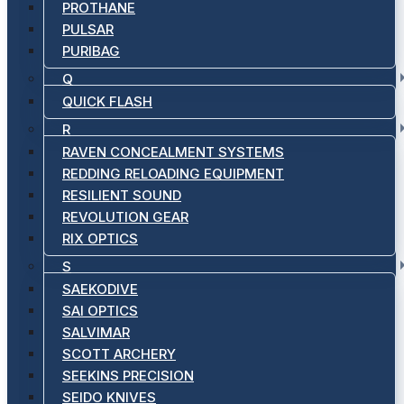
PROTHANE
PULSAR
PURIBAG
Q
QUICK FLASH
R
RAVEN CONCEALMENT SYSTEMS
REDDING RELOADING EQUIPMENT
RESILIENT SOUND
REVOLUTION GEAR
RIX OPTICS
S
SAEKODIVE
SAI OPTICS
SALVIMAR
SCOTT ARCHERY
SEEKINS PRECISION
SEIDO KNIVES