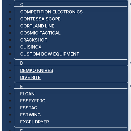
C
COMPETITION ELECTRONICS
CONTESSA SCOPE
CORTLAND LINE
COSMIC TACTICAL
CRACKSHOT
CUISINOX
CUSTOM BOW EQUIPMENT
D
DEMKO KNIVES
DIVE RITE
E
ELCAN
ESSEYEPRO
ESSTAC
ESTWING
EXCEL DRYER
F