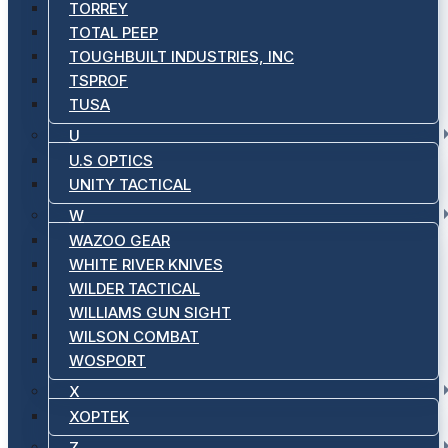
TORREY
TOTAL PEEP
TOUGHBUILT INDUSTRIES, INC
TSPROF
TUSA
U
U.S OPTICS
UNITY TACTICAL
W
WAZOO GEAR
WHITE RIVER KNIVES
WILDER TACTICAL
WILLIAMS GUN SIGHT
WILSON COMBAT
WOSPORT
X
XOPTEK
Z