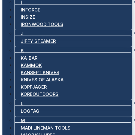
I
INFORCE
INSIZE
IRONWOOD TOOLS
J
JIFFY STEAMER
K
KA-BAR
KAMMOK
KANSEPT KNIVES
KNIVES OF ALASKA
KOPFJAGER
KOREOUTDOORS
L
LOGTAG
M
MADI LINEMAN TOOLS