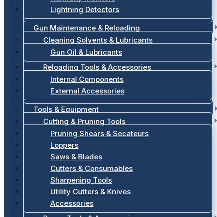
Lightning Detectors
Gun Maintenance & Reloading
Cleaning Solvents & Lubricants
Gun Oil & Lubricants
Reloading Tools & Accessories
Internal Components
External Accessories
Tools & Equipment
Cutting & Pruning Tools
Pruning Shears & Secateurs
Loppers
Saws & Blades
Cutters & Consumables
Sharpening Tools
Utility Cutters & Knives
Accessories