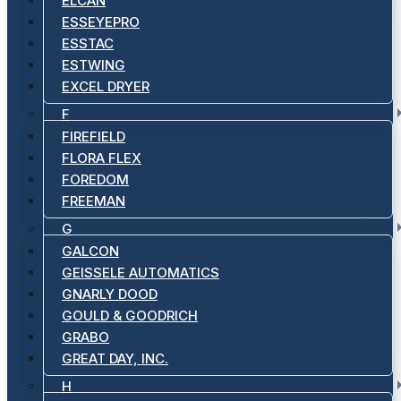
ELCAN
ESSEYEPRO
ESSTAC
ESTWING
EXCEL DRYER
F
FIREFIELD
FLORA FLEX
FOREDOM
FREEMAN
G
GALCON
GEISSELE AUTOMATICS
GNARLY DOOD
GOULD & GOODRICH
GRABO
GREAT DAY, INC.
H