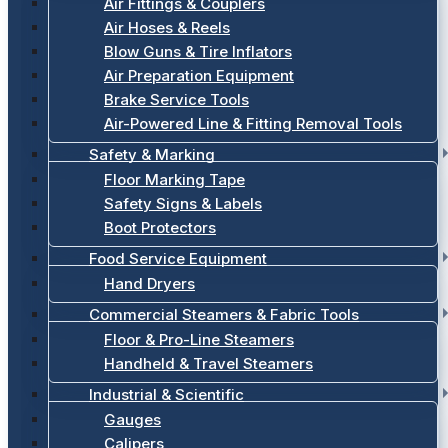
Air Fittings & Couplers
Air Hoses & Reels
Blow Guns & Tire Inflators
Air Preparation Equipment
Brake Service Tools
Air-Powered Line & Fitting Removal Tools
Safety & Marking
Floor Marking Tape
Safety Signs & Labels
Boot Protectors
Food Service Equipment
Hand Dryers
Commercial Steamers & Fabric Tools
Floor & Pro-Line Steamers
Handheld & Travel Steamers
Industrial & Scientific
Gauges
Calipers