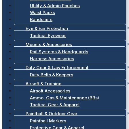
Utility & Admin Pouches
Waist Packs
Bandoliers
Eye & Ear Protection
Tactical Eyewear
Mounts & Accessories
Rail Systems & Handguards
Harness Accessories
Duty Gear & Law Enforcement
Duty Belts & Keepers
Airsoft & Training
Airsoft Accessories
Ammo, Gas & Maintenance (BBs)
Tactical Gear & Apparel
Paintball & Outdoor Gear
Paintball Markers
Protective Gear & Apparel