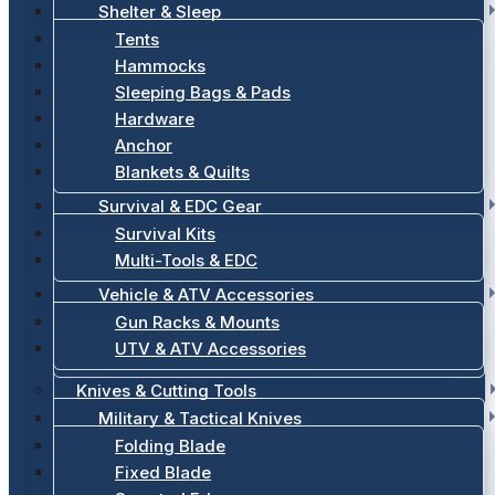
Shelter & Sleep
Tents
Hammocks
Sleeping Bags & Pads
Hardware
Anchor
Blankets & Quilts
Survival & EDC Gear
Survival Kits
Multi-Tools & EDC
Vehicle & ATV Accessories
Gun Racks & Mounts
UTV & ATV Accessories
Knives & Cutting Tools
Military & Tactical Knives
Folding Blade
Fixed Blade