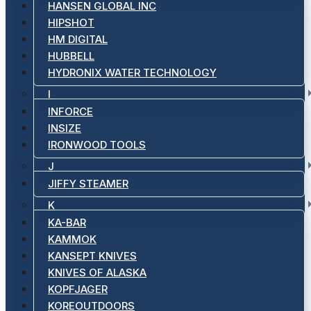
HANSEN GLOBAL INC
HIPSHOT
HM DIGITAL
HUBBELL
HYDRONIX WATER TECHNOLOGY
I
INFORCE
INSIZE
IRONWOOD TOOLS
J
JIFFY STEAMER
K
KA-BAR
KAMMOK
KANSEPT KNIVES
KNIVES OF ALASKA
KOPFJAGER
KOREOUTDOORS