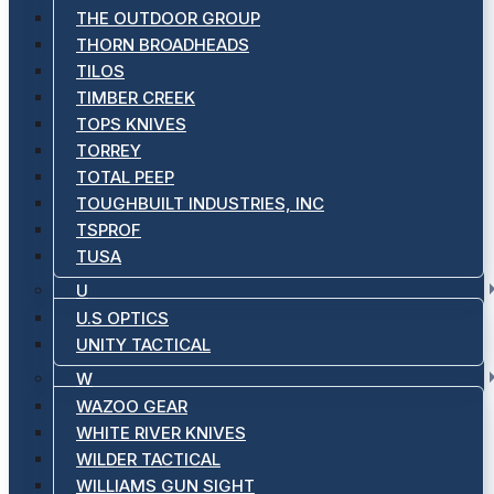
THE OUTDOOR GROUP
THORN BROADHEADS
TILOS
TIMBER CREEK
TOPS KNIVES
TORREY
TOTAL PEEP
TOUGHBUILT INDUSTRIES, INC
TSPROF
TUSA
U
U.S OPTICS
UNITY TACTICAL
W
WAZOO GEAR
WHITE RIVER KNIVES
WILDER TACTICAL
WILLIAMS GUN SIGHT