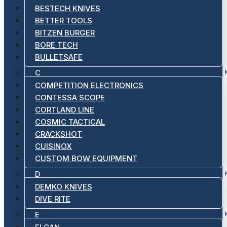
BESTECH KNIVES
BETTER TOOLS
BITZEN BURGER
BORE TECH
BULLETSAFE
C
COMPETITION ELECTRONICS
CONTESSA SCOPE
CORTLAND LINE
COSMIC TACTICAL
CRACKSHOT
CUISINOX
CUSTOM BOW EQUIPMENT
D
DEMKO KNIVES
DIVE RITE
E