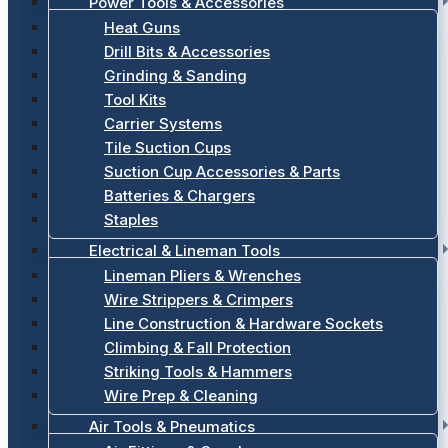
Power Tools & Accessories
Heat Guns
Drill Bits & Accessories
Grinding & Sanding
Tool Kits
Carrier Systems
Tile Suction Cups
Suction Cup Accessories & Parts
Batteries & Chargers
Staples
Electrical & Lineman Tools
Lineman Pliers & Wrenches
Wire Strippers & Crimpers
Line Construction & Hardware Sockets
Climbing & Fall Protection
Striking Tools & Hammers
Wire Prep & Cleaning
Air Tools & Pneumatics