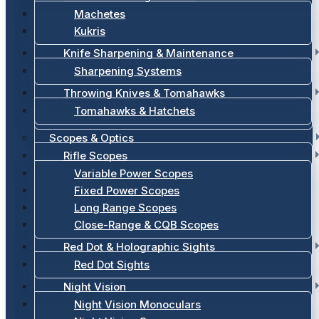
Machetes
Kukris
Knife Sharpening & Maintenance
Sharpening Systems
Throwing Knives & Tomahawks
Tomahawks & Hatchets
Scopes & Optics
Rifle Scopes
Variable Power Scopes
Fixed Power Scopes
Long Range Scopes
Close-Range & CQB Scopes
Red Dot & Holographic Sights
Red Dot Sights
Night Vision
Night Vision Monoculars