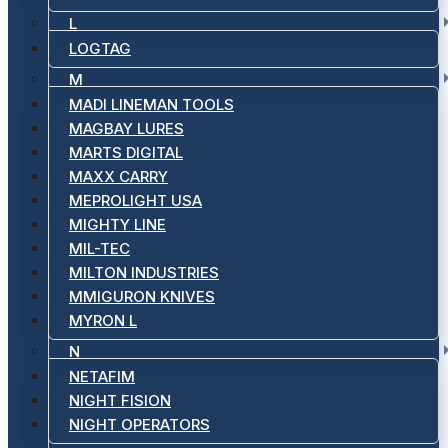
L
LOGTAG
M
MADI LINEMAN TOOLS
MAGBAY LURES
MARTS DIGITAL
MAXX CARRY
MEPROLIGHT USA
MIGHTY LINE
MIL-TEC
MILTON INDUSTRIES
MMIGURON KNIVES
MYRON L
N
NETAFIM
NIGHT FISION
NIGHT OPERATORS