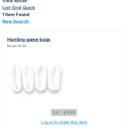
View Mode:
List
Grid
Quick
1 Item Found
New Search
Hunting game bags
Model: MTB1
List
$13.80
Log in to order this item