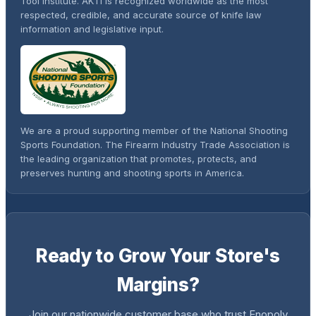
Tool Institute. AKTI is recognized worldwide as the most
respected, credible, and accurate source of knife law
information and legislative input.
We are a proud supporting member of the National Shooting
Sports Foundation. The Firearm Industry Trade Association is
the leading organization that promotes, protects, and
preserves hunting and shooting sports in America.
Ready to Grow Your Store's
Margins?
Join our nationwide customer base who trust Enopoly