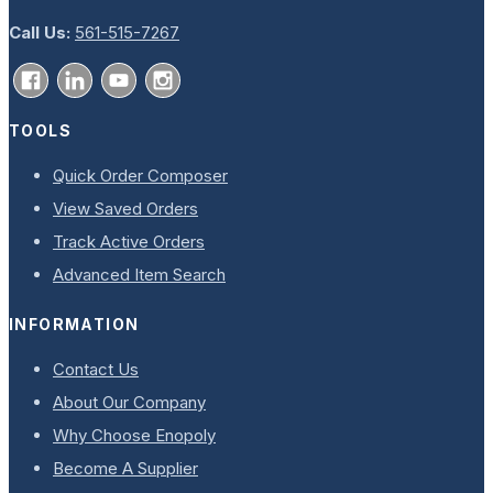
Call Us:
561-515-7267
TOOLS
Quick Order Composer
View Saved Orders
Track Active Orders
Advanced Item Search
INFORMATION
Contact Us
About Our Company
Why Choose Enopoly
Become A Supplier