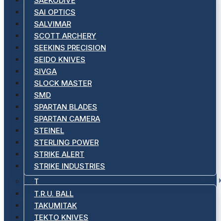
SAEKODIVE
SAI OPTICS
SALVIMAR
SCOTT ARCHERY
SEEKINS PRECISION
SEIDO KNIVES
SIVGA
SLOCK MASTER
SMD
SPARTAN BLADES
SPARTAN CAMERA
STEINEL
STERLING POWER
STRIKE ALERT
STRIKE INDUSTRIES
T
T.R.U. BALL
TAKUMITAK
TEKTO KNIVES