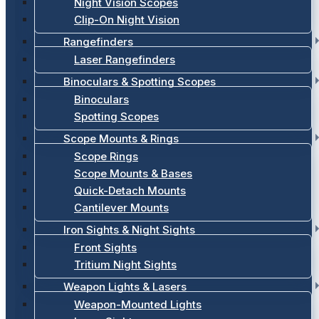
Night Vision Scopes
Clip-On Night Vision
Rangefinders
Laser Rangefinders
Binoculars & Spotting Scopes
Binoculars
Spotting Scopes
Scope Mounts & Rings
Scope Rings
Scope Mounts & Bases
Quick-Detach Mounts
Cantilever Mounts
Iron Sights & Night Sights
Front Sights
Tritium Night Sights
Weapon Lights & Lasers
Weapon-Mounted Lights