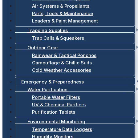
Air Systems & Propellants
Parts, Tools & Maintenance
Loaders & Paint Management
Trapping Supplies
Trap Calls & Squeakers
Outdoor Gear
Rainwear & Tactical Ponchos
Camouflage & Ghillie Suits
Cold Weather Accessories
Emergency & Preparedness
Water Purification
Portable Water Filters
UV & Chemical Purifiers
Purification Tablets
Environmental Monitoring
Temperature Data Loggers
Humidity Monitors