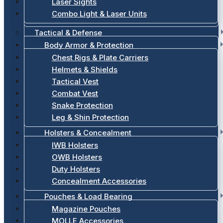
Laser Sights
Combo Light & Laser Units
Tactical & Defense
Body Armor & Protection
Chest Rigs & Plate Carriers
Helmets & Shields
Tactical Vest
Combat Vest
Snake Protection
Leg & Shin Protection
Holsters & Concealment
IWB Holsters
OWB Holsters
Duty Holsters
Concealment Accessories
Pouches & Load Bearing
Magazine Pouches
MOLLE Accessories