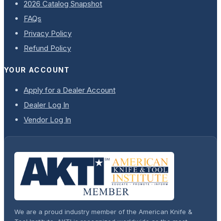
2026 Catalog Snapshot
FAQs
Privacy Policy
Refund Policy
YOUR ACCOUNT
Apply for a Dealer Account
Dealer Log In
Vendor Log In
We are a proud industry member of the American Knife &