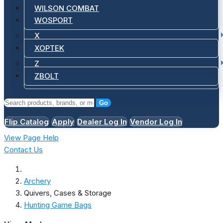
WILSON COMBAT
WOSPORT
X
XOPTEK
Z
ZBOLT
Go
Flip Catalog
Apply
Dealer Log In
Vendor Log In
View Page Help
Contact Us
Archery
Quivers, Cases & Storage
Hunting Game Bags