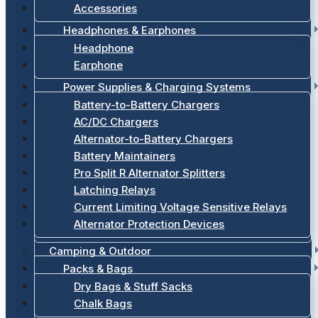
Accessories
Headphones & Earphones
Headphone
Earphone
Power Supplies & Charging Systems
Battery-to-Battery Chargers
AC/DC Chargers
Alternator-to-Battery Chargers
Battery Maintainers
Pro Split R Alternator Splitters
Latching Relays
Current Limiting Voltage Sensitive Relays
Alternator Protection Devices
Camping & Outdoor
Packs & Bags
Dry Bags & Stuff Sacks
Chalk Bags