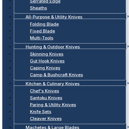
Serrated Edge
Sheaths
All-Purpose & Utility Knives
Folding Blade
Fixed Blade
Multi-Tools
Hunting & Outdoor Knives
Skinning Knives
Gut Hook Knives
Caping Knives
Camp & Bushcraft Knives
Kitchen & Culinary Knives
Chef's Knives
Santoku Knives
Paring & Utility Knives
Knife Sets
Cleaver Knives
Machetes & Large Blades