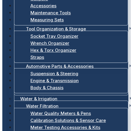
Accessories
Maintenance Tools
Measuring Sets
Tool Organization & Storage
Socket Tray Organizer
Wrench Organizer
Hex & Torx Organizer
Straps
Automotive Parts & Accessories
Suspension & Steering
Engine & Transmission
Body & Chassis
Water & Irrigation
Water Filtration
Water Quality Meters & Pens
Calibration Solutions & Sensor Care
Meter Testing Accessories & Kits