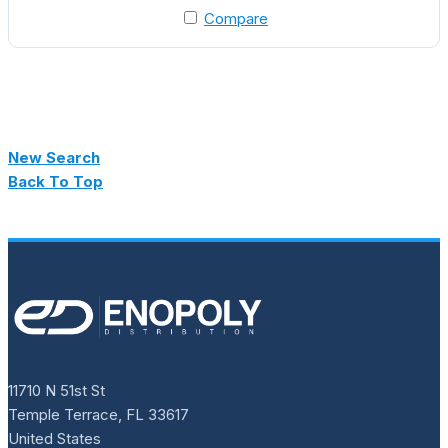
Compare
New Search
Back To Top
11710 N 51st St
Temple Terrace, FL 33617
United States