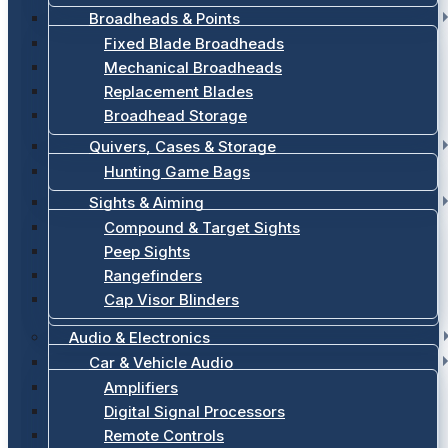
Broadheads & Points
Fixed Blade Broadheads
Mechanical Broadheads
Replacement Blades
Broadhead Storage
Quivers, Cases & Storage
Hunting Game Bags
Sights & Aiming
Compound & Target Sights
Peep Sights
Rangefinders
Cap Visor Blinders
Audio & Electronics
Car & Vehicle Audio
Amplifiers
Digital Signal Processors
Remote Controls