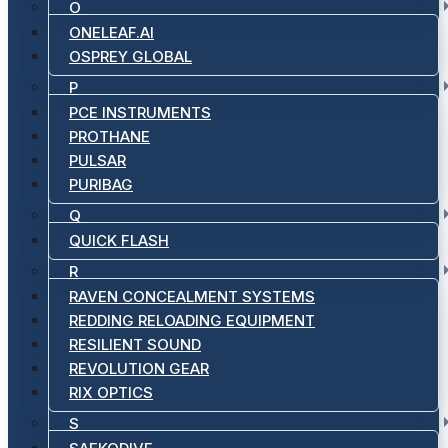
O
ONELEAF.AI
OSPREY GLOBAL
P
PCE INSTRUMENTS
PROTHANE
PULSAR
PURIBAG
Q
QUICK FLASH
R
RAVEN CONCEALMENT SYSTEMS
REDDING RELOADING EQUIPMENT
RESILIENT SOUND
REVOLUTION GEAR
RIX OPTICS
S