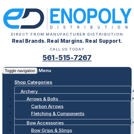
DIRECT FROM MANUFACTURER DISTRIBUTION
Real Brands. Real Margins. Real Support.
CALL US TODAY
561-515-7267
Menu
Toggle navigation
Shop Categories
Archery
Arrows & Bolts
Carbon Arrows
Fletching & Components
Bow Accessories
Bow Grips & Slings