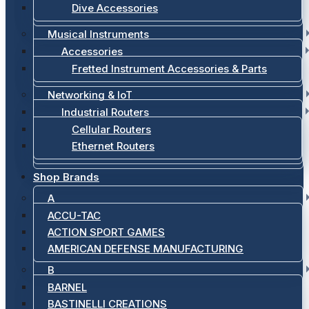
Dive Accessories
Musical Instruments
Accessories
Fretted Instrument Accessories & Parts
Networking & IoT
Industrial Routers
Cellular Routers
Ethernet Routers
Shop Brands
A
ACCU-TAC
ACTION SPORT GAMES
AMERICAN DEFENSE MANUFACTURING
B
BARNEL
BASTINELLI CREATIONS