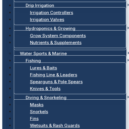
Drip Irrigation
Irrigation Controllers
Irrigation Valves
Hydroponics & Growing
Grow System Components
Nutrients & Supplements
Water Sports & Marine
Fishing
Lures & Baits
Fishing Line & Leaders
Spearguns & Pole Spears
Knives & Tools
Diving & Snorkeling
Masks
Snorkels
Fins
Wetsuits & Rash Guards