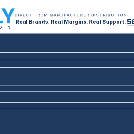
DIRECT FROM MANUFACTURER DISTRIBUTION
5
Real Brands. Real Margins. Real Support.