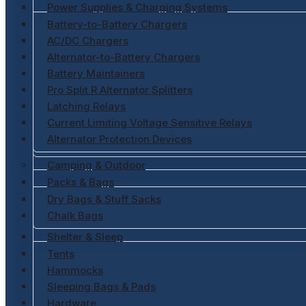
Power Supplies & Charging Systems
Battery-to-Battery Chargers
AC/DC Chargers
Alternator-to-Battery Chargers
Battery Maintainers
Pro Split R Alternator Splitters
Latching Relays
Current Limiting Voltage Sensitive Relays
Alternator Protection Devices
Camping & Outdoor
Packs & Bags
Dry Bags & Stuff Sacks
Chalk Bags
Shelter & Sleep
Tents
Hammocks
Sleeping Bags & Pads
Hardware