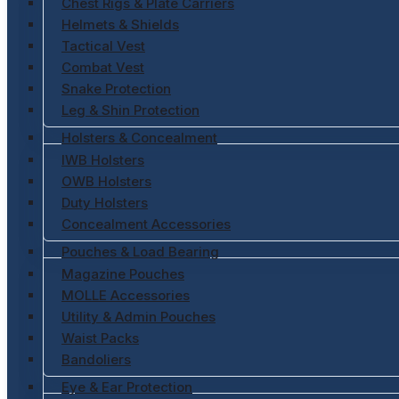
Chest Rigs & Plate Carriers
Helmets & Shields
Tactical Vest
Combat Vest
Snake Protection
Leg & Shin Protection
Holsters & Concealment
IWB Holsters
OWB Holsters
Duty Holsters
Concealment Accessories
Pouches & Load Bearing
Magazine Pouches
MOLLE Accessories
Utility & Admin Pouches
Waist Packs
Bandoliers
Eye & Ear Protection