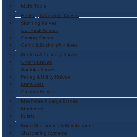
Multi-Tools
Hunting & Outdoor Knives
Skinning Knives
Gut Hook Knives
Caping Knives
Camp & Bushcraft Knives
Kitchen & Culinary Knives
Chef's Knives
Santoku Knives
Paring & Utility Knives
Knife Sets
Cleaver Knives
Machetes & Large Blades
Machetes
Kukris
Knife Sharpening & Maintenance
Sharpening Systems