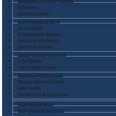
Binoculars & Spotting Scopes
Binoculars
Spotting Scopes
Scope Mounts & Rings
Scope Rings
Scope Mounts & Bases
Quick-Detach Mounts
Cantilever Mounts
Iron Sights & Night Sights
Front Sights
Tritium Night Sights
Weapon Lights & Lasers
Weapon-Mounted Lights
Laser Sights
Combo Light & Laser Units
Tactical & Defense
Body Armor & Protection