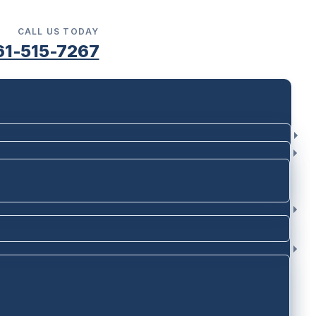
CALL US TODAY
61-515-7267