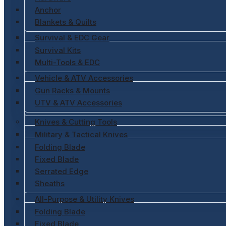
Anchor
Blankets & Quilts
Survival & EDC Gear
Survival Kits
Multi-Tools & EDC
Vehicle & ATV Accessories
Gun Racks & Mounts
UTV & ATV Accessories
Knives & Cutting Tools
Military & Tactical Knives
Folding Blade
Fixed Blade
Serrated Edge
Sheaths
All-Purpose & Utility Knives
Folding Blade
Fixed Blade