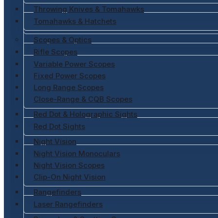
Throwing Knives & Tomahawks
Tomahawks & Hatchets
Scopes & Optics
Rifle Scopes
Variable Power Scopes
Fixed Power Scopes
Long Range Scopes
Close-Range & CQB Scopes
Red Dot & Holographic Sights
Red Dot Sights
Night Vision
Night Vision Monoculars
Night Vision Scopes
Clip-On Night Vision
Rangefinders
Laser Rangefinders