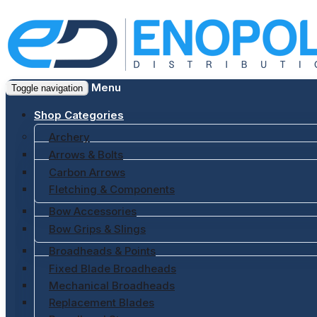
Menu
Toggle navigation
Shop Categories
Archery
Arrows & Bolts
Carbon Arrows
Fletching & Components
Bow Accessories
Bow Grips & Slings
Broadheads & Points
Fixed Blade Broadheads
Mechanical Broadheads
Replacement Blades