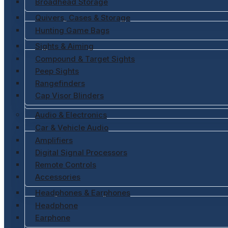
Broadhead Storage
Quivers, Cases & Storage
Hunting Game Bags
Sights & Aiming
Compound & Target Sights
Peep Sights
Rangefinders
Cap Visor Blinders
Audio & Electronics
Car & Vehicle Audio
Amplifiers
Digital Signal Processors
Remote Controls
Accessories
Headphones & Earphones
Headphone
Earphone