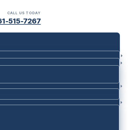
CALL US TODAY
61-515-7267