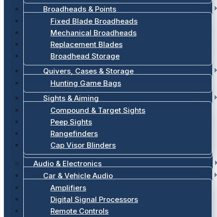
Broadheads & Points
Fixed Blade Broadheads
Mechanical Broadheads
Replacement Blades
Broadhead Storage
Quivers, Cases & Storage
Hunting Game Bags
Sights & Aiming
Compound & Target Sights
Peep Sights
Rangefinders
Cap Visor Blinders
Audio & Electronics
Car & Vehicle Audio
Amplifiers
Digital Signal Processors
Remote Controls