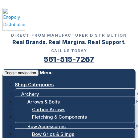
DIRECT FROM MANUFACTURER DISTRIBUTION
Real Brands. Real Margins. Real Support.
CALL US TODAY
561-515-7267
Menu
Toggle navigation
Shop Categories
Archery
Arrows & Bolts
Carbon Arrows
Fletching & Components
Bow Accessories
Bow Grips & Slings