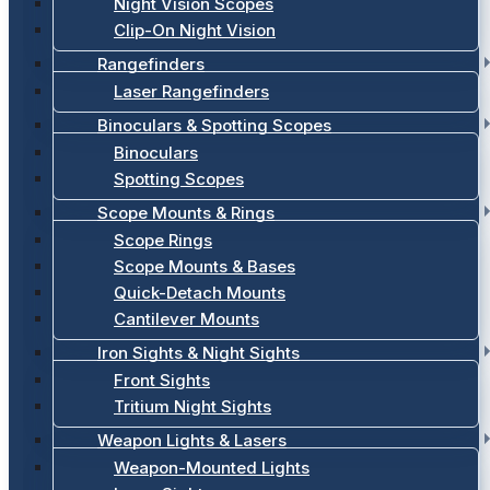
Night Vision Scopes
Clip-On Night Vision
Rangefinders
Laser Rangefinders
Binoculars & Spotting Scopes
Binoculars
Spotting Scopes
Scope Mounts & Rings
Scope Rings
Scope Mounts & Bases
Quick-Detach Mounts
Cantilever Mounts
Iron Sights & Night Sights
Front Sights
Tritium Night Sights
Weapon Lights & Lasers
Weapon-Mounted Lights