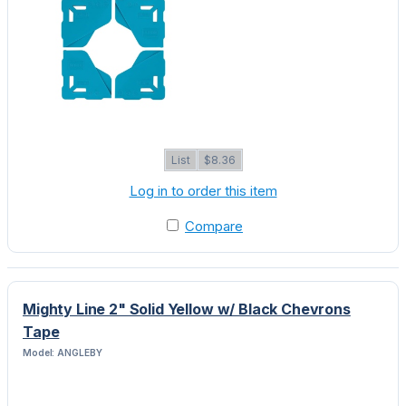
List
$8.36
Log in to order this item
Compare
Mighty Line 2" Solid Yellow w/ Black Chevrons
Tape
Model: ANGLEBY