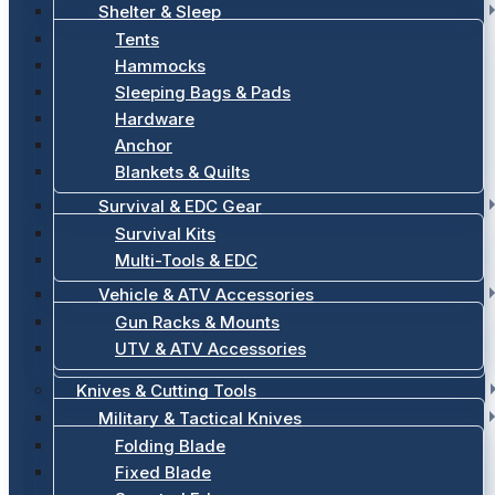
Shelter & Sleep
Tents
Hammocks
Sleeping Bags & Pads
Hardware
Anchor
Blankets & Quilts
Survival & EDC Gear
Survival Kits
Multi-Tools & EDC
Vehicle & ATV Accessories
Gun Racks & Mounts
UTV & ATV Accessories
Knives & Cutting Tools
Military & Tactical Knives
Folding Blade
Fixed Blade