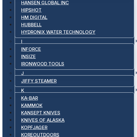
HANSEN GLOBAL INC
HIPSHOT
HM DIGITAL
HUBBELL
HYDRONIX WATER TECHNOLOGY
I
INFORCE
INSIZE
IRONWOOD TOOLS
J
JIFFY STEAMER
K
KA-BAR
KAMMOK
KANSEPT KNIVES
KNIVES OF ALASKA
KOPFJAGER
KOREOUTDOORS