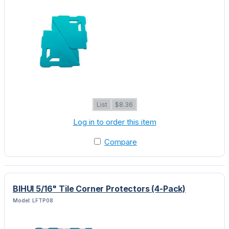
List
$8.36
Log in to order this item
Compare
BIHUI 5/16" Tile Corner Protectors (4-Pack)
Model: LFTP08