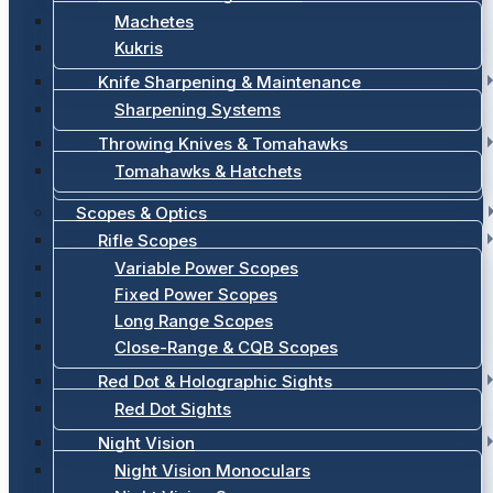
Machetes
Kukris
Knife Sharpening & Maintenance
Sharpening Systems
Throwing Knives & Tomahawks
Tomahawks & Hatchets
Scopes & Optics
Rifle Scopes
Variable Power Scopes
Fixed Power Scopes
Long Range Scopes
Close-Range & CQB Scopes
Red Dot & Holographic Sights
Red Dot Sights
Night Vision
Night Vision Monoculars