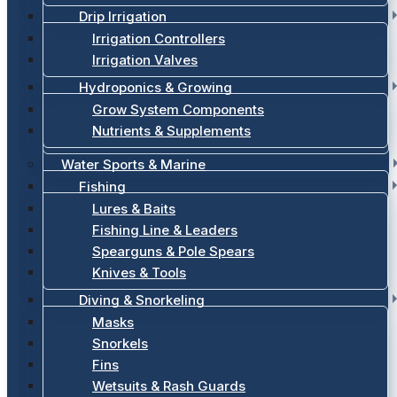
Drip Irrigation
Irrigation Controllers
Irrigation Valves
Hydroponics & Growing
Grow System Components
Nutrients & Supplements
Water Sports & Marine
Fishing
Lures & Baits
Fishing Line & Leaders
Spearguns & Pole Spears
Knives & Tools
Diving & Snorkeling
Masks
Snorkels
Fins
Wetsuits & Rash Guards