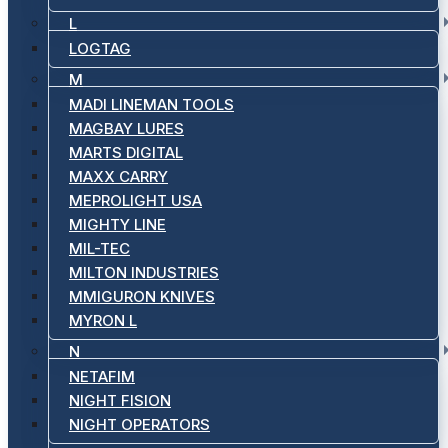
L
LOGTAG
M
MADI LINEMAN TOOLS
MAGBAY LURES
MARTS DIGITAL
MAXX CARRY
MEPROLIGHT USA
MIGHTY LINE
MIL-TEC
MILTON INDUSTRIES
MMIGURON KNIVES
MYRON L
N
NETAFIM
NIGHT FISION
NIGHT OPERATORS