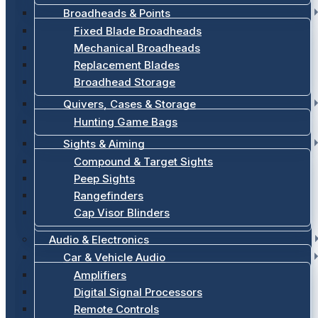
Broadheads & Points
Fixed Blade Broadheads
Mechanical Broadheads
Replacement Blades
Broadhead Storage
Quivers, Cases & Storage
Hunting Game Bags
Sights & Aiming
Compound & Target Sights
Peep Sights
Rangefinders
Cap Visor Blinders
Audio & Electronics
Car & Vehicle Audio
Amplifiers
Digital Signal Processors
Remote Controls