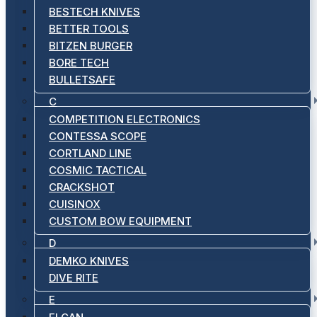
BESTECH KNIVES
BETTER TOOLS
BITZEN BURGER
BORE TECH
BULLETSAFE
C
COMPETITION ELECTRONICS
CONTESSA SCOPE
CORTLAND LINE
COSMIC TACTICAL
CRACKSHOT
CUISINOX
CUSTOM BOW EQUIPMENT
D
DEMKO KNIVES
DIVE RITE
E