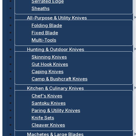
Serrated Edge
Sheaths
All-Purpose & Utility Knives
Folding Blade
Fixed Blade
Multi-Tools
Hunting & Outdoor Knives
Skinning Knives
Gut Hook Knives
Caping Knives
Camp & Bushcraft Knives
Kitchen & Culinary Knives
Chef's Knives
Santoku Knives
Paring & Utility Knives
Knife Sets
Cleaver Knives
Machetes & Large Blades