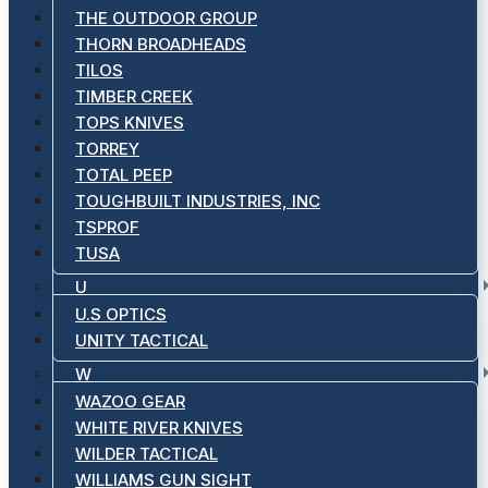
THE OUTDOOR GROUP
THORN BROADHEADS
TILOS
TIMBER CREEK
TOPS KNIVES
TORREY
TOTAL PEEP
TOUGHBUILT INDUSTRIES, INC
TSPROF
TUSA
U
U.S OPTICS
UNITY TACTICAL
W
WAZOO GEAR
WHITE RIVER KNIVES
WILDER TACTICAL
WILLIAMS GUN SIGHT