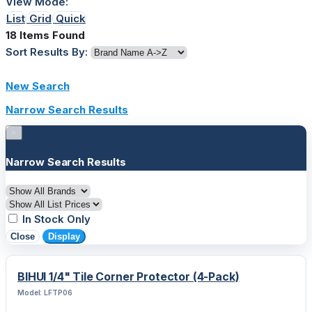
View Mode:
List
Grid
Quick
18 Items Found
Sort Results By:
New Search
Narrow Search Results
×
Narrow Search Results
In Stock Only
Close
Display
BIHUI 1/4" Tile Corner Protector (4-Pack)
Model: LFTP06