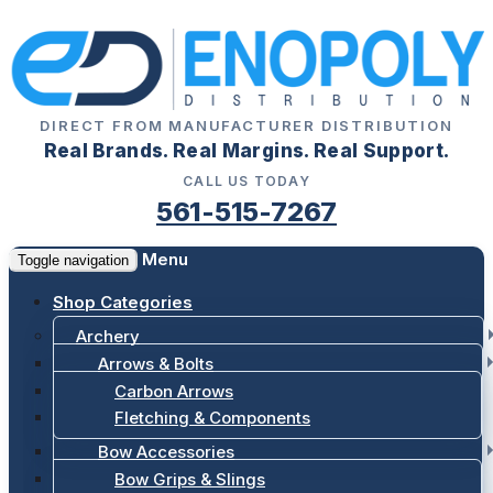
DIRECT FROM MANUFACTURER DISTRIBUTION
Real Brands. Real Margins. Real Support.
CALL US TODAY
561-515-7267
Menu
Toggle navigation
Shop Categories
Archery
Arrows & Bolts
Carbon Arrows
Fletching & Components
Bow Accessories
Bow Grips & Slings