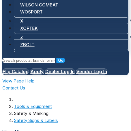
WILSON COMBAT
WOSPORT
X
XOPTEK
Z
ZBOLT
Go
Flip Catalog
Apply
Dealer Log In
Vendor Log In
View Page Help
Contact Us
Tools & Equipment
Safety & Marking
Safety Signs & Labels