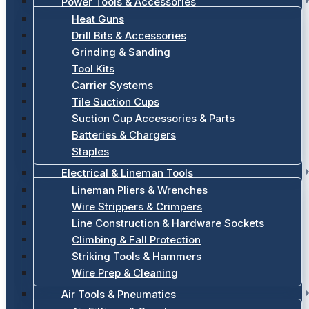
Power Tools & Accessories
Heat Guns
Drill Bits & Accessories
Grinding & Sanding
Tool Kits
Carrier Systems
Tile Suction Cups
Suction Cup Accessories & Parts
Batteries & Chargers
Staples
Electrical & Lineman Tools
Lineman Pliers & Wrenches
Wire Strippers & Crimpers
Line Construction & Hardware Sockets
Climbing & Fall Protection
Striking Tools & Hammers
Wire Prep & Cleaning
Air Tools & Pneumatics