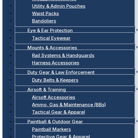
Utility & Admin Pouches
Waist Packs
Bandoliers
Eye & Ear Protection
Tactical Eyewear
Mounts & Accessories
Rail Systems & Handguards
Harness Accessories
Duty Gear & Law Enforcement
Duty Belts & Keepers
Airsoft & Training
Airsoft Accessories
Ammo, Gas & Maintenance (BBs)
Tactical Gear & Apparel
Paintball & Outdoor Gear
Paintball Markers
Protective Gear & Apparel