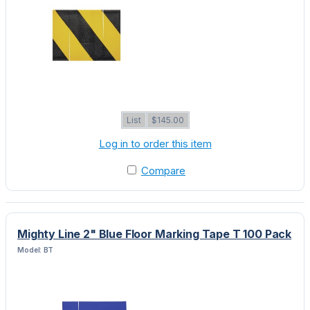
List
$145.00
Log in to order this item
Compare
Mighty Line 2" Blue Floor Marking Tape T 100 Pack
Model: BT