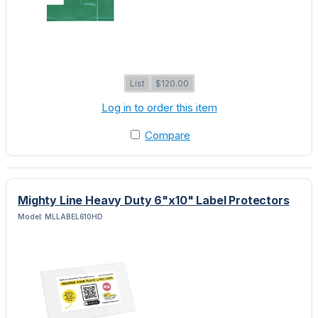
List
$120.00
Log in to order this item
Compare
Mighty Line Heavy Duty 6"x10" Label Protectors
Model: MLLABEL610HD