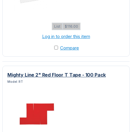
List
$116.00
Log in to order this item
Compare
Mighty Line 2" Red Floor T Tape - 100 Pack
Model: RT