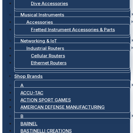
Dive Accessories
Musical Instruments
Accessories
Fretted Instrument Accessories & Parts
Networking & IoT
Industrial Routers
Cellular Routers
Ethernet Routers
Shop Brands
A
ACCU-TAC
ACTION SPORT GAMES
AMERICAN DEFENSE MANUFACTURING
B
BARNEL
BASTINELLI CREATIONS