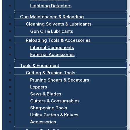
Lightning Detectors
Gun Maintenance & Reloading
Cleaning Solvents & Lubricants
Gun Oil & Lubricants
Reloading Tools & Accessories
Internal Components
External Accessories
Tools & Equipment
Cutting & Pruning Tools
Pruning Shears & Secateurs
Loppers
Saws & Blades
Cutters & Consumables
Sharpening Tools
Utility Cutters & Knives
Accessories