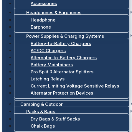
Accessories
Headphones & Earphones
Headphone
Earphone
Power Supplies & Charging Systems
Battery-to-Battery Chargers
AC/DC Chargers
Alternator-to-Battery Chargers
Battery Maintainers
Pro Split R Alternator Splitters
Latching Relays
Current Limiting Voltage Sensitive Relays
Alternator Protection Devices
Camping & Outdoor
Packs & Bags
Dry Bags & Stuff Sacks
Chalk Bags