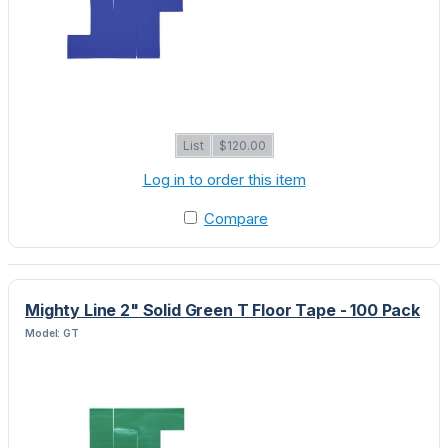
List
$120.00
Log in to order this item
Compare
Mighty Line 2" Solid Green T Floor Tape - 100 Pack
Model: GT