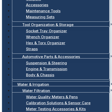
Accessories
Maintenance Tools
Measuring Sets
Tool Organization & Storage
Socket Tray Organizer
Wrench Organizer
Hex & Torx Organizer
Straps
Automotive Parts & Accessories
Suspension & Steering
Engine & Transmission
Body & Chassis
Water & Irrigation
Water Filtration
Water Quality Meters & Pens
Calibration Solutions & Sensor Care
Meter Testing Accessories & Kits