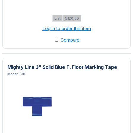
List
$120.00
Log in to order this item
Compare
Mighty Line 3" Solid Blue T, Floor Marking Tape
Model: T3B