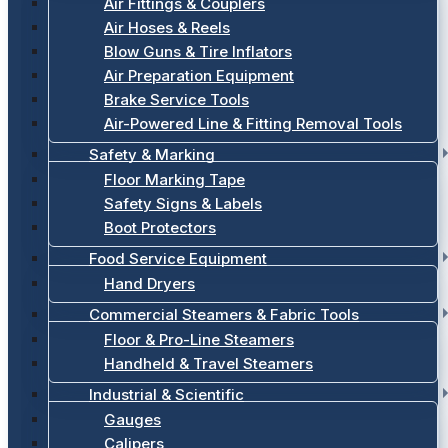
Air Fittings & Couplers
Air Hoses & Reels
Blow Guns & Tire Inflators
Air Preparation Equipment
Brake Service Tools
Air-Powered Line & Fitting Removal Tools
Safety & Marking
Floor Marking Tape
Safety Signs & Labels
Boot Protectors
Food Service Equipment
Hand Dryers
Commercial Steamers & Fabric Tools
Floor & Pro-Line Steamers
Handheld & Travel Steamers
Industrial & Scientific
Gauges
Calipers