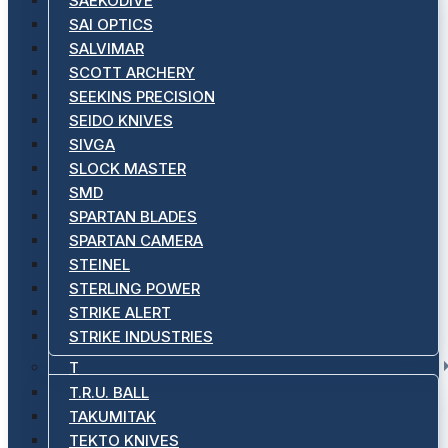
SAEKODIVE
SAI OPTICS
SALVIMAR
SCOTT ARCHERY
SEEKINS PRECISION
SEIDO KNIVES
SIVGA
SLOCK MASTER
SMD
SPARTAN BLADES
SPARTAN CAMERA
STEINEL
STERLING POWER
STRIKE ALERT
STRIKE INDUSTRIES
T
T.R.U. BALL
TAKUMITAK
TEKTO KNIVES