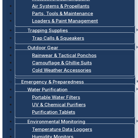
Air Systems & Propellants
Parts, Tools & Maintenance
Loaders & Paint Management
Trapping Supplies
Trap Calls & Squeakers
Outdoor Gear
Rainwear & Tactical Ponchos
Camouflage & Ghillie Suits
Cold Weather Accessories
Emergency & Preparedness
Water Purification
Portable Water Filters
UV & Chemical Purifiers
Purification Tablets
Environmental Monitoring
Temperature Data Loggers
Humidity Monitors