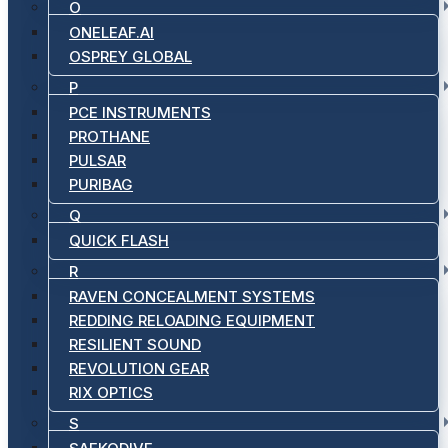
O
ONELEAF.AI
OSPREY GLOBAL
P
PCE INSTRUMENTS
PROTHANE
PULSAR
PURIBAG
Q
QUICK FLASH
R
RAVEN CONCEALMENT SYSTEMS
REDDING RELOADING EQUIPMENT
RESILIENT SOUND
REVOLUTION GEAR
RIX OPTICS
S