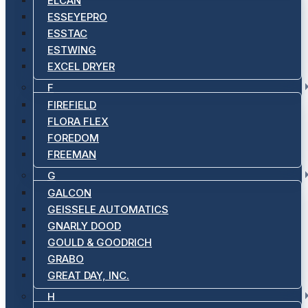
ELCAN
ESSEYEPRO
ESSTAC
ESTWING
EXCEL DRYER
F
FIREFIELD
FLORA FLEX
FOREDOM
FREEMAN
G
GALCON
GEISSELE AUTOMATICS
GNARLY DOOD
GOULD & GOODRICH
GRABO
GREAT DAY, INC.
H