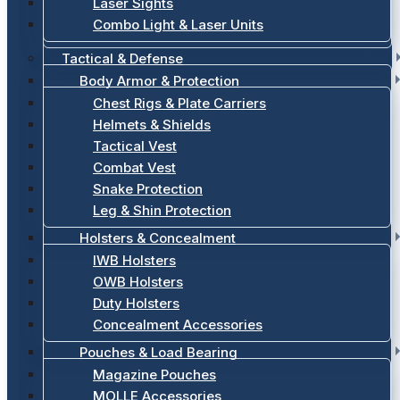
Laser Sights
Combo Light & Laser Units
Tactical & Defense
Body Armor & Protection
Chest Rigs & Plate Carriers
Helmets & Shields
Tactical Vest
Combat Vest
Snake Protection
Leg & Shin Protection
Holsters & Concealment
IWB Holsters
OWB Holsters
Duty Holsters
Concealment Accessories
Pouches & Load Bearing
Magazine Pouches
MOLLE Accessories