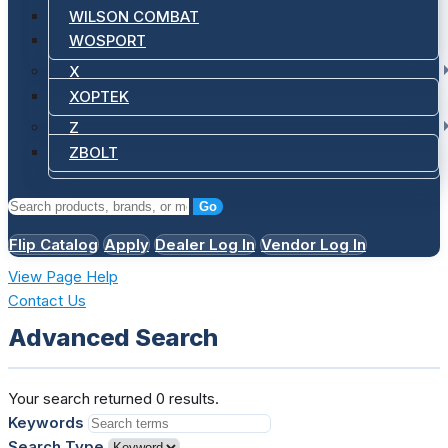
WILSON COMBAT
WOSPORT
X
XOPTEK
Z
ZBOLT
Go
Flip Catalog
Apply
Dealer Log In
Vendor Log In
View Page Help
Contact Us
Advanced Search
Your search returned 0 results.
Keywords
Search Type