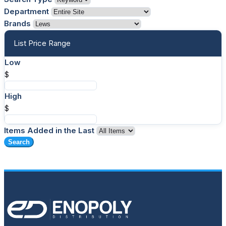
Department
Brands
List Price Range
Low
$
High
$
Items Added in the Last
Search