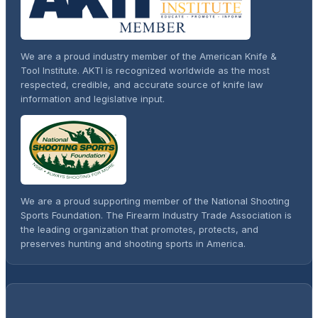
We are a proud industry member of the American Knife &
Tool Institute. AKTI is recognized worldwide as the most
respected, credible, and accurate source of knife law
information and legislative input.
We are a proud supporting member of the National Shooting
Sports Foundation. The Firearm Industry Trade Association is
the leading organization that promotes, protects, and
preserves hunting and shooting sports in America.