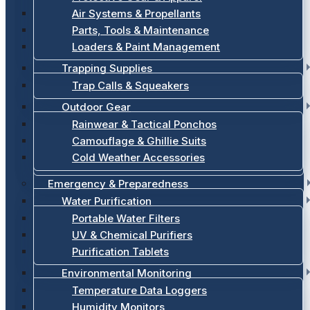
Air Systems & Propellants
Parts, Tools & Maintenance
Loaders & Paint Management
Trapping Supplies
Trap Calls & Squeakers
Outdoor Gear
Rainwear & Tactical Ponchos
Camouflage & Ghillie Suits
Cold Weather Accessories
Emergency & Preparedness
Water Purification
Portable Water Filters
UV & Chemical Purifiers
Purification Tablets
Environmental Monitoring
Temperature Data Loggers
Humidity Monitors