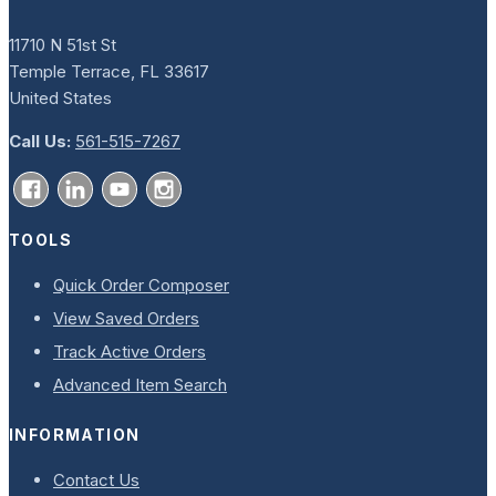
11710 N 51st St
Temple Terrace, FL 33617
United States
Call Us:
561-515-7267
TOOLS
Quick Order Composer
View Saved Orders
Track Active Orders
Advanced Item Search
INFORMATION
Contact Us