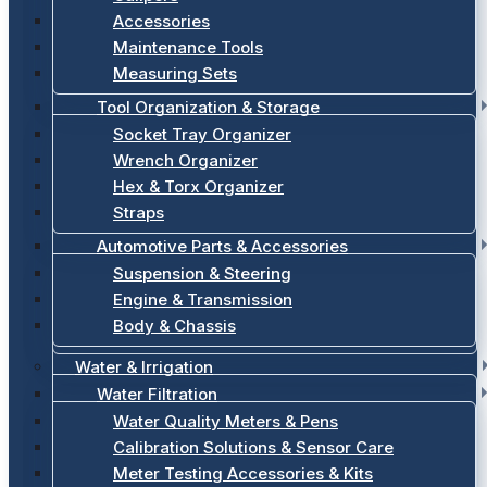
Accessories
Maintenance Tools
Measuring Sets
Tool Organization & Storage
Socket Tray Organizer
Wrench Organizer
Hex & Torx Organizer
Straps
Automotive Parts & Accessories
Suspension & Steering
Engine & Transmission
Body & Chassis
Water & Irrigation
Water Filtration
Water Quality Meters & Pens
Calibration Solutions & Sensor Care
Meter Testing Accessories & Kits