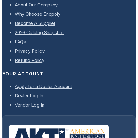
About Our Company
Why Choose Enopoly
Become A Supplier
2026 Catalog Snapshot
FAQs
Privacy Policy
Refund Policy
YOUR ACCOUNT
Apply for a Dealer Account
Dealer Log In
Vendor Log In