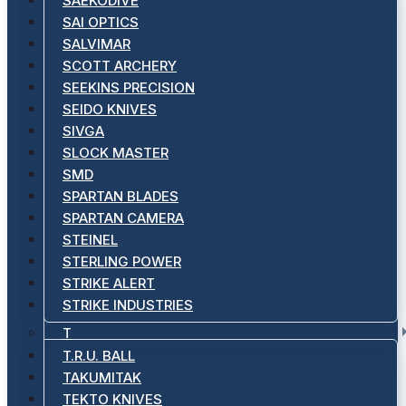
SAEKODIVE
SAI OPTICS
SALVIMAR
SCOTT ARCHERY
SEEKINS PRECISION
SEIDO KNIVES
SIVGA
SLOCK MASTER
SMD
SPARTAN BLADES
SPARTAN CAMERA
STEINEL
STERLING POWER
STRIKE ALERT
STRIKE INDUSTRIES
T
T.R.U. BALL
TAKUMITAK
TEKTO KNIVES