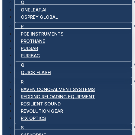
O
ONELEAF.AI
OSPREY GLOBAL
P
PCE INSTRUMENTS
PROTHANE
PULSAR
PURIBAG
Q
QUICK FLASH
R
RAVEN CONCEALMENT SYSTEMS
REDDING RELOADING EQUIPMENT
RESILIENT SOUND
REVOLUTION GEAR
RIX OPTICS
S