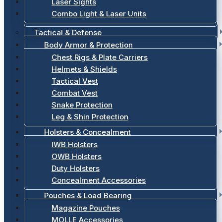
Laser Sights
Combo Light & Laser Units
Tactical & Defense
Body Armor & Protection
Chest Rigs & Plate Carriers
Helmets & Shields
Tactical Vest
Combat Vest
Snake Protection
Leg & Shin Protection
Holsters & Concealment
IWB Holsters
OWB Holsters
Duty Holsters
Concealment Accessories
Pouches & Load Bearing
Magazine Pouches
MOLLE Accessories