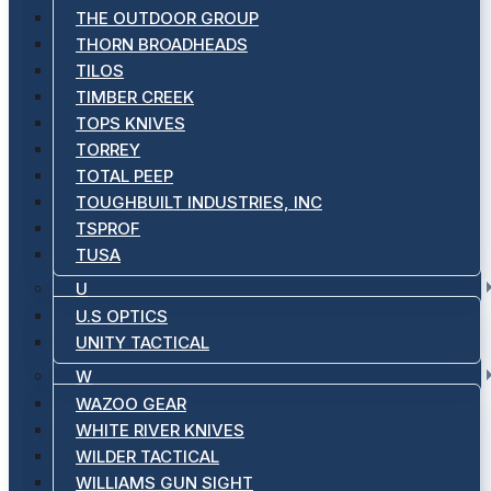
THE OUTDOOR GROUP
THORN BROADHEADS
TILOS
TIMBER CREEK
TOPS KNIVES
TORREY
TOTAL PEEP
TOUGHBUILT INDUSTRIES, INC
TSPROF
TUSA
U
U.S OPTICS
UNITY TACTICAL
W
WAZOO GEAR
WHITE RIVER KNIVES
WILDER TACTICAL
WILLIAMS GUN SIGHT