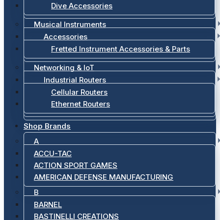
Dive Accessories
Musical Instruments
Accessories
Fretted Instrument Accessories & Parts
Networking & IoT
Industrial Routers
Cellular Routers
Ethernet Routers
Shop Brands
A
ACCU-TAC
ACTION SPORT GAMES
AMERICAN DEFENSE MANUFACTURING
B
BARNEL
BASTINELLI CREATIONS