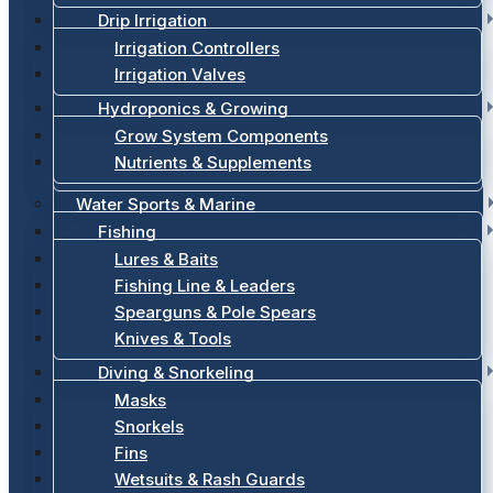
Drip Irrigation
Irrigation Controllers
Irrigation Valves
Hydroponics & Growing
Grow System Components
Nutrients & Supplements
Water Sports & Marine
Fishing
Lures & Baits
Fishing Line & Leaders
Spearguns & Pole Spears
Knives & Tools
Diving & Snorkeling
Masks
Snorkels
Fins
Wetsuits & Rash Guards