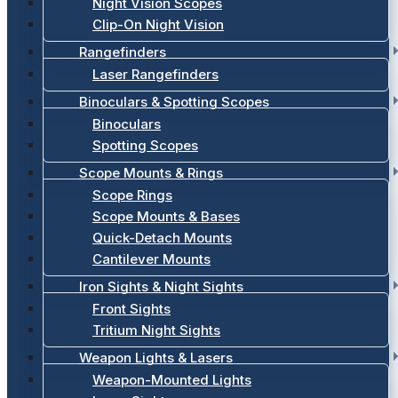
Night Vision Scopes
Clip-On Night Vision
Rangefinders
Laser Rangefinders
Binoculars & Spotting Scopes
Binoculars
Spotting Scopes
Scope Mounts & Rings
Scope Rings
Scope Mounts & Bases
Quick-Detach Mounts
Cantilever Mounts
Iron Sights & Night Sights
Front Sights
Tritium Night Sights
Weapon Lights & Lasers
Weapon-Mounted Lights