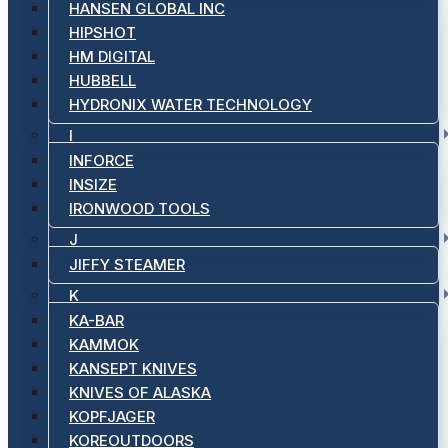
HANSEN GLOBAL INC
HIPSHOT
HM DIGITAL
HUBBELL
HYDRONIX WATER TECHNOLOGY
I
INFORCE
INSIZE
IRONWOOD TOOLS
J
JIFFY STEAMER
K
KA-BAR
KAMMOK
KANSEPT KNIVES
KNIVES OF ALASKA
KOPFJAGER
KOREOUTDOORS