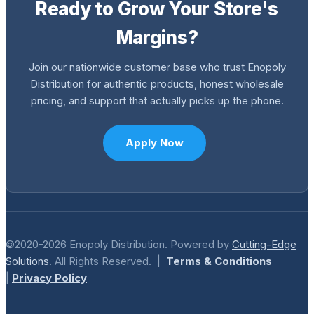
Ready to Grow Your Store's
Margins?
Join our nationwide customer base who trust Enopoly
Distribution for authentic products, honest wholesale
pricing, and support that actually picks up the phone.
Apply Now
©2020-2026 Enopoly Distribution. Powered by
Cutting-Edge
Solutions
. All Rights Reserved. |
Terms & Conditions
|
Privacy Policy