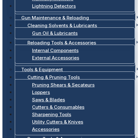
Lightning Detectors
Gun Maintenance & Reloading
Cleaning Solvents & Lubricants
Gun Oil & Lubricants
Reloading Tools & Accessories
Internal Components
External Accessories
Tools & Equipment
Cutting & Pruning Tools
Pruning Shears & Secateurs
Loppers
Saws & Blades
Cutters & Consumables
Sharpening Tools
Utility Cutters & Knives
Accessories