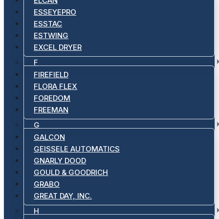
ELCAN
ESSEYEPRO
ESSTAC
ESTWING
EXCEL DRYER
F
FIREFIELD
FLORA FLEX
FOREDOM
FREEMAN
G
GALCON
GEISSELE AUTOMATICS
GNARLY DOOD
GOULD & GOODRICH
GRABO
GREAT DAY, INC.
H