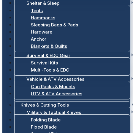
Shelter & Sleep
Tents
Hammocks
Sleeping Bags & Pads
Hardware
Anchor
Blankets & Quilts
Survival & EDC Gear
Survival Kits
Multi-Tools & EDC
Vehicle & ATV Accessories
Gun Racks & Mounts
UTV & ATV Accessories
Knives & Cutting Tools
Military & Tactical Knives
Folding Blade
Fixed Blade