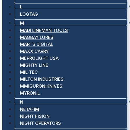
L
LOGTAG
M
MADI LINEMAN TOOLS
MAGBAY LURES
MARTS DIGITAL
MAXX CARRY
MEPROLIGHT USA
MIGHTY LINE
MIL-TEC
MILTON INDUSTRIES
MMIGURON KNIVES
MYRON L
N
NETAFIM
NIGHT FISION
NIGHT OPERATORS