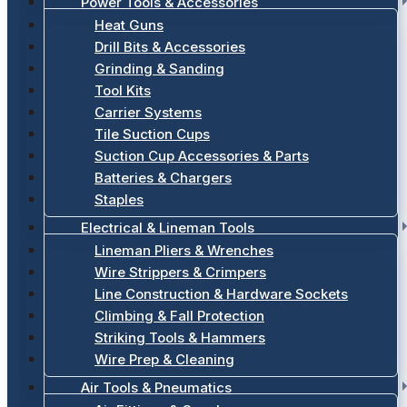
Power Tools & Accessories
Heat Guns
Drill Bits & Accessories
Grinding & Sanding
Tool Kits
Carrier Systems
Tile Suction Cups
Suction Cup Accessories & Parts
Batteries & Chargers
Staples
Electrical & Lineman Tools
Lineman Pliers & Wrenches
Wire Strippers & Crimpers
Line Construction & Hardware Sockets
Climbing & Fall Protection
Striking Tools & Hammers
Wire Prep & Cleaning
Air Tools & Pneumatics