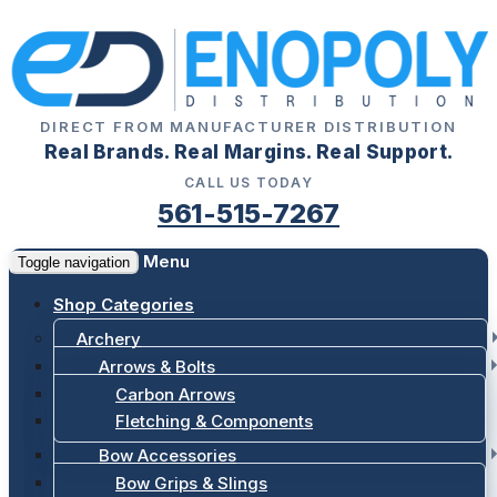
DIRECT FROM MANUFACTURER DISTRIBUTION
Real Brands. Real Margins. Real Support.
CALL US TODAY
561-515-7267
Menu
Toggle navigation
Shop Categories
Archery
Arrows & Bolts
Carbon Arrows
Fletching & Components
Bow Accessories
Bow Grips & Slings