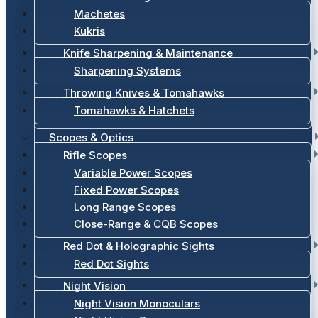
Machetes
Kukris
Knife Sharpening & Maintenance
Sharpening Systems
Throwing Knives & Tomahawks
Tomahawks & Hatchets
Scopes & Optics
Rifle Scopes
Variable Power Scopes
Fixed Power Scopes
Long Range Scopes
Close-Range & CQB Scopes
Red Dot & Holographic Sights
Red Dot Sights
Night Vision
Night Vision Monoculars