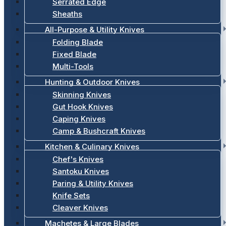
Serrated Edge
Sheaths
All-Purpose & Utility Knives
Folding Blade
Fixed Blade
Multi-Tools
Hunting & Outdoor Knives
Skinning Knives
Gut Hook Knives
Caping Knives
Camp & Bushcraft Knives
Kitchen & Culinary Knives
Chef's Knives
Santoku Knives
Paring & Utility Knives
Knife Sets
Cleaver Knives
Machetes & Large Blades