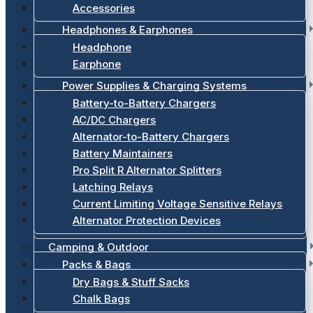
Accessories
Headphones & Earphones
Headphone
Earphone
Power Supplies & Charging Systems
Battery-to-Battery Chargers
AC/DC Chargers
Alternator-to-Battery Chargers
Battery Maintainers
Pro Split R Alternator Splitters
Latching Relays
Current Limiting Voltage Sensitive Relays
Alternator Protection Devices
Camping & Outdoor
Packs & Bags
Dry Bags & Stuff Sacks
Chalk Bags