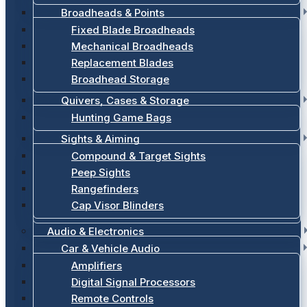
Broadheads & Points
Fixed Blade Broadheads
Mechanical Broadheads
Replacement Blades
Broadhead Storage
Quivers, Cases & Storage
Hunting Game Bags
Sights & Aiming
Compound & Target Sights
Peep Sights
Rangefinders
Cap Visor Blinders
Audio & Electronics
Car & Vehicle Audio
Amplifiers
Digital Signal Processors
Remote Controls