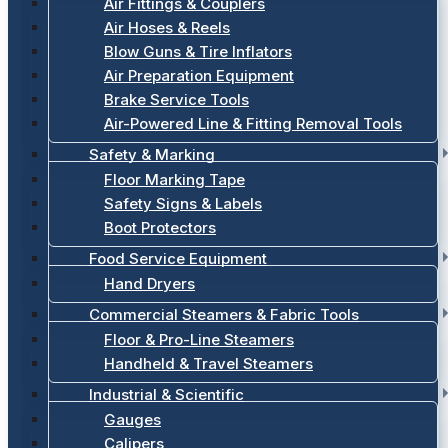
Air Fittings & Couplers
Air Hoses & Reels
Blow Guns & Tire Inflators
Air Preparation Equipment
Brake Service Tools
Air-Powered Line & Fitting Removal Tools
Safety & Marking
Floor Marking Tape
Safety Signs & Labels
Boot Protectors
Food Service Equipment
Hand Dryers
Commercial Steamers & Fabric Tools
Floor & Pro-Line Steamers
Handheld & Travel Steamers
Industrial & Scientific
Gauges
Calipers