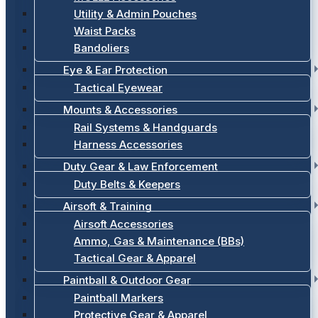
Utility & Admin Pouches
Waist Packs
Bandoliers
Eye & Ear Protection
Tactical Eyewear
Mounts & Accessories
Rail Systems & Handguards
Harness Accessories
Duty Gear & Law Enforcement
Duty Belts & Keepers
Airsoft & Training
Airsoft Accessories
Ammo, Gas & Maintenance (BBs)
Tactical Gear & Apparel
Paintball & Outdoor Gear
Paintball Markers
Protective Gear & Apparel