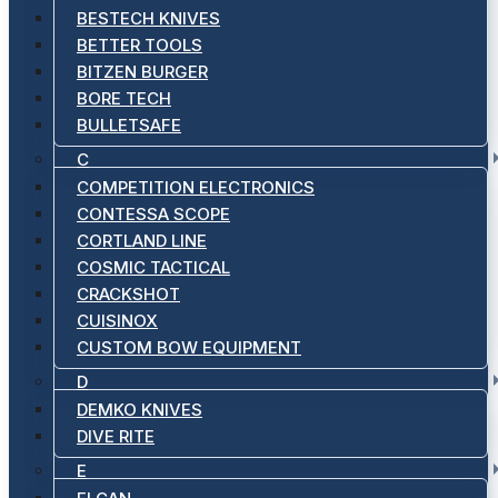
BESTECH KNIVES
BETTER TOOLS
BITZEN BURGER
BORE TECH
BULLETSAFE
C
COMPETITION ELECTRONICS
CONTESSA SCOPE
CORTLAND LINE
COSMIC TACTICAL
CRACKSHOT
CUISINOX
CUSTOM BOW EQUIPMENT
D
DEMKO KNIVES
DIVE RITE
E