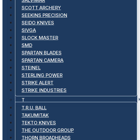
SALVIMAR
SCOTT ARCHERY
SEEKINS PRECISION
SEIDO KNIVES
SIVGA
SLOCK MASTER
SMD
SPARTAN BLADES
SPARTAN CAMERA
STEINEL
STERLING POWER
STRIKE ALERT
STRIKE INDUSTRIES
T
T.R.U. BALL
TAKUMITAK
TEKTO KNIVES
THE OUTDOOR GROUP
THORN BROADHEADS