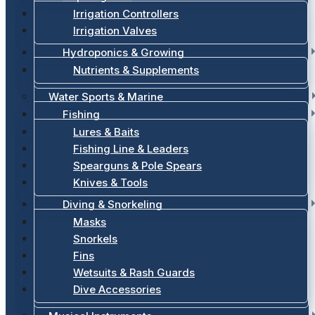
Irrigation Controllers
Irrigation Valves
Hydroponics & Growing
Nutrients & Supplements
Water Sports & Marine
Fishing
Lures & Baits
Fishing Line & Leaders
Spearguns & Pole Spears
Knives & Tools
Diving & Snorkeling
Masks
Snorkels
Fins
Wetsuits & Rash Guards
Dive Accessories