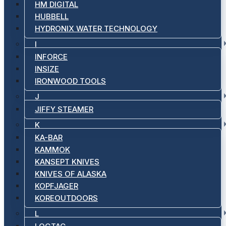
HM DIGITAL
HUBBELL
HYDRONIX WATER TECHNOLOGY
I
INFORCE
INSIZE
IRONWOOD TOOLS
J
JIFFY STEAMER
K
KA-BAR
KAMMOK
KANSEPT KNIVES
KNIVES OF ALASKA
KOPFJAGER
KOREOUTDOORS
L