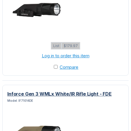
List
$179.97
Log in to order this item
Compare
Inforce Gen 3 WMLx White/IR Rifle Light - FDE
Model: IF71014DE