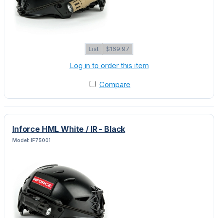
List
$169.97
Log in to order this item
Compare
Inforce HML White / IR - Black
Model: IF75001