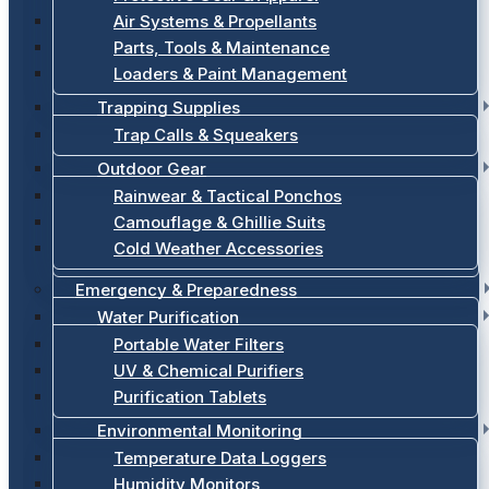
Air Systems & Propellants
Parts, Tools & Maintenance
Loaders & Paint Management
Trapping Supplies
Trap Calls & Squeakers
Outdoor Gear
Rainwear & Tactical Ponchos
Camouflage & Ghillie Suits
Cold Weather Accessories
Emergency & Preparedness
Water Purification
Portable Water Filters
UV & Chemical Purifiers
Purification Tablets
Environmental Monitoring
Temperature Data Loggers
Humidity Monitors