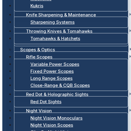
Kukris
Knife Sharpening & Maintenance
Sharpening Systems
Throwing Knives & Tomahawks
Tomahawks & Hatchets
Scopes & Optics
Rifle Scopes
Variable Power Scopes
Fixed Power Scopes
Long Range Scopes
Close-Range & CQB Scopes
Red Dot & Holographic Sights
Red Dot Sights
Night Vision
Night Vision Monoculars
Night Vision Scopes