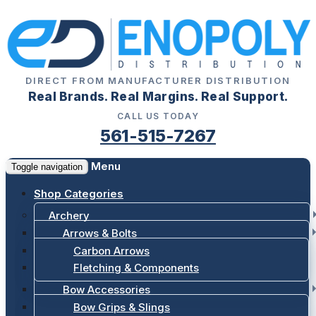
DIRECT FROM MANUFACTURER DISTRIBUTION
Real Brands. Real Margins. Real Support.
CALL US TODAY
561-515-7267
Menu
Toggle navigation
Shop Categories
Archery
Arrows & Bolts
Carbon Arrows
Fletching & Components
Bow Accessories
Bow Grips & Slings