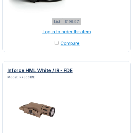
List
$199.97
Log in to order this item
Compare
Inforce HML White / IR - FDE
Model: IF75001DE