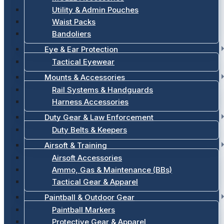
Utility & Admin Pouches
Waist Packs
Bandoliers
Eye & Ear Protection
Tactical Eyewear
Mounts & Accessories
Rail Systems & Handguards
Harness Accessories
Duty Gear & Law Enforcement
Duty Belts & Keepers
Airsoft & Training
Airsoft Accessories
Ammo, Gas & Maintenance (BBs)
Tactical Gear & Apparel
Paintball & Outdoor Gear
Paintball Markers
Protective Gear & Apparel