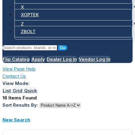
X
XOPTEK
Z
ZBOLT
Go
Flip Catalog
Apply
Dealer Log In
Vendor Log In
View Page Help
Contact Us
View Mode:
List
Grid
Quick
16 Items Found
Sort Results By:
New Search