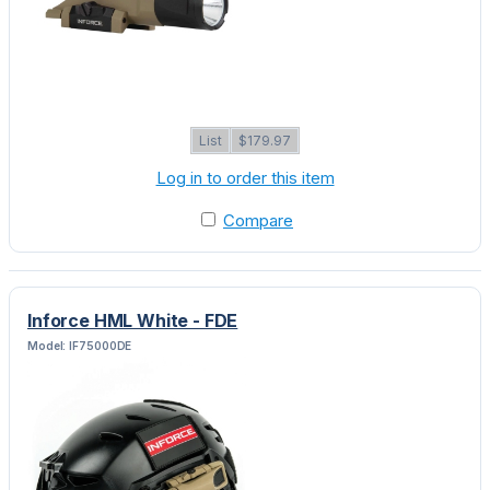
List
$179.97
Log in to order this item
Compare
Inforce HML White - FDE
Model: IF75000DE