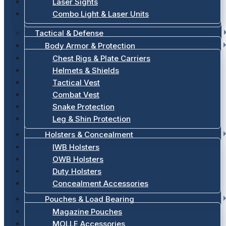
Laser Sights
Combo Light & Laser Units
Tactical & Defense
Body Armor & Protection
Chest Rigs & Plate Carriers
Helmets & Shields
Tactical Vest
Combat Vest
Snake Protection
Leg & Shin Protection
Holsters & Concealment
IWB Holsters
OWB Holsters
Duty Holsters
Concealment Accessories
Pouches & Load Bearing
Magazine Pouches
MOLLE Accessories