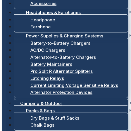
Accessories
Headphones & Earphones
Headphone
Earphone
Power Supplies & Charging Systems
Battery-to-Battery Chargers
AC/DC Chargers
Alternator-to-Battery Chargers
Battery Maintainers
Pro Split R Alternator Splitters
Latching Relays
Current Limiting Voltage Sensitive Relays
Alternator Protection Devices
Camping & Outdoor
Packs & Bags
Dry Bags & Stuff Sacks
Chalk Bags