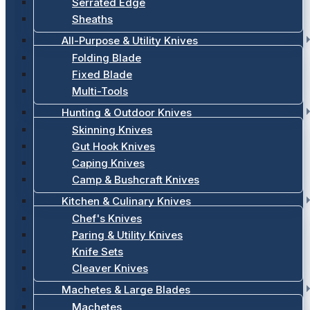
Serrated Edge
Sheaths
All-Purpose & Utility Knives
Folding Blade
Fixed Blade
Multi-Tools
Hunting & Outdoor Knives
Skinning Knives
Gut Hook Knives
Caping Knives
Camp & Bushcraft Knives
Kitchen & Culinary Knives
Chef's Knives
Paring & Utility Knives
Knife Sets
Cleaver Knives
Machetes & Large Blades
Machetes