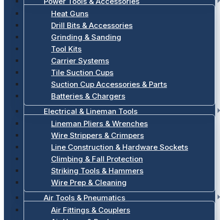
Power Tools & Accessories
Heat Guns
Drill Bits & Accessories
Grinding & Sanding
Tool Kits
Carrier Systems
Tile Suction Cups
Suction Cup Accessories & Parts
Batteries & Chargers
Electrical & Lineman Tools
Lineman Pliers & Wrenches
Wire Strippers & Crimpers
Line Construction & Hardware Sockets
Climbing & Fall Protection
Striking Tools & Hammers
Wire Prep & Cleaning
Air Tools & Pneumatics
Air Fittings & Couplers