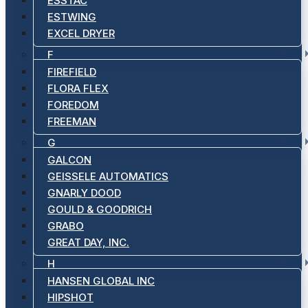
ESSTAC
ESTWING
EXCEL DRYER
F
FIREFIELD
FLORA FLEX
FOREDOM
FREEMAN
G
GALCON
GEISSELE AUTOMATICS
GNARLY DOOD
GOULD & GOODRICH
GRABO
GREAT DAY, INC.
H
HANSEN GLOBAL INC
HIPSHOT