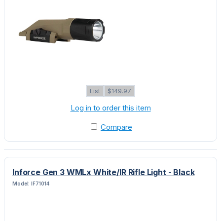
List
$149.97
Log in to order this item
Compare
Inforce Gen 3 WMLx White/IR Rifle Light - Black
Model: IF71014