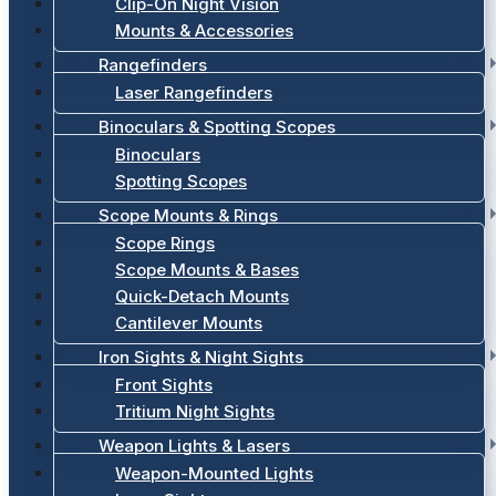
Clip-On Night Vision
Mounts & Accessories
Rangefinders
Laser Rangefinders
Binoculars & Spotting Scopes
Binoculars
Spotting Scopes
Scope Mounts & Rings
Scope Rings
Scope Mounts & Bases
Quick-Detach Mounts
Cantilever Mounts
Iron Sights & Night Sights
Front Sights
Tritium Night Sights
Weapon Lights & Lasers
Weapon-Mounted Lights