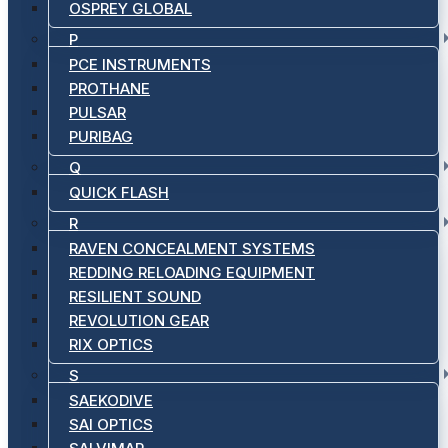
OSPREY GLOBAL
P
PCE INSTRUMENTS
PROTHANE
PULSAR
PURIBAG
Q
QUICK FLASH
R
RAVEN CONCEALMENT SYSTEMS
REDDING RELOADING EQUIPMENT
RESILIENT SOUND
REVOLUTION GEAR
RIX OPTICS
S
SAEKODIVE
SAI OPTICS