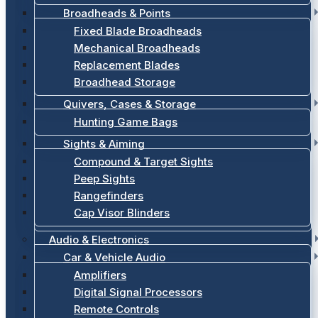
Broadheads & Points
Fixed Blade Broadheads
Mechanical Broadheads
Replacement Blades
Broadhead Storage
Quivers, Cases & Storage
Hunting Game Bags
Sights & Aiming
Compound & Target Sights
Peep Sights
Rangefinders
Cap Visor Blinders
Audio & Electronics
Car & Vehicle Audio
Amplifiers
Digital Signal Processors
Remote Controls