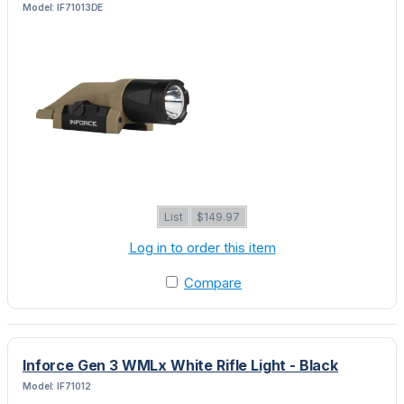
Model: IF71013DE
List
$149.97
Log in to order this item
Compare
Inforce Gen 3 WMLx White Rifle Light - Black
Model: IF71012