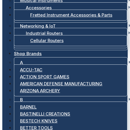
Musical Instruments
Accessories
Fretted Instrument Accessories & Parts
Networking & IoT
Industrial Routers
Cellular Routers
Shop Brands
A
ACCU-TAC
ACTION SPORT GAMES
AMERICAN DEFENSE MANUFACTURING
ARIZONA ARCHERY
B
BARNEL
BASTINELLI CREATIONS
BESTECH KNIVES
BETTER TOOLS