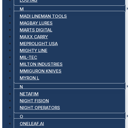
LOGTAG
M
MADI LINEMAN TOOLS
MAGBAY LURES
MARTS DIGITAL
MAXX CARRY
MEPROLIGHT USA
MIGHTY LINE
MIL-TEC
MILTON INDUSTRIES
MMIGURON KNIVES
MYRON L
N
NETAFIM
NIGHT FISION
NIGHT OPERATORS
O
ONELEAF.AI