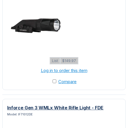
List
$149.97
Log in to order this item
Compare
Inforce Gen 3 WMLx White Rifle Light - FDE
Model: IF71012DE