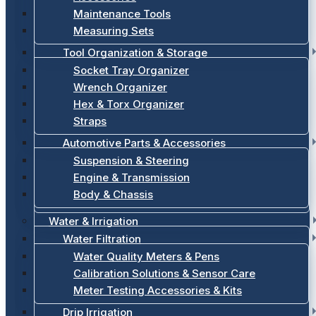
Maintenance Tools
Measuring Sets
Tool Organization & Storage
Socket Tray Organizer
Wrench Organizer
Hex & Torx Organizer
Straps
Automotive Parts & Accessories
Suspension & Steering
Engine & Transmission
Body & Chassis
Water & Irrigation
Water Filtration
Water Quality Meters & Pens
Calibration Solutions & Sensor Care
Meter Testing Accessories & Kits
Drip Irrigation