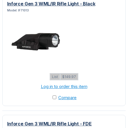
Inforce Gen 3 WML/IR Rifle Light - Black
Model: IF71013
List
$149.97
Log in to order this item
Compare
Inforce Gen 3 WML/IR Rifle Light - FDE