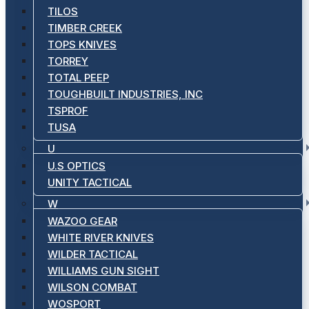
TILOS
TIMBER CREEK
TOPS KNIVES
TORREY
TOTAL PEEP
TOUGHBUILT INDUSTRIES, INC
TSPROF
TUSA
U
U.S OPTICS
UNITY TACTICAL
W
WAZOO GEAR
WHITE RIVER KNIVES
WILDER TACTICAL
WILLIAMS GUN SIGHT
WILSON COMBAT
WOSPORT