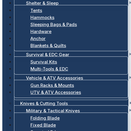
Shelter & Sleep
Tents
Hammocks
Sleeping Bags & Pads
Hardware
Anchor
Blankets & Quilts
Survival & EDC Gear
Survival Kits
Multi-Tools & EDC
Vehicle & ATV Accessories
Gun Racks & Mounts
UTV & ATV Accessories
Knives & Cutting Tools
Military & Tactical Knives
Folding Blade
Fixed Blade