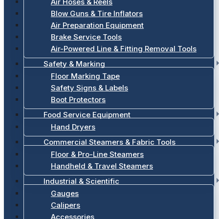
Air Hoses & Reels
Blow Guns & Tire Inflators
Air Preparation Equipment
Brake Service Tools
Air-Powered Line & Fitting Removal Tools
Safety & Marking
Floor Marking Tape
Safety Signs & Labels
Boot Protectors
Food Service Equipment
Hand Dryers
Commercial Steamers & Fabric Tools
Floor & Pro-Line Steamers
Handheld & Travel Steamers
Industrial & Scientific
Gauges
Calipers
Accessories