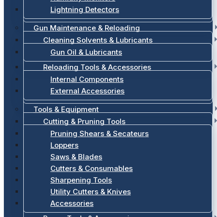
Lightning Detectors
Gun Maintenance & Reloading
Cleaning Solvents & Lubricants
Gun Oil & Lubricants
Reloading Tools & Accessories
Internal Components
External Accessories
Tools & Equipment
Cutting & Pruning Tools
Pruning Shears & Secateurs
Loppers
Saws & Blades
Cutters & Consumables
Sharpening Tools
Utility Cutters & Knives
Accessories