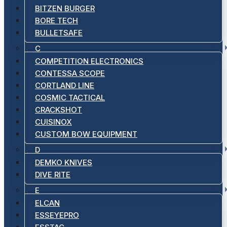
BITZEN BURGER
BORE TECH
BULLETSAFE
C
COMPETITION ELECTRONICS
CONTESSA SCOPE
CORTLAND LINE
COSMIC TACTICAL
CRACKSHOT
CUISINOX
CUSTOM BOW EQUIPMENT
D
DEMKO KNIVES
DIVE RITE
E
ELCAN
ESSEYEPRO