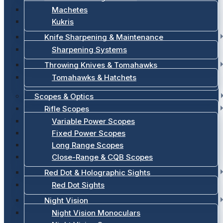
Machetes
Kukris
Knife Sharpening & Maintenance
Sharpening Systems
Throwing Knives & Tomahawks
Tomahawks & Hatchets
Scopes & Optics
Rifle Scopes
Variable Power Scopes
Fixed Power Scopes
Long Range Scopes
Close-Range & CQB Scopes
Red Dot & Holographic Sights
Red Dot Sights
Night Vision
Night Vision Monoculars