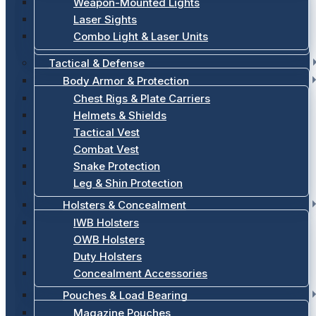
Weapon-Mounted Lights
Laser Sights
Combo Light & Laser Units
Tactical & Defense
Body Armor & Protection
Chest Rigs & Plate Carriers
Helmets & Shields
Tactical Vest
Combat Vest
Snake Protection
Leg & Shin Protection
Holsters & Concealment
IWB Holsters
OWB Holsters
Duty Holsters
Concealment Accessories
Pouches & Load Bearing
Magazine Pouches