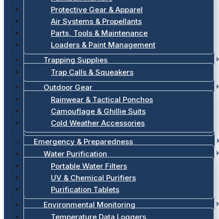
Protective Gear & Apparel
Air Systems & Propellants
Parts, Tools & Maintenance
Loaders & Paint Management
Trapping Supplies
Trap Calls & Squeakers
Outdoor Gear
Rainwear & Tactical Ponchos
Camouflage & Ghillie Suits
Cold Weather Accessories
Emergency & Preparedness
Water Purification
Portable Water Filters
UV & Chemical Purifiers
Purification Tablets
Environmental Monitoring
Temperature Data Loggers