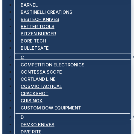
BARNEL
BASTINELLI CREATIONS
BESTECH KNIVES
BETTER TOOLS
BITZEN BURGER
BORE TECH
BULLETSAFE
C
COMPETITION ELECTRONICS
CONTESSA SCOPE
CORTLAND LINE
COSMIC TACTICAL
CRACKSHOT
CUISINOX
CUSTOM BOW EQUIPMENT
D
DEMKO KNIVES
DIVE RITE