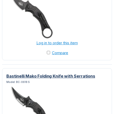
Log in to order this item
Compare
Bastinelli Mako Folding Knife with Serrations
Model: BC-0618 S