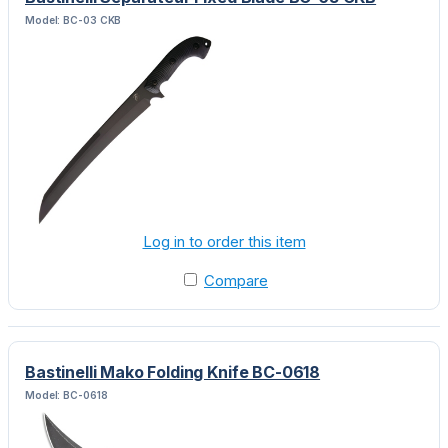
Model: BC-03 CKB
Log in to order this item
Compare
Bastinelli Mako Folding Knife BC-0618
Model: BC-0618