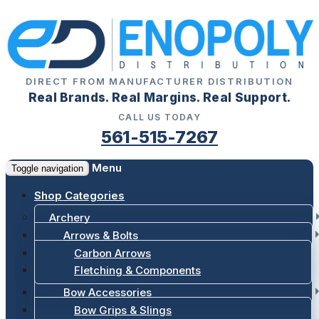
DIRECT FROM MANUFACTURER DISTRIBUTION
Real Brands. Real Margins. Real Support.
CALL US TODAY
561-515-7267
Menu
Toggle navigation
Shop Categories
Archery
Arrows & Bolts
Carbon Arrows
Fletching & Components
Bow Accessories
Bow Grips & Slings