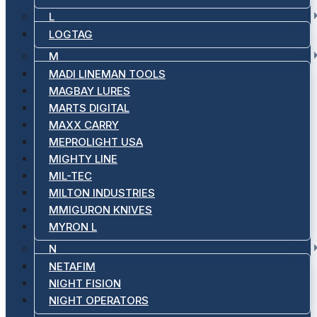
L
LOGTAG
M
MADI LINEMAN TOOLS
MAGBAY LURES
MARTS DIGITAL
MAXX CARRY
MEPROLIGHT USA
MIGHTY LINE
MIL-TEC
MILTON INDUSTRIES
MMIGURON KNIVES
MYRON L
N
NETAFIM
NIGHT FISION
NIGHT OPERATORS