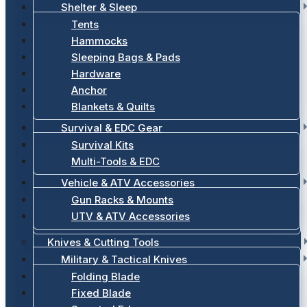
Shelter & Sleep
Tents
Hammocks
Sleeping Bags & Pads
Hardware
Anchor
Blankets & Quilts
Survival & EDC Gear
Survival Kits
Multi-Tools & EDC
Vehicle & ATV Accessories
Gun Racks & Mounts
UTV & ATV Accessories
Knives & Cutting Tools
Military & Tactical Knives
Folding Blade
Fixed Blade