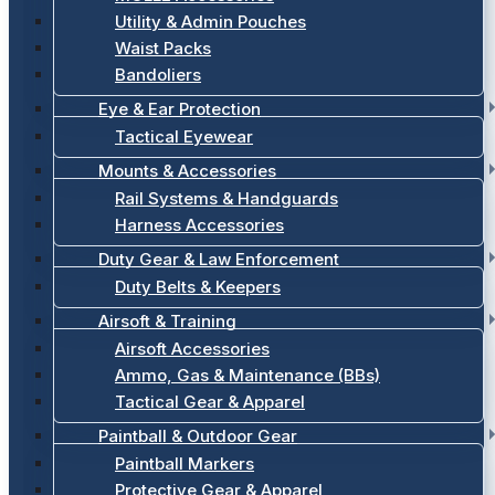
Utility & Admin Pouches
Waist Packs
Bandoliers
Eye & Ear Protection
Tactical Eyewear
Mounts & Accessories
Rail Systems & Handguards
Harness Accessories
Duty Gear & Law Enforcement
Duty Belts & Keepers
Airsoft & Training
Airsoft Accessories
Ammo, Gas & Maintenance (BBs)
Tactical Gear & Apparel
Paintball & Outdoor Gear
Paintball Markers
Protective Gear & Apparel