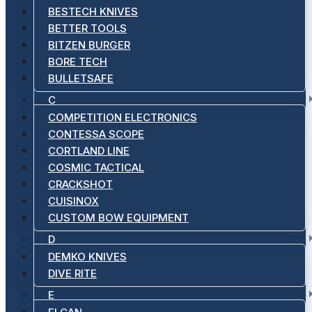
BESTECH KNIVES
BETTER TOOLS
BITZEN BURGER
BORE TECH
BULLETSAFE
C
COMPETITION ELECTRONICS
CONTESSA SCOPE
CORTLAND LINE
COSMIC TACTICAL
CRACKSHOT
CUISINOX
CUSTOM BOW EQUIPMENT
D
DEMKO KNIVES
DIVE RITE
E