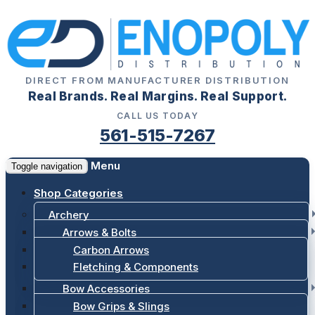
DIRECT FROM MANUFACTURER DISTRIBUTION
Real Brands. Real Margins. Real Support.
CALL US TODAY
561-515-7267
Menu
Toggle navigation
Shop Categories
Archery
Arrows & Bolts
Carbon Arrows
Fletching & Components
Bow Accessories
Bow Grips & Slings