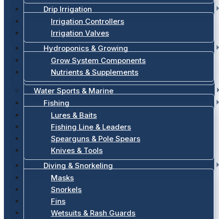
Drip Irrigation
Irrigation Controllers
Irrigation Valves
Hydroponics & Growing
Grow System Components
Nutrients & Supplements
Water Sports & Marine
Fishing
Lures & Baits
Fishing Line & Leaders
Spearguns & Pole Spears
Knives & Tools
Diving & Snorkeling
Masks
Snorkels
Fins
Wetsuits & Rash Guards