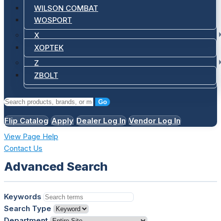
WILSON COMBAT
WOSPORT
X
XOPTEK
Z
ZBOLT
Go
Flip Catalog
Apply
Dealer Log In
Vendor Log In
View Page Help
Contact Us
Advanced Search
Keywords
Search Type
Department