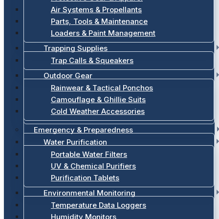
Air Systems & Propellants
Parts, Tools & Maintenance
Loaders & Paint Management
Trapping Supplies
Trap Calls & Squeakers
Outdoor Gear
Rainwear & Tactical Ponchos
Camouflage & Ghillie Suits
Cold Weather Accessories
Emergency & Preparedness
Water Purification
Portable Water Filters
UV & Chemical Purifiers
Purification Tablets
Environmental Monitoring
Temperature Data Loggers
Humidity Monitors