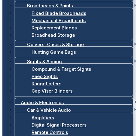
Broadheads & Points
Fixed Blade Broadheads
Mechanical Broadheads
Replacement Blades
Broadhead Storage
Quivers, Cases & Storage
Hunting Game Bags
Sights & Aiming
Compound & Target Sights
Peep Sights
Rangefinders
Cap Visor Blinders
Audio & Electronics
Car & Vehicle Audio
Amplifiers
Digital Signal Processors
Remote Controls