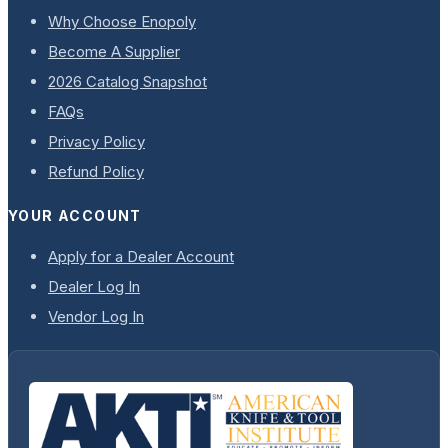
Why Choose Enopoly
Become A Supplier
2026 Catalog Snapshot
FAQs
Privacy Policy
Refund Policy
YOUR ACCOUNT
Apply for a Dealer Account
Dealer Log In
Vendor Log In