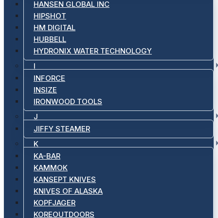
HANSEN GLOBAL INC
HIPSHOT
HM DIGITAL
HUBBELL
HYDRONIX WATER TECHNOLOGY
I
INFORCE
INSIZE
IRONWOOD TOOLS
J
JIFFY STEAMER
K
KA-BAR
KAMMOK
KANSEPT KNIVES
KNIVES OF ALASKA
KOPFJAGER
KOREOUTDOORS