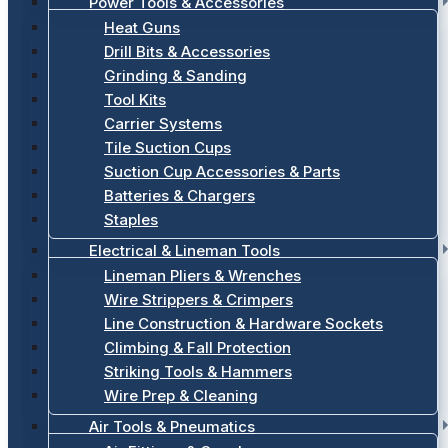
Power Tools & Accessories
Heat Guns
Drill Bits & Accessories
Grinding & Sanding
Tool Kits
Carrier Systems
Tile Suction Cups
Suction Cup Accessories & Parts
Batteries & Chargers
Staples
Electrical & Lineman Tools
Lineman Pliers & Wrenches
Wire Strippers & Crimpers
Line Construction & Hardware Sockets
Climbing & Fall Protection
Striking Tools & Hammers
Wire Prep & Cleaning
Air Tools & Pneumatics