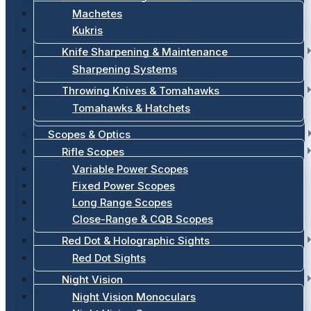
Machetes
Kukris
Knife Sharpening & Maintenance
Sharpening Systems
Throwing Knives & Tomahawks
Tomahawks & Hatchets
Scopes & Optics
Rifle Scopes
Variable Power Scopes
Fixed Power Scopes
Long Range Scopes
Close-Range & CQB Scopes
Red Dot & Holographic Sights
Red Dot Sights
Night Vision
Night Vision Monoculars