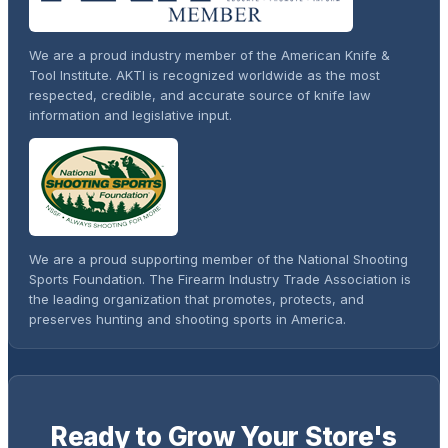
We are a proud industry member of the American Knife &
Tool Institute. AKTI is recognized worldwide as the most
respected, credible, and accurate source of knife law
information and legislative input.
We are a proud supporting member of the National Shooting
Sports Foundation. The Firearm Industry Trade Association is
the leading organization that promotes, protects, and
preserves hunting and shooting sports in America.
Ready to Grow Your Store's