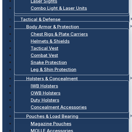
Laser Sights
Combo Light & Laser Units
Tactical & Defense
Body Armor & Protection
Chest Rigs & Plate Carriers
Helmets & Shields
Tactical Vest
Combat Vest
Snake Protection
Leg & Shin Protection
Holsters & Concealment
IWB Holsters
OWB Holsters
Duty Holsters
Concealment Accessories
Pouches & Load Bearing
Magazine Pouches
MOLLE Accessories