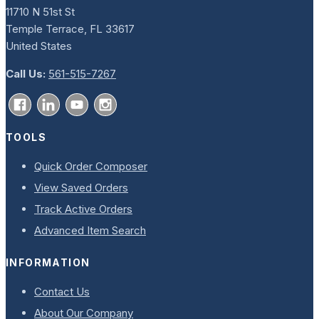
11710 N 51st St
Temple Terrace, FL 33617
United States
Call Us:
561-515-7267
TOOLS
Quick Order Composer
View Saved Orders
Track Active Orders
Advanced Item Search
INFORMATION
Contact Us
About Our Company