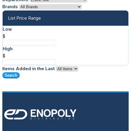
Brands
List Price Range
Low
$
High
$
Items Added in the Last
Search