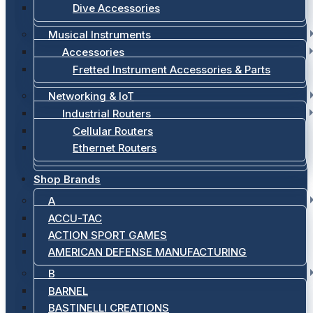
Dive Accessories
Musical Instruments
Accessories
Fretted Instrument Accessories & Parts
Networking & IoT
Industrial Routers
Cellular Routers
Ethernet Routers
Shop Brands
A
ACCU-TAC
ACTION SPORT GAMES
AMERICAN DEFENSE MANUFACTURING
B
BARNEL
BASTINELLI CREATIONS