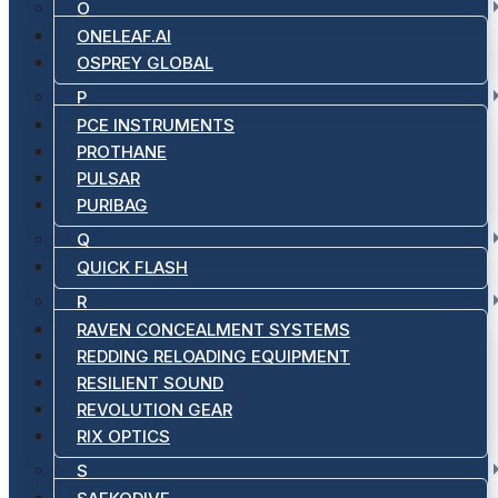
O
ONELEAF.AI
OSPREY GLOBAL
P
PCE INSTRUMENTS
PROTHANE
PULSAR
PURIBAG
Q
QUICK FLASH
R
RAVEN CONCEALMENT SYSTEMS
REDDING RELOADING EQUIPMENT
RESILIENT SOUND
REVOLUTION GEAR
RIX OPTICS
S