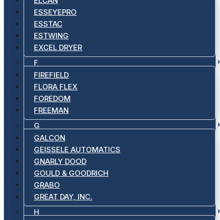
ELCAN
ESSEYEPRO
ESSTAC
ESTWING
EXCEL DRYER
F
FIREFIELD
FLORA FLEX
FOREDOM
FREEMAN
G
GALCON
GEISSELE AUTOMATICS
GNARLY DOOD
GOULD & GOODRICH
GRABO
GREAT DAY, INC.
H