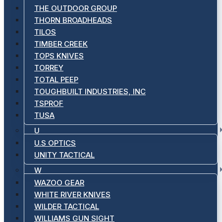
THE OUTDOOR GROUP
THORN BROADHEADS
TILOS
TIMBER CREEK
TOPS KNIVES
TORREY
TOTAL PEEP
TOUGHBUILT INDUSTRIES, INC
TSPROF
TUSA
U
U.S OPTICS
UNITY TACTICAL
W
WAZOO GEAR
WHITE RIVER KNIVES
WILDER TACTICAL
WILLIAMS GUN SIGHT