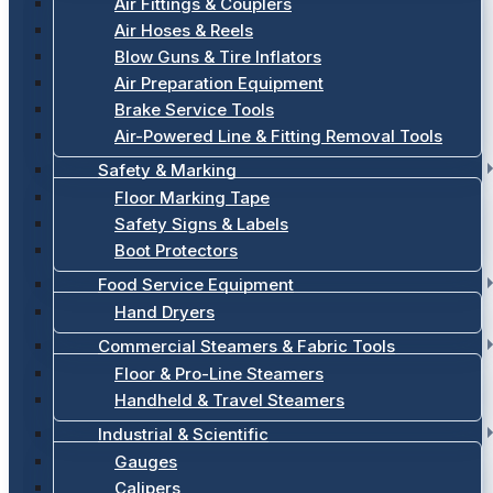
Air Fittings & Couplers
Air Hoses & Reels
Blow Guns & Tire Inflators
Air Preparation Equipment
Brake Service Tools
Air-Powered Line & Fitting Removal Tools
Safety & Marking
Floor Marking Tape
Safety Signs & Labels
Boot Protectors
Food Service Equipment
Hand Dryers
Commercial Steamers & Fabric Tools
Floor & Pro-Line Steamers
Handheld & Travel Steamers
Industrial & Scientific
Gauges
Calipers