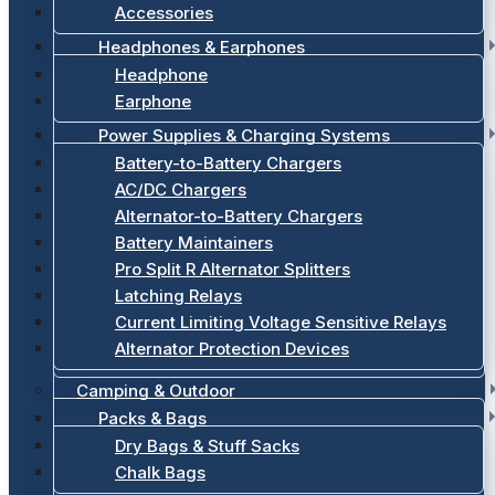
Accessories
Headphones & Earphones
Headphone
Earphone
Power Supplies & Charging Systems
Battery-to-Battery Chargers
AC/DC Chargers
Alternator-to-Battery Chargers
Battery Maintainers
Pro Split R Alternator Splitters
Latching Relays
Current Limiting Voltage Sensitive Relays
Alternator Protection Devices
Camping & Outdoor
Packs & Bags
Dry Bags & Stuff Sacks
Chalk Bags