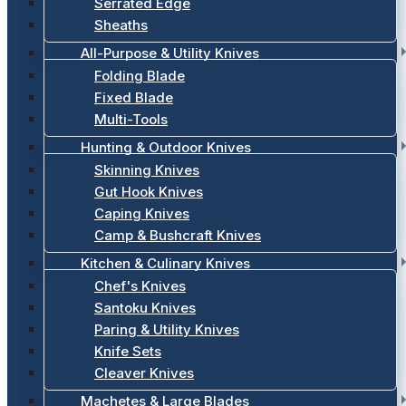
Serrated Edge
Sheaths
All-Purpose & Utility Knives
Folding Blade
Fixed Blade
Multi-Tools
Hunting & Outdoor Knives
Skinning Knives
Gut Hook Knives
Caping Knives
Camp & Bushcraft Knives
Kitchen & Culinary Knives
Chef's Knives
Santoku Knives
Paring & Utility Knives
Knife Sets
Cleaver Knives
Machetes & Large Blades