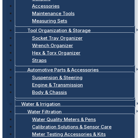
Accessories
Maintenance Tools
Measuring Sets
Tool Organization & Storage
Socket Tray Organizer
Wrench Organizer
Hex & Torx Organizer
Straps
Automotive Parts & Accessories
Suspension & Steering
Engine & Transmission
Body & Chassis
Water & Irrigation
Water Filtration
Water Quality Meters & Pens
Calibration Solutions & Sensor Care
Meter Testing Accessories & Kits