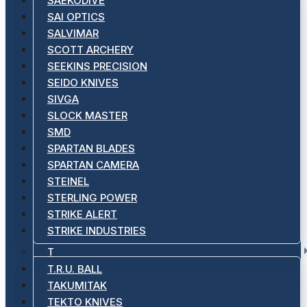
SAEKODIVE
SAI OPTICS
SALVIMAR
SCOTT ARCHERY
SEEKINS PRECISION
SEIDO KNIVES
SIVGA
SLOCK MASTER
SMD
SPARTAN BLADES
SPARTAN CAMERA
STEINEL
STERLING POWER
STRIKE ALERT
STRIKE INDUSTRIES
T
T.R.U. BALL
TAKUMITAK
TEKTO KNIVES