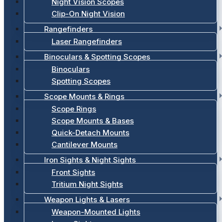
Night Vision Scopes
Clip-On Night Vision
Rangefinders
Laser Rangefinders
Binoculars & Spotting Scopes
Binoculars
Spotting Scopes
Scope Mounts & Rings
Scope Rings
Scope Mounts & Bases
Quick-Detach Mounts
Cantilever Mounts
Iron Sights & Night Sights
Front Sights
Tritium Night Sights
Weapon Lights & Lasers
Weapon-Mounted Lights