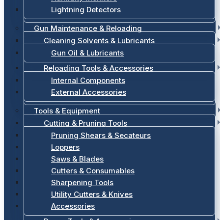
Lightning Detectors
Gun Maintenance & Reloading
Cleaning Solvents & Lubricants
Gun Oil & Lubricants
Reloading Tools & Accessories
Internal Components
External Accessories
Tools & Equipment
Cutting & Pruning Tools
Pruning Shears & Secateurs
Loppers
Saws & Blades
Cutters & Consumables
Sharpening Tools
Utility Cutters & Knives
Accessories