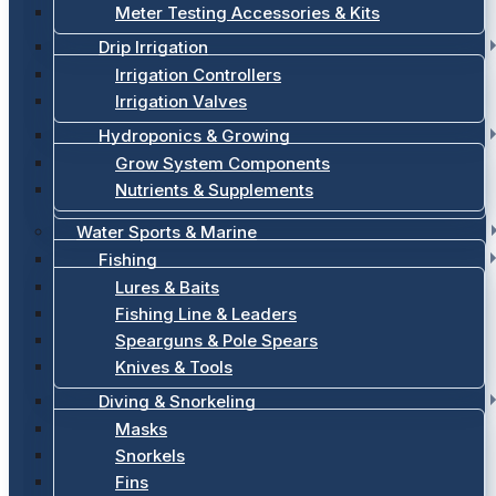
Meter Testing Accessories & Kits
Drip Irrigation
Irrigation Controllers
Irrigation Valves
Hydroponics & Growing
Grow System Components
Nutrients & Supplements
Water Sports & Marine
Fishing
Lures & Baits
Fishing Line & Leaders
Spearguns & Pole Spears
Knives & Tools
Diving & Snorkeling
Masks
Snorkels
Fins