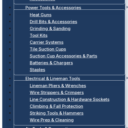
Power Tools & Accessories
Heat Guns
Drill Bits & Accessories
Grinding & Sanding
Tool Kits
Carrier Systems
Tile Suction Cups
Suction Cup Accessories & Parts
Batteries & Chargers
Staples
Electrical & Lineman Tools
Lineman Pliers & Wrenches
Wire Strippers & Crimpers
Line Construction & Hardware Sockets
Climbing & Fall Protection
Striking Tools & Hammers
Wire Prep & Cleaning