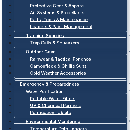
Protective Gear & Apparel
Air Systems & Propellants
Parts, Tools & Maintenance
Loaders & Paint Management
Trapping Supplies
Trap Calls & Squeakers
Outdoor Gear
Rainwear & Tactical Ponchos
Camouflage & Ghillie Suits
Cold Weather Accessories
Emergency & Preparedness
Water Purification
Portable Water Filters
UV & Chemical Purifiers
Purification Tablets
Environmental Monitoring
Temperature Data Loggers