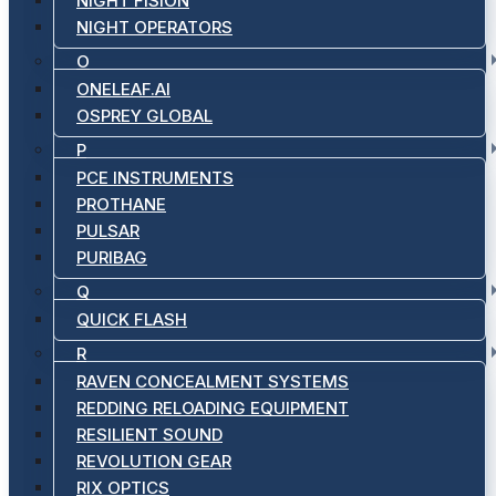
NIGHT FISION
NIGHT OPERATORS
O
ONELEAF.AI
OSPREY GLOBAL
P
PCE INSTRUMENTS
PROTHANE
PULSAR
PURIBAG
Q
QUICK FLASH
R
RAVEN CONCEALMENT SYSTEMS
REDDING RELOADING EQUIPMENT
RESILIENT SOUND
REVOLUTION GEAR
RIX OPTICS