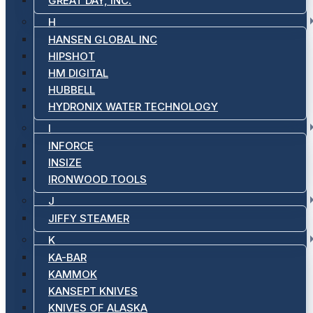
GREAT DAY, INC.
H
HANSEN GLOBAL INC
HIPSHOT
HM DIGITAL
HUBBELL
HYDRONIX WATER TECHNOLOGY
I
INFORCE
INSIZE
IRONWOOD TOOLS
J
JIFFY STEAMER
K
KA-BAR
KAMMOK
KANSEPT KNIVES
KNIVES OF ALASKA