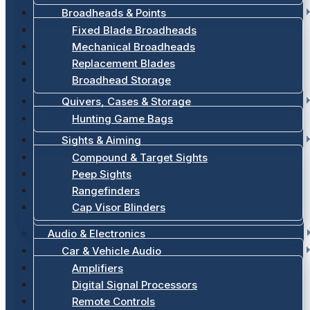
Broadheads & Points
Fixed Blade Broadheads
Mechanical Broadheads
Replacement Blades
Broadhead Storage
Quivers, Cases & Storage
Hunting Game Bags
Sights & Aiming
Compound & Target Sights
Peep Sights
Rangefinders
Cap Visor Blinders
Audio & Electronics
Car & Vehicle Audio
Amplifiers
Digital Signal Processors
Remote Controls