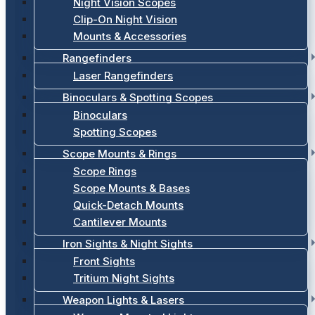
Night Vision Scopes
Clip-On Night Vision
Mounts & Accessories
Rangefinders
Laser Rangefinders
Binoculars & Spotting Scopes
Binoculars
Spotting Scopes
Scope Mounts & Rings
Scope Rings
Scope Mounts & Bases
Quick-Detach Mounts
Cantilever Mounts
Iron Sights & Night Sights
Front Sights
Tritium Night Sights
Weapon Lights & Lasers