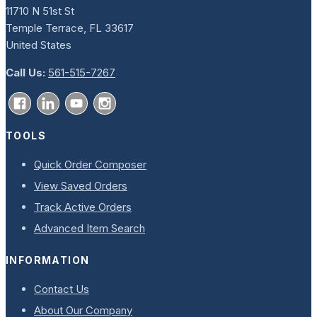
11710 N 51st St
Temple Terrace, FL 33617
United States
Call Us:
561-515-7267
TOOLS
Quick Order Composer
View Saved Orders
Track Active Orders
Advanced Item Search
INFORMATION
Contact Us
About Our Company