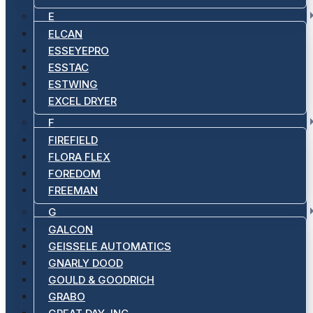
E
ELCAN
ESSEYEPRO
ESSTAC
ESTWING
EXCEL DRYER
F
FIREFIELD
FLORA FLEX
FOREDOM
FREEMAN
G
GALCON
GEISSELE AUTOMATICS
GNARLY DOOD
GOULD & GOODRICH
GRABO