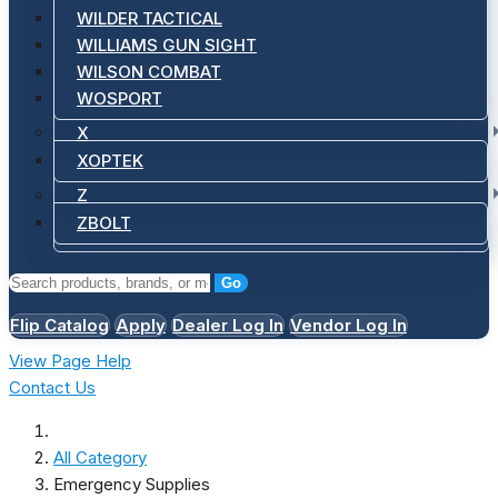
WILDER TACTICAL
WILLIAMS GUN SIGHT
WILSON COMBAT
WOSPORT
X
XOPTEK
Z
ZBOLT
Go
Flip Catalog
Apply
Dealer Log In
Vendor Log In
View Page Help
Contact Us
All Category
Emergency Supplies