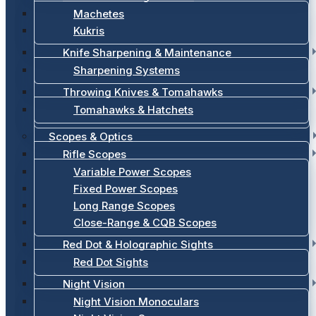
Machetes
Kukris
Knife Sharpening & Maintenance
Sharpening Systems
Throwing Knives & Tomahawks
Tomahawks & Hatchets
Scopes & Optics
Rifle Scopes
Variable Power Scopes
Fixed Power Scopes
Long Range Scopes
Close-Range & CQB Scopes
Red Dot & Holographic Sights
Red Dot Sights
Night Vision
Night Vision Monoculars