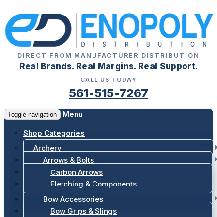
DIRECT FROM MANUFACTURER DISTRIBUTION
Real Brands. Real Margins. Real Support.
CALL US TODAY
561-515-7267
Menu
Toggle navigation
Shop Categories
Archery
Arrows & Bolts
Carbon Arrows
Fletching & Components
Bow Accessories
Bow Grips & Slings