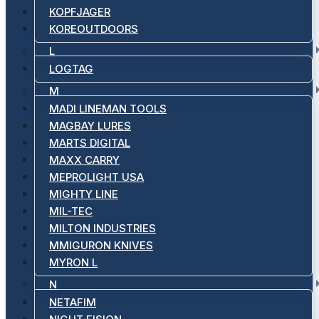
KOPFJAGER
KOREOUTDOORS
L
LOGTAG
M
MADI LINEMAN TOOLS
MAGBAY LURES
MARTS DIGITAL
MAXX CARRY
MEPROLIGHT USA
MIGHTY LINE
MIL-TEC
MILTON INDUSTRIES
MMIGURON KNIVES
MYRON L
N
NETAFIM