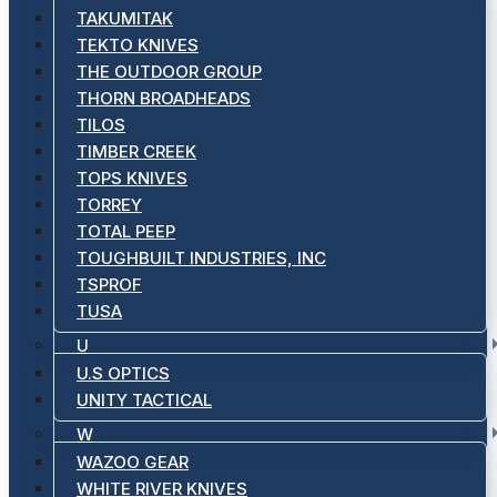
TAKUMITAK
TEKTO KNIVES
THE OUTDOOR GROUP
THORN BROADHEADS
TILOS
TIMBER CREEK
TOPS KNIVES
TORREY
TOTAL PEEP
TOUGHBUILT INDUSTRIES, INC
TSPROF
TUSA
U
U.S OPTICS
UNITY TACTICAL
W
WAZOO GEAR
WHITE RIVER KNIVES