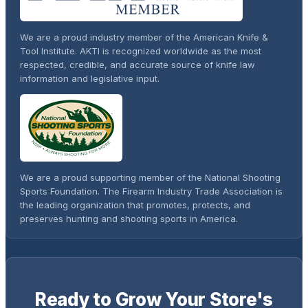
We are a proud industry member of the American Knife &
Tool Institute. AKTI is recognized worldwide as the most
respected, credible, and accurate source of knife law
information and legislative input.
We are a proud supporting member of the National Shooting
Sports Foundation. The Firearm Industry Trade Association is
the leading organization that promotes, protects, and
preserves hunting and shooting sports in America.
Ready to Grow Your Store's