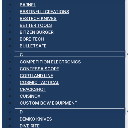
BARNEL
BASTINELLI CREATIONS
BESTECH KNIVES
BETTER TOOLS
BITZEN BURGER
BORE TECH
BULLETSAFE
C
COMPETITION ELECTRONICS
CONTESSA SCOPE
CORTLAND LINE
COSMIC TACTICAL
CRACKSHOT
CUISINOX
CUSTOM BOW EQUIPMENT
D
DEMKO KNIVES
DIVE RITE