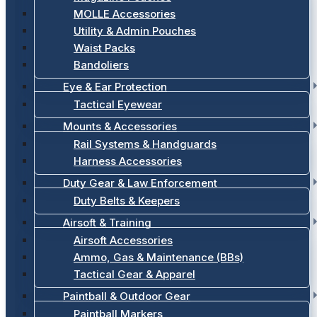
MOLLE Accessories
Utility & Admin Pouches
Waist Packs
Bandoliers
Eye & Ear Protection
Tactical Eyewear
Mounts & Accessories
Rail Systems & Handguards
Harness Accessories
Duty Gear & Law Enforcement
Duty Belts & Keepers
Airsoft & Training
Airsoft Accessories
Ammo, Gas & Maintenance (BBs)
Tactical Gear & Apparel
Paintball & Outdoor Gear
Paintball Markers