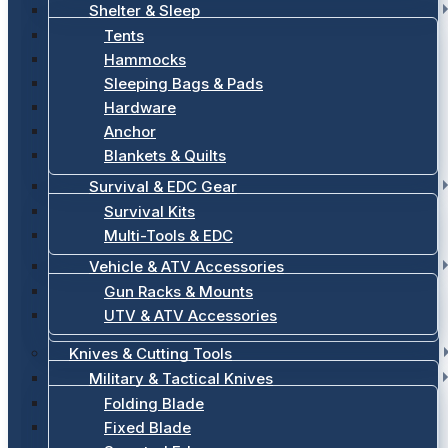
Shelter & Sleep
Tents
Hammocks
Sleeping Bags & Pads
Hardware
Anchor
Blankets & Quilts
Survival & EDC Gear
Survival Kits
Multi-Tools & EDC
Vehicle & ATV Accessories
Gun Racks & Mounts
UTV & ATV Accessories
Knives & Cutting Tools
Military & Tactical Knives
Folding Blade
Fixed Blade