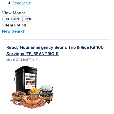
Readyhour
View Mode:
List
Grid
Quick
1 Item Found
New Search
Ready Hour Emergency Beans Trio & Rice Kit 100
Servings, ZF_BEANTRIO-R
Model: ZF_BEANTRIO-R