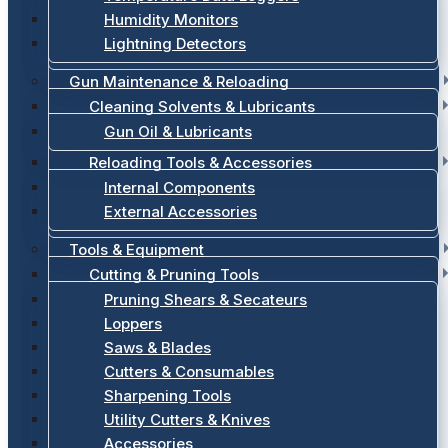
Humidity Monitors
Lightning Detectors
Gun Maintenance & Reloading
Cleaning Solvents & Lubricants
Gun Oil & Lubricants
Reloading Tools & Accessories
Internal Components
External Accessories
Tools & Equipment
Cutting & Pruning Tools
Pruning Shears & Secateurs
Loppers
Saws & Blades
Cutters & Consumables
Sharpening Tools
Utility Cutters & Knives
Accessories