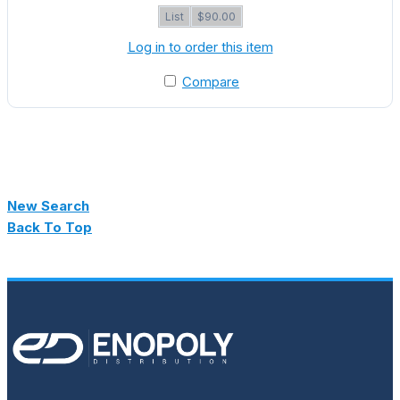
List
$90.00
Log in to order this item
Compare
New Search
Back To Top