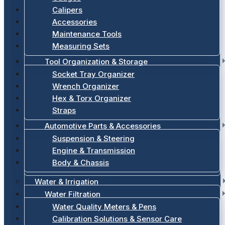
Calipers
Accessories
Maintenance Tools
Measuring Sets
Tool Organization & Storage
Socket Tray Organizer
Wrench Organizer
Hex & Torx Organizer
Straps
Automotive Parts & Accessories
Suspension & Steering
Engine & Transmission
Body & Chassis
Water & Irrigation
Water Filtration
Water Quality Meters & Pens
Calibration Solutions & Sensor Care