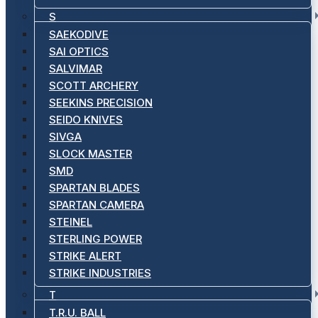
S
SAEKODIVE
SAI OPTICS
SALVIMAR
SCOTT ARCHERY
SEEKINS PRECISION
SEIDO KNIVES
SIVGA
SLOCK MASTER
SMD
SPARTAN BLADES
SPARTAN CAMERA
STEINEL
STERLING POWER
STRIKE ALERT
STRIKE INDUSTRIES
T
T.R.U. BALL