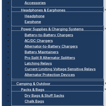
Accessories
Headphones & Earphones
Headphone
Earphone
Power Supplies & Charging Systems
Battery-to-Battery Chargers
AC/DC Chargers
Alternator-to-Battery Chargers
Battery Maintainers
Pro Split R Alternator Splitters
Latching Relays
Current Limiting Voltage Sensitive Relays
Alternator Protection Devices
Camping & Outdoor
Packs & Bags
Dry Bags & Stuff Sacks
Chalk Bags