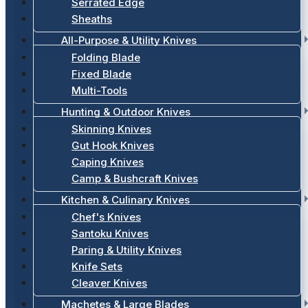
Serrated Edge
Sheaths
All-Purpose & Utility Knives
Folding Blade
Fixed Blade
Multi-Tools
Hunting & Outdoor Knives
Skinning Knives
Gut Hook Knives
Caping Knives
Camp & Bushcraft Knives
Kitchen & Culinary Knives
Chef's Knives
Santoku Knives
Paring & Utility Knives
Knife Sets
Cleaver Knives
Machetes & Large Blades