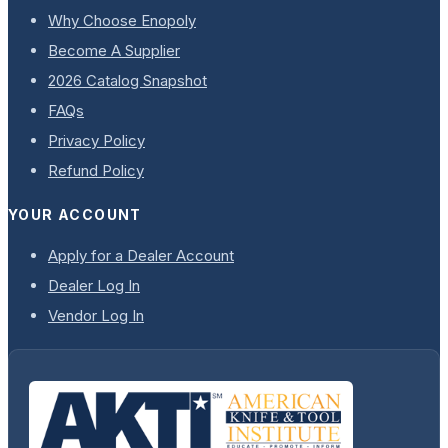
Why Choose Enopoly
Become A Supplier
2026 Catalog Snapshot
FAQs
Privacy Policy
Refund Policy
YOUR ACCOUNT
Apply for a Dealer Account
Dealer Log In
Vendor Log In