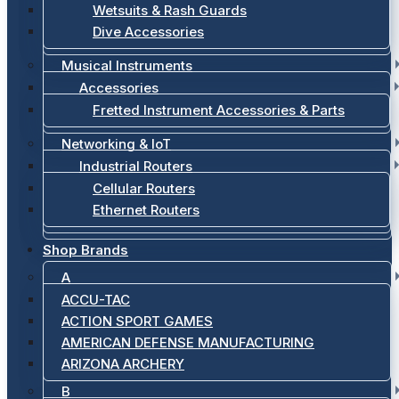
Wetsuits & Rash Guards
Dive Accessories
Musical Instruments
Accessories
Fretted Instrument Accessories & Parts
Networking & IoT
Industrial Routers
Cellular Routers
Ethernet Routers
Shop Brands
A
ACCU-TAC
ACTION SPORT GAMES
AMERICAN DEFENSE MANUFACTURING
ARIZONA ARCHERY
B