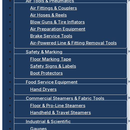
Air Tools & Pneumatics
Air Fittings & Couplers
Air Hoses & Reels
Blow Guns & Tire Inflators
Air Preparation Equipment
Brake Service Tools
Air-Powered Line & Fitting Removal Tools
Safety & Marking
Floor Marking Tape
Safety Signs & Labels
Boot Protectors
Food Service Equipment
Hand Dryers
Commercial Steamers & Fabric Tools
Floor & Pro-Line Steamers
Handheld & Travel Steamers
Industrial & Scientific
Gauges