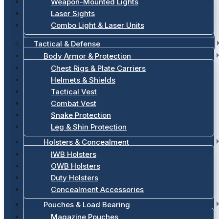
Weapon-Mounted Lights
Laser Sights
Combo Light & Laser Units
Tactical & Defense
Body Armor & Protection
Chest Rigs & Plate Carriers
Helmets & Shields
Tactical Vest
Combat Vest
Snake Protection
Leg & Shin Protection
Holsters & Concealment
IWB Holsters
OWB Holsters
Duty Holsters
Concealment Accessories
Pouches & Load Bearing
Magazine Pouches