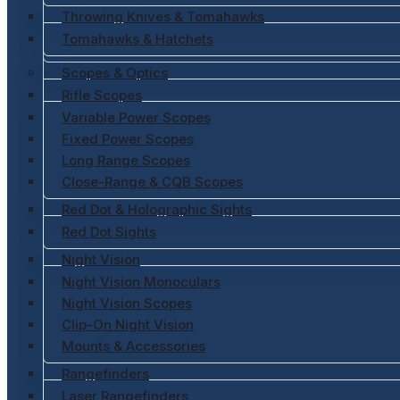
Throwing Knives & Tomahawks
Tomahawks & Hatchets
Scopes & Optics
Rifle Scopes
Variable Power Scopes
Fixed Power Scopes
Long Range Scopes
Close-Range & CQB Scopes
Red Dot & Holographic Sights
Red Dot Sights
Night Vision
Night Vision Monoculars
Night Vision Scopes
Clip-On Night Vision
Mounts & Accessories
Rangefinders
Laser Rangefinders