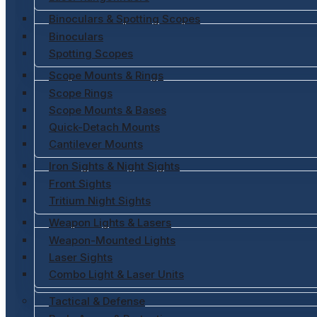
Binoculars & Spotting Scopes
Binoculars
Spotting Scopes
Scope Mounts & Rings
Scope Rings
Scope Mounts & Bases
Quick-Detach Mounts
Cantilever Mounts
Iron Sights & Night Sights
Front Sights
Tritium Night Sights
Weapon Lights & Lasers
Weapon-Mounted Lights
Laser Sights
Combo Light & Laser Units
Tactical & Defense