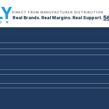
DIRECT FROM MANUFACTURER DISTRIBUTION
5
Real Brands. Real Margins. Real Support.