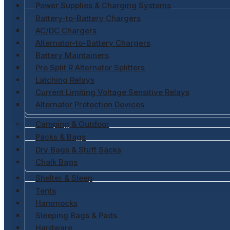
Power Supplies & Charging Systems
Battery-to-Battery Chargers
AC/DC Chargers
Alternator-to-Battery Chargers
Battery Maintainers
Pro Split R Alternator Splitters
Latching Relays
Current Limiting Voltage Sensitive Relays
Alternator Protection Devices
Camping & Outdoor
Packs & Bags
Dry Bags & Stuff Sacks
Chalk Bags
Shelter & Sleep
Tents
Hammocks
Sleeping Bags & Pads
Hardware