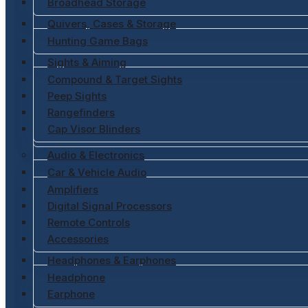
Broadhead Storage
Quivers, Cases & Storage
Hunting Game Bags
Sights & Aiming
Compound & Target Sights
Peep Sights
Rangefinders
Cap Visor Blinders
Audio & Electronics
Car & Vehicle Audio
Amplifiers
Digital Signal Processors
Remote Controls
Accessories
Headphones & Earphones
Headphone
Earphone