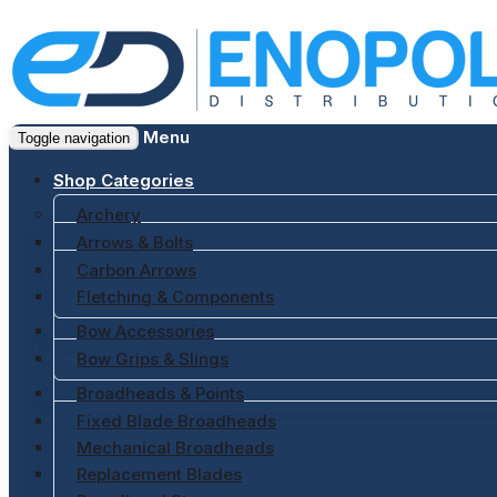
Menu
Toggle navigation
Shop Categories
Archery
Arrows & Bolts
Carbon Arrows
Fletching & Components
Bow Accessories
Bow Grips & Slings
Broadheads & Points
Fixed Blade Broadheads
Mechanical Broadheads
Replacement Blades