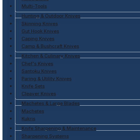
Multi-Tools
Hunting & Outdoor Knives
Skinning Knives
Gut Hook Knives
Caping Knives
Camp & Bushcraft Knives
Kitchen & Culinary Knives
Chef's Knives
Santoku Knives
Paring & Utility Knives
Knife Sets
Cleaver Knives
Machetes & Large Blades
Machetes
Kukris
Knife Sharpening & Maintenance
Sharpening Systems