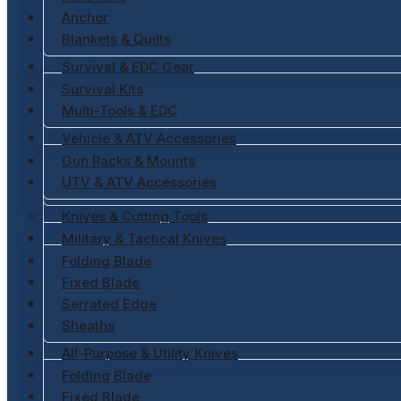
Anchor
Blankets & Quilts
Survival & EDC Gear
Survival Kits
Multi-Tools & EDC
Vehicle & ATV Accessories
Gun Racks & Mounts
UTV & ATV Accessories
Knives & Cutting Tools
Military & Tactical Knives
Folding Blade
Fixed Blade
Serrated Edge
Sheaths
All-Purpose & Utility Knives
Folding Blade
Fixed Blade