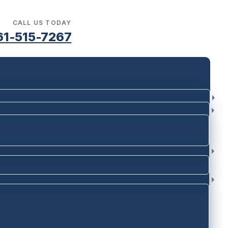
CALL US TODAY
61-515-7267