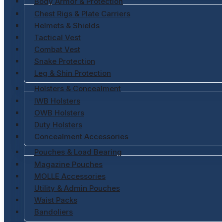
Body Armor & Protection
Chest Rigs & Plate Carriers
Helmets & Shields
Tactical Vest
Combat Vest
Snake Protection
Leg & Shin Protection
Holsters & Concealment
IWB Holsters
OWB Holsters
Duty Holsters
Concealment Accessories
Pouches & Load Bearing
Magazine Pouches
MOLLE Accessories
Utility & Admin Pouches
Waist Packs
Bandoliers