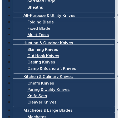
Serrated Edge
Sheaths
All-Purpose & Utility Knives
Folding Blade
Fixed Blade
Multi-Tools
Hunting & Outdoor Knives
Skinning Knives
Gut Hook Knives
Caping Knives
Camp & Bushcraft Knives
Kitchen & Culinary Knives
Chef's Knives
Paring & Utility Knives
Knife Sets
Cleaver Knives
Machetes & Large Blades
Machetes