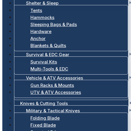
Shelter & Sleep
Tents
Hammocks
Sleeping Bags & Pads
Hardware
Anchor
Blankets & Quilts
Survival & EDC Gear
Survival Kits
Multi-Tools & EDC
Vehicle & ATV Accessories
Gun Racks & Mounts
UTV & ATV Accessories
Knives & Cutting Tools
Military & Tactical Knives
Folding Blade
Fixed Blade