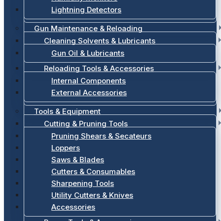
Lightning Detectors
Gun Maintenance & Reloading
Cleaning Solvents & Lubricants
Gun Oil & Lubricants
Reloading Tools & Accessories
Internal Components
External Accessories
Tools & Equipment
Cutting & Pruning Tools
Pruning Shears & Secateurs
Loppers
Saws & Blades
Cutters & Consumables
Sharpening Tools
Utility Cutters & Knives
Accessories