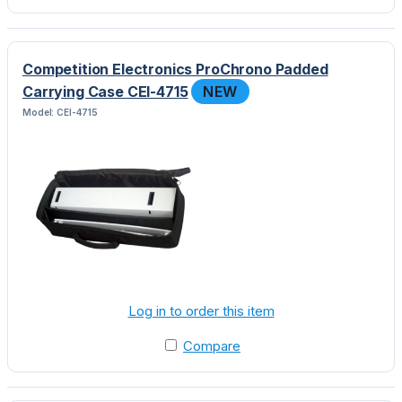
Competition Electronics ProChrono Padded
Carrying Case CEI-4715
NEW
Model: CEI-4715
Log in to order this item
Compare