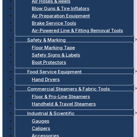
Air Hoses & Reels
Blow Guns & Tire Inflators
Air Preparation Equipment
Brake Service Tools
Air-Powered Line & Fitting Removal Tools
Safety & Marking
Floor Marking Tape
Safety Signs & Labels
Boot Protectors
Food Service Equipment
Hand Dryers
Commercial Steamers & Fabric Tools
Floor & Pro-Line Steamers
Handheld & Travel Steamers
Industrial & Scientific
Gauges
Calipers
Accessories