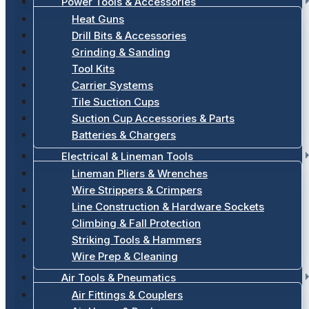
Power Tools & Accessories
Heat Guns
Drill Bits & Accessories
Grinding & Sanding
Tool Kits
Carrier Systems
Tile Suction Cups
Suction Cup Accessories & Parts
Batteries & Chargers
Electrical & Lineman Tools
Lineman Pliers & Wrenches
Wire Strippers & Crimpers
Line Construction & Hardware Sockets
Climbing & Fall Protection
Striking Tools & Hammers
Wire Prep & Cleaning
Air Tools & Pneumatics
Air Fittings & Couplers