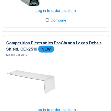
Log in to order this item
Compare
Competition Electronics ProChrono Lexan Debris
Shield, CEI-2519
NEW
Model: CEI-2519
Log in to order this item