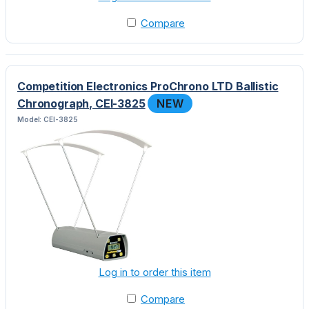
Compare
Competition Electronics ProChrono LTD Ballistic
Chronograph, CEI-3825
NEW
Model: CEI-3825
Log in to order this item
Compare