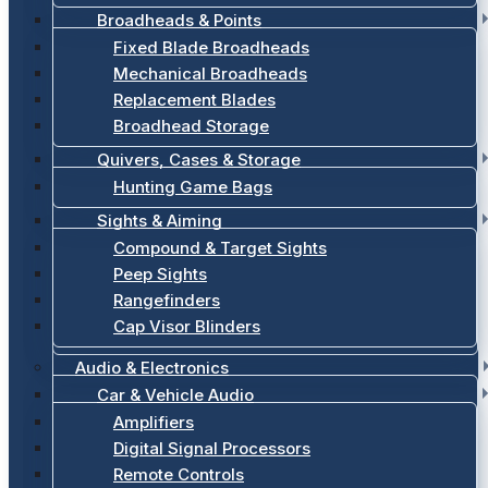
Broadheads & Points
Fixed Blade Broadheads
Mechanical Broadheads
Replacement Blades
Broadhead Storage
Quivers, Cases & Storage
Hunting Game Bags
Sights & Aiming
Compound & Target Sights
Peep Sights
Rangefinders
Cap Visor Blinders
Audio & Electronics
Car & Vehicle Audio
Amplifiers
Digital Signal Processors
Remote Controls