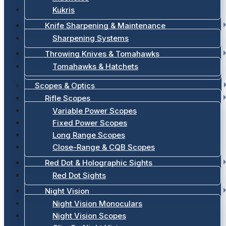
Kukris
Knife Sharpening & Maintenance
Sharpening Systems
Throwing Knives & Tomahawks
Tomahawks & Hatchets
Scopes & Optics
Rifle Scopes
Variable Power Scopes
Fixed Power Scopes
Long Range Scopes
Close-Range & CQB Scopes
Red Dot & Holographic Sights
Red Dot Sights
Night Vision
Night Vision Monoculars
Night Vision Scopes