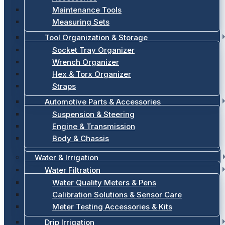
Maintenance Tools
Measuring Sets
Tool Organization & Storage
Socket Tray Organizer
Wrench Organizer
Hex & Torx Organizer
Straps
Automotive Parts & Accessories
Suspension & Steering
Engine & Transmission
Body & Chassis
Water & Irrigation
Water Filtration
Water Quality Meters & Pens
Calibration Solutions & Sensor Care
Meter Testing Accessories & Kits
Drip Irrigation