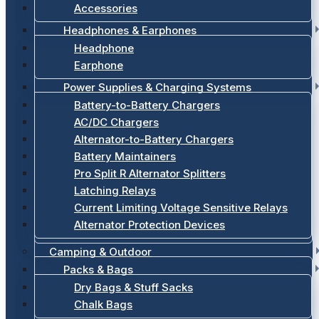
Accessories
Headphones & Earphones
Headphone
Earphone
Power Supplies & Charging Systems
Battery-to-Battery Chargers
AC/DC Chargers
Alternator-to-Battery Chargers
Battery Maintainers
Pro Split R Alternator Splitters
Latching Relays
Current Limiting Voltage Sensitive Relays
Alternator Protection Devices
Camping & Outdoor
Packs & Bags
Dry Bags & Stuff Sacks
Chalk Bags