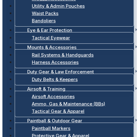
Utility & Admin Pouches
Waist Packs
Bandoliers
Eye & Ear Protection
Tactical Eyewear
Mounts & Accessories
Rail Systems & Handguards
Harness Accessories
Duty Gear & Law Enforcement
Duty Belts & Keepers
Airsoft & Training
Airsoft Accessories
Ammo, Gas & Maintenance (BBs)
Tactical Gear & Apparel
Paintball & Outdoor Gear
Paintball Markers
Protective Gear & Apparel