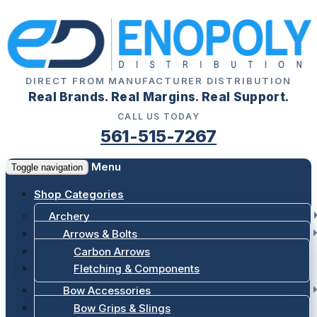
DIRECT FROM MANUFACTURER DISTRIBUTION
Real Brands. Real Margins. Real Support.
CALL US TODAY
561-515-7267
Menu
Toggle navigation
Shop Categories
Archery
Arrows & Bolts
Carbon Arrows
Fletching & Components
Bow Accessories
Bow Grips & Slings