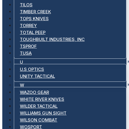
TILOS
TIMBER CREEK
TOPS KNIVES
TORREY
TOTAL PEEP
TOUGHBUILT INDUSTRIES, INC
TSPROF
TUSA
U
U.S OPTICS
UNITY TACTICAL
W
WAZOO GEAR
WHITE RIVER KNIVES
WILDER TACTICAL
WILLIAMS GUN SIGHT
WILSON COMBAT
WOSPORT