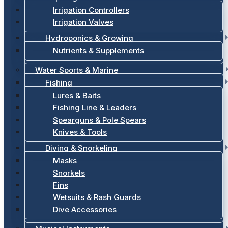
Irrigation Controllers
Irrigation Valves
Hydroponics & Growing
Nutrients & Supplements
Water Sports & Marine
Fishing
Lures & Baits
Fishing Line & Leaders
Spearguns & Pole Spears
Knives & Tools
Diving & Snorkeling
Masks
Snorkels
Fins
Wetsuits & Rash Guards
Dive Accessories