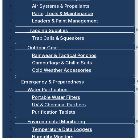
Air Systems & Propellants
Parts, Tools & Maintenance
Loaders & Paint Management
Trapping Supplies
Trap Calls & Squeakers
Outdoor Gear
Rainwear & Tactical Ponchos
Camouflage & Ghillie Suits
Cold Weather Accessories
Emergency & Preparedness
Water Purification
Portable Water Filters
UV & Chemical Purifiers
Purification Tablets
Environmental Monitoring
Temperature Data Loggers
Humidity Monitors