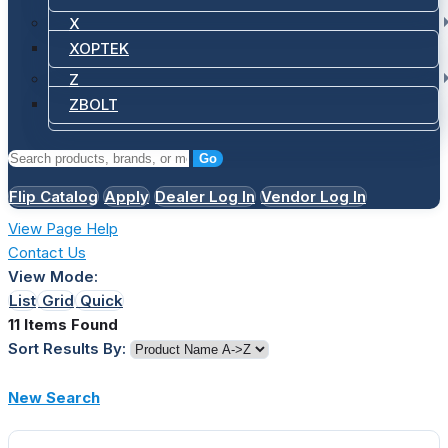
X
XOPTEK
Z
ZBOLT
Go
Flip Catalog
Apply
Dealer Log In
Vendor Log In
View Page Help
Contact Us
View Mode:
List
Grid
Quick
11 Items Found
Sort Results By:
New Search