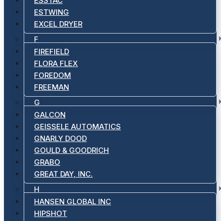
ESSTAC
ESTWING
EXCEL DRYER
F
FIREFIELD
FLORA FLEX
FOREDOM
FREEMAN
G
GALCON
GEISSELE AUTOMATICS
GNARLY DOOD
GOULD & GOODRICH
GRABO
GREAT DAY, INC.
H
HANSEN GLOBAL INC
HIPSHOT