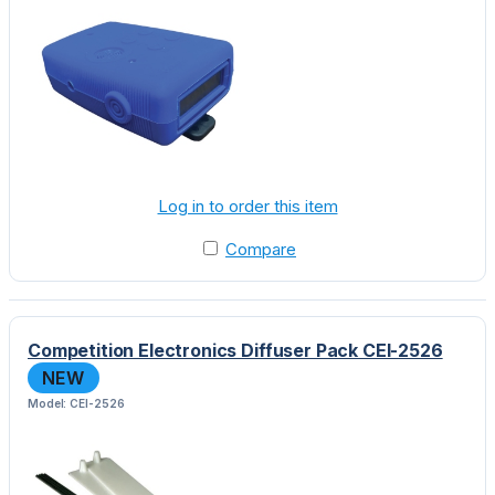
Log in to order this item
Compare
Competition Electronics Diffuser Pack CEI-2526
NEW
Model: CEI-2526