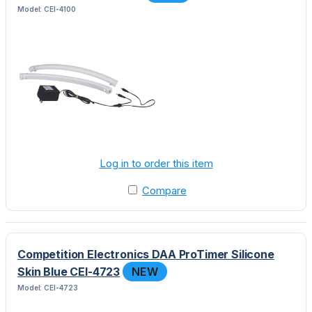
Model: CEI-4100
Log in to order this item
Compare
Competition Electronics DAA ProTimer Silicone
Skin Blue CEI-4723
NEW
Model: CEI-4723