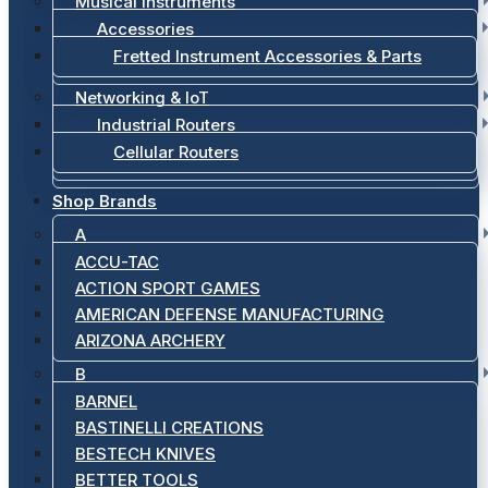
Musical Instruments
Accessories
Fretted Instrument Accessories & Parts
Networking & IoT
Industrial Routers
Cellular Routers
Shop Brands
A
ACCU-TAC
ACTION SPORT GAMES
AMERICAN DEFENSE MANUFACTURING
ARIZONA ARCHERY
B
BARNEL
BASTINELLI CREATIONS
BESTECH KNIVES
BETTER TOOLS