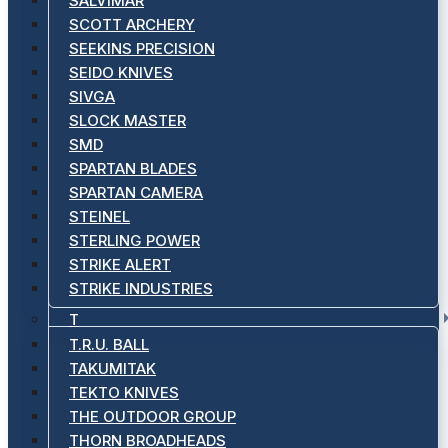
SALVIMAR
SCOTT ARCHERY
SEEKINS PRECISION
SEIDO KNIVES
SIVGA
SLOCK MASTER
SMD
SPARTAN BLADES
SPARTAN CAMERA
STEINEL
STERLING POWER
STRIKE ALERT
STRIKE INDUSTRIES
T
T.R.U. BALL
TAKUMITAK
TEKTO KNIVES
THE OUTDOOR GROUP
THORN BROADHEADS