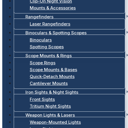
Clip-On Night Vision
Mounts & Accessories
Rangefinders
Laser Rangefinders
Binoculars & Spotting Scopes
Binoculars
Spotting Scopes
Scope Mounts & Rings
Scope Rings
Scope Mounts & Bases
Quick-Detach Mounts
Cantilever Mounts
Iron Sights & Night Sights
Front Sights
Tritium Night Sights
Weapon Lights & Lasers
Weapon-Mounted Lights