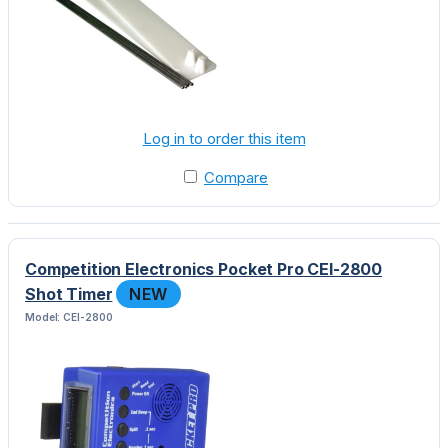
Log in to order this item
Compare
Competition Electronics Pocket Pro CEI-2800
Shot Timer
NEW
Model: CEI-2800