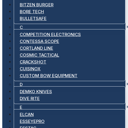
BITZEN BURGER
BORE TECH
BULLETSAFE
C
COMPETITION ELECTRONICS
CONTESSA SCOPE
CORTLAND LINE
COSMIC TACTICAL
CRACKSHOT
CUISINOX
CUSTOM BOW EQUIPMENT
D
DEMKO KNIVES
DIVE RITE
E
ELCAN
ESSEYEPRO