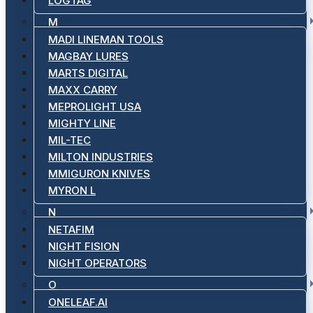
LOGTAG
M
MADI LINEMAN TOOLS
MAGBAY LURES
MARTS DIGITAL
MAXX CARRY
MEPROLIGHT USA
MIGHTY LINE
MIL-TEC
MILTON INDUSTRIES
MMIGURON KNIVES
MYRON L
N
NETAFIM
NIGHT FISION
NIGHT OPERATORS
O
ONELEAF.AI