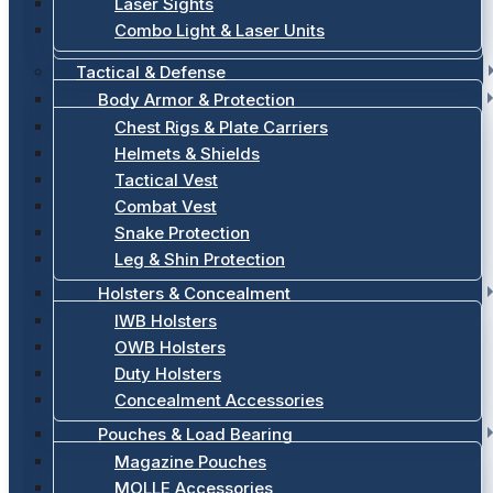
Laser Sights
Combo Light & Laser Units
Tactical & Defense
Body Armor & Protection
Chest Rigs & Plate Carriers
Helmets & Shields
Tactical Vest
Combat Vest
Snake Protection
Leg & Shin Protection
Holsters & Concealment
IWB Holsters
OWB Holsters
Duty Holsters
Concealment Accessories
Pouches & Load Bearing
Magazine Pouches
MOLLE Accessories