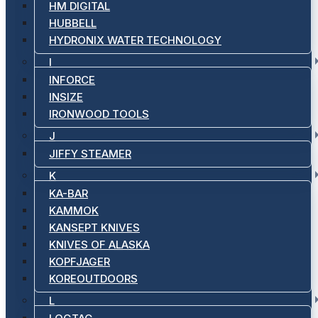
HM DIGITAL
HUBBELL
HYDRONIX WATER TECHNOLOGY
I
INFORCE
INSIZE
IRONWOOD TOOLS
J
JIFFY STEAMER
K
KA-BAR
KAMMOK
KANSEPT KNIVES
KNIVES OF ALASKA
KOPFJAGER
KOREOUTDOORS
L