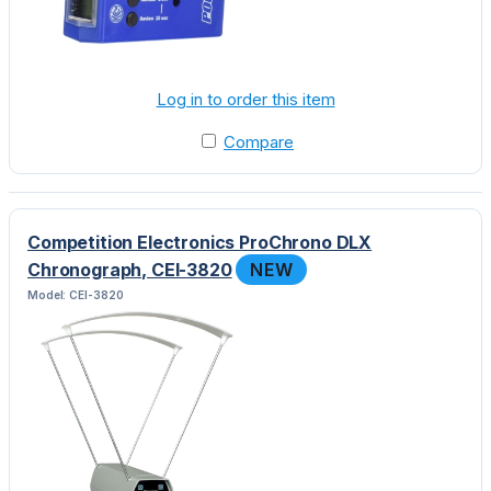
Log in to order this item
Compare
Competition Electronics ProChrono DLX
Chronograph, CEI-3820
NEW
Model: CEI-3820