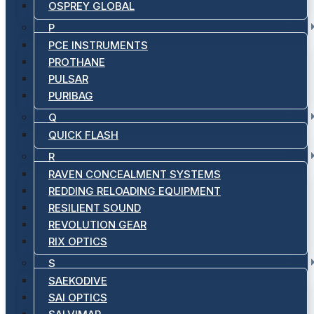
OSPREY GLOBAL
P
PCE INSTRUMENTS
PROTHANE
PULSAR
PURIBAG
Q
QUICK FLASH
R
RAVEN CONCEALMENT SYSTEMS
REDDING RELOADING EQUIPMENT
RESILIENT SOUND
REVOLUTION GEAR
RIX OPTICS
S
SAEKODIVE
SAI OPTICS