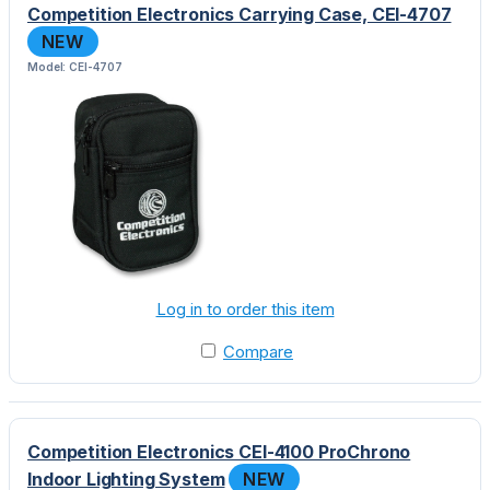
Competition Electronics Carrying Case, CEI-4707
NEW
Model: CEI-4707
Log in to order this item
Compare
Competition Electronics CEI-4100 ProChrono
Indoor Lighting System
NEW