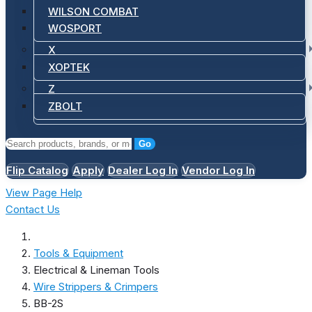
WILSON COMBAT
WOSPORT
X
XOPTEK
Z
ZBOLT
Go
Flip Catalog
Apply
Dealer Log In
Vendor Log In
View Page Help
Contact Us
Tools & Equipment
Electrical & Lineman Tools
Wire Strippers & Crimpers
BB-2S