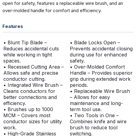
open for safety, features a replaceable wire brush, and an
over-molded handle for comfort and efficiency.
Features
• Blunt Tip Blade –
• Blade Locks Open –
Reduces accidental cuts
Prevents accidental closing
while working in tight
during use for enhanced
spaces.
safety.
• Recessed Cutting Area –
• Over-Molded Comfort
Allows safe and precise
Handle – Provides superior
conductor cutting.
grip during extended work
• Integrated Wire Brush –
periods.
Cleans conductors for
• Replaceable Wire Brush
better connections and
– Allows for easy
efficiency.
maintenance and long-
• Brushes up to 1000
term tool use.
MCM – Covers most
• Two Tools in One –
conductor sizes for utility
Combines knife and wire
work.
brush to reduce tool
• High-Grade Stainless
switching.