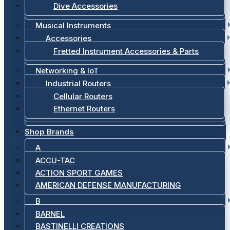
Dive Accessories
Musical Instruments
Accessories
Fretted Instrument Accessories & Parts
Networking & IoT
Industrial Routers
Cellular Routers
Ethernet Routers
Shop Brands
A
ACCU-TAC
ACTION SPORT GAMES
AMERICAN DEFENSE MANUFACTURING
B
BARNEL
BASTINELLI CREATIONS