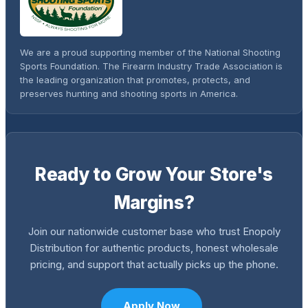
We are a proud supporting member of the National Shooting
Sports Foundation. The Firearm Industry Trade Association is
the leading organization that promotes, protects, and
preserves hunting and shooting sports in America.
Ready to Grow Your Store's
Margins?
Join our nationwide customer base who trust Enopoly
Distribution for authentic products, honest wholesale
pricing, and support that actually picks up the phone.
Apply Now