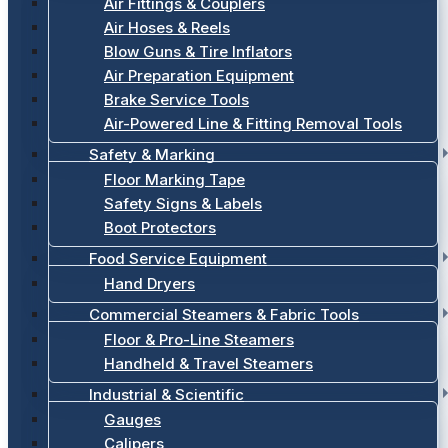
Air Fittings & Couplers
Air Hoses & Reels
Blow Guns & Tire Inflators
Air Preparation Equipment
Brake Service Tools
Air-Powered Line & Fitting Removal Tools
Safety & Marking
Floor Marking Tape
Safety Signs & Labels
Boot Protectors
Food Service Equipment
Hand Dryers
Commercial Steamers & Fabric Tools
Floor & Pro-Line Steamers
Handheld & Travel Steamers
Industrial & Scientific
Gauges
Calipers