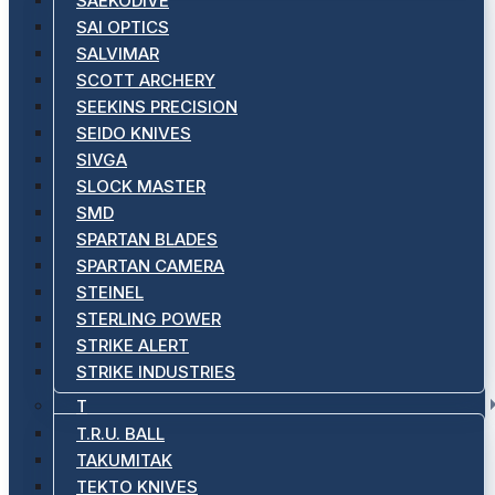
SAEKODIVE
SAI OPTICS
SALVIMAR
SCOTT ARCHERY
SEEKINS PRECISION
SEIDO KNIVES
SIVGA
SLOCK MASTER
SMD
SPARTAN BLADES
SPARTAN CAMERA
STEINEL
STERLING POWER
STRIKE ALERT
STRIKE INDUSTRIES
T
T.R.U. BALL
TAKUMITAK
TEKTO KNIVES