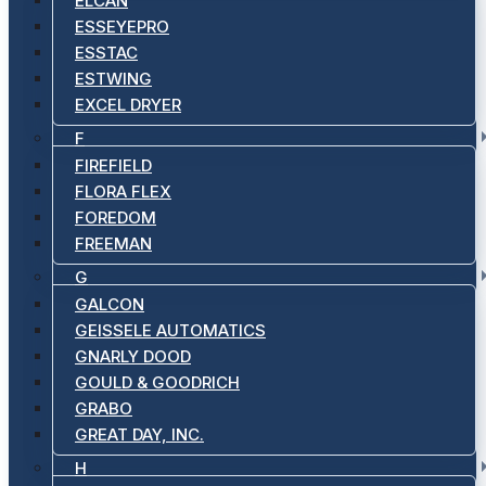
ELCAN
ESSEYEPRO
ESSTAC
ESTWING
EXCEL DRYER
F
FIREFIELD
FLORA FLEX
FOREDOM
FREEMAN
G
GALCON
GEISSELE AUTOMATICS
GNARLY DOOD
GOULD & GOODRICH
GRABO
GREAT DAY, INC.
H