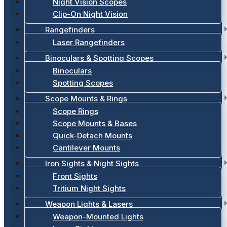
Night Vision Scopes
Clip-On Night Vision
Rangefinders
Laser Rangefinders
Binoculars & Spotting Scopes
Binoculars
Spotting Scopes
Scope Mounts & Rings
Scope Rings
Scope Mounts & Bases
Quick-Detach Mounts
Cantilever Mounts
Iron Sights & Night Sights
Front Sights
Tritium Night Sights
Weapon Lights & Lasers
Weapon-Mounted Lights