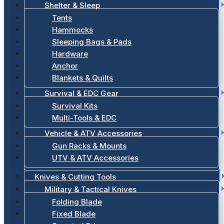
Shelter & Sleep
Tents
Hammocks
Sleeping Bags & Pads
Hardware
Anchor
Blankets & Quilts
Survival & EDC Gear
Survival Kits
Multi-Tools & EDC
Vehicle & ATV Accessories
Gun Racks & Mounts
UTV & ATV Accessories
Knives & Cutting Tools
Military & Tactical Knives
Folding Blade
Fixed Blade