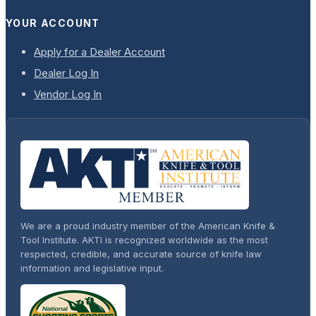
YOUR ACCOUNT
Apply for a Dealer Account
Dealer Log In
Vendor Log In
We are a proud industry member of the American Knife &
Tool Institute. AKTI is recognized worldwide as the most
respected, credible, and accurate source of knife law
information and legislative input.