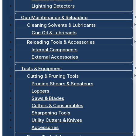
Lightning Detectors
Gun Maintenance & Reloading
Cleaning Solvents & Lubricants
Gun Oil & Lubricants
Reloading Tools & Accessories
Internal Components
External Accessories
Tools & Equipment
Cutting & Pruning Tools
Pruning Shears & Secateurs
Loppers
Saws & Blades
Cutters & Consumables
Sharpening Tools
Utility Cutters & Knives
Accessories