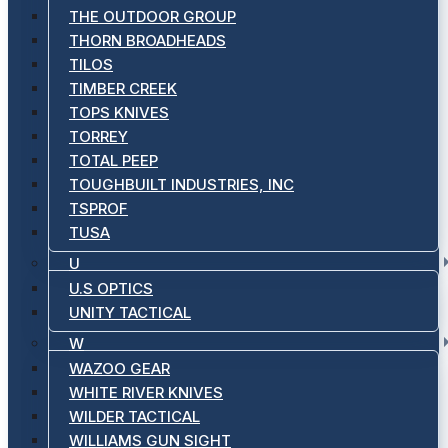
THE OUTDOOR GROUP
THORN BROADHEADS
TILOS
TIMBER CREEK
TOPS KNIVES
TORREY
TOTAL PEEP
TOUGHBUILT INDUSTRIES, INC
TSPROF
TUSA
U
U.S OPTICS
UNITY TACTICAL
W
WAZOO GEAR
WHITE RIVER KNIVES
WILDER TACTICAL
WILLIAMS GUN SIGHT