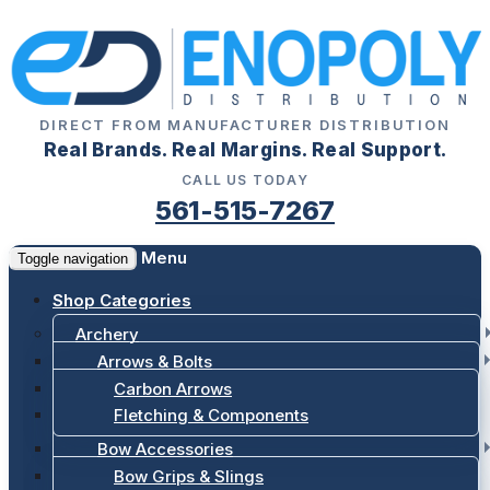
DIRECT FROM MANUFACTURER DISTRIBUTION
Real Brands. Real Margins. Real Support.
CALL US TODAY
561-515-7267
Menu
Toggle navigation
Shop Categories
Archery
Arrows & Bolts
Carbon Arrows
Fletching & Components
Bow Accessories
Bow Grips & Slings