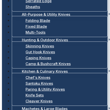
Serrated Edge
Sheaths
All-Purpose & Utility Knives
Folding Blade
Fixed Blade
Multi-Tools
Hunting & Outdoor Knives
Skinning Knives
Gut Hook Knives
Caping Knives
Camp & Bushcraft Knives
Kitchen & Culinary Knives
Chef's Knives
Santoku Knives
Paring & Utility Knives
Knife Sets
Cleaver Knives
Machetes & Large Blades