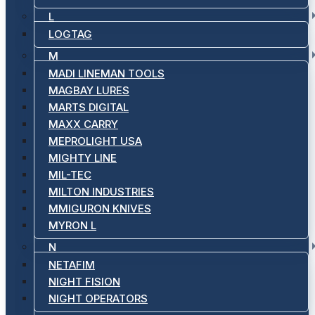
L
LOGTAG
M
MADI LINEMAN TOOLS
MAGBAY LURES
MARTS DIGITAL
MAXX CARRY
MEPROLIGHT USA
MIGHTY LINE
MIL-TEC
MILTON INDUSTRIES
MMIGURON KNIVES
MYRON L
N
NETAFIM
NIGHT FISION
NIGHT OPERATORS