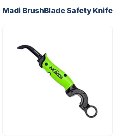
Madi BrushBlade Safety Knife