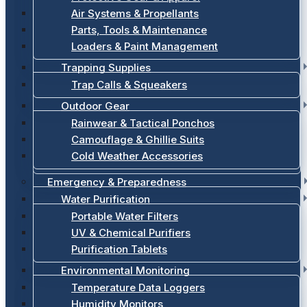
Air Systems & Propellants
Parts, Tools & Maintenance
Loaders & Paint Management
Trapping Supplies
Trap Calls & Squeakers
Outdoor Gear
Rainwear & Tactical Ponchos
Camouflage & Ghillie Suits
Cold Weather Accessories
Emergency & Preparedness
Water Purification
Portable Water Filters
UV & Chemical Purifiers
Purification Tablets
Environmental Monitoring
Temperature Data Loggers
Humidity Monitors