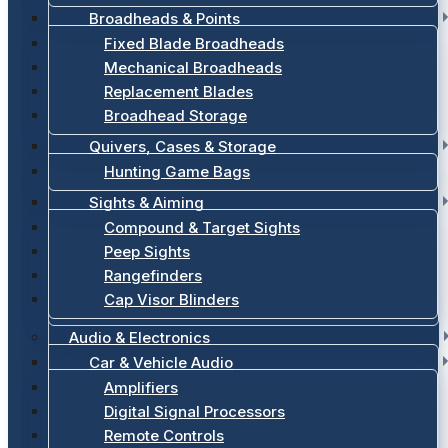
Broadheads & Points
Fixed Blade Broadheads
Mechanical Broadheads
Replacement Blades
Broadhead Storage
Quivers, Cases & Storage
Hunting Game Bags
Sights & Aiming
Compound & Target Sights
Peep Sights
Rangefinders
Cap Visor Blinders
Audio & Electronics
Car & Vehicle Audio
Amplifiers
Digital Signal Processors
Remote Controls