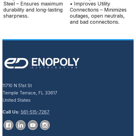
Steel – Ensures maximum
• Improves Utility
durability and long-lasting
Connections – Minimizes
sharpness.
outages, open neutrals,
and bad connections.
11710 N 51st St
Temple Terrace, FL 33617
United States
Call Us:
561-515-7267