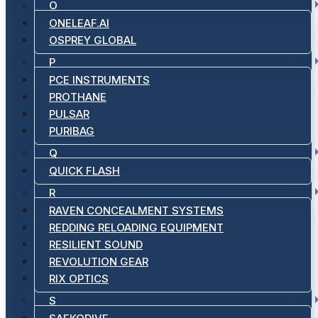
O
ONELEAF.AI
OSPREY GLOBAL
P
PCE INSTRUMENTS
PROTHANE
PULSAR
PURIBAG
Q
QUICK FLASH
R
RAVEN CONCEALMENT SYSTEMS
REDDING RELOADING EQUIPMENT
RESILIENT SOUND
REVOLUTION GEAR
RIX OPTICS
S