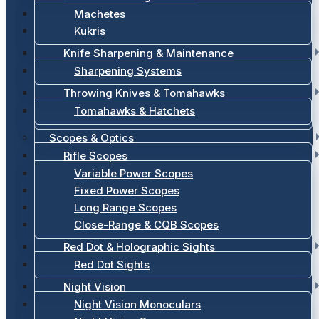
Machetes
Kukris
Knife Sharpening & Maintenance
Sharpening Systems
Throwing Knives & Tomahawks
Tomahawks & Hatchets
Scopes & Optics
Rifle Scopes
Variable Power Scopes
Fixed Power Scopes
Long Range Scopes
Close-Range & CQB Scopes
Red Dot & Holographic Sights
Red Dot Sights
Night Vision
Night Vision Monoculars