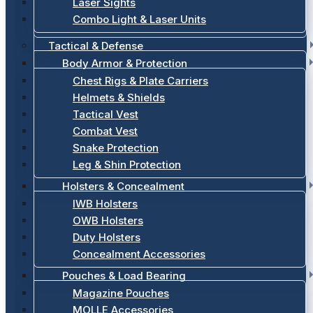
Laser Sights
Combo Light & Laser Units
Tactical & Defense
Body Armor & Protection
Chest Rigs & Plate Carriers
Helmets & Shields
Tactical Vest
Combat Vest
Snake Protection
Leg & Shin Protection
Holsters & Concealment
IWB Holsters
OWB Holsters
Duty Holsters
Concealment Accessories
Pouches & Load Bearing
Magazine Pouches
MOLLE Accessories