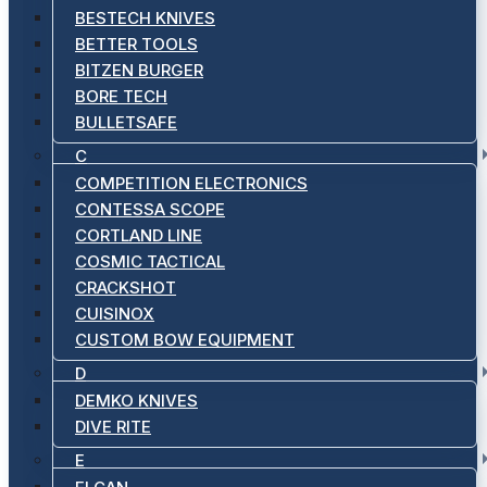
BESTECH KNIVES
BETTER TOOLS
BITZEN BURGER
BORE TECH
BULLETSAFE
C
COMPETITION ELECTRONICS
CONTESSA SCOPE
CORTLAND LINE
COSMIC TACTICAL
CRACKSHOT
CUISINOX
CUSTOM BOW EQUIPMENT
D
DEMKO KNIVES
DIVE RITE
E