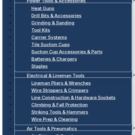
Power Tools & Accessories
Heat Guns
Drill Bits & Accessories
Grinding & Sanding
Tool Kits
Carrier Systems
Tile Suction Cups
Suction Cup Accessories & Parts
Batteries & Chargers
Staples
Electrical & Lineman Tools
Lineman Pliers & Wrenches
Wire Strippers & Crimpers
Line Construction & Hardware Sockets
Climbing & Fall Protection
Striking Tools & Hammers
Wire Prep & Cleaning
Air Tools & Pneumatics