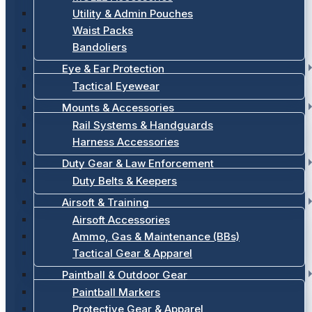
Utility & Admin Pouches
Waist Packs
Bandoliers
Eye & Ear Protection
Tactical Eyewear
Mounts & Accessories
Rail Systems & Handguards
Harness Accessories
Duty Gear & Law Enforcement
Duty Belts & Keepers
Airsoft & Training
Airsoft Accessories
Ammo, Gas & Maintenance (BBs)
Tactical Gear & Apparel
Paintball & Outdoor Gear
Paintball Markers
Protective Gear & Apparel