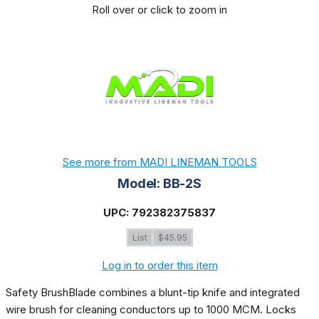
Roll over or click to zoom in
See more from MADI LINEMAN TOOLS
Model: BB-2S
UPC: 792382375837
List
$45.95
Log in to order this item
Safety BrushBlade combines a blunt-tip knife and integrated
wire brush for cleaning conductors up to 1000 MCM. Locks