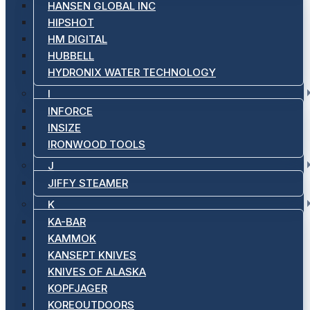
HANSEN GLOBAL INC
HIPSHOT
HM DIGITAL
HUBBELL
HYDRONIX WATER TECHNOLOGY
I
INFORCE
INSIZE
IRONWOOD TOOLS
J
JIFFY STEAMER
K
KA-BAR
KAMMOK
KANSEPT KNIVES
KNIVES OF ALASKA
KOPFJAGER
KOREOUTDOORS