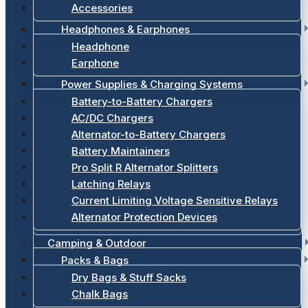
Accessories
Headphones & Earphones
Headphone
Earphone
Power Supplies & Charging Systems
Battery-to-Battery Chargers
AC/DC Chargers
Alternator-to-Battery Chargers
Battery Maintainers
Pro Split R Alternator Splitters
Latching Relays
Current Limiting Voltage Sensitive Relays
Alternator Protection Devices
Camping & Outdoor
Packs & Bags
Dry Bags & Stuff Sacks
Chalk Bags