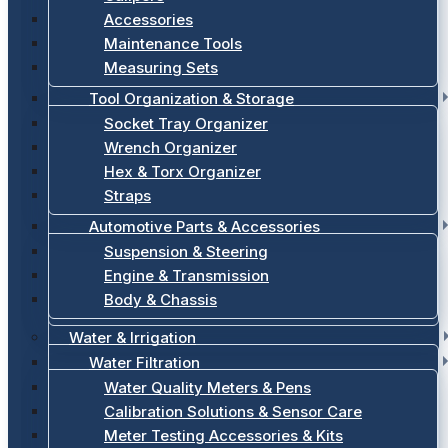
Accessories
Maintenance Tools
Measuring Sets
Tool Organization & Storage
Socket Tray Organizer
Wrench Organizer
Hex & Torx Organizer
Straps
Automotive Parts & Accessories
Suspension & Steering
Engine & Transmission
Body & Chassis
Water & Irrigation
Water Filtration
Water Quality Meters & Pens
Calibration Solutions & Sensor Care
Meter Testing Accessories & Kits