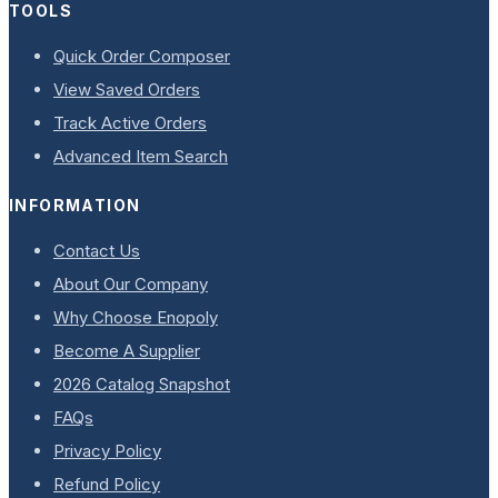
TOOLS
Quick Order Composer
View Saved Orders
Track Active Orders
Advanced Item Search
INFORMATION
Contact Us
About Our Company
Why Choose Enopoly
Become A Supplier
2026 Catalog Snapshot
FAQs
Privacy Policy
Refund Policy