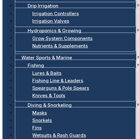
Drip Irrigation
Irrigation Controllers
Irrigation Valves
Hydroponics & Growing
Grow System Components
Nutrients & Supplements
Water Sports & Marine
Fishing
Lures & Baits
Fishing Line & Leaders
Spearguns & Pole Spears
Knives & Tools
Diving & Snorkeling
Masks
Snorkels
Fins
Wetsuits & Rash Guards