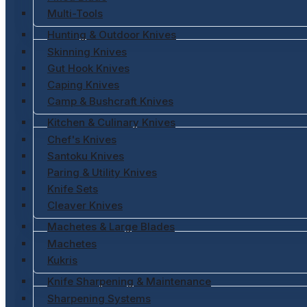
Multi-Tools
Hunting & Outdoor Knives
Skinning Knives
Gut Hook Knives
Caping Knives
Camp & Bushcraft Knives
Kitchen & Culinary Knives
Chef's Knives
Santoku Knives
Paring & Utility Knives
Knife Sets
Cleaver Knives
Machetes & Large Blades
Machetes
Kukris
Knife Sharpening & Maintenance
Sharpening Systems