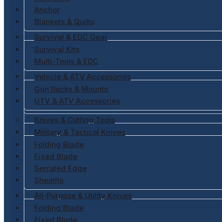
Anchor
Blankets & Quilts
Survival & EDC Gear
Survival Kits
Multi-Tools & EDC
Vehicle & ATV Accessories
Gun Racks & Mounts
UTV & ATV Accessories
Knives & Cutting Tools
Military & Tactical Knives
Folding Blade
Fixed Blade
Serrated Edge
Sheaths
All-Purpose & Utility Knives
Folding Blade
Fixed Blade