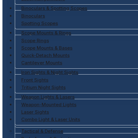
Binoculars & Spotting Scopes
Binoculars
Spotting Scopes
Scope Mounts & Rings
Scope Rings
Scope Mounts & Bases
Quick-Detach Mounts
Cantilever Mounts
Iron Sights & Night Sights
Front Sights
Tritium Night Sights
Weapon Lights & Lasers
Weapon-Mounted Lights
Laser Sights
Combo Light & Laser Units
Tactical & Defense