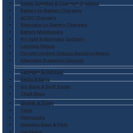
Power Supplies & Charging Systems
Battery-to-Battery Chargers
AC/DC Chargers
Alternator-to-Battery Chargers
Battery Maintainers
Pro Split R Alternator Splitters
Latching Relays
Current Limiting Voltage Sensitive Relays
Alternator Protection Devices
Camping & Outdoor
Packs & Bags
Dry Bags & Stuff Sacks
Chalk Bags
Shelter & Sleep
Tents
Hammocks
Sleeping Bags & Pads
Hardware