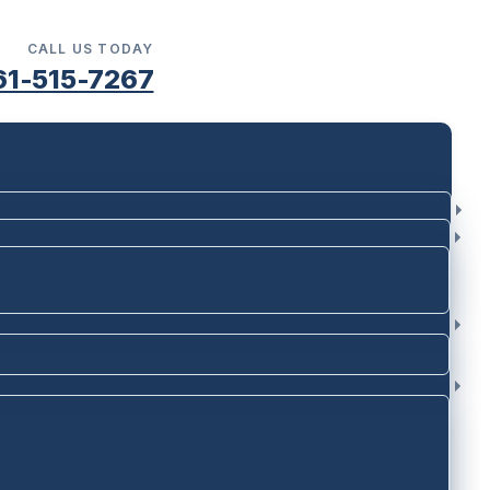
CALL US TODAY
61-515-7267