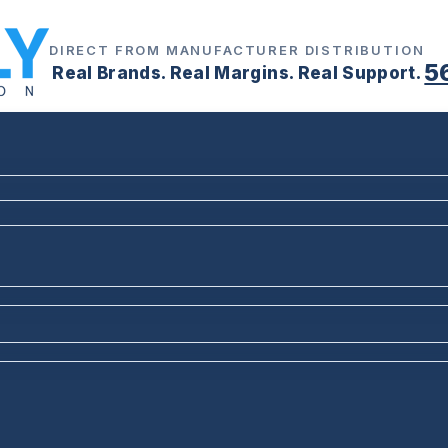
DIRECT FROM MANUFACTURER DISTRIBUTION
5
Real Brands. Real Margins. Real Support.