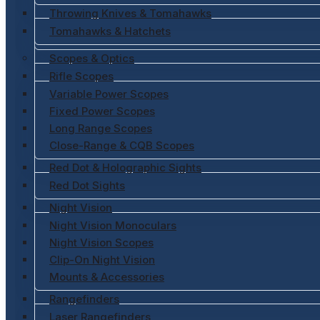
Throwing Knives & Tomahawks
Tomahawks & Hatchets
Scopes & Optics
Rifle Scopes
Variable Power Scopes
Fixed Power Scopes
Long Range Scopes
Close-Range & CQB Scopes
Red Dot & Holographic Sights
Red Dot Sights
Night Vision
Night Vision Monoculars
Night Vision Scopes
Clip-On Night Vision
Mounts & Accessories
Rangefinders
Laser Rangefinders