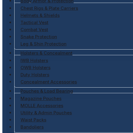
Body Armor & Protection
Chest Rigs & Plate Carriers
Helmets & Shields
Tactical Vest
Combat Vest
Snake Protection
Leg & Shin Protection
Holsters & Concealment
IWB Holsters
OWB Holsters
Duty Holsters
Concealment Accessories
Pouches & Load Bearing
Magazine Pouches
MOLLE Accessories
Utility & Admin Pouches
Waist Packs
Bandoliers