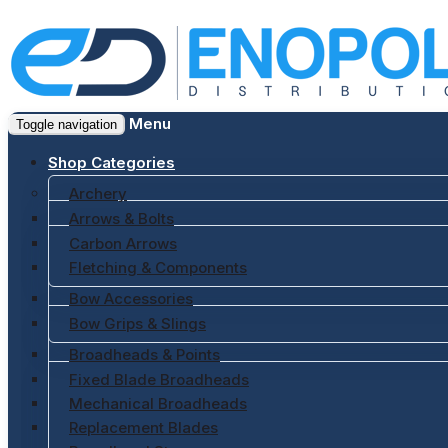
Menu
Toggle navigation
Shop Categories
Archery
Arrows & Bolts
Carbon Arrows
Fletching & Components
Bow Accessories
Bow Grips & Slings
Broadheads & Points
Fixed Blade Broadheads
Mechanical Broadheads
Replacement Blades