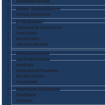
Broadhead Storage
Quivers, Cases & Storage
Hunting Game Bags
Sights & Aiming
Compound & Target Sights
Peep Sights
Rangefinders
Cap Visor Blinders
Audio & Electronics
Car & Vehicle Audio
Amplifiers
Digital Signal Processors
Remote Controls
Accessories
Headphones & Earphones
Headphone
Earphone