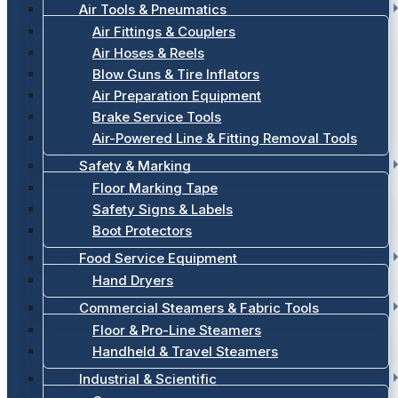
Air Tools & Pneumatics
Air Fittings & Couplers
Air Hoses & Reels
Blow Guns & Tire Inflators
Air Preparation Equipment
Brake Service Tools
Air-Powered Line & Fitting Removal Tools
Safety & Marking
Floor Marking Tape
Safety Signs & Labels
Boot Protectors
Food Service Equipment
Hand Dryers
Commercial Steamers & Fabric Tools
Floor & Pro-Line Steamers
Handheld & Travel Steamers
Industrial & Scientific