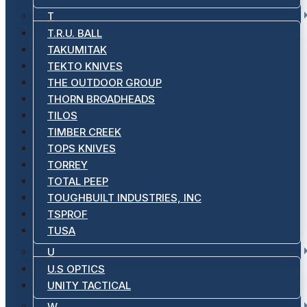
T
T.R.U. BALL
TAKUMITAK
TEKTO KNIVES
THE OUTDOOR GROUP
THORN BROADHEADS
TILOS
TIMBER CREEK
TOPS KNIVES
TORREY
TOTAL PEEP
TOUGHBUILT INDUSTRIES, INC
TSPROF
TUSA
U
U.S OPTICS
UNITY TACTICAL
W