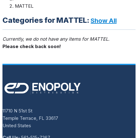
MATTEL
Categories for MATTEL:
Show All
Currently, we do not have any items for MATTEL.
Please check back soon!
11710 N 51st St
Temple Terrace, FL 33617
United States
Call Us:
561-515-7267