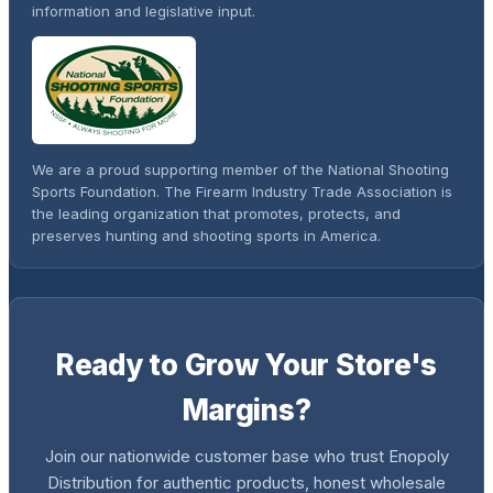
information and legislative input.
We are a proud supporting member of the National Shooting
Sports Foundation. The Firearm Industry Trade Association is
the leading organization that promotes, protects, and
preserves hunting and shooting sports in America.
Ready to Grow Your Store's
Margins?
Join our nationwide customer base who trust Enopoly
Distribution for authentic products, honest wholesale