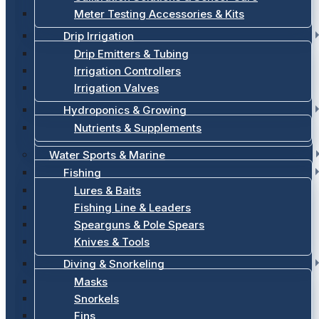
Meter Testing Accessories & Kits
Drip Irrigation
Drip Emitters & Tubing
Irrigation Controllers
Irrigation Valves
Hydroponics & Growing
Nutrients & Supplements
Water Sports & Marine
Fishing
Lures & Baits
Fishing Line & Leaders
Spearguns & Pole Spears
Knives & Tools
Diving & Snorkeling
Masks
Snorkels
Fins