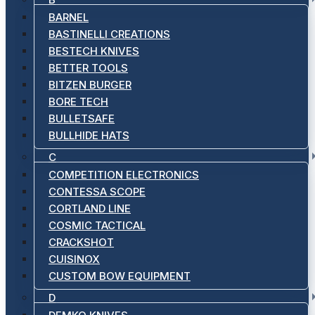
BARNEL
BASTINELLI CREATIONS
BESTECH KNIVES
BETTER TOOLS
BITZEN BURGER
BORE TECH
BULLETSAFE
BULLHIDE HATS
C
COMPETITION ELECTRONICS
CONTESSA SCOPE
CORTLAND LINE
COSMIC TACTICAL
CRACKSHOT
CUISINOX
CUSTOM BOW EQUIPMENT
D