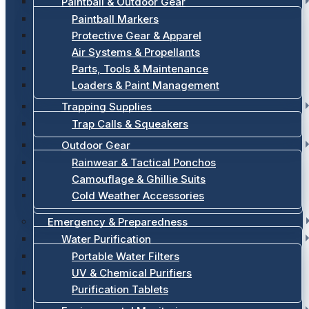
Paintball & Outdoor Gear
Paintball Markers
Protective Gear & Apparel
Air Systems & Propellants
Parts, Tools & Maintenance
Loaders & Paint Management
Trapping Supplies
Trap Calls & Squeakers
Outdoor Gear
Rainwear & Tactical Ponchos
Camouflage & Ghillie Suits
Cold Weather Accessories
Emergency & Preparedness
Water Purification
Portable Water Filters
UV & Chemical Purifiers
Purification Tablets