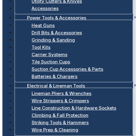
Utility Cutters & Knives
Accessories
Power Tools & Accessories
Heat Guns
Drill Bits & Accessories
Grinding & Sanding
Tool Kits
Carrier Systems
Tile Suction Cups
Suction Cup Accessories & Parts
Batteries & Chargers
Electrical & Lineman Tools
Lineman Pliers & Wrenches
Wire Strippers & Crimpers
Line Construction & Hardware Sockets
Climbing & Fall Protection
Striking Tools & Hammers
Wire Prep & Cleaning