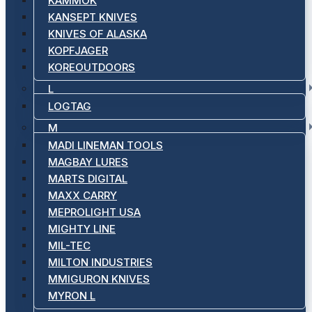
KAMMOK
KANSEPT KNIVES
KNIVES OF ALASKA
KOPFJAGER
KOREOUTDOORS
L
LOGTAG
M
MADI LINEMAN TOOLS
MAGBAY LURES
MARTS DIGITAL
MAXX CARRY
MEPROLIGHT USA
MIGHTY LINE
MIL-TEC
MILTON INDUSTRIES
MMIGURON KNIVES
MYRON L