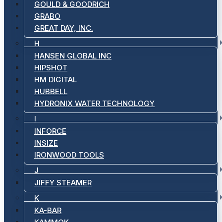
GOULD & GOODRICH
GRABO
GREAT DAY, INC.
H
HANSEN GLOBAL INC
HIPSHOT
HM DIGITAL
HUBBELL
HYDRONIX WATER TECHNOLOGY
I
INFORCE
INSIZE
IRONWOOD TOOLS
J
JIFFY STEAMER
K
KA-BAR