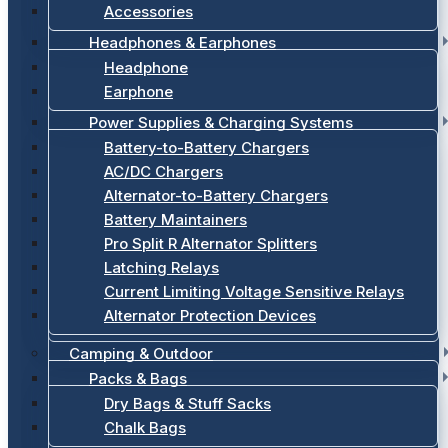
Accessories
Headphones & Earphones
Headphone
Earphone
Power Supplies & Charging Systems
Battery-to-Battery Chargers
AC/DC Chargers
Alternator-to-Battery Chargers
Battery Maintainers
Pro Split R Alternator Splitters
Latching Relays
Current Limiting Voltage Sensitive Relays
Alternator Protection Devices
Camping & Outdoor
Packs & Bags
Dry Bags & Stuff Sacks
Chalk Bags