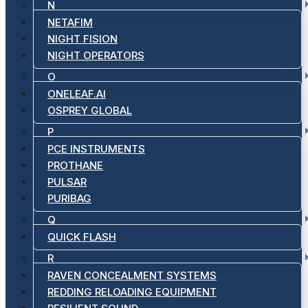
N
NETAFIM
NIGHT FISION
NIGHT OPERATORS
O
ONELEAF.AI
OSPREY GLOBAL
P
PCE INSTRUMENTS
PROTHANE
PULSAR
PURIBAG
Q
QUICK FLASH
R
RAVEN CONCEALMENT SYSTEMS
REDDING RELOADING EQUIPMENT