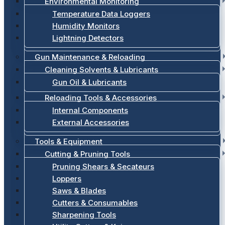
Environmental Monitoring
Temperature Data Loggers
Humidity Monitors
Lightning Detectors
Gun Maintenance & Reloading
Cleaning Solvents & Lubricants
Gun Oil & Lubricants
Reloading Tools & Accessories
Internal Components
External Accessories
Tools & Equipment
Cutting & Pruning Tools
Pruning Shears & Secateurs
Loppers
Saws & Blades
Cutters & Consumables
Sharpening Tools