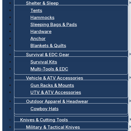
Shelter & Sleep
Tents
Hammocks
Sleeping Bags & Pads
Hardware
Anchor
Blankets & Quilts
Survival & EDC Gear
Survival Kits
Multi-Tools & EDC
Vehicle & ATV Accessories
Gun Racks & Mounts
UTV & ATV Accessories
Outdoor Apparel & Headwear
Cowboy Hats
Knives & Cutting Tools
Military & Tactical Knives