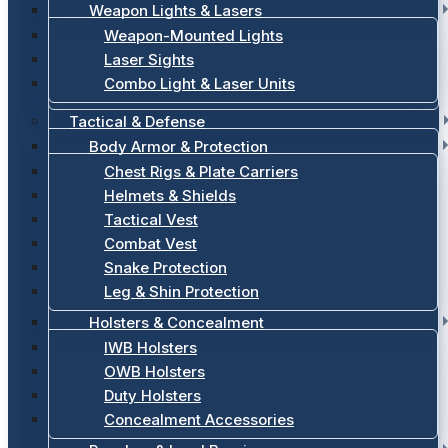
Weapon Lights & Lasers
Weapon-Mounted Lights
Laser Sights
Combo Light & Laser Units
Tactical & Defense
Body Armor & Protection
Chest Rigs & Plate Carriers
Helmets & Shields
Tactical Vest
Combat Vest
Snake Protection
Leg & Shin Protection
Holsters & Concealment
IWB Holsters
OWB Holsters
Duty Holsters
Concealment Accessories