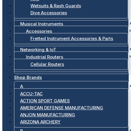
Wetsuits & Rash Guards
Dive Accessories
Musical Instruments
Accessories
Fretted Instrument Accessories & Parts
Networking & IoT
Industrial Routers
Cellular Routers
Shop Brands
A
ACCU-TAC
ACTION SPORT GAMES
AMERICAN DEFENSE MANUFACTURING
ANJON MANUFACTURING
ARIZONA ARCHERY
B