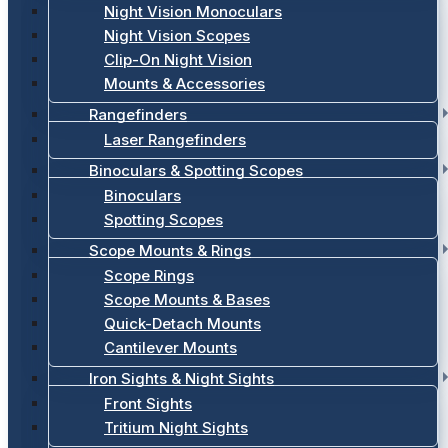
Night Vision Monoculars
Night Vision Scopes
Clip-On Night Vision
Mounts & Accessories
Rangefinders
Laser Rangefinders
Binoculars & Spotting Scopes
Binoculars
Spotting Scopes
Scope Mounts & Rings
Scope Rings
Scope Mounts & Bases
Quick-Detach Mounts
Cantilever Mounts
Iron Sights & Night Sights
Front Sights
Tritium Night Sights