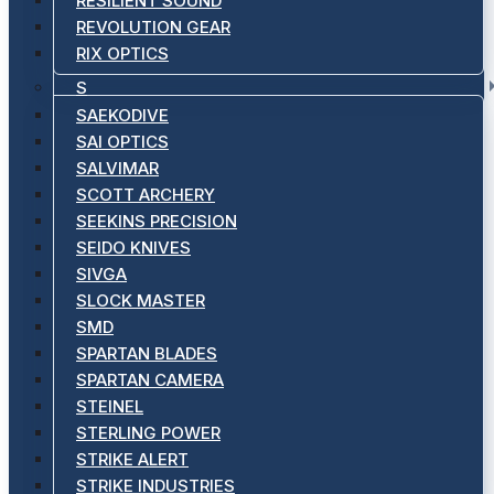
RESILIENT SOUND
REVOLUTION GEAR
RIX OPTICS
S
SAEKODIVE
SAI OPTICS
SALVIMAR
SCOTT ARCHERY
SEEKINS PRECISION
SEIDO KNIVES
SIVGA
SLOCK MASTER
SMD
SPARTAN BLADES
SPARTAN CAMERA
STEINEL
STERLING POWER
STRIKE ALERT
STRIKE INDUSTRIES