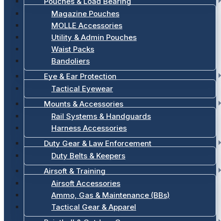
Pouches & Load Bearing
Magazine Pouches
MOLLE Accessories
Utility & Admin Pouches
Waist Packs
Bandoliers
Eye & Ear Protection
Tactical Eyewear
Mounts & Accessories
Rail Systems & Handguards
Harness Accessories
Duty Gear & Law Enforcement
Duty Belts & Keepers
Airsoft & Training
Airsoft Accessories
Ammo, Gas & Maintenance (BBs)
Tactical Gear & Apparel