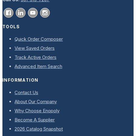
TOOLS
Quick Order Composer
View Saved Orders
Track Active Orders
Advanced Item Search
INFORMATION
Contact Us
About Our Company
Why Choose Enopoly
Become A Supplier
2026 Catalog Snapshot