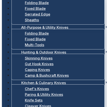
Folding Blade
Fixed Blade
Serrated Edge
Sheaths
All-Purpose & Utility Knives
Folding Blade
Fixed Blade
Multi-Tools
Hunting & Outdoor Knives
Skinning Knives
Gut Hook Knives
Caping Knives
Camp & Bushcraft Knives
Kitchen & Culinary Knives
Chef's Knives
Paring & Utility Knives
Knife Sets
Cleaver Knives