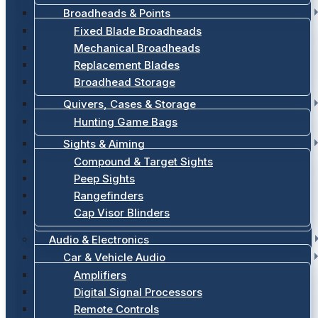
Broadheads & Points
Fixed Blade Broadheads
Mechanical Broadheads
Replacement Blades
Broadhead Storage
Quivers, Cases & Storage
Hunting Game Bags
Sights & Aiming
Compound & Target Sights
Peep Sights
Rangefinders
Cap Visor Blinders
Audio & Electronics
Car & Vehicle Audio
Amplifiers
Digital Signal Processors
Remote Controls