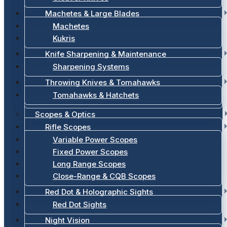
Machetes & Large Blades
Machetes
Kukris
Knife Sharpening & Maintenance
Sharpening Systems
Throwing Knives & Tomahawks
Tomahawks & Hatchets
Scopes & Optics
Rifle Scopes
Variable Power Scopes
Fixed Power Scopes
Long Range Scopes
Close-Range & CQB Scopes
Red Dot & Holographic Sights
Red Dot Sights
Night Vision