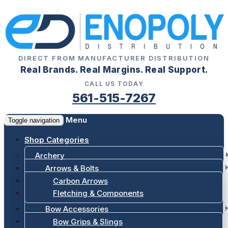
DIRECT FROM MANUFACTURER DISTRIBUTION
Real Brands. Real Margins. Real Support.
CALL US TODAY
561-515-7267
Menu
Toggle navigation
Shop Categories
Archery
Arrows & Bolts
Carbon Arrows
Fletching & Components
Bow Accessories
Bow Grips & Slings