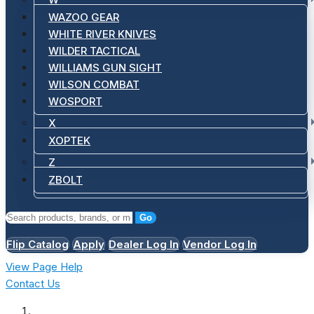
WAZOO GEAR
WHITE RIVER KNIVES
WILDER TACTICAL
WILLIAMS GUN SIGHT
WILSON COMBAT
WOSPORT
X
XOPTEK
Z
ZBOLT
Go
Flip Catalog
Apply
Dealer Log In
Vendor Log In
View Page Help
Contact Us