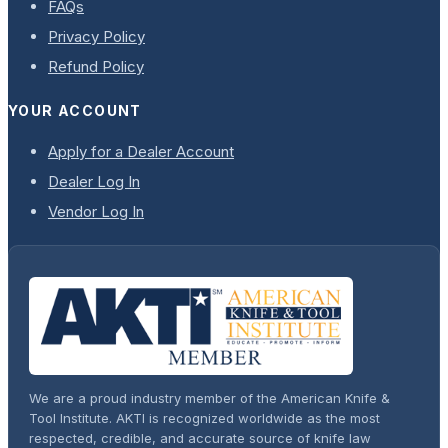
FAQs
Privacy Policy
Refund Policy
YOUR ACCOUNT
Apply for a Dealer Account
Dealer Log In
Vendor Log In
We are a proud industry member of the American Knife &
Tool Institute. AKTI is recognized worldwide as the most
respected, credible, and accurate source of knife law