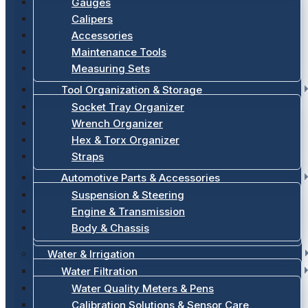
Gauges
Calipers
Accessories
Maintenance Tools
Measuring Sets
Tool Organization & Storage
Socket Tray Organizer
Wrench Organizer
Hex & Torx Organizer
Straps
Automotive Parts & Accessories
Suspension & Steering
Engine & Transmission
Body & Chassis
Water & Irrigation
Water Filtration
Water Quality Meters & Pens
Calibration Solutions & Sensor Care