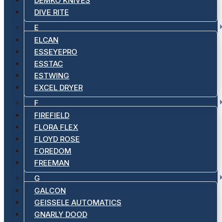
DEMKO KNIVES
DIVE RITE
E
ELCAN
ESSEYEPRO
ESSTAC
ESTWING
EXCEL DRYER
F
FIREFIELD
FLORA FLEX
FLOYD ROSE
FOREDOM
FREEMAN
G
GALCON
GEISSELE AUTOMATICS
GNARLY DOOD