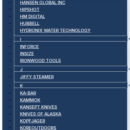
HANSEN GLOBAL INC
HIPSHOT
HM DIGITAL
HUBBELL
HYDRONIX WATER TECHNOLOGY
I
INFORCE
INSIZE
IRONWOOD TOOLS
J
JIFFY STEAMER
K
KA-BAR
KAMMOK
KANSEPT KNIVES
KNIVES OF ALASKA
KOPFJAGER
KOREOUTDOORS