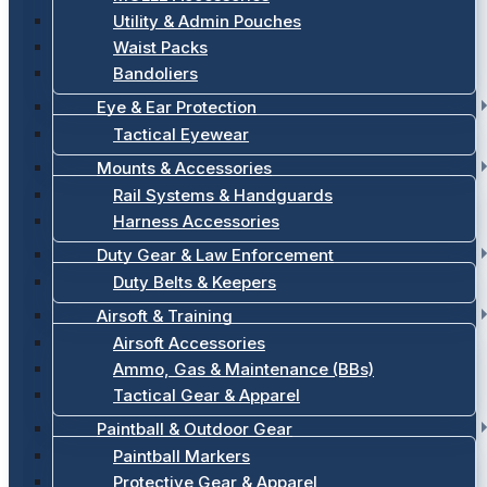
Utility & Admin Pouches
Waist Packs
Bandoliers
Eye & Ear Protection
Tactical Eyewear
Mounts & Accessories
Rail Systems & Handguards
Harness Accessories
Duty Gear & Law Enforcement
Duty Belts & Keepers
Airsoft & Training
Airsoft Accessories
Ammo, Gas & Maintenance (BBs)
Tactical Gear & Apparel
Paintball & Outdoor Gear
Paintball Markers
Protective Gear & Apparel