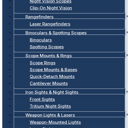
Night Vision Scopes
Clip-On Night Vision
Rangefinders
Laser Rangefinders
Binoculars & Spotting Scopes
Binoculars
Spotting Scopes
Scope Mounts & Rings
Scope Rings
Scope Mounts & Bases
Quick-Detach Mounts
Cantilever Mounts
Iron Sights & Night Sights
Front Sights
Tritium Night Sights
Weapon Lights & Lasers
Weapon-Mounted Lights