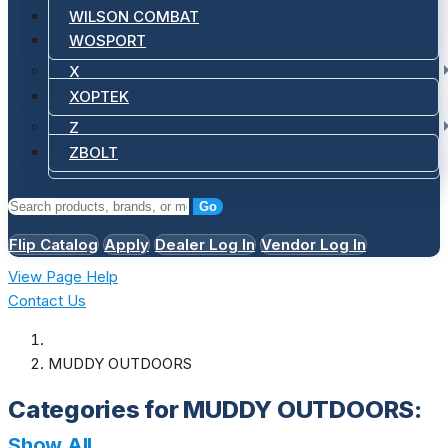
WILSON COMBAT
WOSPORT
X
XOPTEK
Z
ZBOLT
Go
Flip Catalog
Apply
Dealer Log In
Vendor Log In
View Page Help
Contact Us
MUDDY OUTDOORS
Categories for MUDDY OUTDOORS:
Show All