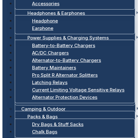
Accessories
Headphones & Earphones
Headphone
Earphone
Power Supplies & Charging Systems
Battery-to-Battery Chargers
AC/DC Chargers
Alternator-to-Battery Chargers
Battery Maintainers
Pro Split R Alternator Splitters
Latching Relays
Current Limiting Voltage Sensitive Relays
Alternator Protection Devices
Camping & Outdoor
Packs & Bags
Dry Bags & Stuff Sacks
Chalk Bags