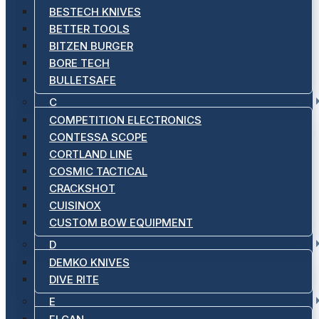
BESTECH KNIVES
BETTER TOOLS
BITZEN BURGER
BORE TECH
BULLETSAFE
C
COMPETITION ELECTRONICS
CONTESSA SCOPE
CORTLAND LINE
COSMIC TACTICAL
CRACKSHOT
CUISINOX
CUSTOM BOW EQUIPMENT
D
DEMKO KNIVES
DIVE RITE
E