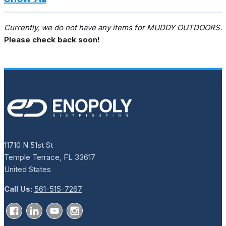
Currently, we do not have any items for MUDDY OUTDOORS.
Please check back soon!
11710 N 51st St
Temple Terrace, FL 33617
United States
Call Us:
561-515-7267