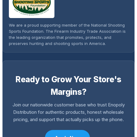
We are a proud supporting member of the National Shooting
Sports Foundation. The Firearm Industry Trade Association is
the leading organization that promotes, protects, and
preserves hunting and shooting sports in America.
Ready to Grow Your Store's
Margins?
Join our nationwide customer base who trust Enopoly
Distribution for authentic products, honest wholesale
pricing, and support that actually picks up the phone.