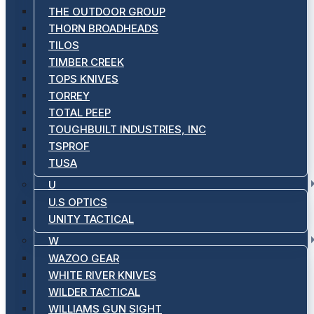
THE OUTDOOR GROUP
THORN BROADHEADS
TILOS
TIMBER CREEK
TOPS KNIVES
TORREY
TOTAL PEEP
TOUGHBUILT INDUSTRIES, INC
TSPROF
TUSA
U
U.S OPTICS
UNITY TACTICAL
W
WAZOO GEAR
WHITE RIVER KNIVES
WILDER TACTICAL
WILLIAMS GUN SIGHT