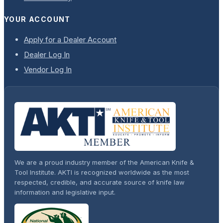
YOUR ACCOUNT
Apply for a Dealer Account
Dealer Log In
Vendor Log In
We are a proud industry member of the American Knife &
Tool Institute. AKTI is recognized worldwide as the most
respected, credible, and accurate source of knife law
information and legislative input.