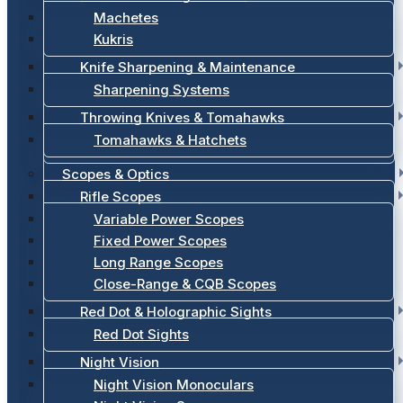
Machetes
Kukris
Knife Sharpening & Maintenance
Sharpening Systems
Throwing Knives & Tomahawks
Tomahawks & Hatchets
Scopes & Optics
Rifle Scopes
Variable Power Scopes
Fixed Power Scopes
Long Range Scopes
Close-Range & CQB Scopes
Red Dot & Holographic Sights
Red Dot Sights
Night Vision
Night Vision Monoculars