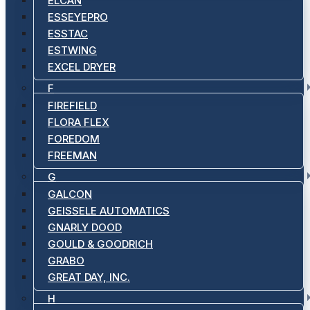
ELCAN
ESSEYEPRO
ESSTAC
ESTWING
EXCEL DRYER
F
FIREFIELD
FLORA FLEX
FOREDOM
FREEMAN
G
GALCON
GEISSELE AUTOMATICS
GNARLY DOOD
GOULD & GOODRICH
GRABO
GREAT DAY, INC.
H