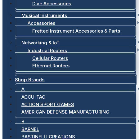
Dive Accessories
Musical Instruments
Accessories
Fretted Instrument Accessories & Parts
Networking & IoT
Industrial Routers
Cellular Routers
Ethernet Routers
Shop Brands
A
ACCU-TAC
ACTION SPORT GAMES
AMERICAN DEFENSE MANUFACTURING
B
BARNEL
BASTINELLI CREATIONS