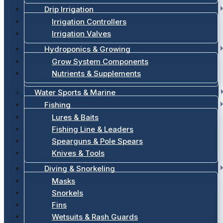
Drip Irrigation
Irrigation Controllers
Irrigation Valves
Hydroponics & Growing
Grow System Components
Nutrients & Supplements
Water Sports & Marine
Fishing
Lures & Baits
Fishing Line & Leaders
Spearguns & Pole Spears
Knives & Tools
Diving & Snorkeling
Masks
Snorkels
Fins
Wetsuits & Rash Guards