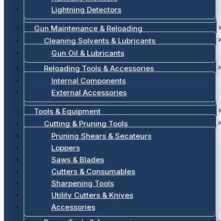
Lightning Detectors
Gun Maintenance & Reloading
Cleaning Solvents & Lubricants
Gun Oil & Lubricants
Reloading Tools & Accessories
Internal Components
External Accessories
Tools & Equipment
Cutting & Pruning Tools
Pruning Shears & Secateurs
Loppers
Saws & Blades
Cutters & Consumables
Sharpening Tools
Utility Cutters & Knives
Accessories