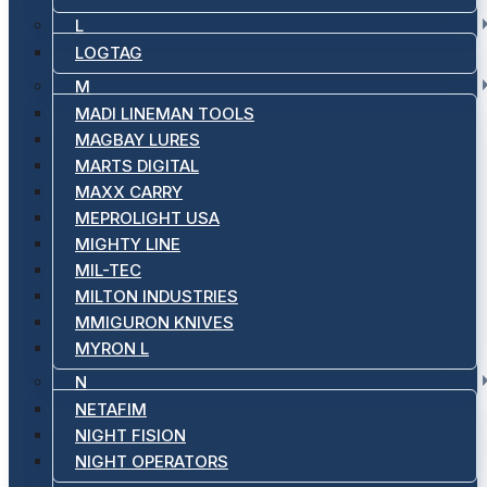
L
LOGTAG
M
MADI LINEMAN TOOLS
MAGBAY LURES
MARTS DIGITAL
MAXX CARRY
MEPROLIGHT USA
MIGHTY LINE
MIL-TEC
MILTON INDUSTRIES
MMIGURON KNIVES
MYRON L
N
NETAFIM
NIGHT FISION
NIGHT OPERATORS