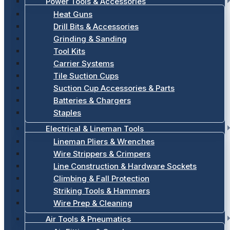
Power Tools & Accessories
Heat Guns
Drill Bits & Accessories
Grinding & Sanding
Tool Kits
Carrier Systems
Tile Suction Cups
Suction Cup Accessories & Parts
Batteries & Chargers
Staples
Electrical & Lineman Tools
Lineman Pliers & Wrenches
Wire Strippers & Crimpers
Line Construction & Hardware Sockets
Climbing & Fall Protection
Striking Tools & Hammers
Wire Prep & Cleaning
Air Tools & Pneumatics