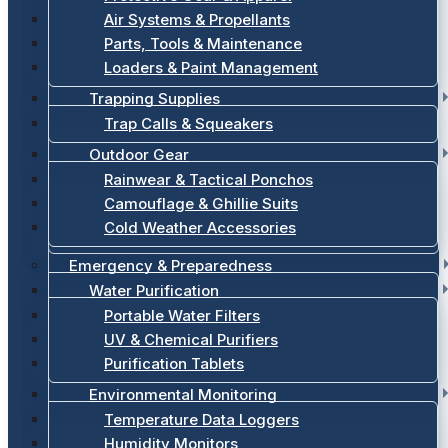
Air Systems & Propellants
Parts, Tools & Maintenance
Loaders & Paint Management
Trapping Supplies
Trap Calls & Squeakers
Outdoor Gear
Rainwear & Tactical Ponchos
Camouflage & Ghillie Suits
Cold Weather Accessories
Emergency & Preparedness
Water Purification
Portable Water Filters
UV & Chemical Purifiers
Purification Tablets
Environmental Monitoring
Temperature Data Loggers
Humidity Monitors