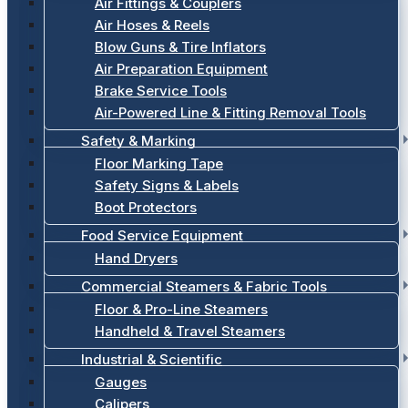
Air Fittings & Couplers
Air Hoses & Reels
Blow Guns & Tire Inflators
Air Preparation Equipment
Brake Service Tools
Air-Powered Line & Fitting Removal Tools
Safety & Marking
Floor Marking Tape
Safety Signs & Labels
Boot Protectors
Food Service Equipment
Hand Dryers
Commercial Steamers & Fabric Tools
Floor & Pro-Line Steamers
Handheld & Travel Steamers
Industrial & Scientific
Gauges
Calipers