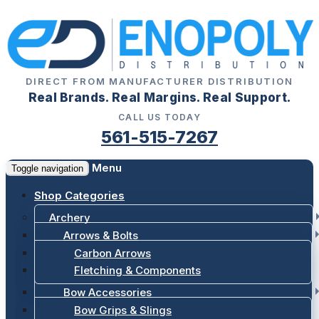
DIRECT FROM MANUFACTURER DISTRIBUTION
Real Brands. Real Margins. Real Support.
CALL US TODAY
561-515-7267
Menu
Toggle navigation
Shop Categories
Archery
Arrows & Bolts
Carbon Arrows
Fletching & Components
Bow Accessories
Bow Grips & Slings