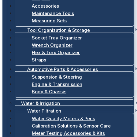
Accessories
Maintenance Tools
Measuring Sets
Tool Organization & Storage
Socket Tray Organizer
Wrench Organizer
Hex & Torx Organizer
Straps
Automotive Parts & Accessories
Suspension & Steering
Engine & Transmission
Body & Chassis
Water & Irrigation
Water Filtration
Water Quality Meters & Pens
Calibration Solutions & Sensor Care
Meter Testing Accessories & Kits