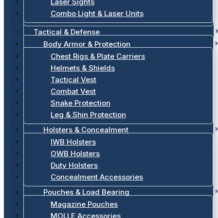
Laser Sights
Combo Light & Laser Units
Tactical & Defense
Body Armor & Protection
Chest Rigs & Plate Carriers
Helmets & Shields
Tactical Vest
Combat Vest
Snake Protection
Leg & Shin Protection
Holsters & Concealment
IWB Holsters
OWB Holsters
Duty Holsters
Concealment Accessories
Pouches & Load Bearing
Magazine Pouches
MOLLE Accessories