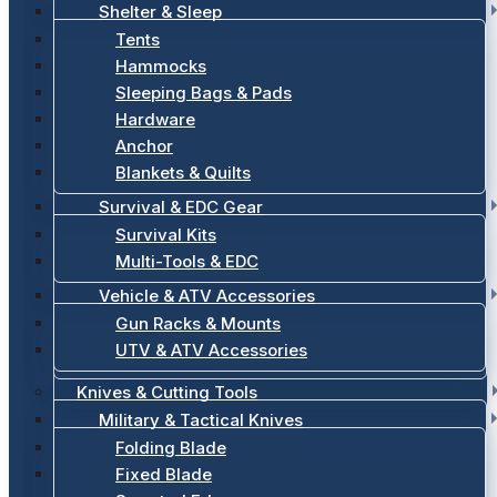
Shelter & Sleep
Tents
Hammocks
Sleeping Bags & Pads
Hardware
Anchor
Blankets & Quilts
Survival & EDC Gear
Survival Kits
Multi-Tools & EDC
Vehicle & ATV Accessories
Gun Racks & Mounts
UTV & ATV Accessories
Knives & Cutting Tools
Military & Tactical Knives
Folding Blade
Fixed Blade