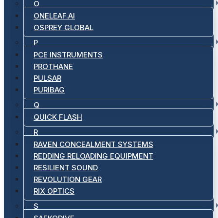
O
ONELEAF.AI
OSPREY GLOBAL
P
PCE INSTRUMENTS
PROTHANE
PULSAR
PURIBAG
Q
QUICK FLASH
R
RAVEN CONCEALMENT SYSTEMS
REDDING RELOADING EQUIPMENT
RESILIENT SOUND
REVOLUTION GEAR
RIX OPTICS
S