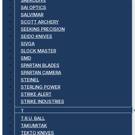
SAEKODIVE
SAI OPTICS
SALVIMAR
SCOTT ARCHERY
SEEKINS PRECISION
SEIDO KNIVES
SIVGA
SLOCK MASTER
SMD
SPARTAN BLADES
SPARTAN CAMERA
STEINEL
STERLING POWER
STRIKE ALERT
STRIKE INDUSTRIES
T
T.R.U. BALL
TAKUMITAK
TEKTO KNIVES