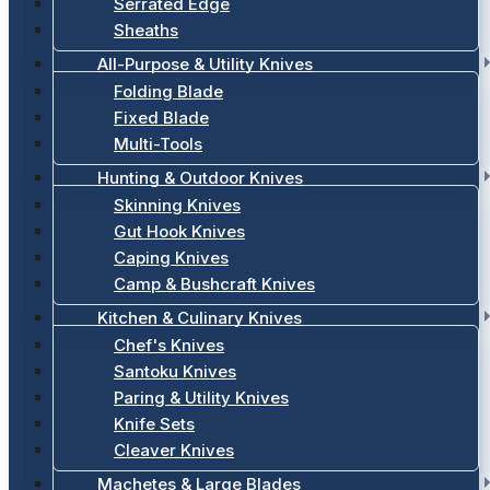
Serrated Edge
Sheaths
All-Purpose & Utility Knives
Folding Blade
Fixed Blade
Multi-Tools
Hunting & Outdoor Knives
Skinning Knives
Gut Hook Knives
Caping Knives
Camp & Bushcraft Knives
Kitchen & Culinary Knives
Chef's Knives
Santoku Knives
Paring & Utility Knives
Knife Sets
Cleaver Knives
Machetes & Large Blades