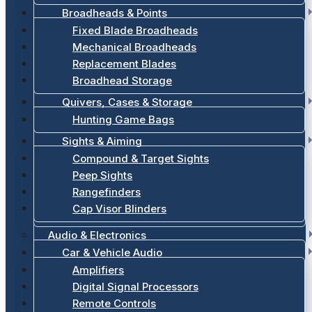
Broadheads & Points
Fixed Blade Broadheads
Mechanical Broadheads
Replacement Blades
Broadhead Storage
Quivers, Cases & Storage
Hunting Game Bags
Sights & Aiming
Compound & Target Sights
Peep Sights
Rangefinders
Cap Visor Blinders
Audio & Electronics
Car & Vehicle Audio
Amplifiers
Digital Signal Processors
Remote Controls