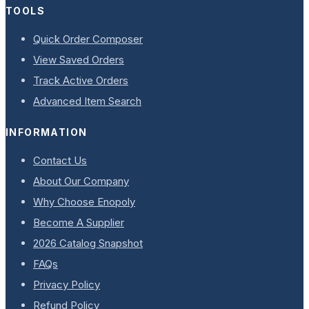
TOOLS
Quick Order Composer
View Saved Orders
Track Active Orders
Advanced Item Search
INFORMATION
Contact Us
About Our Company
Why Choose Enopoly
Become A Supplier
2026 Catalog Snapshot
FAQs
Privacy Policy
Refund Policy