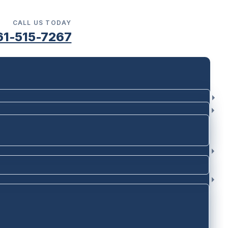
CALL US TODAY
61-515-7267