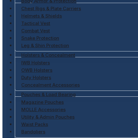
Body Armor & Protection
Chest Rigs & Plate Carriers
Helmets & Shields
Tactical Vest
Combat Vest
Snake Protection
Leg & Shin Protection
Holsters & Concealment
IWB Holsters
OWB Holsters
Duty Holsters
Concealment Accessories
Pouches & Load Bearing
Magazine Pouches
MOLLE Accessories
Utility & Admin Pouches
Waist Packs
Bandoliers