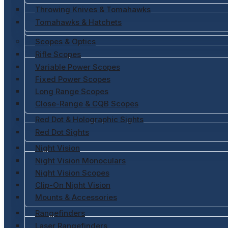
Throwing Knives & Tomahawks
Tomahawks & Hatchets
Scopes & Optics
Rifle Scopes
Variable Power Scopes
Fixed Power Scopes
Long Range Scopes
Close-Range & CQB Scopes
Red Dot & Holographic Sights
Red Dot Sights
Night Vision
Night Vision Monoculars
Night Vision Scopes
Clip-On Night Vision
Mounts & Accessories
Rangefinders
Laser Rangefinders