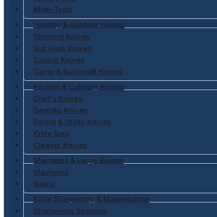
Multi-Tools
Hunting & Outdoor Knives
Skinning Knives
Gut Hook Knives
Caping Knives
Camp & Bushcraft Knives
Kitchen & Culinary Knives
Chef's Knives
Santoku Knives
Paring & Utility Knives
Knife Sets
Cleaver Knives
Machetes & Large Blades
Machetes
Kukris
Knife Sharpening & Maintenance
Sharpening Systems