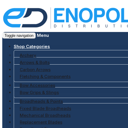
Menu
Toggle navigation
Shop Categories
Archery
Arrows & Bolts
Carbon Arrows
Fletching & Components
Bow Accessories
Bow Grips & Slings
Broadheads & Points
Fixed Blade Broadheads
Mechanical Broadheads
Replacement Blades