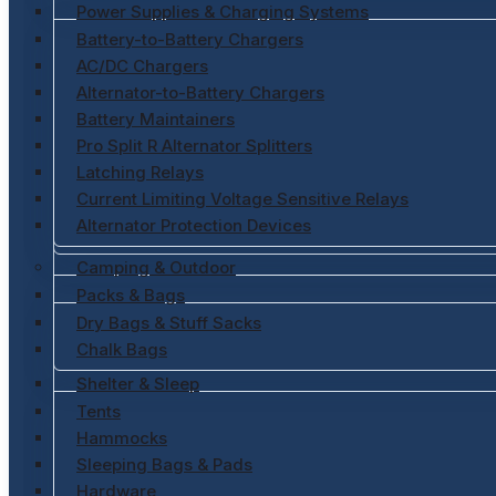
Power Supplies & Charging Systems
Battery-to-Battery Chargers
AC/DC Chargers
Alternator-to-Battery Chargers
Battery Maintainers
Pro Split R Alternator Splitters
Latching Relays
Current Limiting Voltage Sensitive Relays
Alternator Protection Devices
Camping & Outdoor
Packs & Bags
Dry Bags & Stuff Sacks
Chalk Bags
Shelter & Sleep
Tents
Hammocks
Sleeping Bags & Pads
Hardware