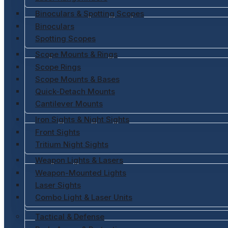
Binoculars & Spotting Scopes
Binoculars
Spotting Scopes
Scope Mounts & Rings
Scope Rings
Scope Mounts & Bases
Quick-Detach Mounts
Cantilever Mounts
Iron Sights & Night Sights
Front Sights
Tritium Night Sights
Weapon Lights & Lasers
Weapon-Mounted Lights
Laser Sights
Combo Light & Laser Units
Tactical & Defense