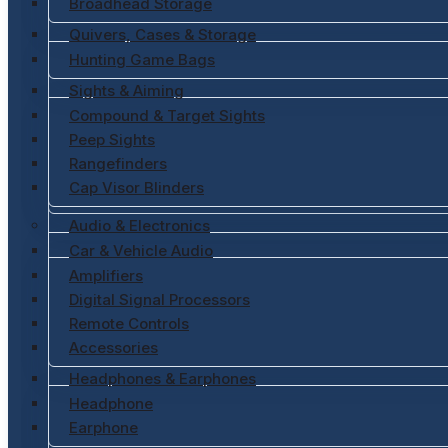
Broadhead Storage
Quivers, Cases & Storage
Hunting Game Bags
Sights & Aiming
Compound & Target Sights
Peep Sights
Rangefinders
Cap Visor Blinders
Audio & Electronics
Car & Vehicle Audio
Amplifiers
Digital Signal Processors
Remote Controls
Accessories
Headphones & Earphones
Headphone
Earphone