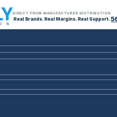
DIRECT FROM MANUFACTURER DISTRIBUTION
5
Real Brands. Real Margins. Real Support.