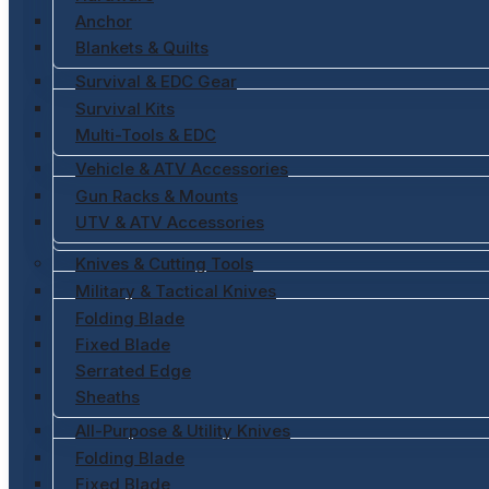
Anchor
Blankets & Quilts
Survival & EDC Gear
Survival Kits
Multi-Tools & EDC
Vehicle & ATV Accessories
Gun Racks & Mounts
UTV & ATV Accessories
Knives & Cutting Tools
Military & Tactical Knives
Folding Blade
Fixed Blade
Serrated Edge
Sheaths
All-Purpose & Utility Knives
Folding Blade
Fixed Blade