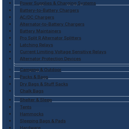
Power Supplies & Charging Systems
Battery-to-Battery Chargers
AC/DC Chargers
Alternator-to-Battery Chargers
Battery Maintainers
Pro Split R Alternator Splitters
Latching Relays
Current Limiting Voltage Sensitive Relays
Alternator Protection Devices
Camping & Outdoor
Packs & Bags
Dry Bags & Stuff Sacks
Chalk Bags
Shelter & Sleep
Tents
Hammocks
Sleeping Bags & Pads
Hardware