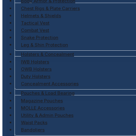
Body Armor & Protection
Chest Rigs & Plate Carriers
Helmets & Shields
Tactical Vest
Combat Vest
Snake Protection
Leg & Shin Protection
Holsters & Concealment
IWB Holsters
OWB Holsters
Duty Holsters
Concealment Accessories
Pouches & Load Bearing
Magazine Pouches
MOLLE Accessories
Utility & Admin Pouches
Waist Packs
Bandoliers