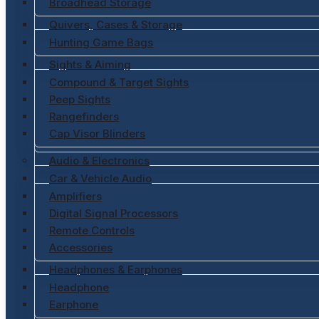
Broadhead Storage
Quivers, Cases & Storage
Hunting Game Bags
Sights & Aiming
Compound & Target Sights
Peep Sights
Rangefinders
Cap Visor Blinders
Audio & Electronics
Car & Vehicle Audio
Amplifiers
Digital Signal Processors
Remote Controls
Accessories
Headphones & Earphones
Headphone
Earphone