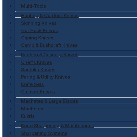
Multi-Tools
Hunting & Outdoor Knives
Skinning Knives
Gut Hook Knives
Caping Knives
Camp & Bushcraft Knives
Kitchen & Culinary Knives
Chef's Knives
Santoku Knives
Paring & Utility Knives
Knife Sets
Cleaver Knives
Machetes & Large Blades
Machetes
Kukris
Knife Sharpening & Maintenance
Sharpening Systems