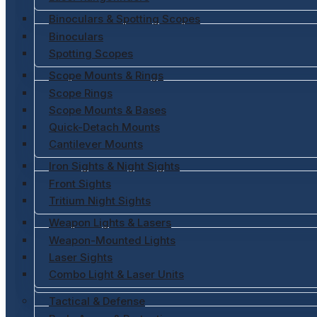
Binoculars & Spotting Scopes
Binoculars
Spotting Scopes
Scope Mounts & Rings
Scope Rings
Scope Mounts & Bases
Quick-Detach Mounts
Cantilever Mounts
Iron Sights & Night Sights
Front Sights
Tritium Night Sights
Weapon Lights & Lasers
Weapon-Mounted Lights
Laser Sights
Combo Light & Laser Units
Tactical & Defense