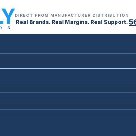
DIRECT FROM MANUFACTURER DISTRIBUTION
5
Real Brands. Real Margins. Real Support.