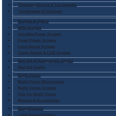
Throwing Knives & Tomahawks
Tomahawks & Hatchets
Scopes & Optics
Rifle Scopes
Variable Power Scopes
Fixed Power Scopes
Long Range Scopes
Close-Range & CQB Scopes
Red Dot & Holographic Sights
Red Dot Sights
Night Vision
Night Vision Monoculars
Night Vision Scopes
Clip-On Night Vision
Mounts & Accessories
Rangefinders
Laser Rangefinders