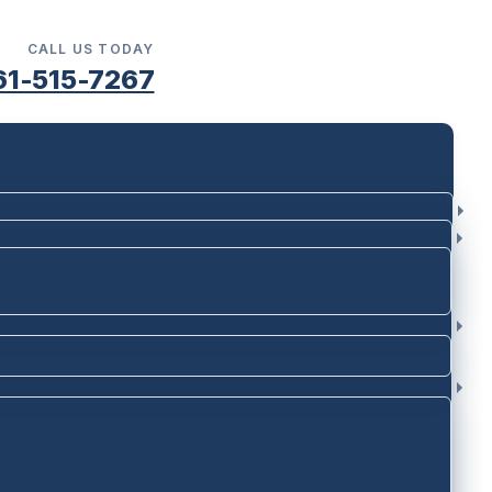
CALL US TODAY
61-515-7267