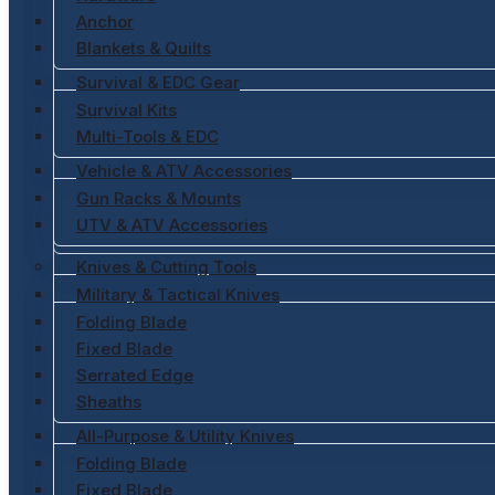
Anchor
Blankets & Quilts
Survival & EDC Gear
Survival Kits
Multi-Tools & EDC
Vehicle & ATV Accessories
Gun Racks & Mounts
UTV & ATV Accessories
Knives & Cutting Tools
Military & Tactical Knives
Folding Blade
Fixed Blade
Serrated Edge
Sheaths
All-Purpose & Utility Knives
Folding Blade
Fixed Blade