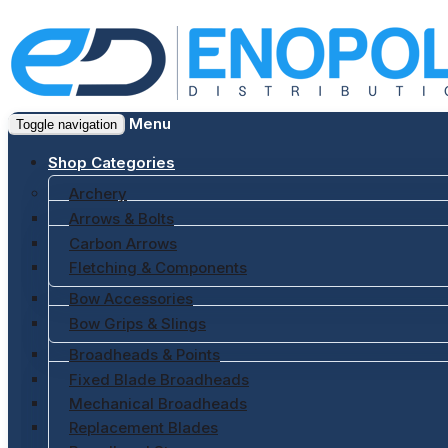
Menu
Toggle navigation
Shop Categories
Archery
Arrows & Bolts
Carbon Arrows
Fletching & Components
Bow Accessories
Bow Grips & Slings
Broadheads & Points
Fixed Blade Broadheads
Mechanical Broadheads
Replacement Blades