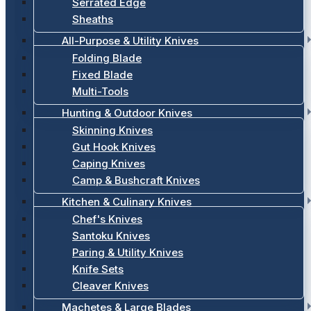
Serrated Edge
Sheaths
All-Purpose & Utility Knives
Folding Blade
Fixed Blade
Multi-Tools
Hunting & Outdoor Knives
Skinning Knives
Gut Hook Knives
Caping Knives
Camp & Bushcraft Knives
Kitchen & Culinary Knives
Chef's Knives
Santoku Knives
Paring & Utility Knives
Knife Sets
Cleaver Knives
Machetes & Large Blades