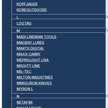
KOPFJAGER
KOREOUTDOORS
L
LOGTAG
M
MADI LINEMAN TOOLS
MAGBAY LURES
MARTS DIGITAL
MAXX CARRY
MEPROLIGHT USA
MIGHTY LINE
MIL-TEC
MILTON INDUSTRIES
MMIGURON KNIVES
MYRON L
N
NETAFIM