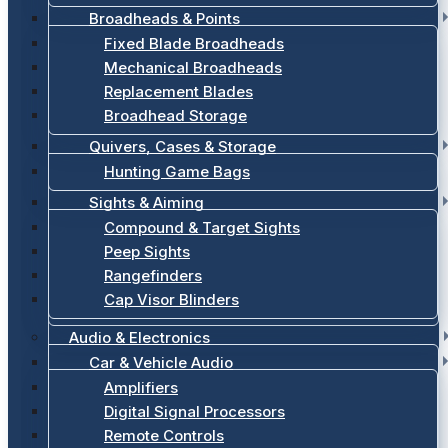
Broadheads & Points
Fixed Blade Broadheads
Mechanical Broadheads
Replacement Blades
Broadhead Storage
Quivers, Cases & Storage
Hunting Game Bags
Sights & Aiming
Compound & Target Sights
Peep Sights
Rangefinders
Cap Visor Blinders
Audio & Electronics
Car & Vehicle Audio
Amplifiers
Digital Signal Processors
Remote Controls