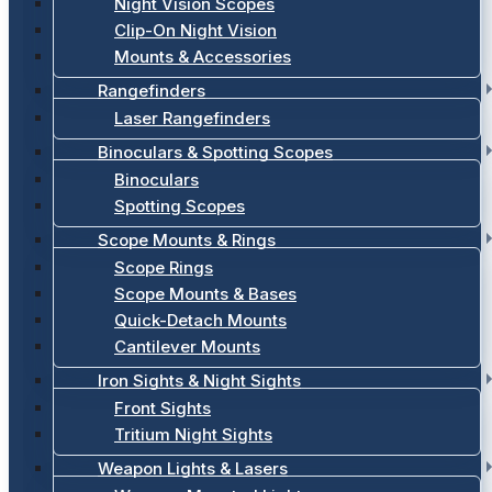
Night Vision Scopes
Clip-On Night Vision
Mounts & Accessories
Rangefinders
Laser Rangefinders
Binoculars & Spotting Scopes
Binoculars
Spotting Scopes
Scope Mounts & Rings
Scope Rings
Scope Mounts & Bases
Quick-Detach Mounts
Cantilever Mounts
Iron Sights & Night Sights
Front Sights
Tritium Night Sights
Weapon Lights & Lasers