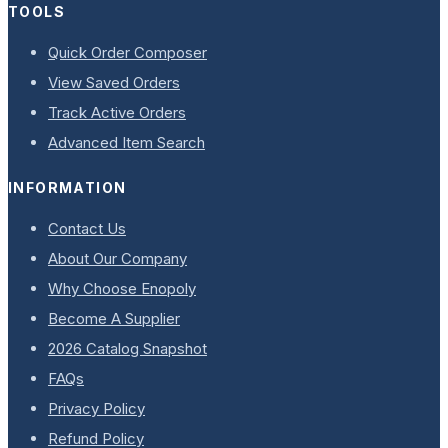
TOOLS
Quick Order Composer
View Saved Orders
Track Active Orders
Advanced Item Search
INFORMATION
Contact Us
About Our Company
Why Choose Enopoly
Become A Supplier
2026 Catalog Snapshot
FAQs
Privacy Policy
Refund Policy