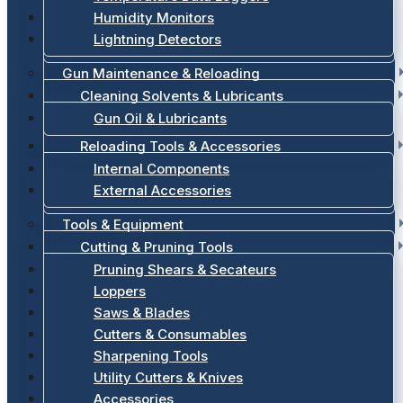
Humidity Monitors
Lightning Detectors
Gun Maintenance & Reloading
Cleaning Solvents & Lubricants
Gun Oil & Lubricants
Reloading Tools & Accessories
Internal Components
External Accessories
Tools & Equipment
Cutting & Pruning Tools
Pruning Shears & Secateurs
Loppers
Saws & Blades
Cutters & Consumables
Sharpening Tools
Utility Cutters & Knives
Accessories