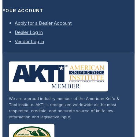
YOUR ACCOUNT
Apply for a Dealer Account
Dealer Log In
Vendor Log In
We are a proud industry member of the American Knife &
Tool Institute. AKTI is recognized worldwide as the most
respected, credible, and accurate source of knife law
information and legislative input.