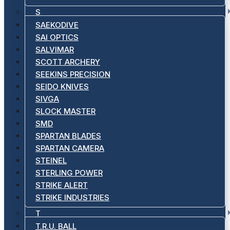
S
SAEKODIVE
SAI OPTICS
SALVIMAR
SCOTT ARCHERY
SEEKINS PRECISION
SEIDO KNIVES
SIVGA
SLOCK MASTER
SMD
SPARTAN BLADES
SPARTAN CAMERA
STEINEL
STERLING POWER
STRIKE ALERT
STRIKE INDUSTRIES
T
T.R.U. BALL