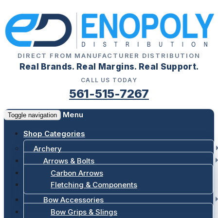
DIRECT FROM MANUFACTURER DISTRIBUTION
Real Brands. Real Margins. Real Support.
CALL US TODAY
561-515-7267
Menu
Toggle navigation
Shop Categories
Archery
Arrows & Bolts
Carbon Arrows
Fletching & Components
Bow Accessories
Bow Grips & Slings