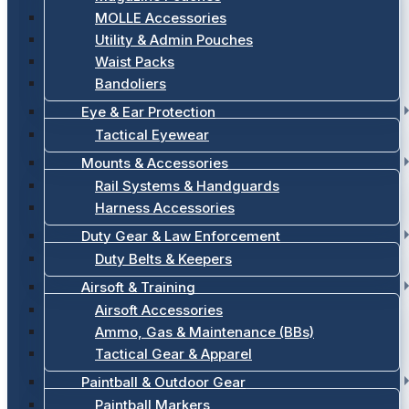
MOLLE Accessories
Utility & Admin Pouches
Waist Packs
Bandoliers
Eye & Ear Protection
Tactical Eyewear
Mounts & Accessories
Rail Systems & Handguards
Harness Accessories
Duty Gear & Law Enforcement
Duty Belts & Keepers
Airsoft & Training
Airsoft Accessories
Ammo, Gas & Maintenance (BBs)
Tactical Gear & Apparel
Paintball & Outdoor Gear
Paintball Markers