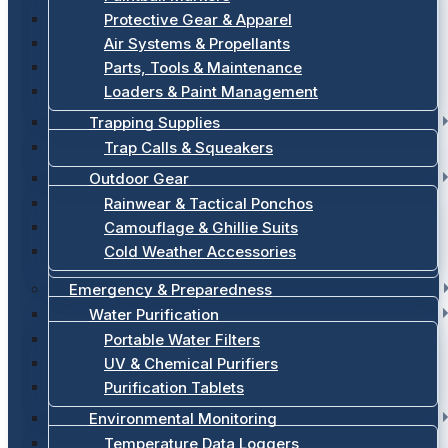
Protective Gear & Apparel
Air Systems & Propellants
Parts, Tools & Maintenance
Loaders & Paint Management
Trapping Supplies
Trap Calls & Squeakers
Outdoor Gear
Rainwear & Tactical Ponchos
Camouflage & Ghillie Suits
Cold Weather Accessories
Emergency & Preparedness
Water Purification
Portable Water Filters
UV & Chemical Purifiers
Purification Tablets
Environmental Monitoring
Temperature Data Loggers