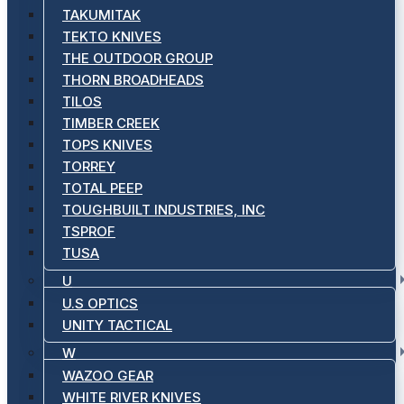
TAKUMITAK
TEKTO KNIVES
THE OUTDOOR GROUP
THORN BROADHEADS
TILOS
TIMBER CREEK
TOPS KNIVES
TORREY
TOTAL PEEP
TOUGHBUILT INDUSTRIES, INC
TSPROF
TUSA
U
U.S OPTICS
UNITY TACTICAL
W
WAZOO GEAR
WHITE RIVER KNIVES