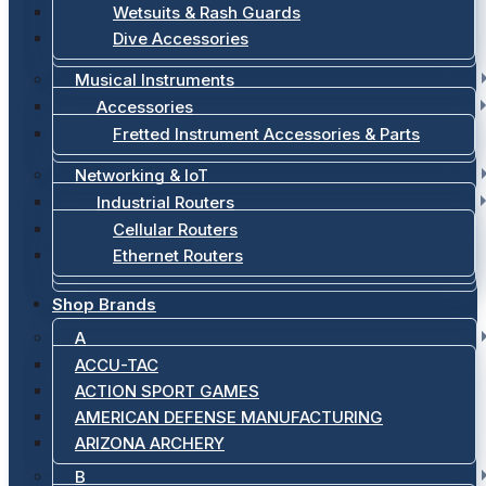
Wetsuits & Rash Guards
Dive Accessories
Musical Instruments
Accessories
Fretted Instrument Accessories & Parts
Networking & IoT
Industrial Routers
Cellular Routers
Ethernet Routers
Shop Brands
A
ACCU-TAC
ACTION SPORT GAMES
AMERICAN DEFENSE MANUFACTURING
ARIZONA ARCHERY
B