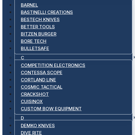
BARNEL
BASTINELLI CREATIONS
BESTECH KNIVES
BETTER TOOLS
BITZEN BURGER
BORE TECH
BULLETSAFE
C
COMPETITION ELECTRONICS
CONTESSA SCOPE
CORTLAND LINE
COSMIC TACTICAL
CRACKSHOT
CUISINOX
CUSTOM BOW EQUIPMENT
D
DEMKO KNIVES
DIVE RITE