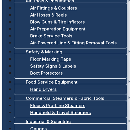
Air Tools & Pneumatics
Air Fittings & Couplers
Air Hoses & Reels
Blow Guns & Tire Inflators
Air Preparation Equipment
Brake Service Tools
Air-Powered Line & Fitting Removal Tools
Safety & Marking
Floor Marking Tape
Safety Signs & Labels
Boot Protectors
Food Service Equipment
Hand Dryers
Commercial Steamers & Fabric Tools
Floor & Pro-Line Steamers
Handheld & Travel Steamers
Industrial & Scientific
Gauges