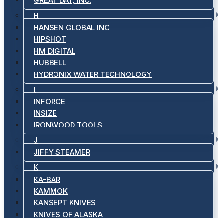
GREAT DAY, INC.
H
HANSEN GLOBAL INC
HIPSHOT
HM DIGITAL
HUBBELL
HYDRONIX WATER TECHNOLOGY
I
INFORCE
INSIZE
IRONWOOD TOOLS
J
JIFFY STEAMER
K
KA-BAR
KAMMOK
KANSEPT KNIVES
KNIVES OF ALASKA