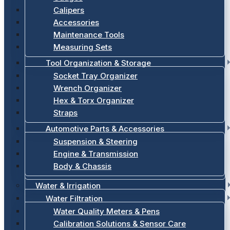
Calipers
Accessories
Maintenance Tools
Measuring Sets
Tool Organization & Storage
Socket Tray Organizer
Wrench Organizer
Hex & Torx Organizer
Straps
Automotive Parts & Accessories
Suspension & Steering
Engine & Transmission
Body & Chassis
Water & Irrigation
Water Filtration
Water Quality Meters & Pens
Calibration Solutions & Sensor Care