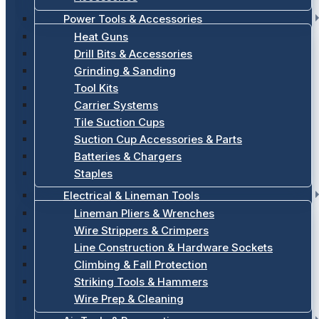
Power Tools & Accessories
Heat Guns
Drill Bits & Accessories
Grinding & Sanding
Tool Kits
Carrier Systems
Tile Suction Cups
Suction Cup Accessories & Parts
Batteries & Chargers
Staples
Electrical & Lineman Tools
Lineman Pliers & Wrenches
Wire Strippers & Crimpers
Line Construction & Hardware Sockets
Climbing & Fall Protection
Striking Tools & Hammers
Wire Prep & Cleaning