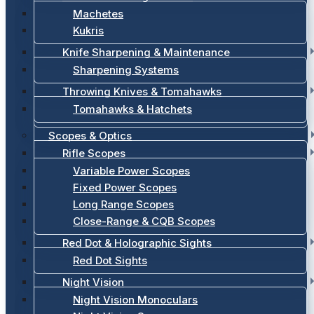
Machetes
Kukris
Knife Sharpening & Maintenance
Sharpening Systems
Throwing Knives & Tomahawks
Tomahawks & Hatchets
Scopes & Optics
Rifle Scopes
Variable Power Scopes
Fixed Power Scopes
Long Range Scopes
Close-Range & CQB Scopes
Red Dot & Holographic Sights
Red Dot Sights
Night Vision
Night Vision Monoculars