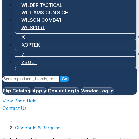
WILDER TACTICAL
WILLIAMS GUN SIGHT
WILSON COMBAT
WOSPORT
X
XOPTEK
Z
ZBOLT
Go
Flip Catalog
Apply
Dealer Log In
Vendor Log In
View Page Help
Contact Us
Closeouts & Bargains