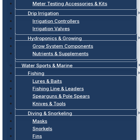
Meter Testing Accessories & Kits
Drip Irrigation
Irrigation Controllers
Irrigation Valves
Hydroponics & Growing
Grow System Components
Nutrients & Supplements
Water Sports & Marine
Fishing
Lures & Baits
Fishing Line & Leaders
Spearguns & Pole Spears
Knives & Tools
Diving & Snorkeling
Masks
Snorkels
Fins