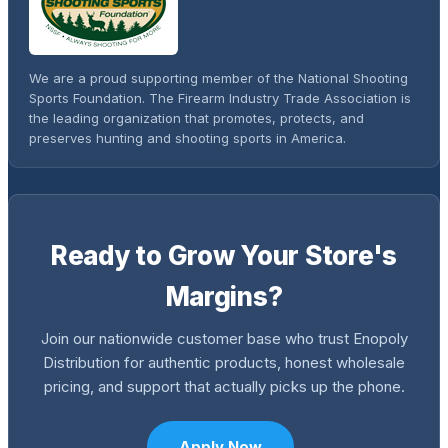
We are a proud supporting member of the National Shooting
Sports Foundation. The Firearm Industry Trade Association is
the leading organization that promotes, protects, and
preserves hunting and shooting sports in America.
Ready to Grow Your Store's
Margins?
Join our nationwide customer base who trust Enopoly
Distribution for authentic products, honest wholesale
pricing, and support that actually picks up the phone.
Apply Now