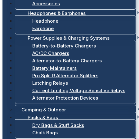
Accessories
Headphones & Earphones
Headphone
Earphone
Power Supplies & Charging Systems
Battery-to-Battery Chargers
AC/DC Chargers
Alternator-to-Battery Chargers
Battery Maintainers
Pro Split R Alternator Splitters
Latching Relays
Current Limiting Voltage Sensitive Relays
Alternator Protection Devices
Camping & Outdoor
Packs & Bags
Dry Bags & Stuff Sacks
Chalk Bags