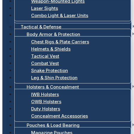
Weapon-Mounted Lights
Laser Sights
Combo Light & Laser Units
Tactical & Defense
Body Armor & Protection
Chest Rigs & Plate Carriers
Helmets & Shields
Tactical Vest
Combat Vest
Snake Protection
Leg & Shin Protection
Holsters & Concealment
IWB Holsters
OWB Holsters
Duty Holsters
Concealment Accessories
Pouches & Load Bearing
Magazine Pouches