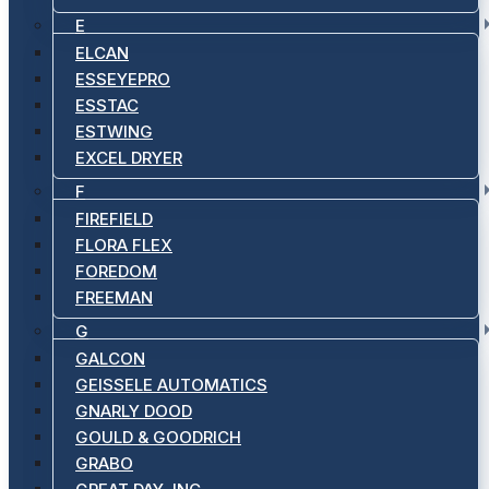
E
ELCAN
ESSEYEPRO
ESSTAC
ESTWING
EXCEL DRYER
F
FIREFIELD
FLORA FLEX
FOREDOM
FREEMAN
G
GALCON
GEISSELE AUTOMATICS
GNARLY DOOD
GOULD & GOODRICH
GRABO