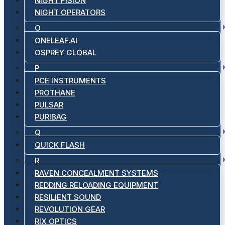
NIGHT FISION
NIGHT OPERATORS
O
ONELEAF.AI
OSPREY GLOBAL
P
PCE INSTRUMENTS
PROTHANE
PULSAR
PURIBAG
Q
QUICK FLASH
R
RAVEN CONCEALMENT SYSTEMS
REDDING RELOADING EQUIPMENT
RESILIENT SOUND
REVOLUTION GEAR
RIX OPTICS