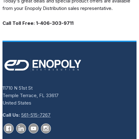
Today's great deals and special product offers are available
from your Enopoly Distribution sales representative.
Call Toll Free: 1-406-303-9711
11710 N 51st St
Temple Terrace, FL 33617
United States
Call Us:
561-515-7267