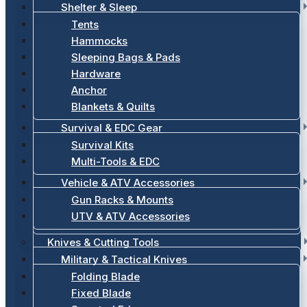
Shelter & Sleep
Tents
Hammocks
Sleeping Bags & Pads
Hardware
Anchor
Blankets & Quilts
Survival & EDC Gear
Survival Kits
Multi-Tools & EDC
Vehicle & ATV Accessories
Gun Racks & Mounts
UTV & ATV Accessories
Knives & Cutting Tools
Military & Tactical Knives
Folding Blade
Fixed Blade