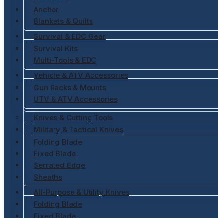
Anchor
Blankets & Quilts
Survival & EDC Gear
Survival Kits
Multi-Tools & EDC
Vehicle & ATV Accessories
Gun Racks & Mounts
UTV & ATV Accessories
Knives & Cutting Tools
Military & Tactical Knives
Folding Blade
Fixed Blade
Serrated Edge
Sheaths
All-Purpose & Utility Knives
Folding Blade
Fixed Blade