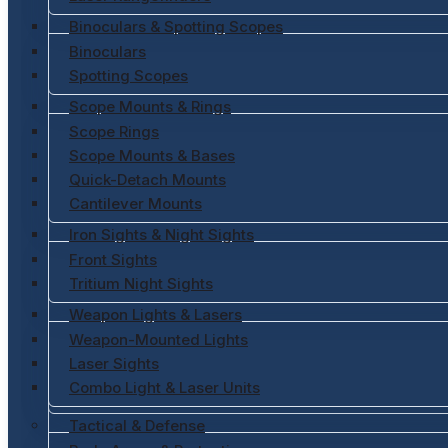
Binoculars & Spotting Scopes
Binoculars
Spotting Scopes
Scope Mounts & Rings
Scope Rings
Scope Mounts & Bases
Quick-Detach Mounts
Cantilever Mounts
Iron Sights & Night Sights
Front Sights
Tritium Night Sights
Weapon Lights & Lasers
Weapon-Mounted Lights
Laser Sights
Combo Light & Laser Units
Tactical & Defense