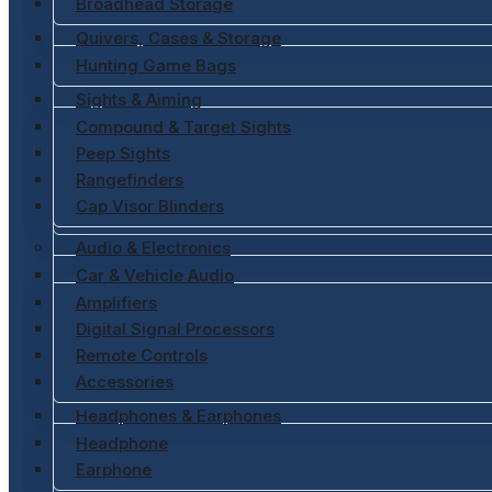
Broadhead Storage
Quivers, Cases & Storage
Hunting Game Bags
Sights & Aiming
Compound & Target Sights
Peep Sights
Rangefinders
Cap Visor Blinders
Audio & Electronics
Car & Vehicle Audio
Amplifiers
Digital Signal Processors
Remote Controls
Accessories
Headphones & Earphones
Headphone
Earphone