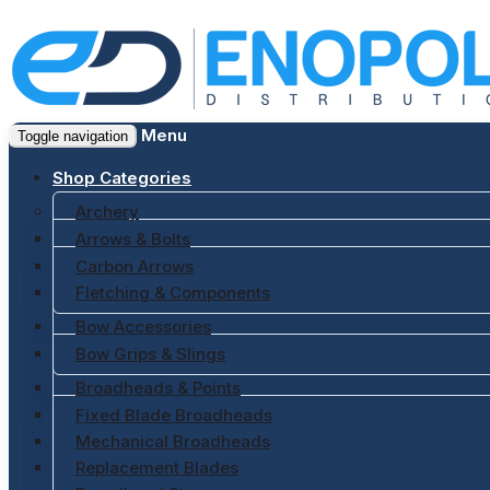
Menu
Toggle navigation
Shop Categories
Archery
Arrows & Bolts
Carbon Arrows
Fletching & Components
Bow Accessories
Bow Grips & Slings
Broadheads & Points
Fixed Blade Broadheads
Mechanical Broadheads
Replacement Blades