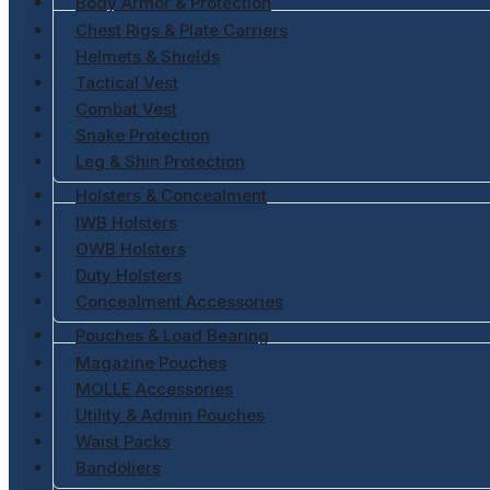
Body Armor & Protection
Chest Rigs & Plate Carriers
Helmets & Shields
Tactical Vest
Combat Vest
Snake Protection
Leg & Shin Protection
Holsters & Concealment
IWB Holsters
OWB Holsters
Duty Holsters
Concealment Accessories
Pouches & Load Bearing
Magazine Pouches
MOLLE Accessories
Utility & Admin Pouches
Waist Packs
Bandoliers