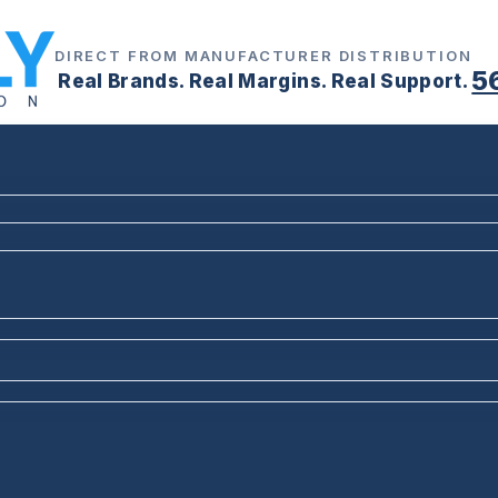
DIRECT FROM MANUFACTURER DISTRIBUTION
5
Real Brands. Real Margins. Real Support.