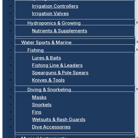
Irrigation Controllers
Irrigation Valves
Hydroponics & Growing
Nutrients & Supplements
Water Sports & Marine
Fishing
Lures & Baits
Fishing Line & Leaders
Spearguns & Pole Spears
Knives & Tools
Diving & Snorkeling
Masks
Snorkels
Fins
Wetsuits & Rash Guards
Dive Accessories