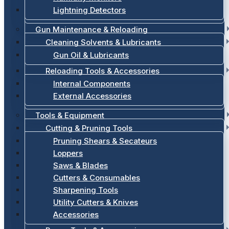
Lightning Detectors
Gun Maintenance & Reloading
Cleaning Solvents & Lubricants
Gun Oil & Lubricants
Reloading Tools & Accessories
Internal Components
External Accessories
Tools & Equipment
Cutting & Pruning Tools
Pruning Shears & Secateurs
Loppers
Saws & Blades
Cutters & Consumables
Sharpening Tools
Utility Cutters & Knives
Accessories