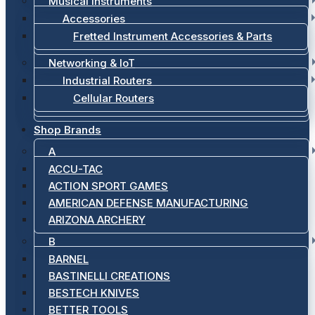
Musical Instruments
Accessories
Fretted Instrument Accessories & Parts
Networking & IoT
Industrial Routers
Cellular Routers
Shop Brands
A
ACCU-TAC
ACTION SPORT GAMES
AMERICAN DEFENSE MANUFACTURING
ARIZONA ARCHERY
B
BARNEL
BASTINELLI CREATIONS
BESTECH KNIVES
BETTER TOOLS