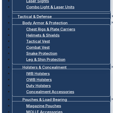
Laser Sights
Combo Light & Laser Units
Tactical & Defense
Body Armor & Protection
Chest Rigs & Plate Carriers
Helmets & Shields
Tactical Vest
Combat Vest
Snake Protection
Leg & Shin Protection
Holsters & Concealment
IWB Holsters
OWB Holsters
Duty Holsters
Concealment Accessories
Pouches & Load Bearing
Magazine Pouches
MOLLE Accessories