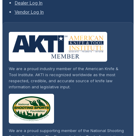
Dealer Log In
Vendor Log In
We are a proud industry member of the American Knife &
Tool Institute. AKTI is recognized worldwide as the most
respected, credible, and accurate source of knife law
information and legislative input.
We are a proud supporting member of the National Shooting