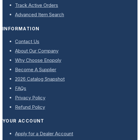
Track Active Orders
Advanced Item Search
INFORMATION
Contact Us
About Our Company
Why Choose Enopoly
Become A Supplier
2026 Catalog Snapshot
FAQs
Privacy Policy
Refund Policy
YOUR ACCOUNT
Apply for a Dealer Account