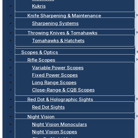
Kukris
Knife Sharpening & Maintenance
Sharpening Systems
Throwing Knives & Tomahawks
Tomahawks & Hatchets
Scopes & Optics
Rifle Scopes
Variable Power Scopes
Fixed Power Scopes
Long Range Scopes
Close-Range & CQB Scopes
Red Dot & Holographic Sights
Red Dot Sights
Night Vision
Night Vision Monoculars
Night Vision Scopes