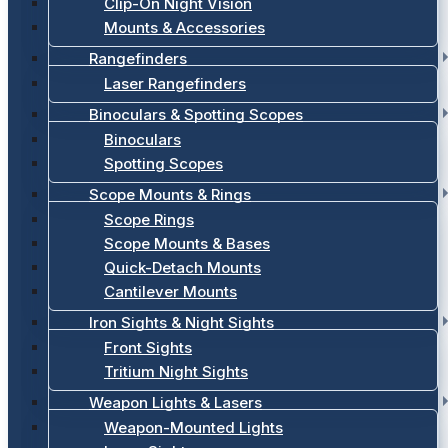
Clip-On Night Vision
Mounts & Accessories
Rangefinders
Laser Rangefinders
Binoculars & Spotting Scopes
Binoculars
Spotting Scopes
Scope Mounts & Rings
Scope Rings
Scope Mounts & Bases
Quick-Detach Mounts
Cantilever Mounts
Iron Sights & Night Sights
Front Sights
Tritium Night Sights
Weapon Lights & Lasers
Weapon-Mounted Lights