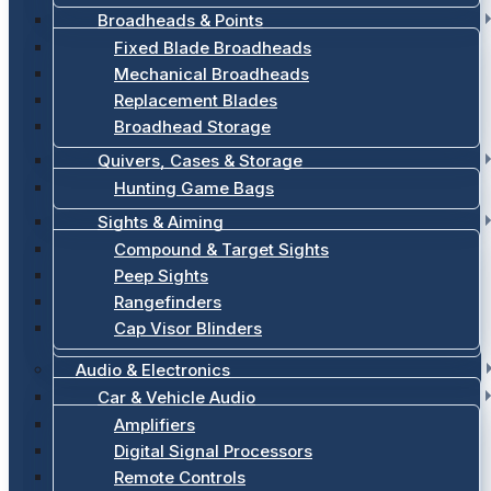
Broadheads & Points
Fixed Blade Broadheads
Mechanical Broadheads
Replacement Blades
Broadhead Storage
Quivers, Cases & Storage
Hunting Game Bags
Sights & Aiming
Compound & Target Sights
Peep Sights
Rangefinders
Cap Visor Blinders
Audio & Electronics
Car & Vehicle Audio
Amplifiers
Digital Signal Processors
Remote Controls