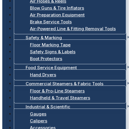
Air Hoses & Reels
Blow Guns & Tire Inflators
Air Preparation Equipment
Brake Service Tools
Air-Powered Line & Fitting Removal Tools
Safety & Marking
Floor Marking Tape
Safety Signs & Labels
Boot Protectors
Food Service Equipment
Hand Dryers
Commercial Steamers & Fabric Tools
Floor & Pro-Line Steamers
Handheld & Travel Steamers
Industrial & Scientific
Gauges
Calipers
Accessories