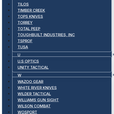
TILOS
TIMBER CREEK
TOPS KNIVES
TORREY
TOTAL PEEP
TOUGHBUILT INDUSTRIES, INC
TSPROF
TUSA
U
U.S OPTICS
UNITY TACTICAL
W
WAZOO GEAR
WHITE RIVER KNIVES
WILDER TACTICAL
WILLIAMS GUN SIGHT
WILSON COMBAT
WOSPORT