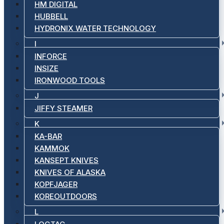
HM DIGITAL
HUBBELL
HYDRONIX WATER TECHNOLOGY
I
INFORCE
INSIZE
IRONWOOD TOOLS
J
JIFFY STEAMER
K
KA-BAR
KAMMOK
KANSEPT KNIVES
KNIVES OF ALASKA
KOPFJAGER
KOREOUTDOORS
L