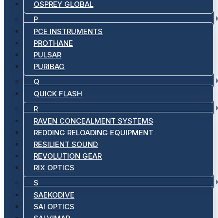
OSPREY GLOBAL
P
PCE INSTRUMENTS
PROTHANE
PULSAR
PURIBAG
Q
QUICK FLASH
R
RAVEN CONCEALMENT SYSTEMS
REDDING RELOADING EQUIPMENT
RESILIENT SOUND
REVOLUTION GEAR
RIX OPTICS
S
SAEKODIVE
SAI OPTICS