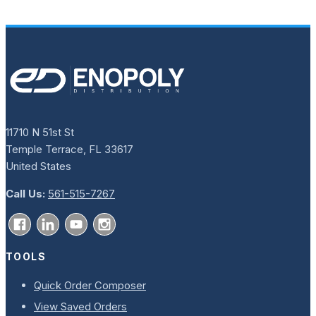
11710 N 51st St
Temple Terrace, FL 33617
United States
Call Us:
561-515-7267
TOOLS
Quick Order Composer
View Saved Orders