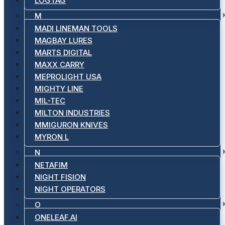
LOGTAG
M
MADI LINEMAN TOOLS
MAGBAY LURES
MARTS DIGITAL
MAXX CARRY
MEPROLIGHT USA
MIGHTY LINE
MIL-TEC
MILTON INDUSTRIES
MMIGURON KNIVES
MYRON L
N
NETAFIM
NIGHT FISION
NIGHT OPERATORS
O
ONELEAF.AI