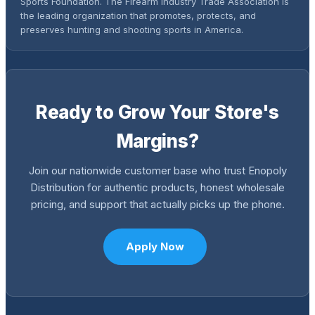
Sports Foundation. The Firearm Industry Trade Association is
the leading organization that promotes, protects, and
preserves hunting and shooting sports in America.
Ready to Grow Your Store's
Margins?
Join our nationwide customer base who trust Enopoly
Distribution for authentic products, honest wholesale
pricing, and support that actually picks up the phone.
Apply Now