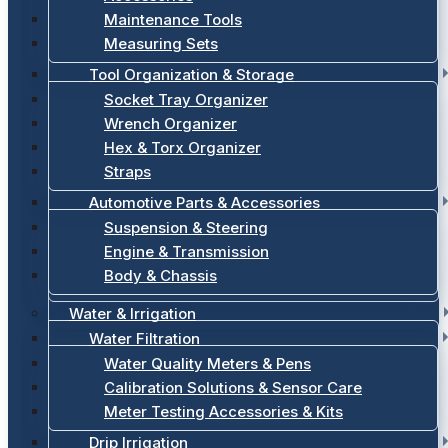
Maintenance Tools
Measuring Sets
Tool Organization & Storage
Socket Tray Organizer
Wrench Organizer
Hex & Torx Organizer
Straps
Automotive Parts & Accessories
Suspension & Steering
Engine & Transmission
Body & Chassis
Water & Irrigation
Water Filtration
Water Quality Meters & Pens
Calibration Solutions & Sensor Care
Meter Testing Accessories & Kits
Drip Irrigation