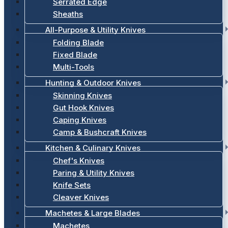
Serrated Edge
Sheaths
All-Purpose & Utility Knives
Folding Blade
Fixed Blade
Multi-Tools
Hunting & Outdoor Knives
Skinning Knives
Gut Hook Knives
Caping Knives
Camp & Bushcraft Knives
Kitchen & Culinary Knives
Chef's Knives
Paring & Utility Knives
Knife Sets
Cleaver Knives
Machetes & Large Blades
Machetes