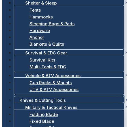
Shelter & Sleep
Tents
Hammocks
Sleeping Bags & Pads
Hardware
Anchor
Blankets & Quilts
Survival & EDC Gear
Survival Kits
Multi-Tools & EDC
Vehicle & ATV Accessories
Gun Racks & Mounts
UTV & ATV Accessories
Knives & Cutting Tools
Military & Tactical Knives
Folding Blade
Fixed Blade