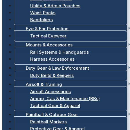
Utility & Admin Pouches
Waist Packs
Bandoliers
Eye & Ear Protection
Tactical Eyewear
Mounts & Accessories
Rail Systems & Handguards
Harness Accessories
Duty Gear & Law Enforcement
Duty Belts & Keepers
Airsoft & Training
Airsoft Accessories
Ammo, Gas & Maintenance (BBs)
Tactical Gear & Apparel
Paintball & Outdoor Gear
Paintball Markers
Protective Gear & Apparel