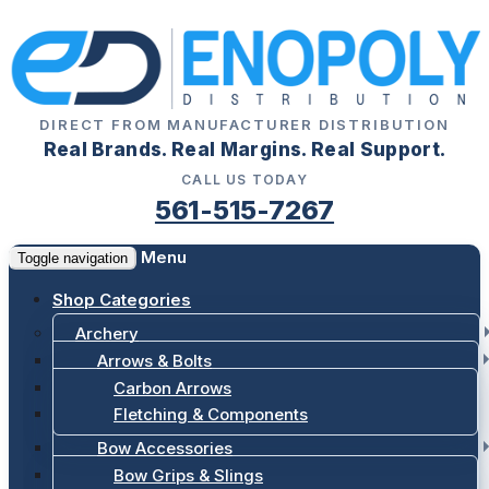
DIRECT FROM MANUFACTURER DISTRIBUTION
Real Brands. Real Margins. Real Support.
CALL US TODAY
561-515-7267
Menu
Toggle navigation
Shop Categories
Archery
Arrows & Bolts
Carbon Arrows
Fletching & Components
Bow Accessories
Bow Grips & Slings