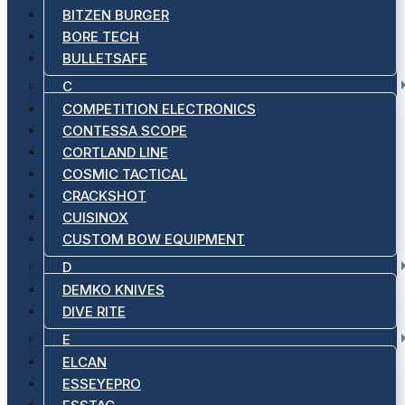
BITZEN BURGER
BORE TECH
BULLETSAFE
C
COMPETITION ELECTRONICS
CONTESSA SCOPE
CORTLAND LINE
COSMIC TACTICAL
CRACKSHOT
CUISINOX
CUSTOM BOW EQUIPMENT
D
DEMKO KNIVES
DIVE RITE
E
ELCAN
ESSEYEPRO