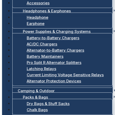
Accessories
Headphones & Earphones
Headphone
Earphone
Power Supplies & Charging Systems
Battery-to-Battery Chargers
AC/DC Chargers
Alternator-to-Battery Chargers
Battery Maintainers
Pro Split R Alternator Splitters
Latching Relays
Current Limiting Voltage Sensitive Relays
Alternator Protection Devices
Camping & Outdoor
Packs & Bags
Dry Bags & Stuff Sacks
Chalk Bags