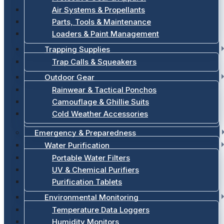
Air Systems & Propellants
Parts, Tools & Maintenance
Loaders & Paint Management
Trapping Supplies
Trap Calls & Squeakers
Outdoor Gear
Rainwear & Tactical Ponchos
Camouflage & Ghillie Suits
Cold Weather Accessories
Emergency & Preparedness
Water Purification
Portable Water Filters
UV & Chemical Purifiers
Purification Tablets
Environmental Monitoring
Temperature Data Loggers
Humidity Monitors