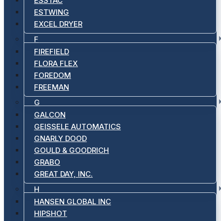
ESSTAC
ESTWING
EXCEL DRYER
F
FIREFIELD
FLORA FLEX
FOREDOM
FREEMAN
G
GALCON
GEISSELE AUTOMATICS
GNARLY DOOD
GOULD & GOODRICH
GRABO
GREAT DAY, INC.
H
HANSEN GLOBAL INC
HIPSHOT