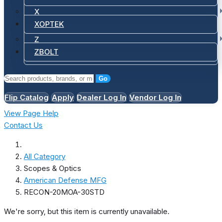
X
XOPTEK
Z
ZBOLT
Go
Flip Catalog
Apply
Dealer Log In
Vendor Log In
View Page Help
Contact Us
All Category
Scopes & Optics
American Defense MFG
RECON-20MOA-30STD
We're sorry, but this item is currently unavailable.