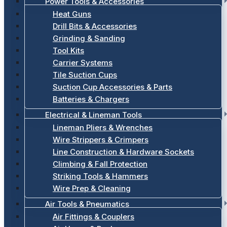
Power Tools & Accessories
Heat Guns
Drill Bits & Accessories
Grinding & Sanding
Tool Kits
Carrier Systems
Tile Suction Cups
Suction Cup Accessories & Parts
Batteries & Chargers
Electrical & Lineman Tools
Lineman Pliers & Wrenches
Wire Strippers & Crimpers
Line Construction & Hardware Sockets
Climbing & Fall Protection
Striking Tools & Hammers
Wire Prep & Cleaning
Air Tools & Pneumatics
Air Fittings & Couplers