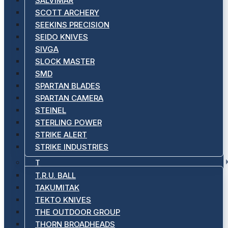
SALVIMAR
SCOTT ARCHERY
SEEKINS PRECISION
SEIDO KNIVES
SIVGA
SLOCK MASTER
SMD
SPARTAN BLADES
SPARTAN CAMERA
STEINEL
STERLING POWER
STRIKE ALERT
STRIKE INDUSTRIES
T
T.R.U. BALL
TAKUMITAK
TEKTO KNIVES
THE OUTDOOR GROUP
THORN BROADHEADS