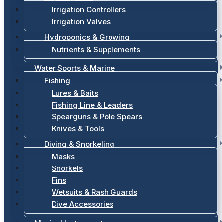
Irrigation Controllers
Irrigation Valves
Hydroponics & Growing
Nutrients & Supplements
Water Sports & Marine
Fishing
Lures & Baits
Fishing Line & Leaders
Spearguns & Pole Spears
Knives & Tools
Diving & Snorkeling
Masks
Snorkels
Fins
Wetsuits & Rash Guards
Dive Accessories