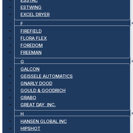
ESSTAC
ESTWING
EXCEL DRYER
F
FIREFIELD
FLORA FLEX
FOREDOM
FREEMAN
G
GALCON
GEISSELE AUTOMATICS
GNARLY DOOD
GOULD & GOODRICH
GRABO
GREAT DAY, INC.
H
HANSEN GLOBAL INC
HIPSHOT