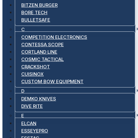
BITZEN BURGER
BORE TECH
BULLETSAFE
C
COMPETITION ELECTRONICS
CONTESSA SCOPE
CORTLAND LINE
COSMIC TACTICAL
CRACKSHOT
CUISINOX
CUSTOM BOW EQUIPMENT
D
DEMKO KNIVES
DIVE RITE
E
ELCAN
ESSEYEPRO