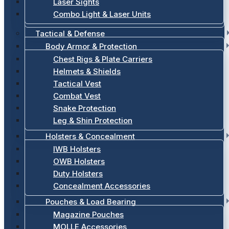
Laser Sights
Combo Light & Laser Units
Tactical & Defense
Body Armor & Protection
Chest Rigs & Plate Carriers
Helmets & Shields
Tactical Vest
Combat Vest
Snake Protection
Leg & Shin Protection
Holsters & Concealment
IWB Holsters
OWB Holsters
Duty Holsters
Concealment Accessories
Pouches & Load Bearing
Magazine Pouches
MOLLE Accessories