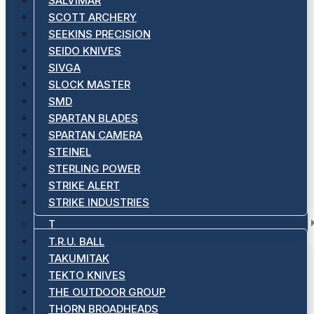
SALVIMAR
SCOTT ARCHERY
SEEKINS PRECISION
SEIDO KNIVES
SIVGA
SLOCK MASTER
SMD
SPARTAN BLADES
SPARTAN CAMERA
STEINEL
STERLING POWER
STRIKE ALERT
STRIKE INDUSTRIES
T
T.R.U. BALL
TAKUMITAK
TEKTO KNIVES
THE OUTDOOR GROUP
THORN BROADHEADS