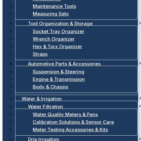
Maintenance Tools
Measuring Sets
Tool Organization & Storage
Socket Tray Organizer
Wrench Organizer
Hex & Torx Organizer
Straps
Automotive Parts & Accessories
Suspension & Steering
Engine & Transmission
Body & Chassis
Water & Irrigation
Water Filtration
Water Quality Meters & Pens
Calibration Solutions & Sensor Care
Meter Testing Accessories & Kits
Drip Irrigation