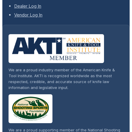
Dealer Log In
Vendor Log In
We are a proud industry member of the American Knife &
Tool Institute. AKTI is recognized worldwide as the most
respected, credible, and accurate source of knife law
information and legislative input.
We are a proud supporting member of the National Shooting