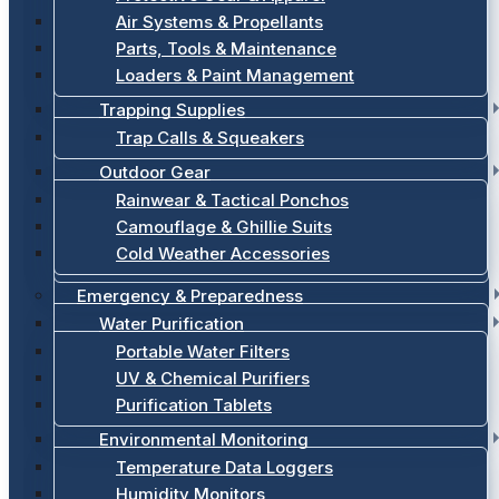
Air Systems & Propellants
Parts, Tools & Maintenance
Loaders & Paint Management
Trapping Supplies
Trap Calls & Squeakers
Outdoor Gear
Rainwear & Tactical Ponchos
Camouflage & Ghillie Suits
Cold Weather Accessories
Emergency & Preparedness
Water Purification
Portable Water Filters
UV & Chemical Purifiers
Purification Tablets
Environmental Monitoring
Temperature Data Loggers
Humidity Monitors