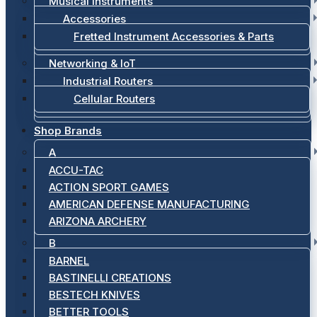
Musical Instruments
Accessories
Fretted Instrument Accessories & Parts
Networking & IoT
Industrial Routers
Cellular Routers
Shop Brands
A
ACCU-TAC
ACTION SPORT GAMES
AMERICAN DEFENSE MANUFACTURING
ARIZONA ARCHERY
B
BARNEL
BASTINELLI CREATIONS
BESTECH KNIVES
BETTER TOOLS