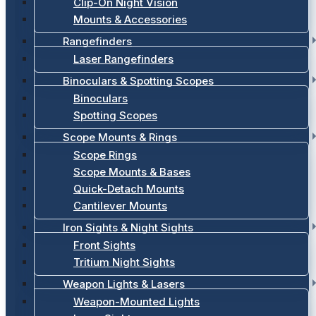
Clip-On Night Vision
Mounts & Accessories
Rangefinders
Laser Rangefinders
Binoculars & Spotting Scopes
Binoculars
Spotting Scopes
Scope Mounts & Rings
Scope Rings
Scope Mounts & Bases
Quick-Detach Mounts
Cantilever Mounts
Iron Sights & Night Sights
Front Sights
Tritium Night Sights
Weapon Lights & Lasers
Weapon-Mounted Lights