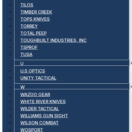
TILOS
TIMBER CREEK
TOPS KNIVES
TORREY
TOTAL PEEP
TOUGHBUILT INDUSTRIES, INC
TSPROF
TUSA
U
U.S OPTICS
UNITY TACTICAL
W
WAZOO GEAR
WHITE RIVER KNIVES
WILDER TACTICAL
WILLIAMS GUN SIGHT
WILSON COMBAT
WOSPORT