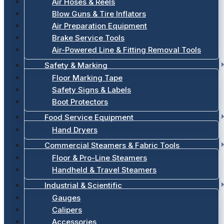
Air Hoses & Reels
Blow Guns & Tire Inflators
Air Preparation Equipment
Brake Service Tools
Air-Powered Line & Fitting Removal Tools
Safety & Marking
Floor Marking Tape
Safety Signs & Labels
Boot Protectors
Food Service Equipment
Hand Dryers
Commercial Steamers & Fabric Tools
Floor & Pro-Line Steamers
Handheld & Travel Steamers
Industrial & Scientific
Gauges
Calipers
Accessories