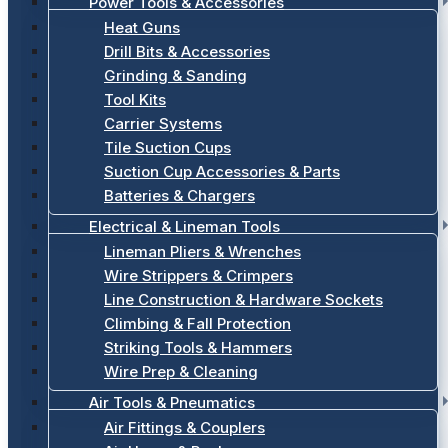
Power Tools & Accessories
Heat Guns
Drill Bits & Accessories
Grinding & Sanding
Tool Kits
Carrier Systems
Tile Suction Cups
Suction Cup Accessories & Parts
Batteries & Chargers
Electrical & Lineman Tools
Lineman Pliers & Wrenches
Wire Strippers & Crimpers
Line Construction & Hardware Sockets
Climbing & Fall Protection
Striking Tools & Hammers
Wire Prep & Cleaning
Air Tools & Pneumatics
Air Fittings & Couplers