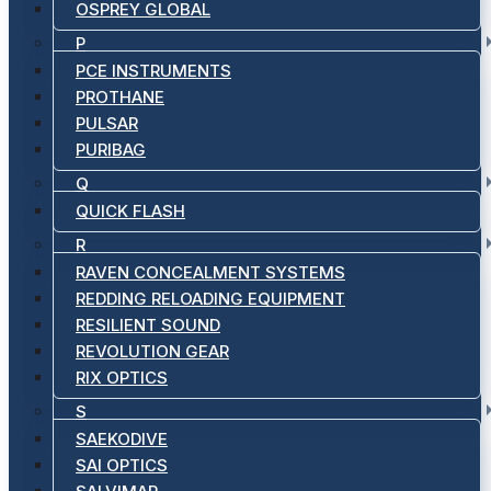
OSPREY GLOBAL
P
PCE INSTRUMENTS
PROTHANE
PULSAR
PURIBAG
Q
QUICK FLASH
R
RAVEN CONCEALMENT SYSTEMS
REDDING RELOADING EQUIPMENT
RESILIENT SOUND
REVOLUTION GEAR
RIX OPTICS
S
SAEKODIVE
SAI OPTICS