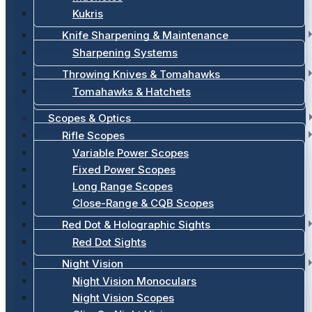
Kukris
Knife Sharpening & Maintenance
Sharpening Systems
Throwing Knives & Tomahawks
Tomahawks & Hatchets
Scopes & Optics
Rifle Scopes
Variable Power Scopes
Fixed Power Scopes
Long Range Scopes
Close-Range & CQB Scopes
Red Dot & Holographic Sights
Red Dot Sights
Night Vision
Night Vision Monoculars
Night Vision Scopes