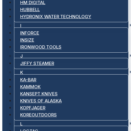
HM DIGITAL
HUBBELL
HYDRONIX WATER TECHNOLOGY
I
INFORCE
INSIZE
IRONWOOD TOOLS
J
JIFFY STEAMER
K
KA-BAR
KAMMOK
KANSEPT KNIVES
KNIVES OF ALASKA
KOPFJAGER
KOREOUTDOORS
L