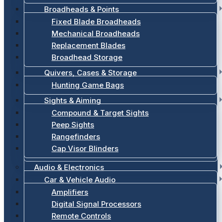
Broadheads & Points
Fixed Blade Broadheads
Mechanical Broadheads
Replacement Blades
Broadhead Storage
Quivers, Cases & Storage
Hunting Game Bags
Sights & Aiming
Compound & Target Sights
Peep Sights
Rangefinders
Cap Visor Blinders
Audio & Electronics
Car & Vehicle Audio
Amplifiers
Digital Signal Processors
Remote Controls