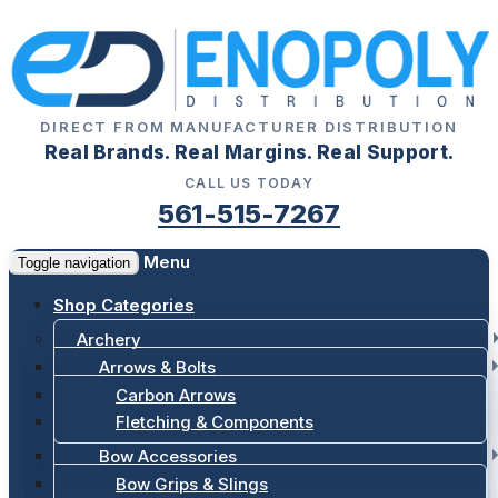
DIRECT FROM MANUFACTURER DISTRIBUTION
Real Brands. Real Margins. Real Support.
CALL US TODAY
561-515-7267
Menu
Toggle navigation
Shop Categories
Archery
Arrows & Bolts
Carbon Arrows
Fletching & Components
Bow Accessories
Bow Grips & Slings