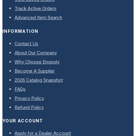
Track Active Orders
Advanced Item Search
INFORMATION
Contact Us
About Our Company
Why Choose Enopoly
Become A Supplier
2026 Catalog Snapshot
FAQs
Privacy Policy
Refund Policy
YOUR ACCOUNT
Apply for a Dealer Account