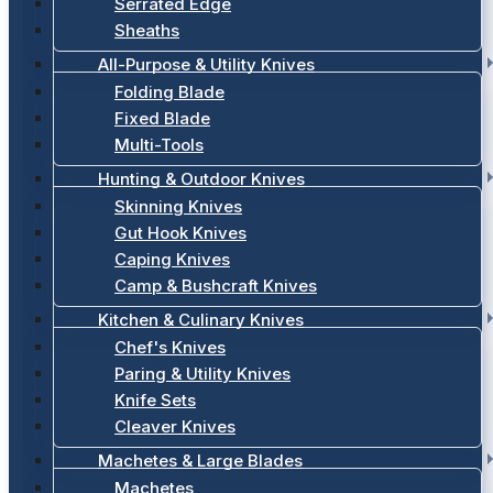
Serrated Edge
Sheaths
All-Purpose & Utility Knives
Folding Blade
Fixed Blade
Multi-Tools
Hunting & Outdoor Knives
Skinning Knives
Gut Hook Knives
Caping Knives
Camp & Bushcraft Knives
Kitchen & Culinary Knives
Chef's Knives
Paring & Utility Knives
Knife Sets
Cleaver Knives
Machetes & Large Blades
Machetes