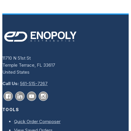
11710 N 51st St
Temple Terrace, FL 33617
United States
Call Us:
561-515-7267
TOOLS
Quick Order Composer
View Saved Orders