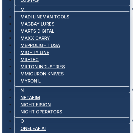
LOGTAG
M
MADI LINEMAN TOOLS
MAGBAY LURES
MARTS DIGITAL
MAXX CARRY
MEPROLIGHT USA
MIGHTY LINE
MIL-TEC
MILTON INDUSTRIES
MMIGURON KNIVES
MYRON L
N
NETAFIM
NIGHT FISION
NIGHT OPERATORS
O
ONELEAF.AI