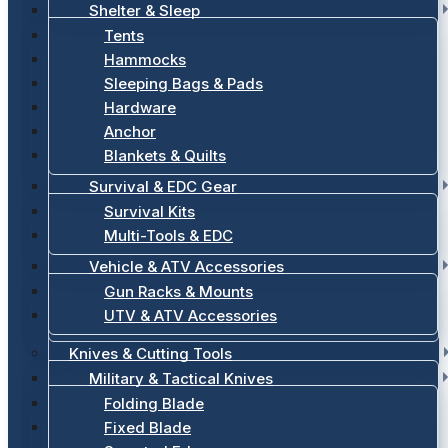
Shelter & Sleep
Tents
Hammocks
Sleeping Bags & Pads
Hardware
Anchor
Blankets & Quilts
Survival & EDC Gear
Survival Kits
Multi-Tools & EDC
Vehicle & ATV Accessories
Gun Racks & Mounts
UTV & ATV Accessories
Knives & Cutting Tools
Military & Tactical Knives
Folding Blade
Fixed Blade