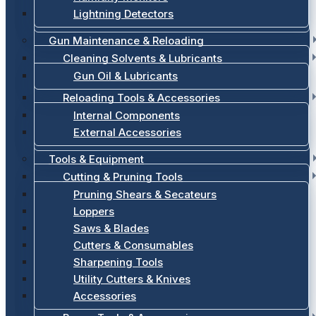
Lightning Detectors
Gun Maintenance & Reloading
Cleaning Solvents & Lubricants
Gun Oil & Lubricants
Reloading Tools & Accessories
Internal Components
External Accessories
Tools & Equipment
Cutting & Pruning Tools
Pruning Shears & Secateurs
Loppers
Saws & Blades
Cutters & Consumables
Sharpening Tools
Utility Cutters & Knives
Accessories