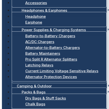
Accessories
Headphones & Earphones
Headphone
Earphone
Power Supplies & Charging Systems
Battery-to-Battery Chargers
AC/DC Chargers
Alternator-to-Battery Chargers
Battery Maintainers
Pro Split R Alternator Splitters
Latching Relays
Current Limiting Voltage Sensitive Relays
Alternator Protection Devices
Camping & Outdoor
Packs & Bags
Dry Bags & Stuff Sacks
Chalk Bags