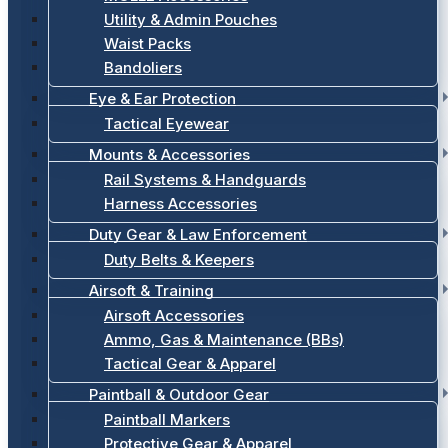
Utility & Admin Pouches
Waist Packs
Bandoliers
Eye & Ear Protection
Tactical Eyewear
Mounts & Accessories
Rail Systems & Handguards
Harness Accessories
Duty Gear & Law Enforcement
Duty Belts & Keepers
Airsoft & Training
Airsoft Accessories
Ammo, Gas & Maintenance (BBs)
Tactical Gear & Apparel
Paintball & Outdoor Gear
Paintball Markers
Protective Gear & Apparel