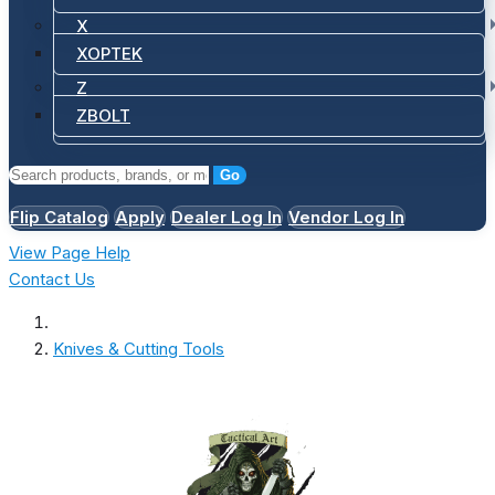
X
XOPTEK
Z
ZBOLT
Go
Flip Catalog
Apply
Dealer Log In
Vendor Log In
View Page Help
Contact Us
Knives & Cutting Tools