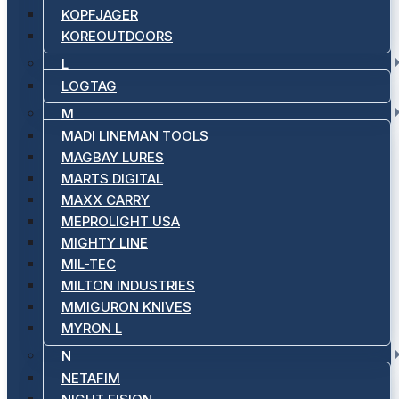
KOPFJAGER
KOREOUTDOORS
L
LOGTAG
M
MADI LINEMAN TOOLS
MAGBAY LURES
MARTS DIGITAL
MAXX CARRY
MEPROLIGHT USA
MIGHTY LINE
MIL-TEC
MILTON INDUSTRIES
MMIGURON KNIVES
MYRON L
N
NETAFIM