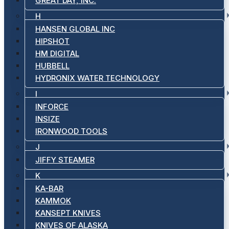
GREAT DAY, INC.
H
HANSEN GLOBAL INC
HIPSHOT
HM DIGITAL
HUBBELL
HYDRONIX WATER TECHNOLOGY
I
INFORCE
INSIZE
IRONWOOD TOOLS
J
JIFFY STEAMER
K
KA-BAR
KAMMOK
KANSEPT KNIVES
KNIVES OF ALASKA