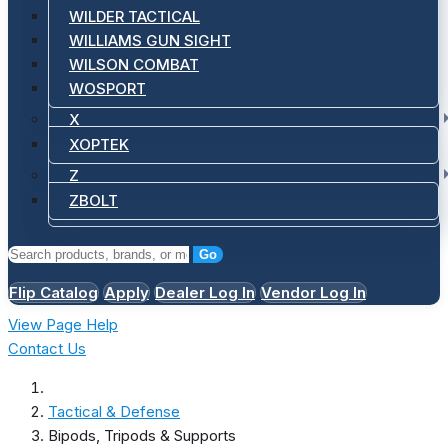
WILDER TACTICAL
WILLIAMS GUN SIGHT
WILSON COMBAT
WOSPORT
X
XOPTEK
Z
ZBOLT
Go
Flip Catalog
Apply
Dealer Log In
Vendor Log In
View Page Help
Contact Us
Tactical & Defense
Bipods, Tripods & Supports