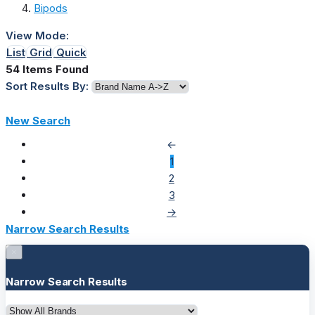
Bipods
View Mode:
List
Grid
Quick
54 Items Found
Sort Results By:
New Search
←
1
2
3
→
Narrow Search Results
×
Narrow Search Results