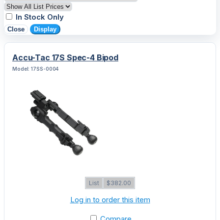
In Stock Only
Close
Display
Accu-Tac 17S Spec-4 Bipod
Model: 17SS-0004
List
$382.00
Log in to order this item
Compare