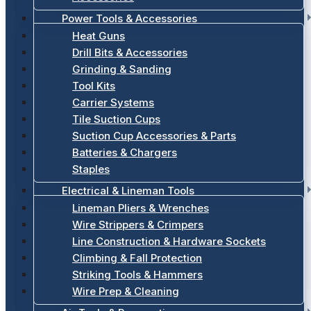
Power Tools & Accessories
Heat Guns
Drill Bits & Accessories
Grinding & Sanding
Tool Kits
Carrier Systems
Tile Suction Cups
Suction Cup Accessories & Parts
Batteries & Chargers
Staples
Electrical & Lineman Tools
Lineman Pliers & Wrenches
Wire Strippers & Crimpers
Line Construction & Hardware Sockets
Climbing & Fall Protection
Striking Tools & Hammers
Wire Prep & Cleaning