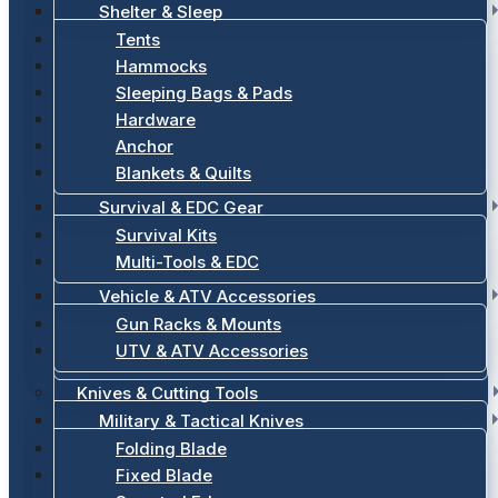
Shelter & Sleep
Tents
Hammocks
Sleeping Bags & Pads
Hardware
Anchor
Blankets & Quilts
Survival & EDC Gear
Survival Kits
Multi-Tools & EDC
Vehicle & ATV Accessories
Gun Racks & Mounts
UTV & ATV Accessories
Knives & Cutting Tools
Military & Tactical Knives
Folding Blade
Fixed Blade