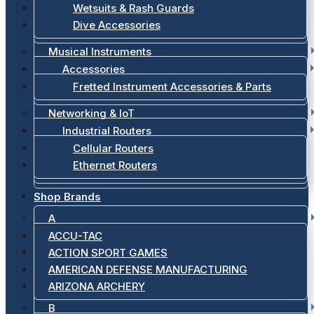
Wetsuits & Rash Guards
Dive Accessories
Musical Instruments
Accessories
Fretted Instrument Accessories & Parts
Networking & IoT
Industrial Routers
Cellular Routers
Ethernet Routers
Shop Brands
A
ACCU-TAC
ACTION SPORT GAMES
AMERICAN DEFENSE MANUFACTURING
ARIZONA ARCHERY
B