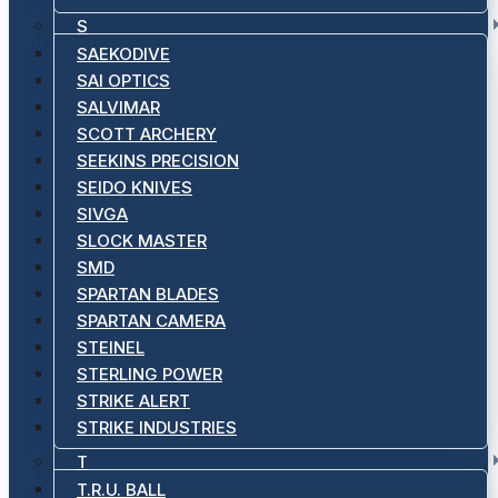
S
SAEKODIVE
SAI OPTICS
SALVIMAR
SCOTT ARCHERY
SEEKINS PRECISION
SEIDO KNIVES
SIVGA
SLOCK MASTER
SMD
SPARTAN BLADES
SPARTAN CAMERA
STEINEL
STERLING POWER
STRIKE ALERT
STRIKE INDUSTRIES
T
T.R.U. BALL