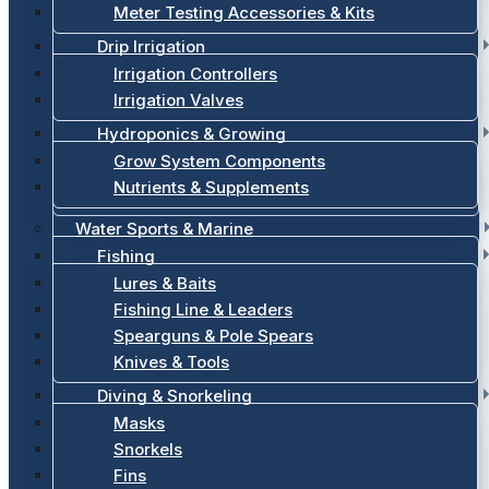
Meter Testing Accessories & Kits
Drip Irrigation
Irrigation Controllers
Irrigation Valves
Hydroponics & Growing
Grow System Components
Nutrients & Supplements
Water Sports & Marine
Fishing
Lures & Baits
Fishing Line & Leaders
Spearguns & Pole Spears
Knives & Tools
Diving & Snorkeling
Masks
Snorkels
Fins