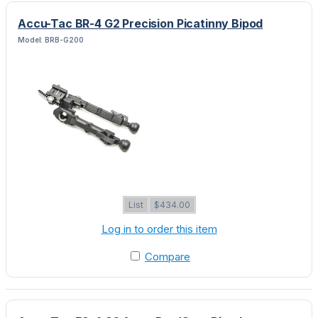
Accu-Tac BR-4 G2 Precision Picatinny Bipod
Model: BRB-G200
List
$434.00
Log in to order this item
Compare