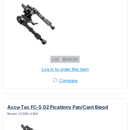
List
$540.00
Log in to order this item
Compare
Accu-Tac FC-5 G2 Picatinny Pan/Cant Bipod
Model: FCSRB-G200