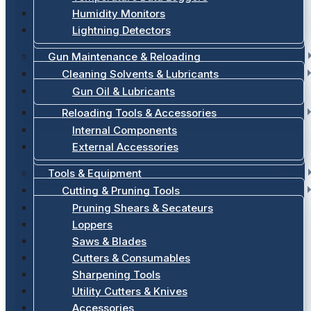
Humidity Monitors
Lightning Detectors
Gun Maintenance & Reloading
Cleaning Solvents & Lubricants
Gun Oil & Lubricants
Reloading Tools & Accessories
Internal Components
External Accessories
Tools & Equipment
Cutting & Pruning Tools
Pruning Shears & Secateurs
Loppers
Saws & Blades
Cutters & Consumables
Sharpening Tools
Utility Cutters & Knives
Accessories