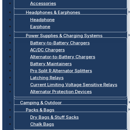
Accessories
Headphones & Earphones
Headphone
Earphone
Power Supplies & Charging Systems
Battery-to-Battery Chargers
AC/DC Chargers
Alternator-to-Battery Chargers
Battery Maintainers
Pro Split R Alternator Splitters
Latching Relays
Current Limiting Voltage Sensitive Relays
Alternator Protection Devices
Camping & Outdoor
Packs & Bags
Dry Bags & Stuff Sacks
Chalk Bags