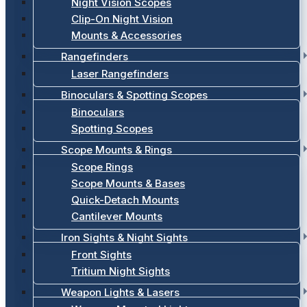
Night Vision Scopes
Clip-On Night Vision
Mounts & Accessories
Rangefinders
Laser Rangefinders
Binoculars & Spotting Scopes
Binoculars
Spotting Scopes
Scope Mounts & Rings
Scope Rings
Scope Mounts & Bases
Quick-Detach Mounts
Cantilever Mounts
Iron Sights & Night Sights
Front Sights
Tritium Night Sights
Weapon Lights & Lasers