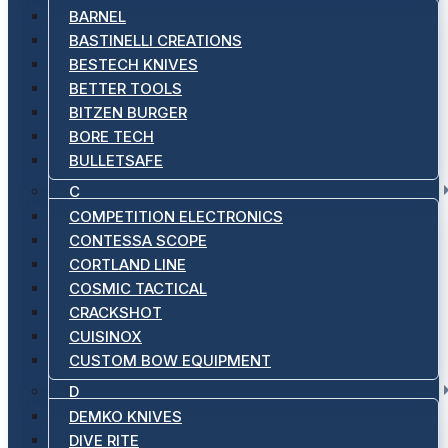
BARNEL
BASTINELLI CREATIONS
BESTECH KNIVES
BETTER TOOLS
BITZEN BURGER
BORE TECH
BULLETSAFE
C
COMPETITION ELECTRONICS
CONTESSA SCOPE
CORTLAND LINE
COSMIC TACTICAL
CRACKSHOT
CUISINOX
CUSTOM BOW EQUIPMENT
D
DEMKO KNIVES
DIVE RITE