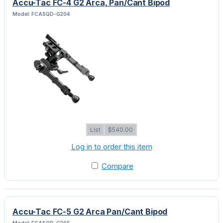
Accu-Tac FC-4 G2 Arca, Pan/Cant Bipod
Model: FCASQD-G204
List
$540.00
Log in to order this item
Compare
Accu-Tac FC-5 G2 Arca Pan/Cant Bipod
Model: FCASQD-G205