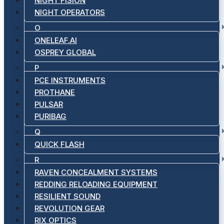
NIGHT FISION
NIGHT OPERATORS
O
ONELEAF.AI
OSPREY GLOBAL
P
PCE INSTRUMENTS
PROTHANE
PULSAR
PURIBAG
Q
QUICK FLASH
R
RAVEN CONCEALMENT SYSTEMS
REDDING RELOADING EQUIPMENT
RESILIENT SOUND
REVOLUTION GEAR
RIX OPTICS