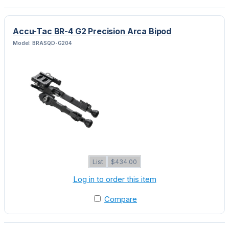
Accu-Tac BR-4 G2 Precision Arca Bipod
Model: BRASQD-G204
List
$434.00
Log in to order this item
Compare