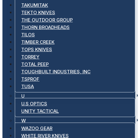
TAKUMITAK
TEKTO KNIVES
THE OUTDOOR GROUP
THORN BROADHEADS
TILOS
TIMBER CREEK
TOPS KNIVES
TORREY
TOTAL PEEP
TOUGHBUILT INDUSTRIES, INC
TSPROF
TUSA
U
U.S OPTICS
UNITY TACTICAL
W
WAZOO GEAR
WHITE RIVER KNIVES