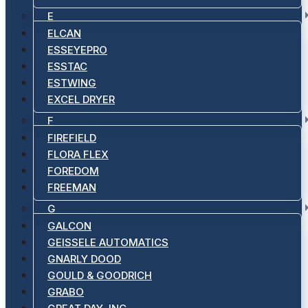
E
ELCAN
ESSEYEPRO
ESSTAC
ESTWING
EXCEL DRYER
F
FIREFIELD
FLORA FLEX
FOREDOM
FREEMAN
G
GALCON
GEISSELE AUTOMATICS
GNARLY DOOD
GOULD & GOODRICH
GRABO