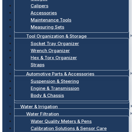
Calipers
Accessories
Maintenance Tools
Measuring Sets
Tool Organization & Storage
Socket Tray Organizer
Wrench Organizer
Hex & Torx Organizer
Straps
Automotive Parts & Accessories
Suspension & Steering
Engine & Transmission
Body & Chassis
Water & Irrigation
Water Filtration
Water Quality Meters & Pens
Calibration Solutions & Sensor Care