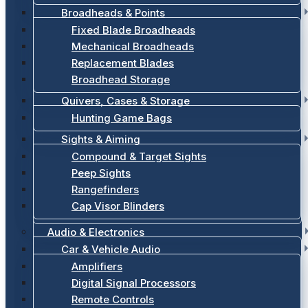
Broadheads & Points
Fixed Blade Broadheads
Mechanical Broadheads
Replacement Blades
Broadhead Storage
Quivers, Cases & Storage
Hunting Game Bags
Sights & Aiming
Compound & Target Sights
Peep Sights
Rangefinders
Cap Visor Blinders
Audio & Electronics
Car & Vehicle Audio
Amplifiers
Digital Signal Processors
Remote Controls