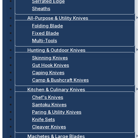
Serrated Edge
Sheaths
All-Purpose & Utility Knives
Folding Blade
Fixed Blade
Multi-Tools
Hunting & Outdoor Knives
Skinning Knives
Gut Hook Knives
Caping Knives
Camp & Bushcraft Knives
Kitchen & Culinary Knives
Chef's Knives
Santoku Knives
Paring & Utility Knives
Knife Sets
Cleaver Knives
Machetes & Large Blades