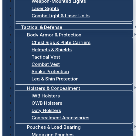
Weapon-Mounted Lights
Laser Sights
Combo Light & Laser Units
Tactical & Defense
Body Armor & Protection
Chest Rigs & Plate Carriers
Helmets & Shields
Tactical Vest
Combat Vest
Snake Protection
Leg & Shin Protection
Holsters & Concealment
IWB Holsters
OWB Holsters
Duty Holsters
Concealment Accessories
Pouches & Load Bearing
Magazine Pouches