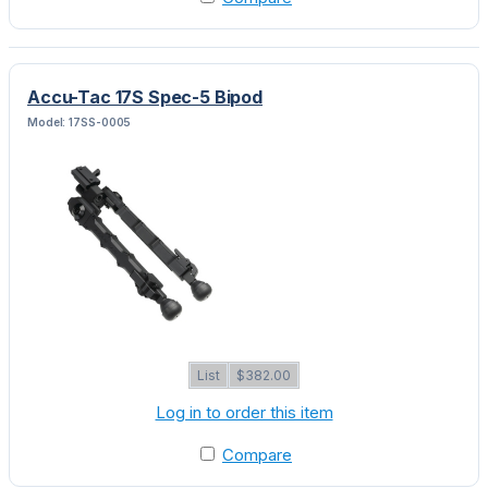
Accu-Tac 17S Spec-5 Bipod
Model: 17SS-0005
List
$382.00
Log in to order this item
Compare