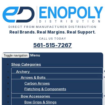
DIRECT FROM MANUFACTURER DISTRIBUTION
Real Brands. Real Margins. Real Support.
CALL US TODAY
561-515-7267
Menu
Toggle navigation
Shop Categories
Archery
Arrows & Bolts
Carbon Arrows
Fletching & Components
Bow Accessories
Bow Grips & Slings