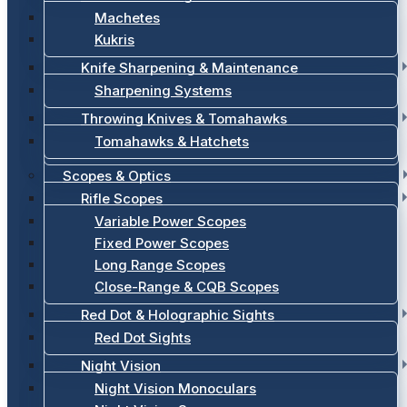
Machetes
Kukris
Knife Sharpening & Maintenance
Sharpening Systems
Throwing Knives & Tomahawks
Tomahawks & Hatchets
Scopes & Optics
Rifle Scopes
Variable Power Scopes
Fixed Power Scopes
Long Range Scopes
Close-Range & CQB Scopes
Red Dot & Holographic Sights
Red Dot Sights
Night Vision
Night Vision Monoculars