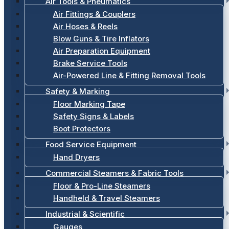
Air Tools & Pneumatics
Air Fittings & Couplers
Air Hoses & Reels
Blow Guns & Tire Inflators
Air Preparation Equipment
Brake Service Tools
Air-Powered Line & Fitting Removal Tools
Safety & Marking
Floor Marking Tape
Safety Signs & Labels
Boot Protectors
Food Service Equipment
Hand Dryers
Commercial Steamers & Fabric Tools
Floor & Pro-Line Steamers
Handheld & Travel Steamers
Industrial & Scientific
Gauges