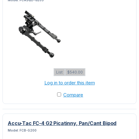
List
$540.00
Log in to order this item
Compare
Accu-Tac FC-4 G2 Picatinny, Pan/Cant Bipod
Model: FCB-G200