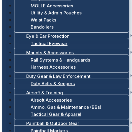
MOLLE Accessories
Utility & Admin Pouches
Waist Packs
Bandoliers
Eye & Ear Protection
Tactical Eyewear
Mounts & Accessories
Rail Systems & Handguards
Harness Accessories
Duty Gear & Law Enforcement
Duty Belts & Keepers
Airsoft & Training
Airsoft Accessories
Ammo, Gas & Maintenance (BBs)
Tactical Gear & Apparel
Paintball & Outdoor Gear
Paintball Markers