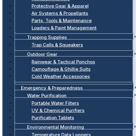
Protective Gear & Apparel
Air Systems & Propellants
Parts, Tools & Maintenance
Loaders & Paint Management
Trapping Supplies
Trap Calls & Squeakers
Outdoor Gear
Rainwear & Tactical Ponchos
Camouflage & Ghillie Suits
Cold Weather Accessories
Emergency & Preparedness
Water Purification
Portable Water Filters
UV & Chemical Purifiers
Purification Tablets
Environmental Monitoring
Temperature Data Loggers