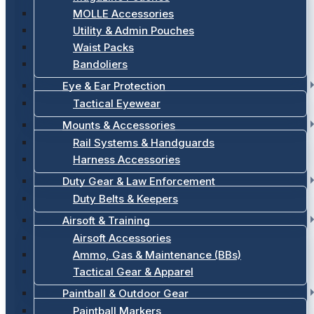
MOLLE Accessories
Utility & Admin Pouches
Waist Packs
Bandoliers
Eye & Ear Protection
Tactical Eyewear
Mounts & Accessories
Rail Systems & Handguards
Harness Accessories
Duty Gear & Law Enforcement
Duty Belts & Keepers
Airsoft & Training
Airsoft Accessories
Ammo, Gas & Maintenance (BBs)
Tactical Gear & Apparel
Paintball & Outdoor Gear
Paintball Markers