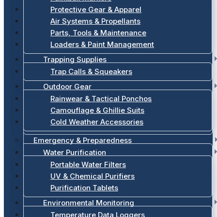
Protective Gear & Apparel
Air Systems & Propellants
Parts, Tools & Maintenance
Loaders & Paint Management
Trapping Supplies
Trap Calls & Squeakers
Outdoor Gear
Rainwear & Tactical Ponchos
Camouflage & Ghillie Suits
Cold Weather Accessories
Emergency & Preparedness
Water Purification
Portable Water Filters
UV & Chemical Purifiers
Purification Tablets
Environmental Monitoring
Temperature Data Loggers