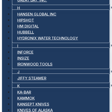
GREAT DAY, INC.
H
HANSEN GLOBAL INC
HIPSHOT
HM DIGITAL
HUBBELL
HYDRONIX WATER TECHNOLOGY
I
INFORCE
INSIZE
IRONWOOD TOOLS
J
JIFFY STEAMER
K
KA-BAR
KAMMOK
KANSEPT KNIVES
KNIVES OF ALASKA