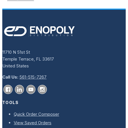
11710 N 51st St
Temple Terrace, FL 33617
United States
Call Us:
561-515-7267
TOOLS
Quick Order Composer
View Saved Orders