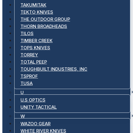
TAKUMITAK
TEKTO KNIVES
THE OUTDOOR GROUP
THORN BROADHEADS
TILOS
TIMBER CREEK
TOPS KNIVES
TORREY
TOTAL PEEP
TOUGHBUILT INDUSTRIES, INC
TSPROF
TUSA
U
U.S OPTICS
UNITY TACTICAL
W
WAZOO GEAR
WHITE RIVER KNIVES