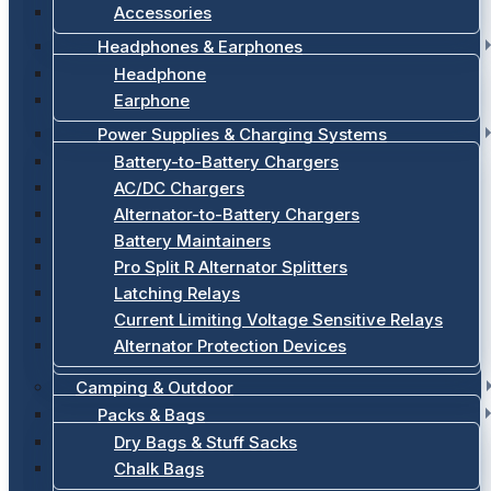
Accessories
Headphones & Earphones
Headphone
Earphone
Power Supplies & Charging Systems
Battery-to-Battery Chargers
AC/DC Chargers
Alternator-to-Battery Chargers
Battery Maintainers
Pro Split R Alternator Splitters
Latching Relays
Current Limiting Voltage Sensitive Relays
Alternator Protection Devices
Camping & Outdoor
Packs & Bags
Dry Bags & Stuff Sacks
Chalk Bags