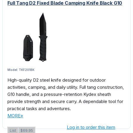
Full Tang D2 Fixed Blade Camping Knife Black G10
Model: TKF201BK
High-quality D2 steel knife designed for outdoor
activities, camping, and daily utility. Full tang construction,
G10 handle, and a pressure-retention Kydex sheath
provide strength and secure carry. A dependable tool for
practical tasks and adventures.
MORE»
Log in to order this item
List
$69.95