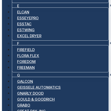
E
ELCAN
ESSEYEPRO
ESSTAC
ESTWING
EXCEL DRYER
F
FIREFIELD
FLORA FLEX
FOREDOM
FREEMAN
G
GALCON
GEISSELE AUTOMATICS
GNARLY DOOD
GOULD & GOODRICH
GRABO