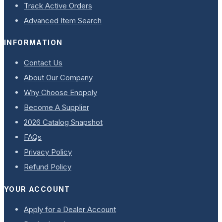
Track Active Orders
Advanced Item Search
INFORMATION
Contact Us
About Our Company
Why Choose Enopoly
Become A Supplier
2026 Catalog Snapshot
FAQs
Privacy Policy
Refund Policy
YOUR ACCOUNT
Apply for a Dealer Account