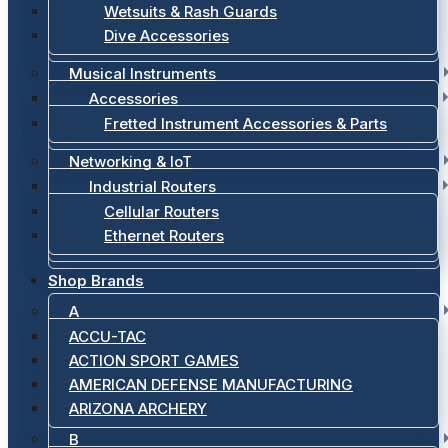
Wetsuits & Rash Guards
Dive Accessories
Musical Instruments
Accessories
Fretted Instrument Accessories & Parts
Networking & IoT
Industrial Routers
Cellular Routers
Ethernet Routers
Shop Brands
A
ACCU-TAC
ACTION SPORT GAMES
AMERICAN DEFENSE MANUFACTURING
ARIZONA ARCHERY
B