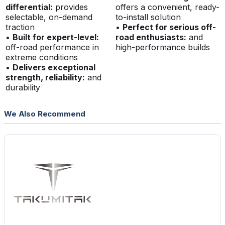
differential:
provides
offers a convenient, ready-
selectable, on-demand
to-install solution
traction
•
Perfect for serious off-
•
Built for expert-level:
road enthusiasts:
and
off-road performance in
high-performance builds
extreme conditions
•
Delivers exceptional
strength, reliability:
and
durability
We Also Recommend