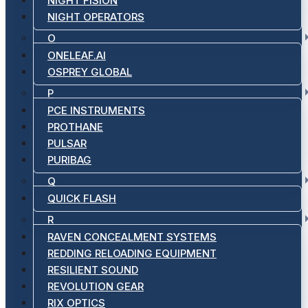
NIGHT FISION
NIGHT OPERATORS
O
ONELEAF.AI
OSPREY GLOBAL
P
PCE INSTRUMENTS
PROTHANE
PULSAR
PURIBAG
Q
QUICK FLASH
R
RAVEN CONCEALMENT SYSTEMS
REDDING RELOADING EQUIPMENT
RESILIENT SOUND
REVOLUTION GEAR
RIX OPTICS