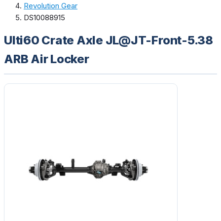
Revolution Gear
DS10088915
Ulti60 Crate Axle JL@JT-Front-5.38
ARB Air Locker