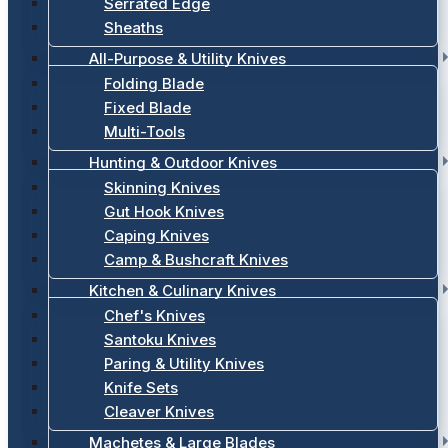
Serrated Edge
Sheaths
All-Purpose & Utility Knives
Folding Blade
Fixed Blade
Multi-Tools
Hunting & Outdoor Knives
Skinning Knives
Gut Hook Knives
Caping Knives
Camp & Bushcraft Knives
Kitchen & Culinary Knives
Chef's Knives
Santoku Knives
Paring & Utility Knives
Knife Sets
Cleaver Knives
Machetes & Large Blades