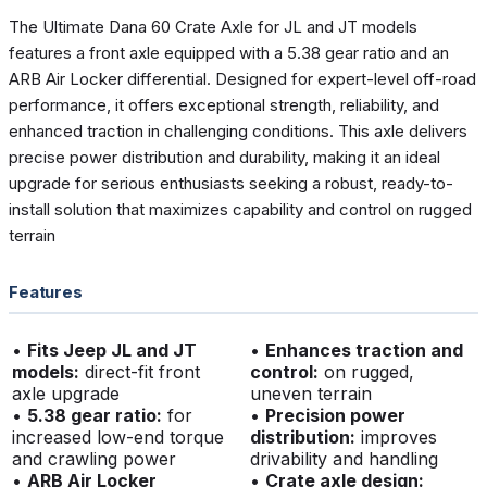
The Ultimate Dana 60 Crate Axle for JL and JT models
features a front axle equipped with a 5.38 gear ratio and an
ARB Air Locker differential. Designed for expert-level off-road
performance, it offers exceptional strength, reliability, and
enhanced traction in challenging conditions. This axle delivers
precise power distribution and durability, making it an ideal
upgrade for serious enthusiasts seeking a robust, ready-to-
install solution that maximizes capability and control on rugged
terrain
Features
•
Fits Jeep JL and JT
•
Enhances traction and
models:
direct-fit front
control:
on rugged,
axle upgrade
uneven terrain
•
5.38 gear ratio:
for
•
Precision power
increased low-end torque
distribution:
improves
and crawling power
drivability and handling
•
ARB Air Locker
•
Crate axle design: