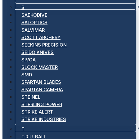
S
SAEKODIVE
SAI OPTICS
SALVIMAR
SCOTT ARCHERY
SEEKINS PRECISION
SEIDO KNIVES
SIVGA
SLOCK MASTER
SMD
SPARTAN BLADES
SPARTAN CAMERA
STEINEL
STERLING POWER
STRIKE ALERT
STRIKE INDUSTRIES
T
T.R.U. BALL