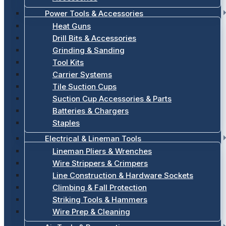
Power Tools & Accessories
Heat Guns
Drill Bits & Accessories
Grinding & Sanding
Tool Kits
Carrier Systems
Tile Suction Cups
Suction Cup Accessories & Parts
Batteries & Chargers
Staples
Electrical & Lineman Tools
Lineman Pliers & Wrenches
Wire Strippers & Crimpers
Line Construction & Hardware Sockets
Climbing & Fall Protection
Striking Tools & Hammers
Wire Prep & Cleaning