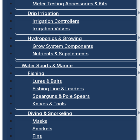
Meter Testing Accessories & Kits
Drip Irrigation
Irrigation Controllers
Irrigation Valves
Hydroponics & Growing
Grow System Components
Nutrients & Supplements
Water Sports & Marine
Fishing
Lures & Baits
Fishing Line & Leaders
Spearguns & Pole Spears
Knives & Tools
Diving & Snorkeling
Masks
Snorkels
Fins