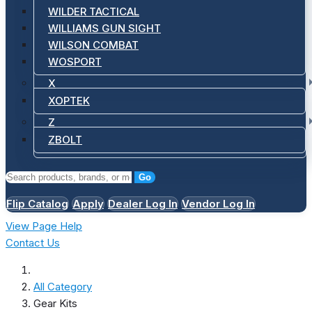
WILDER TACTICAL
WILLIAMS GUN SIGHT
WILSON COMBAT
WOSPORT
X
XOPTEK
Z
ZBOLT
Go
Flip Catalog
Apply
Dealer Log In
Vendor Log In
View Page Help
Contact Us
All Category
Gear Kits