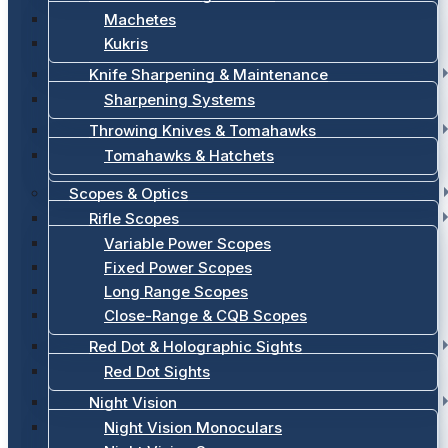
Machetes
Kukris
Knife Sharpening & Maintenance
Sharpening Systems
Throwing Knives & Tomahawks
Tomahawks & Hatchets
Scopes & Optics
Rifle Scopes
Variable Power Scopes
Fixed Power Scopes
Long Range Scopes
Close-Range & CQB Scopes
Red Dot & Holographic Sights
Red Dot Sights
Night Vision
Night Vision Monoculars