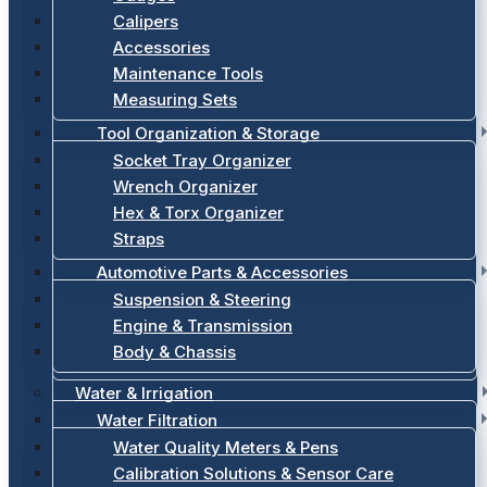
Calipers
Accessories
Maintenance Tools
Measuring Sets
Tool Organization & Storage
Socket Tray Organizer
Wrench Organizer
Hex & Torx Organizer
Straps
Automotive Parts & Accessories
Suspension & Steering
Engine & Transmission
Body & Chassis
Water & Irrigation
Water Filtration
Water Quality Meters & Pens
Calibration Solutions & Sensor Care