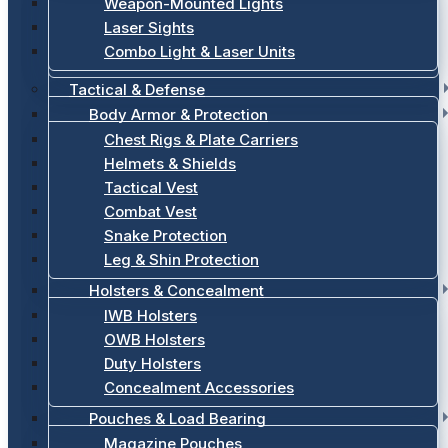
Weapon-Mounted Lights
Laser Sights
Combo Light & Laser Units
Tactical & Defense
Body Armor & Protection
Chest Rigs & Plate Carriers
Helmets & Shields
Tactical Vest
Combat Vest
Snake Protection
Leg & Shin Protection
Holsters & Concealment
IWB Holsters
OWB Holsters
Duty Holsters
Concealment Accessories
Pouches & Load Bearing
Magazine Pouches