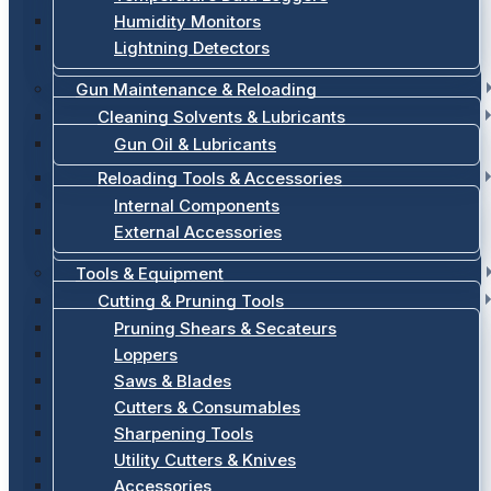
Humidity Monitors
Lightning Detectors
Gun Maintenance & Reloading
Cleaning Solvents & Lubricants
Gun Oil & Lubricants
Reloading Tools & Accessories
Internal Components
External Accessories
Tools & Equipment
Cutting & Pruning Tools
Pruning Shears & Secateurs
Loppers
Saws & Blades
Cutters & Consumables
Sharpening Tools
Utility Cutters & Knives
Accessories