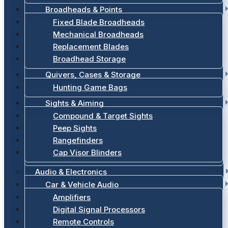
Broadheads & Points
Fixed Blade Broadheads
Mechanical Broadheads
Replacement Blades
Broadhead Storage
Quivers, Cases & Storage
Hunting Game Bags
Sights & Aiming
Compound & Target Sights
Peep Sights
Rangefinders
Cap Visor Blinders
Audio & Electronics
Car & Vehicle Audio
Amplifiers
Digital Signal Processors
Remote Controls