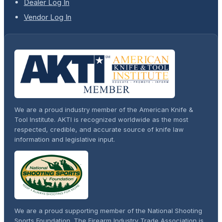
Dealer Log In
Vendor Log In
We are a proud industry member of the American Knife &
Tool Institute. AKTI is recognized worldwide as the most
respected, credible, and accurate source of knife law
information and legislative input.
We are a proud supporting member of the National Shooting
Sports Foundation. The Firearm Industry Trade Association is