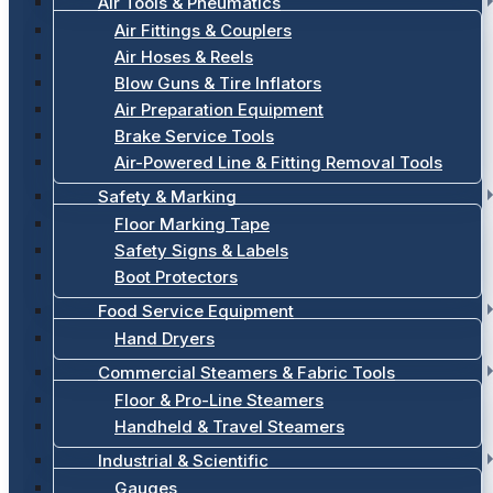
Air Tools & Pneumatics
Air Fittings & Couplers
Air Hoses & Reels
Blow Guns & Tire Inflators
Air Preparation Equipment
Brake Service Tools
Air-Powered Line & Fitting Removal Tools
Safety & Marking
Floor Marking Tape
Safety Signs & Labels
Boot Protectors
Food Service Equipment
Hand Dryers
Commercial Steamers & Fabric Tools
Floor & Pro-Line Steamers
Handheld & Travel Steamers
Industrial & Scientific
Gauges