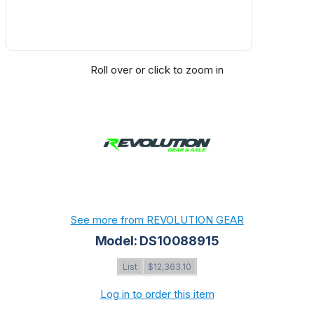
Roll over or click to zoom in
See more from REVOLUTION GEAR
Model: DS10088915
List
$12,363.10
Log in to order this item