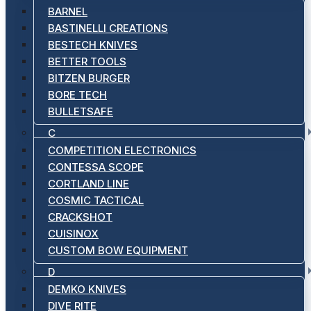
BARNEL
BASTINELLI CREATIONS
BESTECH KNIVES
BETTER TOOLS
BITZEN BURGER
BORE TECH
BULLETSAFE
C
COMPETITION ELECTRONICS
CONTESSA SCOPE
CORTLAND LINE
COSMIC TACTICAL
CRACKSHOT
CUISINOX
CUSTOM BOW EQUIPMENT
D
DEMKO KNIVES
DIVE RITE