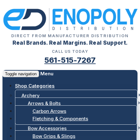
DIRECT FROM MANUFACTURER DISTRIBUTION
Real Brands. Real Margins. Real Support.
CALL US TODAY
561-515-7267
Menu
Toggle navigation
Shop Categories
Archery
Arrows & Bolts
Carbon Arrows
Fletching & Components
Bow Accessories
Bow Grips & Slings