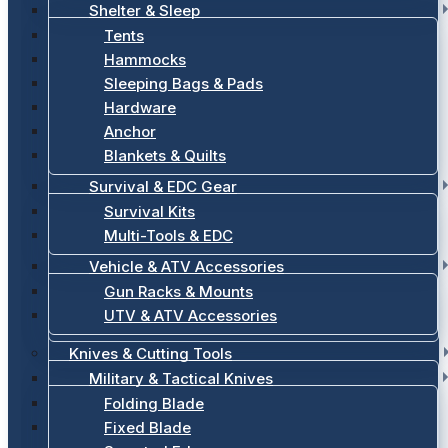
Shelter & Sleep
Tents
Hammocks
Sleeping Bags & Pads
Hardware
Anchor
Blankets & Quilts
Survival & EDC Gear
Survival Kits
Multi-Tools & EDC
Vehicle & ATV Accessories
Gun Racks & Mounts
UTV & ATV Accessories
Knives & Cutting Tools
Military & Tactical Knives
Folding Blade
Fixed Blade