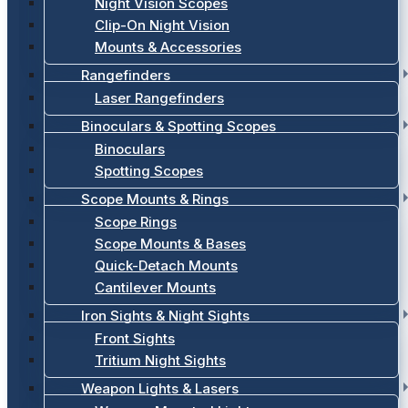
Night Vision Scopes
Clip-On Night Vision
Mounts & Accessories
Rangefinders
Laser Rangefinders
Binoculars & Spotting Scopes
Binoculars
Spotting Scopes
Scope Mounts & Rings
Scope Rings
Scope Mounts & Bases
Quick-Detach Mounts
Cantilever Mounts
Iron Sights & Night Sights
Front Sights
Tritium Night Sights
Weapon Lights & Lasers