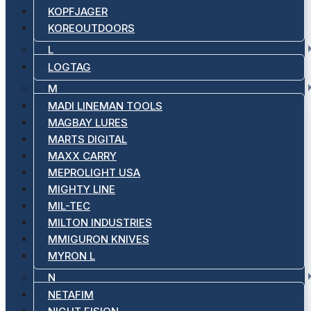
KOPFJAGER
KOREOUTDOORS
L
LOGTAG
M
MADI LINEMAN TOOLS
MAGBAY LURES
MARTS DIGITAL
MAXX CARRY
MEPROLIGHT USA
MIGHTY LINE
MIL-TEC
MILTON INDUSTRIES
MMIGURON KNIVES
MYRON L
N
NETAFIM