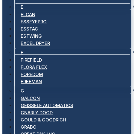
E
ELCAN
ESSEYEPRO
ESSTAC
ESTWING
EXCEL DRYER
F
FIREFIELD
FLORA FLEX
FOREDOM
FREEMAN
G
GALCON
GEISSELE AUTOMATICS
GNARLY DOOD
GOULD & GOODRICH
GRABO