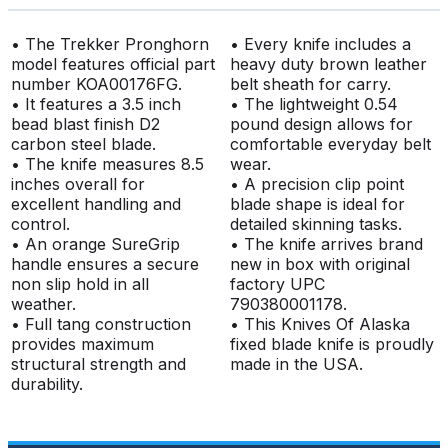
• The Trekker Pronghorn
• Every knife includes a
model features official part
heavy duty brown leather
number KOA00176FG.
belt sheath for carry.
• It features a 3.5 inch
• The lightweight 0.54
bead blast finish D2
pound design allows for
carbon steel blade.
comfortable everyday belt
• The knife measures 8.5
wear.
inches overall for
• A precision clip point
excellent handling and
blade shape is ideal for
control.
detailed skinning tasks.
• An orange SureGrip
• The knife arrives brand
handle ensures a secure
new in box with original
non slip hold in all
factory UPC
weather.
790380001178.
• Full tang construction
• This Knives Of Alaska
provides maximum
fixed blade knife is proudly
structural strength and
made in the USA.
durability.