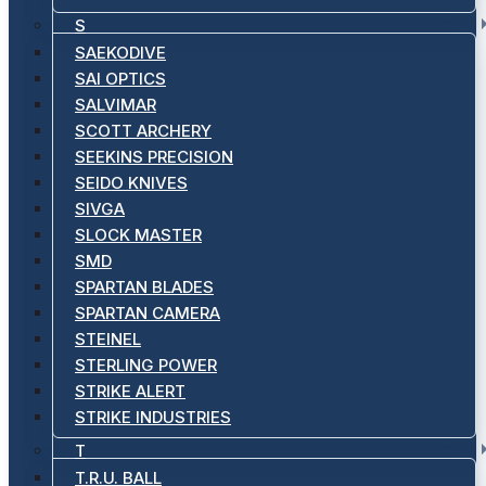
S
SAEKODIVE
SAI OPTICS
SALVIMAR
SCOTT ARCHERY
SEEKINS PRECISION
SEIDO KNIVES
SIVGA
SLOCK MASTER
SMD
SPARTAN BLADES
SPARTAN CAMERA
STEINEL
STERLING POWER
STRIKE ALERT
STRIKE INDUSTRIES
T
T.R.U. BALL