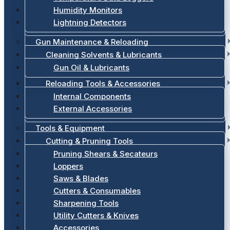
Humidity Monitors
Lightning Detectors
Gun Maintenance & Reloading
Cleaning Solvents & Lubricants
Gun Oil & Lubricants
Reloading Tools & Accessories
Internal Components
External Accessories
Tools & Equipment
Cutting & Pruning Tools
Pruning Shears & Secateurs
Loppers
Saws & Blades
Cutters & Consumables
Sharpening Tools
Utility Cutters & Knives
Accessories