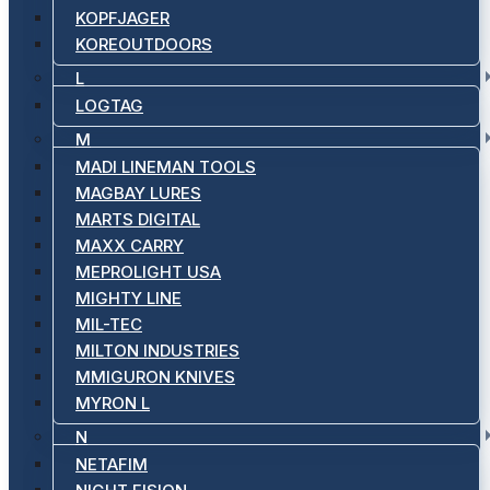
KOPFJAGER
KOREOUTDOORS
L
LOGTAG
M
MADI LINEMAN TOOLS
MAGBAY LURES
MARTS DIGITAL
MAXX CARRY
MEPROLIGHT USA
MIGHTY LINE
MIL-TEC
MILTON INDUSTRIES
MMIGURON KNIVES
MYRON L
N
NETAFIM