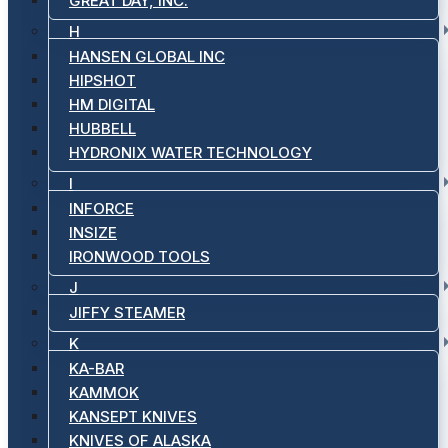
GREAT DAY, INC.
H
HANSEN GLOBAL INC
HIPSHOT
HM DIGITAL
HUBBELL
HYDRONIX WATER TECHNOLOGY
I
INFORCE
INSIZE
IRONWOOD TOOLS
J
JIFFY STEAMER
K
KA-BAR
KAMMOK
KANSEPT KNIVES
KNIVES OF ALASKA