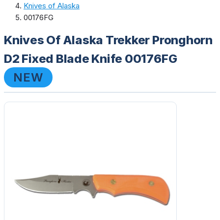
Knives of Alaska
00176FG
Knives Of Alaska Trekker Pronghorn
D2 Fixed Blade Knife 00176FG
NEW