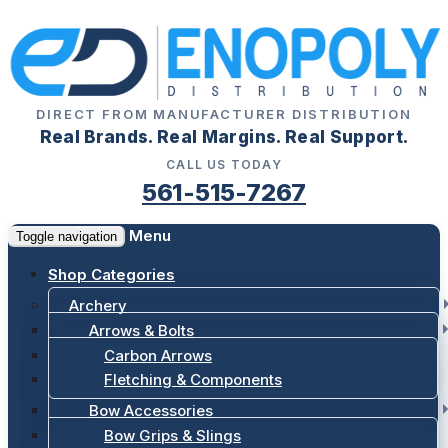
DIRECT FROM MANUFACTURER DISTRIBUTION
Real Brands. Real Margins. Real Support.
CALL US TODAY
561-515-7267
Menu
Toggle navigation
Shop Categories
Archery
Arrows & Bolts
Carbon Arrows
Fletching & Components
Bow Accessories
Bow Grips & Slings