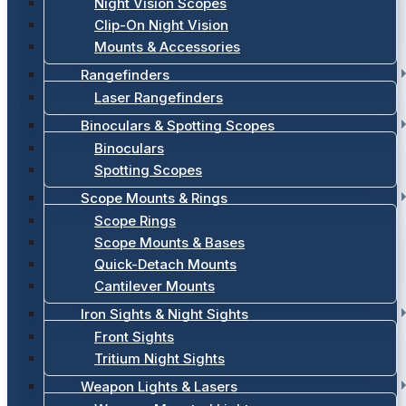
Night Vision Scopes
Clip-On Night Vision
Mounts & Accessories
Rangefinders
Laser Rangefinders
Binoculars & Spotting Scopes
Binoculars
Spotting Scopes
Scope Mounts & Rings
Scope Rings
Scope Mounts & Bases
Quick-Detach Mounts
Cantilever Mounts
Iron Sights & Night Sights
Front Sights
Tritium Night Sights
Weapon Lights & Lasers