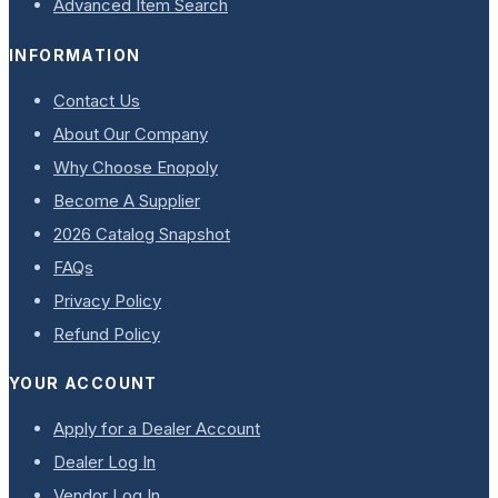
Advanced Item Search
INFORMATION
Contact Us
About Our Company
Why Choose Enopoly
Become A Supplier
2026 Catalog Snapshot
FAQs
Privacy Policy
Refund Policy
YOUR ACCOUNT
Apply for a Dealer Account
Dealer Log In
Vendor Log In