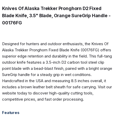
Knives Of Alaska Trekker Pronghorn D2 Fixed
Blade Knife, 3.5" Blade, Orange SureGrip Handle -
00176FG
Designed for hunters and outdoor enthusiasts, the Knives Of
Alaska Trekker Pronghorn Fixed Blade Knife (00176FG) offers
superior edge retention and durability in the field. This full-tang
outdoor knife features a 3.5-inch D2 carbon tool steel clip
point blade with a bead-blast finish, paired with a bright orange
SureGrip handle for a steady grip in wet conditions.
Handcrafted in the USA and measuring 8.5 inches overall, it
includes a brown leather belt sheath for safe carrying. Visit our
website today to discover high-quality cutting tools,
competitive prices, and fast order processing.
Features