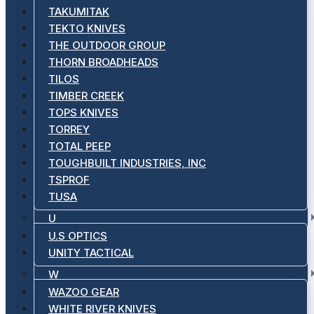
TAKUMITAK
TEKTO KNIVES
THE OUTDOOR GROUP
THORN BROADHEADS
TILOS
TIMBER CREEK
TOPS KNIVES
TORREY
TOTAL PEEP
TOUGHBUILT INDUSTRIES, INC
TSPROF
TUSA
U
U.S OPTICS
UNITY TACTICAL
W
WAZOO GEAR
WHITE RIVER KNIVES