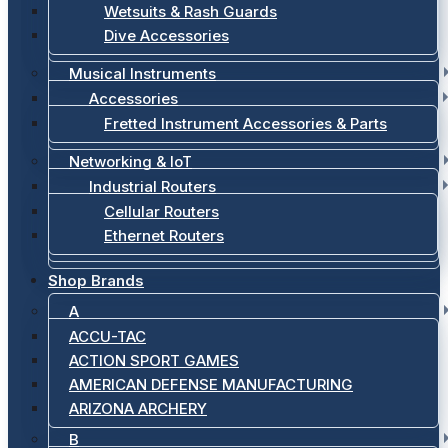
Wetsuits & Rash Guards
Dive Accessories
Musical Instruments
Accessories
Fretted Instrument Accessories & Parts
Networking & IoT
Industrial Routers
Cellular Routers
Ethernet Routers
Shop Brands
A
ACCU-TAC
ACTION SPORT GAMES
AMERICAN DEFENSE MANUFACTURING
ARIZONA ARCHERY
B