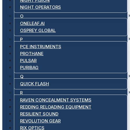
NIGHT FISION
NIGHT OPERATORS
O
ONELEAF.AI
OSPREY GLOBAL
P
PCE INSTRUMENTS
PROTHANE
PULSAR
PURIBAG
Q
QUICK FLASH
R
RAVEN CONCEALMENT SYSTEMS
REDDING RELOADING EQUIPMENT
RESILIENT SOUND
REVOLUTION GEAR
RIX OPTICS