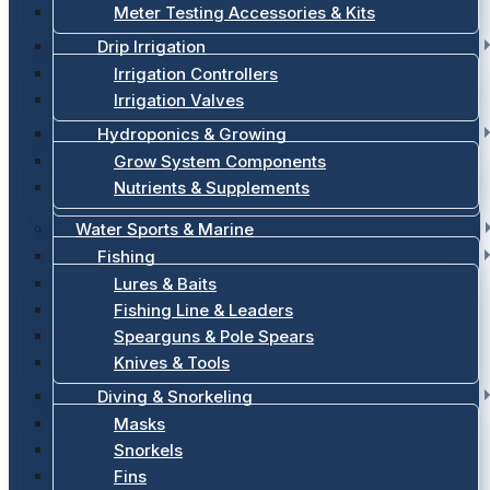
Meter Testing Accessories & Kits
Drip Irrigation
Irrigation Controllers
Irrigation Valves
Hydroponics & Growing
Grow System Components
Nutrients & Supplements
Water Sports & Marine
Fishing
Lures & Baits
Fishing Line & Leaders
Spearguns & Pole Spears
Knives & Tools
Diving & Snorkeling
Masks
Snorkels
Fins