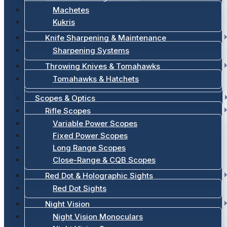
Machetes
Kukris
Knife Sharpening & Maintenance
Sharpening Systems
Throwing Knives & Tomahawks
Tomahawks & Hatchets
Scopes & Optics
Rifle Scopes
Variable Power Scopes
Fixed Power Scopes
Long Range Scopes
Close-Range & CQB Scopes
Red Dot & Holographic Sights
Red Dot Sights
Night Vision
Night Vision Monoculars