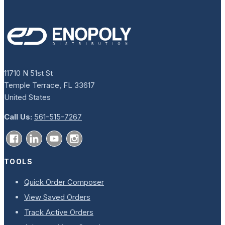
11710 N 51st St
Temple Terrace, FL 33617
United States
Call Us:
561-515-7267
TOOLS
Quick Order Composer
View Saved Orders
Track Active Orders