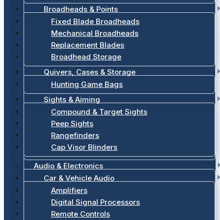
Broadheads & Points
Fixed Blade Broadheads
Mechanical Broadheads
Replacement Blades
Broadhead Storage
Quivers, Cases & Storage
Hunting Game Bags
Sights & Aiming
Compound & Target Sights
Peep Sights
Rangefinders
Cap Visor Blinders
Audio & Electronics
Car & Vehicle Audio
Amplifiers
Digital Signal Processors
Remote Controls