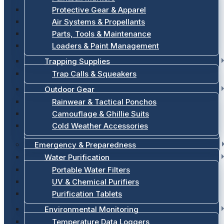
Protective Gear & Apparel
Air Systems & Propellants
Parts, Tools & Maintenance
Loaders & Paint Management
Trapping Supplies
Trap Calls & Squeakers
Outdoor Gear
Rainwear & Tactical Ponchos
Camouflage & Ghillie Suits
Cold Weather Accessories
Emergency & Preparedness
Water Purification
Portable Water Filters
UV & Chemical Purifiers
Purification Tablets
Environmental Monitoring
Temperature Data Loggers