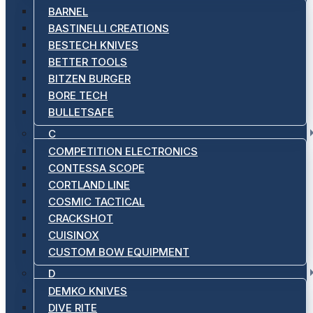
BARNEL
BASTINELLI CREATIONS
BESTECH KNIVES
BETTER TOOLS
BITZEN BURGER
BORE TECH
BULLETSAFE
C
COMPETITION ELECTRONICS
CONTESSA SCOPE
CORTLAND LINE
COSMIC TACTICAL
CRACKSHOT
CUISINOX
CUSTOM BOW EQUIPMENT
D
DEMKO KNIVES
DIVE RITE