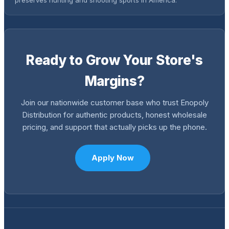
Ready to Grow Your Store's
Margins?
Join our nationwide customer base who trust Enopoly
Distribution for authentic products, honest wholesale
pricing, and support that actually picks up the phone.
Apply Now