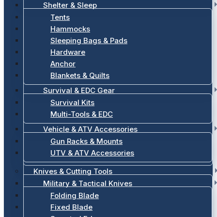
Shelter & Sleep
Tents
Hammocks
Sleeping Bags & Pads
Hardware
Anchor
Blankets & Quilts
Survival & EDC Gear
Survival Kits
Multi-Tools & EDC
Vehicle & ATV Accessories
Gun Racks & Mounts
UTV & ATV Accessories
Knives & Cutting Tools
Military & Tactical Knives
Folding Blade
Fixed Blade