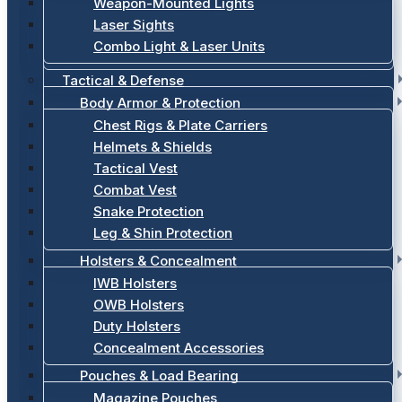
Weapon-Mounted Lights
Laser Sights
Combo Light & Laser Units
Tactical & Defense
Body Armor & Protection
Chest Rigs & Plate Carriers
Helmets & Shields
Tactical Vest
Combat Vest
Snake Protection
Leg & Shin Protection
Holsters & Concealment
IWB Holsters
OWB Holsters
Duty Holsters
Concealment Accessories
Pouches & Load Bearing
Magazine Pouches