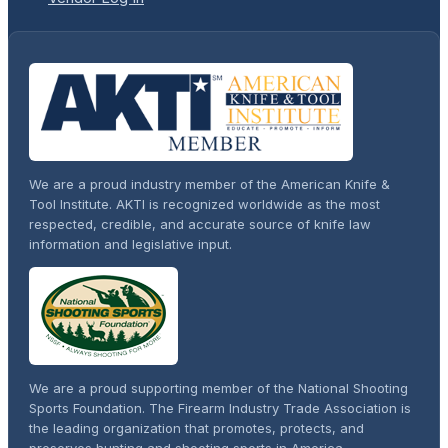
We are a proud industry member of the American Knife &
Tool Institute. AKTI is recognized worldwide as the most
respected, credible, and accurate source of knife law
information and legislative input.
We are a proud supporting member of the National Shooting
Sports Foundation. The Firearm Industry Trade Association is
the leading organization that promotes, protects, and
preserves hunting and shooting sports in America.