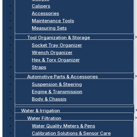
Calipers
Accessories
Maintenance Tools
Measuring Sets
Tool Organization & Storage
Socket Tray Organizer
Wrench Organizer
Hex & Torx Organizer
Straps
Automotive Parts & Accessories
Suspension & Steering
Engine & Transmission
Body & Chassis
Water & Irrigation
Water Filtration
Water Quality Meters & Pens
Calibration Solutions & Sensor Care