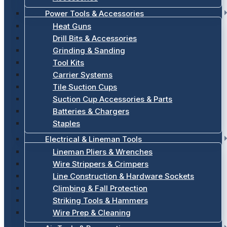
Power Tools & Accessories
Heat Guns
Drill Bits & Accessories
Grinding & Sanding
Tool Kits
Carrier Systems
Tile Suction Cups
Suction Cup Accessories & Parts
Batteries & Chargers
Staples
Electrical & Lineman Tools
Lineman Pliers & Wrenches
Wire Strippers & Crimpers
Line Construction & Hardware Sockets
Climbing & Fall Protection
Striking Tools & Hammers
Wire Prep & Cleaning