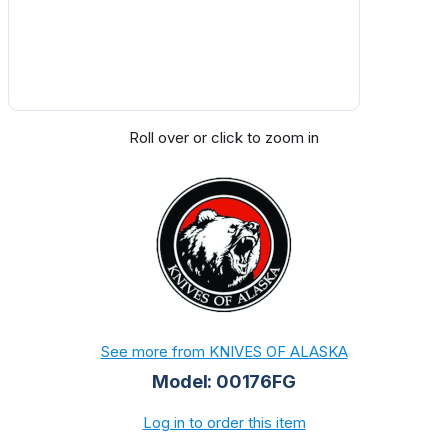
Roll over or click to zoom in
See more from KNIVES OF ALASKA
Model: 00176FG
Log in to order this item