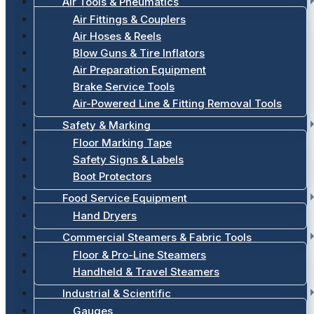
Air Tools & Pneumatics
Air Fittings & Couplers
Air Hoses & Reels
Blow Guns & Tire Inflators
Air Preparation Equipment
Brake Service Tools
Air-Powered Line & Fitting Removal Tools
Safety & Marking
Floor Marking Tape
Safety Signs & Labels
Boot Protectors
Food Service Equipment
Hand Dryers
Commercial Steamers & Fabric Tools
Floor & Pro-Line Steamers
Handheld & Travel Steamers
Industrial & Scientific
Gauges