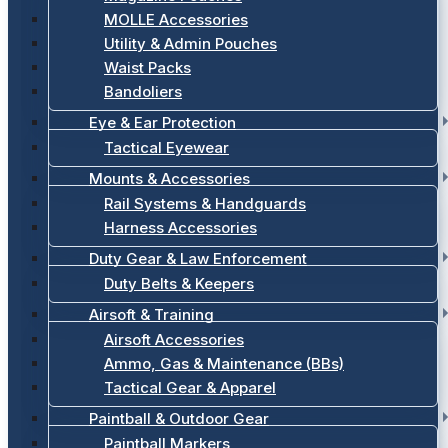
MOLLE Accessories
Utility & Admin Pouches
Waist Packs
Bandoliers
Eye & Ear Protection
Tactical Eyewear
Mounts & Accessories
Rail Systems & Handguards
Harness Accessories
Duty Gear & Law Enforcement
Duty Belts & Keepers
Airsoft & Training
Airsoft Accessories
Ammo, Gas & Maintenance (BBs)
Tactical Gear & Apparel
Paintball & Outdoor Gear
Paintball Markers