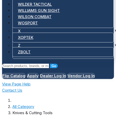
WILDER TACTICAL
WILLIAMS GUN SIGHT
WILSON COMBAT
WOSPORT
X
XOPTEK
Z
ZBOLT
Go
Flip Catalog
Apply
Dealer Log In
Vendor Log In
View Page Help
Contact Us
All Category
Knives & Cutting Tools