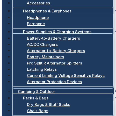
Accessories
Headphones & Earphones
Headphone
Earphone
Power Supplies & Charging Systems
Battery-to-Battery Chargers
AC/DC Chargers
Alternator-to-Battery Chargers
Battery Maintainers
Pro Split R Alternator Splitters
Latching Relays
Current Limiting Voltage Sensitive Relays
Alternator Protection Devices
Camping & Outdoor
Packs & Bags
Dry Bags & Stuff Sacks
Chalk Bags