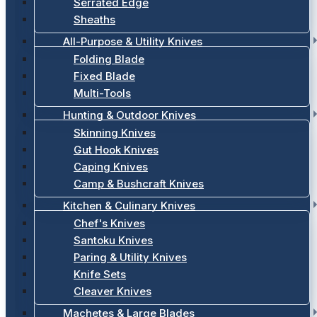
Serrated Edge
Sheaths
All-Purpose & Utility Knives
Folding Blade
Fixed Blade
Multi-Tools
Hunting & Outdoor Knives
Skinning Knives
Gut Hook Knives
Caping Knives
Camp & Bushcraft Knives
Kitchen & Culinary Knives
Chef's Knives
Santoku Knives
Paring & Utility Knives
Knife Sets
Cleaver Knives
Machetes & Large Blades