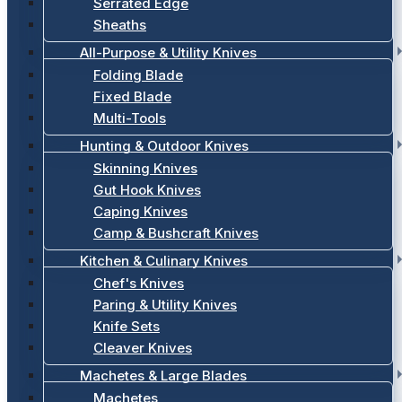
Serrated Edge
Sheaths
All-Purpose & Utility Knives
Folding Blade
Fixed Blade
Multi-Tools
Hunting & Outdoor Knives
Skinning Knives
Gut Hook Knives
Caping Knives
Camp & Bushcraft Knives
Kitchen & Culinary Knives
Chef's Knives
Paring & Utility Knives
Knife Sets
Cleaver Knives
Machetes & Large Blades
Machetes