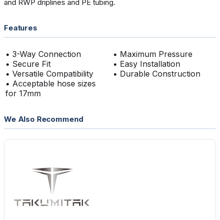
and RWP driplines and PE tubing.
Features
• 3-Way Connection
• Maximum Pressure
• Secure Fit
• Easy Installation
• Versatile Compatibility
• Durable Construction
• Acceptable hose sizes
for 17mm
We Also Recommend