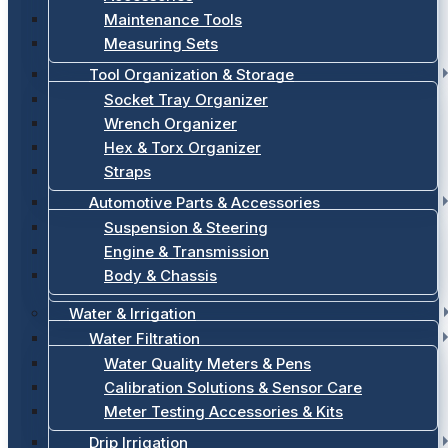
Maintenance Tools
Measuring Sets
Tool Organization & Storage
Socket Tray Organizer
Wrench Organizer
Hex & Torx Organizer
Straps
Automotive Parts & Accessories
Suspension & Steering
Engine & Transmission
Body & Chassis
Water & Irrigation
Water Filtration
Water Quality Meters & Pens
Calibration Solutions & Sensor Care
Meter Testing Accessories & Kits
Drip Irrigation