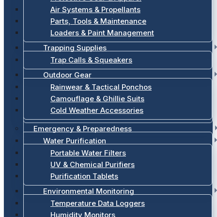
Air Systems & Propellants
Parts, Tools & Maintenance
Loaders & Paint Management
Trapping Supplies
Trap Calls & Squeakers
Outdoor Gear
Rainwear & Tactical Ponchos
Camouflage & Ghillie Suits
Cold Weather Accessories
Emergency & Preparedness
Water Purification
Portable Water Filters
UV & Chemical Purifiers
Purification Tablets
Environmental Monitoring
Temperature Data Loggers
Humidity Monitors