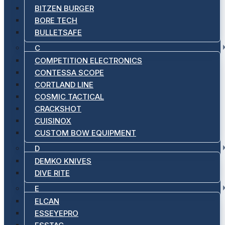
BITZEN BURGER
BORE TECH
BULLETSAFE
C
COMPETITION ELECTRONICS
CONTESSA SCOPE
CORTLAND LINE
COSMIC TACTICAL
CRACKSHOT
CUISINOX
CUSTOM BOW EQUIPMENT
D
DEMKO KNIVES
DIVE RITE
E
ELCAN
ESSEYEPRO