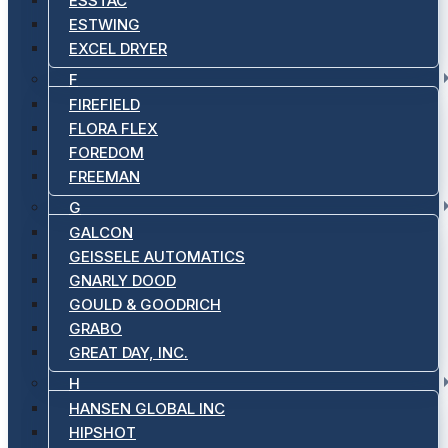
ESSTAC
ESTWING
EXCEL DRYER
F
FIREFIELD
FLORA FLEX
FOREDOM
FREEMAN
G
GALCON
GEISSELE AUTOMATICS
GNARLY DOOD
GOULD & GOODRICH
GRABO
GREAT DAY, INC.
H
HANSEN GLOBAL INC
HIPSHOT