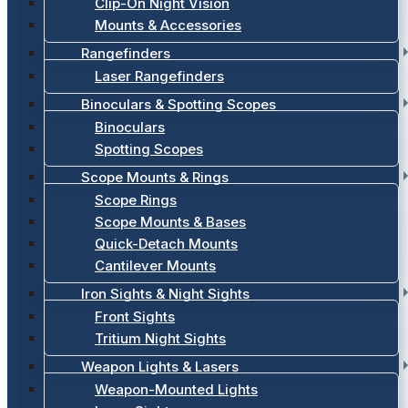
Clip-On Night Vision
Mounts & Accessories
Rangefinders
Laser Rangefinders
Binoculars & Spotting Scopes
Binoculars
Spotting Scopes
Scope Mounts & Rings
Scope Rings
Scope Mounts & Bases
Quick-Detach Mounts
Cantilever Mounts
Iron Sights & Night Sights
Front Sights
Tritium Night Sights
Weapon Lights & Lasers
Weapon-Mounted Lights