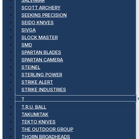
SALVIMAR
SCOTT ARCHERY
SEEKINS PRECISION
SEIDO KNIVES
SIVGA
SLOCK MASTER
SMD
SPARTAN BLADES
SPARTAN CAMERA
STEINEL
STERLING POWER
STRIKE ALERT
STRIKE INDUSTRIES
T
T.R.U. BALL
TAKUMITAK
TEKTO KNIVES
THE OUTDOOR GROUP
THORN BROADHEADS