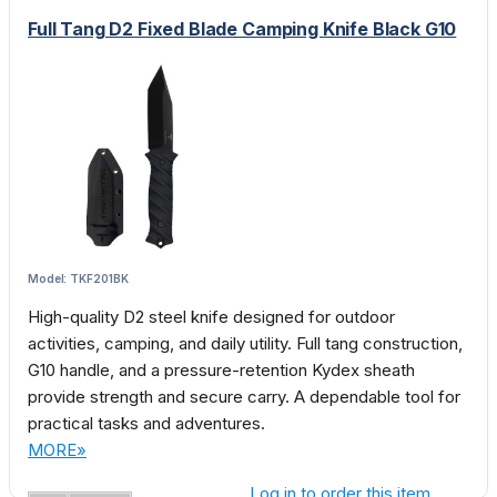
Full Tang D2 Fixed Blade Camping Knife Black G10
Model: TKF201BK
High-quality D2 steel knife designed for outdoor
activities, camping, and daily utility. Full tang construction,
G10 handle, and a pressure-retention Kydex sheath
provide strength and secure carry. A dependable tool for
practical tasks and adventures.
MORE»
Log in to order this item