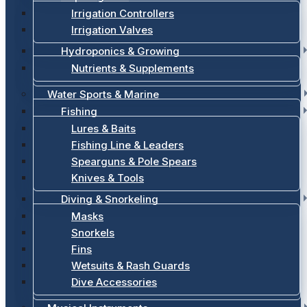
Irrigation Controllers
Irrigation Valves
Hydroponics & Growing
Nutrients & Supplements
Water Sports & Marine
Fishing
Lures & Baits
Fishing Line & Leaders
Spearguns & Pole Spears
Knives & Tools
Diving & Snorkeling
Masks
Snorkels
Fins
Wetsuits & Rash Guards
Dive Accessories