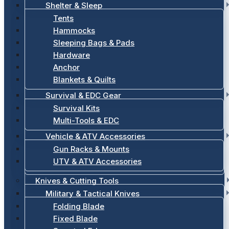
Shelter & Sleep
Tents
Hammocks
Sleeping Bags & Pads
Hardware
Anchor
Blankets & Quilts
Survival & EDC Gear
Survival Kits
Multi-Tools & EDC
Vehicle & ATV Accessories
Gun Racks & Mounts
UTV & ATV Accessories
Knives & Cutting Tools
Military & Tactical Knives
Folding Blade
Fixed Blade