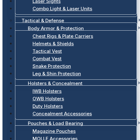
Laser Sights
Combo Light & Laser Units
Tactical & Defense
Body Armor & Protection
Chest Rigs & Plate Carriers
Helmets & Shields
Tactical Vest
Combat Vest
Snake Protection
Leg & Shin Protection
Holsters & Concealment
IWB Holsters
OWB Holsters
Duty Holsters
Concealment Accessories
Pouches & Load Bearing
Magazine Pouches
MOLLE Accessories