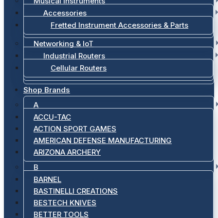
Musical Instruments
Accessories
Fretted Instrument Accessories & Parts
Networking & IoT
Industrial Routers
Cellular Routers
Shop Brands
A
ACCU-TAC
ACTION SPORT GAMES
AMERICAN DEFENSE MANUFACTURING
ARIZONA ARCHERY
B
BARNEL
BASTINELLI CREATIONS
BESTECH KNIVES
BETTER TOOLS