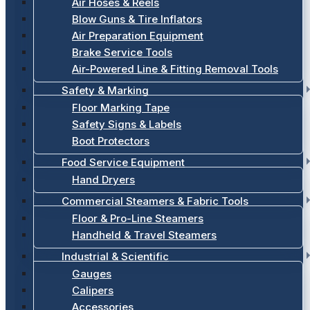
Air Hoses & Reels
Blow Guns & Tire Inflators
Air Preparation Equipment
Brake Service Tools
Air-Powered Line & Fitting Removal Tools
Safety & Marking
Floor Marking Tape
Safety Signs & Labels
Boot Protectors
Food Service Equipment
Hand Dryers
Commercial Steamers & Fabric Tools
Floor & Pro-Line Steamers
Handheld & Travel Steamers
Industrial & Scientific
Gauges
Calipers
Accessories