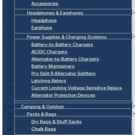
Accessories
Headphones & Earphones
Headphone
Earphone
Power Supplies & Charging Systems
Battery-to-Battery Chargers
AC/DC Chargers
Alternator-to-Battery Chargers
Battery Maintainers
Pro Split R Alternator Splitters
Latching Relays
Current Limiting Voltage Sensitive Relays
Alternator Protection Devices
Camping & Outdoor
Packs & Bags
Dry Bags & Stuff Sacks
Chalk Bags