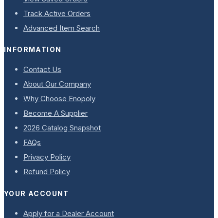
Track Active Orders
Advanced Item Search
INFORMATION
Contact Us
About Our Company
Why Choose Enopoly
Become A Supplier
2026 Catalog Snapshot
FAQs
Privacy Policy
Refund Policy
YOUR ACCOUNT
Apply for a Dealer Account