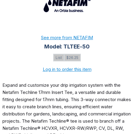
See more from NETAFIM
Model: TLTEE-50
List
$26.25
Log in to order this item
Expand and customize your drip irrigation system with the
Netafim Techline 17mm Insert Tee, a versatile and durable
fitting designed for 17mm tubing. This 3-way connector makes
it easy to create branch lines, ensuring efficient water
distribution for gardens, landscaping, and commercial irrigation
projects. The Netafim Techline® tee is used to branch off a
Netafim Techline® HCVXR, HCVXR-RW/RWP, CV, DL, RW,