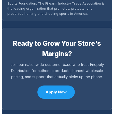
Sports Foundation. The Firearm Industry Trade Association is
the leading organization that promotes, protects, and
preserves hunting and shooting sports in America.
Ready to Grow Your Store's
Margins?
Join our nationwide customer base who trust Enopoly
Distribution for authentic products, honest wholesale
pricing, and support that actually picks up the phone.
Apply Now