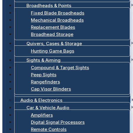
Broadheads & Points
Fixed Blade Broadheads
Mechanical Broadheads
Replacement Blades
Broadhead Storage
Quivers, Cases & Storage
Hunting Game Bags
Sights & Aiming
Compound & Target Sights
Peep Sights
Rangefinders
Cap Visor Blinders
Audio & Electronics
Car & Vehicle Audio
Amplifiers
Digital Signal Processors
Remote Controls