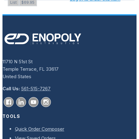
List
$69.95
11710 N 51st St
Temple Terrace, FL 33617
United States
Call Us:
561-515-7267
TOOLS
Quick Order Composer
View Saved Orders