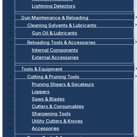
Lightning Detectors
Gun Maintenance & Reloading
Cleaning Solvents & Lubricants
Gun Oil & Lubricants
Reloading Tools & Accessories
Internal Components
External Accessories
Tools & Equipment
Cutting & Pruning Tools
Pruning Shears & Secateurs
Loppers
Saws & Blades
Cutters & Consumables
Sharpening Tools
Utility Cutters & Knives
Accessories