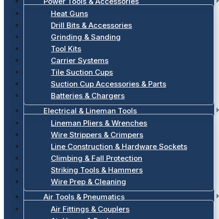
Power Tools & Accessories
Heat Guns
Drill Bits & Accessories
Grinding & Sanding
Tool Kits
Carrier Systems
Tile Suction Cups
Suction Cup Accessories & Parts
Batteries & Chargers
Electrical & Lineman Tools
Lineman Pliers & Wrenches
Wire Strippers & Crimpers
Line Construction & Hardware Sockets
Climbing & Fall Protection
Striking Tools & Hammers
Wire Prep & Cleaning
Air Tools & Pneumatics
Air Fittings & Couplers