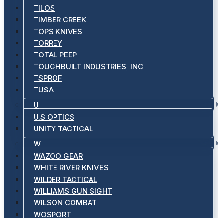
TILOS
TIMBER CREEK
TOPS KNIVES
TORREY
TOTAL PEEP
TOUGHBUILT INDUSTRIES, INC
TSPROF
TUSA
U
U.S OPTICS
UNITY TACTICAL
W
WAZOO GEAR
WHITE RIVER KNIVES
WILDER TACTICAL
WILLIAMS GUN SIGHT
WILSON COMBAT
WOSPORT