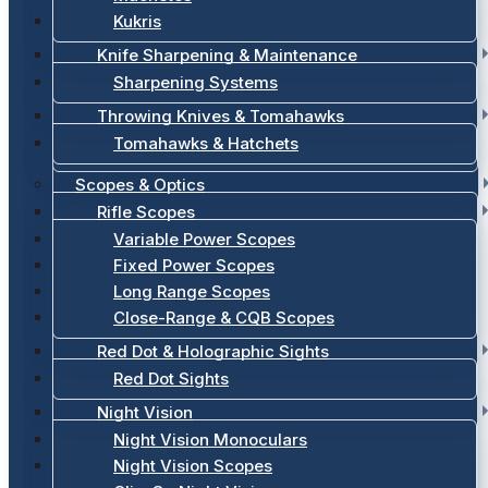
Kukris
Knife Sharpening & Maintenance
Sharpening Systems
Throwing Knives & Tomahawks
Tomahawks & Hatchets
Scopes & Optics
Rifle Scopes
Variable Power Scopes
Fixed Power Scopes
Long Range Scopes
Close-Range & CQB Scopes
Red Dot & Holographic Sights
Red Dot Sights
Night Vision
Night Vision Monoculars
Night Vision Scopes