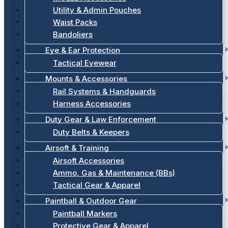
Utility & Admin Pouches
Waist Packs
Bandoliers
Eye & Ear Protection
Tactical Eyewear
Mounts & Accessories
Rail Systems & Handguards
Harness Accessories
Duty Gear & Law Enforcement
Duty Belts & Keepers
Airsoft & Training
Airsoft Accessories
Ammo, Gas & Maintenance (BBs)
Tactical Gear & Apparel
Paintball & Outdoor Gear
Paintball Markers
Protective Gear & Apparel