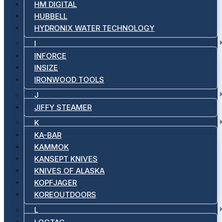
HM DIGITAL
HUBBELL
HYDRONIX WATER TECHNOLOGY
I
INFORCE
INSIZE
IRONWOOD TOOLS
J
JIFFY STEAMER
K
KA-BAR
KAMMOK
KANSEPT KNIVES
KNIVES OF ALASKA
KOPFJAGER
KOREOUTDOORS
L