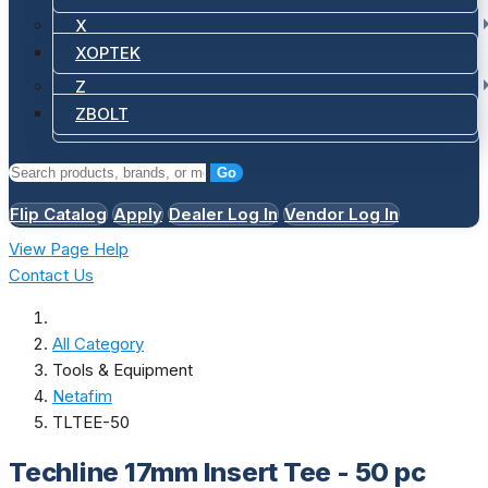
X
XOPTEK
Z
ZBOLT
Go
Flip Catalog
Apply
Dealer Log In
Vendor Log In
View Page Help
Contact Us
All Category
Tools & Equipment
Netafim
TLTEE-50
Techline 17mm Insert Tee - 50 pc