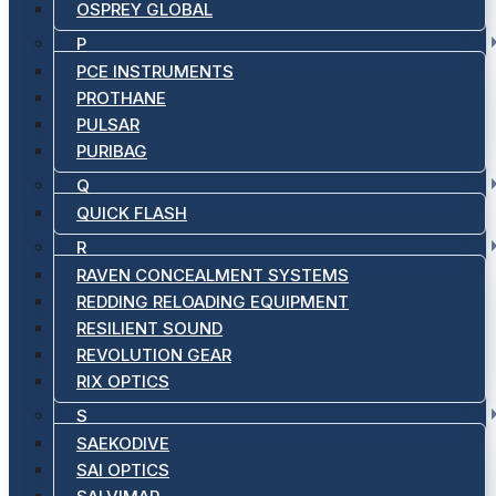
OSPREY GLOBAL
P
PCE INSTRUMENTS
PROTHANE
PULSAR
PURIBAG
Q
QUICK FLASH
R
RAVEN CONCEALMENT SYSTEMS
REDDING RELOADING EQUIPMENT
RESILIENT SOUND
REVOLUTION GEAR
RIX OPTICS
S
SAEKODIVE
SAI OPTICS