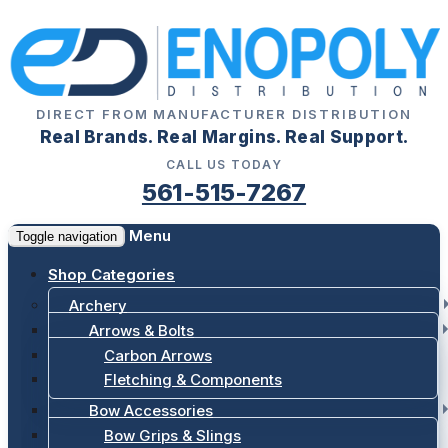
DIRECT FROM MANUFACTURER DISTRIBUTION
Real Brands. Real Margins. Real Support.
CALL US TODAY
561-515-7267
Menu
Toggle navigation
Shop Categories
Archery
Arrows & Bolts
Carbon Arrows
Fletching & Components
Bow Accessories
Bow Grips & Slings