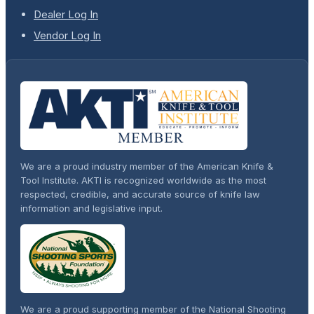
Dealer Log In
Vendor Log In
We are a proud industry member of the American Knife &
Tool Institute. AKTI is recognized worldwide as the most
respected, credible, and accurate source of knife law
information and legislative input.
We are a proud supporting member of the National Shooting