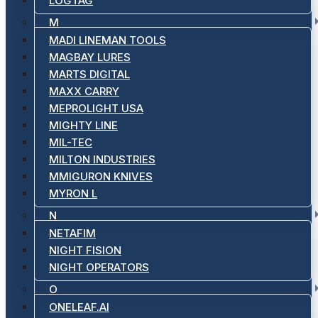
LOGTAG
M
MADI LINEMAN TOOLS
MAGBAY LURES
MARTS DIGITAL
MAXX CARRY
MEPROLIGHT USA
MIGHTY LINE
MIL-TEC
MILTON INDUSTRIES
MMIGURON KNIVES
MYRON L
N
NETAFIM
NIGHT FISION
NIGHT OPERATORS
O
ONELEAF.AI