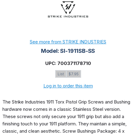
See more from STRIKE INDUSTRIES
Model: SI-1911SB-SS
UPC: 700371178710
List
$7.95
Log in to order this item
The Strike Industries 1911 Torx Pistol Grip Screws and Bushing
hardware now comes in a classic Stainless Steel version.
These screws not only secure your 1911 grip but also add a
finishing touch to your 1911 platform. They maintain a simple,
classic, and clean aesthetic. Screw Bushings Package: 4 x