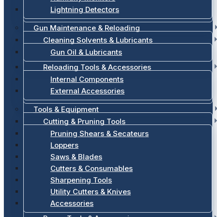
Lightning Detectors
Gun Maintenance & Reloading
Cleaning Solvents & Lubricants
Gun Oil & Lubricants
Reloading Tools & Accessories
Internal Components
External Accessories
Tools & Equipment
Cutting & Pruning Tools
Pruning Shears & Secateurs
Loppers
Saws & Blades
Cutters & Consumables
Sharpening Tools
Utility Cutters & Knives
Accessories