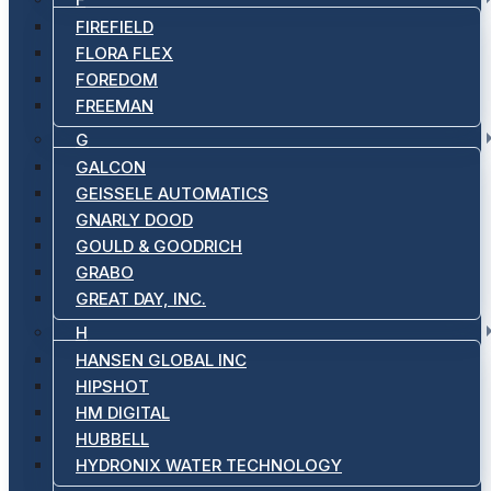
FIREFIELD
FLORA FLEX
FOREDOM
FREEMAN
G
GALCON
GEISSELE AUTOMATICS
GNARLY DOOD
GOULD & GOODRICH
GRABO
GREAT DAY, INC.
H
HANSEN GLOBAL INC
HIPSHOT
HM DIGITAL
HUBBELL
HYDRONIX WATER TECHNOLOGY