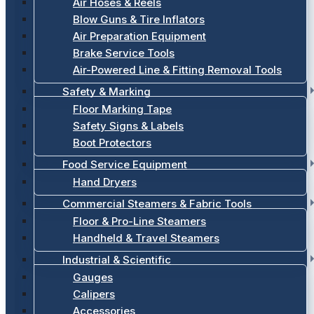
Air Hoses & Reels
Blow Guns & Tire Inflators
Air Preparation Equipment
Brake Service Tools
Air-Powered Line & Fitting Removal Tools
Safety & Marking
Floor Marking Tape
Safety Signs & Labels
Boot Protectors
Food Service Equipment
Hand Dryers
Commercial Steamers & Fabric Tools
Floor & Pro-Line Steamers
Handheld & Travel Steamers
Industrial & Scientific
Gauges
Calipers
Accessories