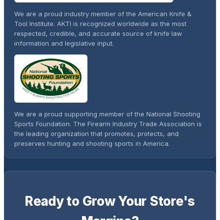
We are a proud industry member of the American Knife &
Tool Institute. AKTI is recognized worldwide as the most
respected, credible, and accurate source of knife law
information and legislative input.
We are a proud supporting member of the National Shooting
Sports Foundation. The Firearm Industry Trade Association is
the leading organization that promotes, protects, and
preserves hunting and shooting sports in America.
Ready to Grow Your Store's