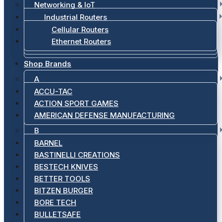
Networking & IoT
Industrial Routers
Cellular Routers
Ethernet Routers
Shop Brands
A
ACCU-TAC
ACTION SPORT GAMES
AMERICAN DEFENSE MANUFACTURING
B
BARNEL
BASTINELLI CREATIONS
BESTECH KNIVES
BETTER TOOLS
BITZEN BURGER
BORE TECH
BULLETSAFE