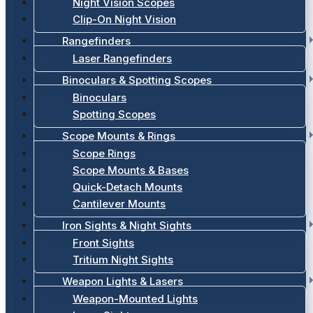
Night Vision Scopes
Clip-On Night Vision
Rangefinders
Laser Rangefinders
Binoculars & Spotting Scopes
Binoculars
Spotting Scopes
Scope Mounts & Rings
Scope Rings
Scope Mounts & Bases
Quick-Detach Mounts
Cantilever Mounts
Iron Sights & Night Sights
Front Sights
Tritium Night Sights
Weapon Lights & Lasers
Weapon-Mounted Lights