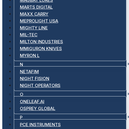
MAGBAY LURES
MARTS DIGITAL
MAXX CARRY
MEPROLIGHT USA
MIGHTY LINE
MIL-TEC
MILTON INDUSTRIES
MMIGURON KNIVES
MYRON L
N
NETAFIM
NIGHT FISION
NIGHT OPERATORS
O
ONELEAF.AI
OSPREY GLOBAL
P
PCE INSTRUMENTS