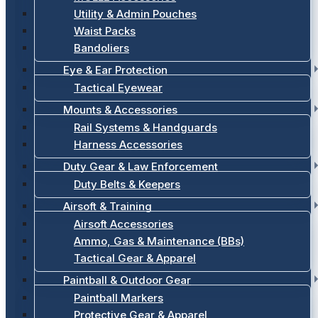
Utility & Admin Pouches
Waist Packs
Bandoliers
Eye & Ear Protection
Tactical Eyewear
Mounts & Accessories
Rail Systems & Handguards
Harness Accessories
Duty Gear & Law Enforcement
Duty Belts & Keepers
Airsoft & Training
Airsoft Accessories
Ammo, Gas & Maintenance (BBs)
Tactical Gear & Apparel
Paintball & Outdoor Gear
Paintball Markers
Protective Gear & Apparel