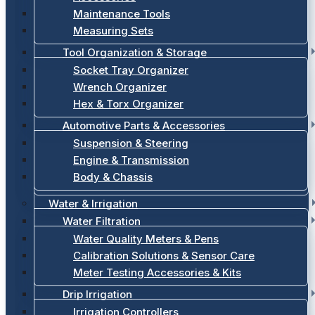
Maintenance Tools
Measuring Sets
Tool Organization & Storage
Socket Tray Organizer
Wrench Organizer
Hex & Torx Organizer
Automotive Parts & Accessories
Suspension & Steering
Engine & Transmission
Body & Chassis
Water & Irrigation
Water Filtration
Water Quality Meters & Pens
Calibration Solutions & Sensor Care
Meter Testing Accessories & Kits
Drip Irrigation
Irrigation Controllers