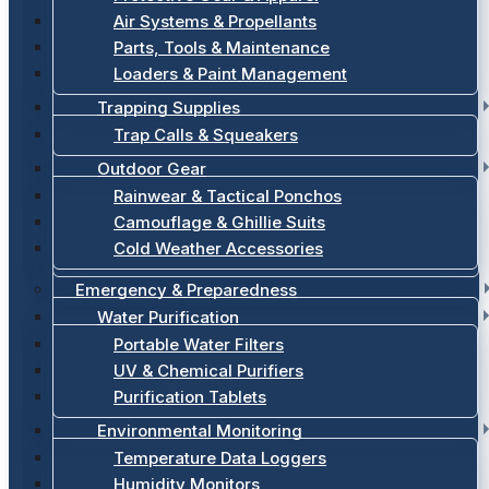
Air Systems & Propellants
Parts, Tools & Maintenance
Loaders & Paint Management
Trapping Supplies
Trap Calls & Squeakers
Outdoor Gear
Rainwear & Tactical Ponchos
Camouflage & Ghillie Suits
Cold Weather Accessories
Emergency & Preparedness
Water Purification
Portable Water Filters
UV & Chemical Purifiers
Purification Tablets
Environmental Monitoring
Temperature Data Loggers
Humidity Monitors