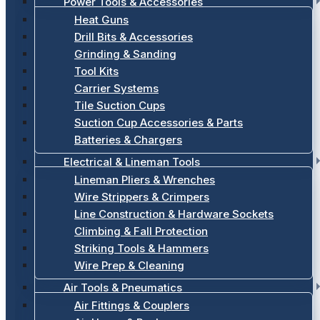
Power Tools & Accessories
Heat Guns
Drill Bits & Accessories
Grinding & Sanding
Tool Kits
Carrier Systems
Tile Suction Cups
Suction Cup Accessories & Parts
Batteries & Chargers
Electrical & Lineman Tools
Lineman Pliers & Wrenches
Wire Strippers & Crimpers
Line Construction & Hardware Sockets
Climbing & Fall Protection
Striking Tools & Hammers
Wire Prep & Cleaning
Air Tools & Pneumatics
Air Fittings & Couplers