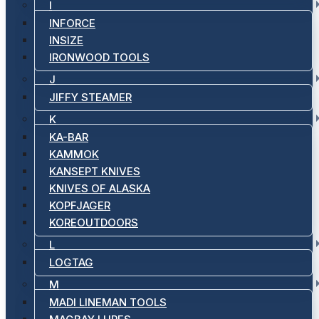
I
INFORCE
INSIZE
IRONWOOD TOOLS
J
JIFFY STEAMER
K
KA-BAR
KAMMOK
KANSEPT KNIVES
KNIVES OF ALASKA
KOPFJAGER
KOREOUTDOORS
L
LOGTAG
M
MADI LINEMAN TOOLS