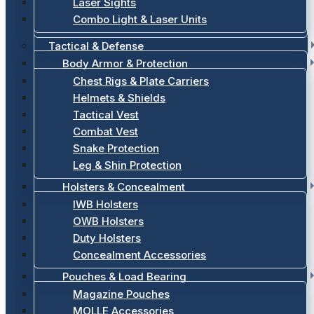
Laser Sights
Combo Light & Laser Units
Tactical & Defense
Body Armor & Protection
Chest Rigs & Plate Carriers
Helmets & Shields
Tactical Vest
Combat Vest
Snake Protection
Leg & Shin Protection
Holsters & Concealment
IWB Holsters
OWB Holsters
Duty Holsters
Concealment Accessories
Pouches & Load Bearing
Magazine Pouches
MOLLE Accessories