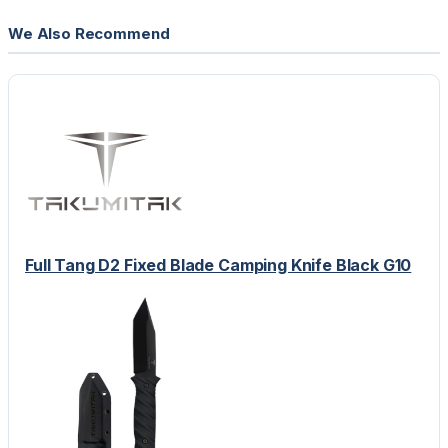
We Also Recommend
Full Tang D2 Fixed Blade Camping Knife Black G10