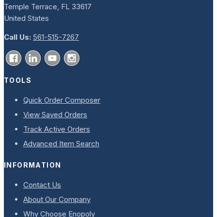
Temple Terrace, FL 33617
United States
Call Us:
561-515-7267
TOOLS
Quick Order Composer
View Saved Orders
Track Active Orders
Advanced Item Search
INFORMATION
Contact Us
About Our Company
Why Choose Enopoly