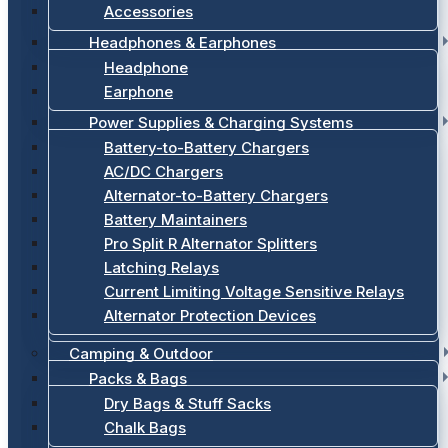
Accessories
Headphones & Earphones
Headphone
Earphone
Power Supplies & Charging Systems
Battery-to-Battery Chargers
AC/DC Chargers
Alternator-to-Battery Chargers
Battery Maintainers
Pro Split R Alternator Splitters
Latching Relays
Current Limiting Voltage Sensitive Relays
Alternator Protection Devices
Camping & Outdoor
Packs & Bags
Dry Bags & Stuff Sacks
Chalk Bags