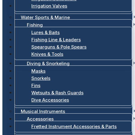
Irrigation Valves
Water Sports & Marine
Fishing
Lures & Baits
Fishing Line & Leaders
Spearguns & Pole Spears
Knives & Tools
Diving & Snorkeling
Masks
Snorkels
Fins
Wetsuits & Rash Guards
Dive Accessories
Musical Instruments
Accessories
Fretted Instrument Accessories & Parts