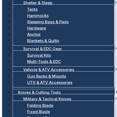
Shelter & Sleep
Tents
Hammocks
Sleeping Bags & Pads
Hardware
Anchor
Blankets & Quilts
Survival & EDC Gear
Survival Kits
Multi-Tools & EDC
Vehicle & ATV Accessories
Gun Racks & Mounts
UTV & ATV Accessories
Knives & Cutting Tools
Military & Tactical Knives
Folding Blade
Fixed Blade