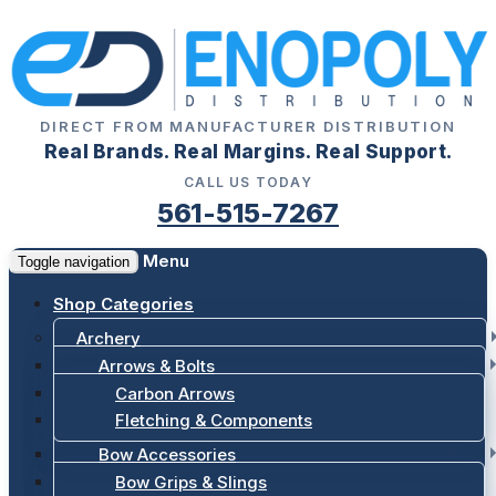
DIRECT FROM MANUFACTURER DISTRIBUTION
Real Brands. Real Margins. Real Support.
CALL US TODAY
561-515-7267
Menu
Toggle navigation
Shop Categories
Archery
Arrows & Bolts
Carbon Arrows
Fletching & Components
Bow Accessories
Bow Grips & Slings