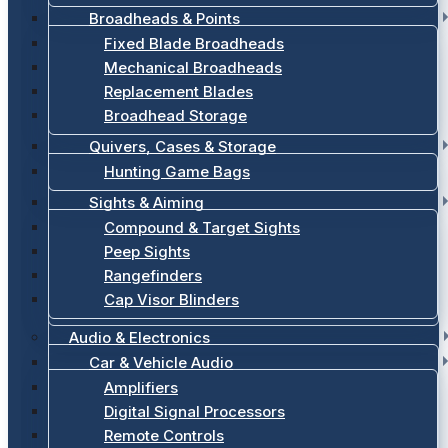
Broadheads & Points
Fixed Blade Broadheads
Mechanical Broadheads
Replacement Blades
Broadhead Storage
Quivers, Cases & Storage
Hunting Game Bags
Sights & Aiming
Compound & Target Sights
Peep Sights
Rangefinders
Cap Visor Blinders
Audio & Electronics
Car & Vehicle Audio
Amplifiers
Digital Signal Processors
Remote Controls