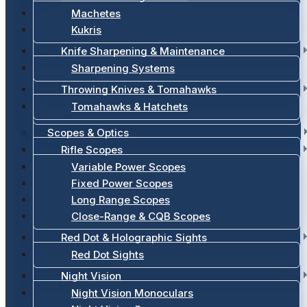
Machetes
Kukris
Knife Sharpening & Maintenance
Sharpening Systems
Throwing Knives & Tomahawks
Tomahawks & Hatchets
Scopes & Optics
Rifle Scopes
Variable Power Scopes
Fixed Power Scopes
Long Range Scopes
Close-Range & CQB Scopes
Red Dot & Holographic Sights
Red Dot Sights
Night Vision
Night Vision Monoculars