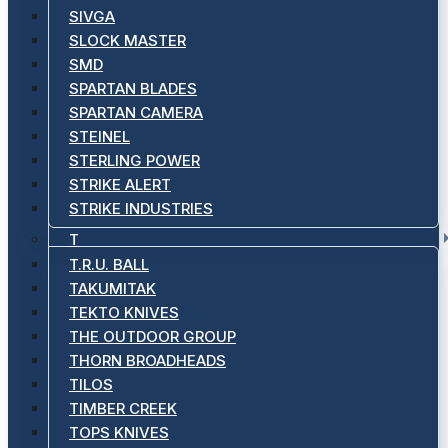
SIVGA
SLOCK MASTER
SMD
SPARTAN BLADES
SPARTAN CAMERA
STEINEL
STERLING POWER
STRIKE ALERT
STRIKE INDUSTRIES
T
T.R.U. BALL
TAKUMITAK
TEKTO KNIVES
THE OUTDOOR GROUP
THORN BROADHEADS
TILOS
TIMBER CREEK
TOPS KNIVES