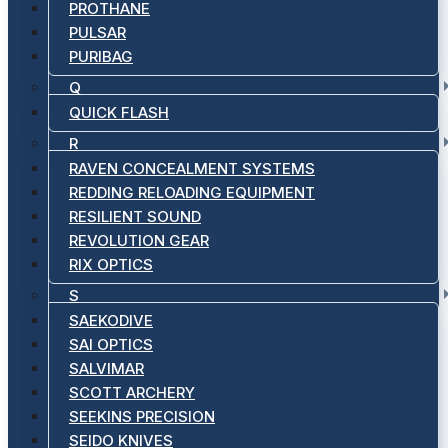
PROTHANE
PULSAR
PURIBAG
Q
QUICK FLASH
R
RAVEN CONCEALMENT SYSTEMS
REDDING RELOADING EQUIPMENT
RESILIENT SOUND
REVOLUTION GEAR
RIX OPTICS
S
SAEKODIVE
SAI OPTICS
SALVIMAR
SCOTT ARCHERY
SEEKINS PRECISION
SEIDO KNIVES