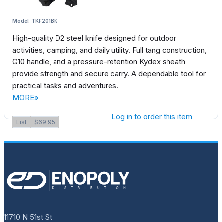
Model: TKF201BK
High-quality D2 steel knife designed for outdoor
activities, camping, and daily utility. Full tang construction,
G10 handle, and a pressure-retention Kydex sheath
provide strength and secure carry. A dependable tool for
practical tasks and adventures.
MORE»
Log in to order this item
List
$69.95
11710 N 51st St