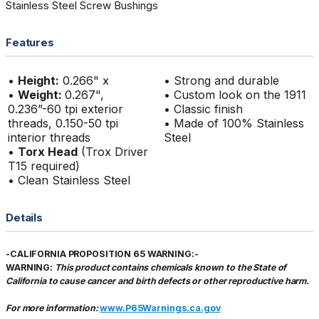
Stainless Steel Screw Bushings
Features
•
Height:
0.266" x
• Strong and durable
•
Weight:
0.267",
• Custom look on the 1911
0.236”-60 tpi exterior
• Classic finish
threads, 0.150-50 tpi
• Made of 100% Stainless
interior threads
Steel
•
Torx Head
(Trox Driver
T15 required)
• Clean Stainless Steel
Details
-CALIFORNIA PROPOSITION 65 WARNING:-
WARNING:
This product contains chemicals known to the State of
California to cause cancer and birth defects or other reproductive harm.
For more information:
www.P65Warnings.ca.gov