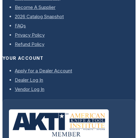
Become A Supplier
2026 Catalog Snapshot
FAQs
Privacy Policy
Refund Policy
YOUR ACCOUNT
Apply for a Dealer Account
Dealer Log In
Vendor Log In