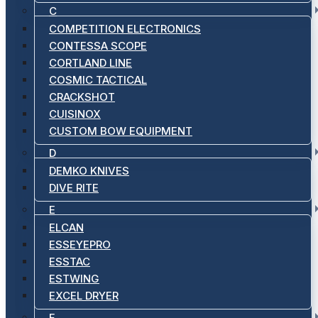
C
COMPETITION ELECTRONICS
CONTESSA SCOPE
CORTLAND LINE
COSMIC TACTICAL
CRACKSHOT
CUISINOX
CUSTOM BOW EQUIPMENT
D
DEMKO KNIVES
DIVE RITE
E
ELCAN
ESSEYEPRO
ESSTAC
ESTWING
EXCEL DRYER
F