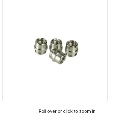
Roll over or click to zoom in