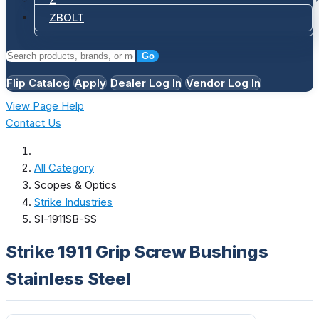
ZBOLT
Go
Flip Catalog
Apply
Dealer Log In
Vendor Log In
View Page Help
Contact Us
All Category
Scopes & Optics
Strike Industries
SI-1911SB-SS
Strike 1911 Grip Screw Bushings
Stainless Steel