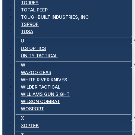
TORREY
TOTAL PEEP
TOUGHBUILT INDUSTRIES, INC
TSPROF
TUSA
U
U.S OPTICS
UNITY TACTICAL
W
WAZOO GEAR
WHITE RIVER KNIVES
WILDER TACTICAL
WILLIAMS GUN SIGHT
WILSON COMBAT
WOSPORT
X
XOPTEK
Z