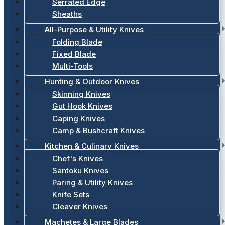
Serrated Edge
Sheaths
All-Purpose & Utility Knives
Folding Blade
Fixed Blade
Multi-Tools
Hunting & Outdoor Knives
Skinning Knives
Gut Hook Knives
Caping Knives
Camp & Bushcraft Knives
Kitchen & Culinary Knives
Chef's Knives
Santoku Knives
Paring & Utility Knives
Knife Sets
Cleaver Knives
Machetes & Large Blades