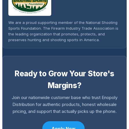
We are a proud supporting member of the National Shooting
Sports Foundation. The Firearm Industry Trade Association is
the leading organization that promotes, protects, and
preserves hunting and shooting sports in America.
Ready to Grow Your Store's
Margins?
Join our nationwide customer base who trust Enopoly
Distribution for authentic products, honest wholesale
pricing, and support that actually picks up the phone.
Apply Now