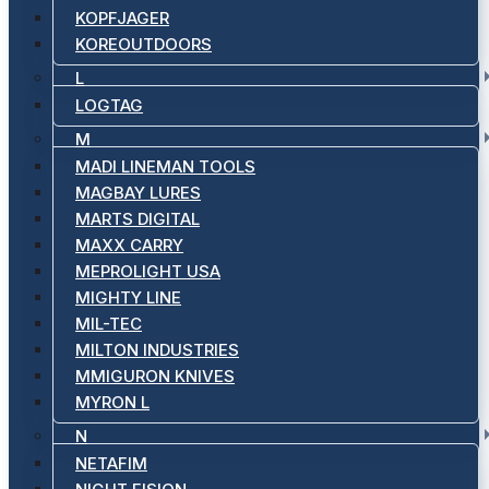
KOPFJAGER
KOREOUTDOORS
L
LOGTAG
M
MADI LINEMAN TOOLS
MAGBAY LURES
MARTS DIGITAL
MAXX CARRY
MEPROLIGHT USA
MIGHTY LINE
MIL-TEC
MILTON INDUSTRIES
MMIGURON KNIVES
MYRON L
N
NETAFIM