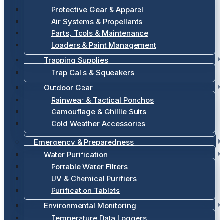
Protective Gear & Apparel
Air Systems & Propellants
Parts, Tools & Maintenance
Loaders & Paint Management
Trapping Supplies
Trap Calls & Squeakers
Outdoor Gear
Rainwear & Tactical Ponchos
Camouflage & Ghillie Suits
Cold Weather Accessories
Emergency & Preparedness
Water Purification
Portable Water Filters
UV & Chemical Purifiers
Purification Tablets
Environmental Monitoring
Temperature Data Loggers