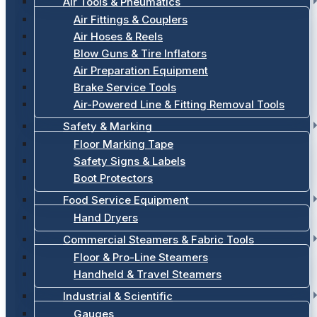
Air Tools & Pneumatics
Air Fittings & Couplers
Air Hoses & Reels
Blow Guns & Tire Inflators
Air Preparation Equipment
Brake Service Tools
Air-Powered Line & Fitting Removal Tools
Safety & Marking
Floor Marking Tape
Safety Signs & Labels
Boot Protectors
Food Service Equipment
Hand Dryers
Commercial Steamers & Fabric Tools
Floor & Pro-Line Steamers
Handheld & Travel Steamers
Industrial & Scientific
Gauges