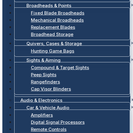
Broadheads & Points
Fixed Blade Broadheads
Mechanical Broadheads
Replacement Blades
Broadhead Storage
Quivers, Cases & Storage
Hunting Game Bags
Sights & Aiming
Compound & Target Sights
Peep Sights
Rangefinders
Cap Visor Blinders
Audio & Electronics
Car & Vehicle Audio
Amplifiers
Digital Signal Processors
Remote Controls