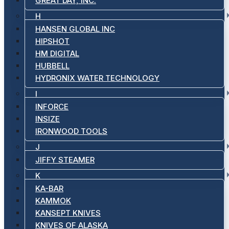
GREAT DAY, INC.
H
HANSEN GLOBAL INC
HIPSHOT
HM DIGITAL
HUBBELL
HYDRONIX WATER TECHNOLOGY
I
INFORCE
INSIZE
IRONWOOD TOOLS
J
JIFFY STEAMER
K
KA-BAR
KAMMOK
KANSEPT KNIVES
KNIVES OF ALASKA