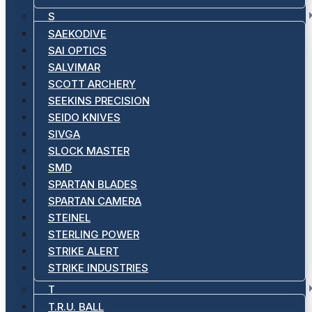
S
SAEKODIVE
SAI OPTICS
SALVIMAR
SCOTT ARCHERY
SEEKINS PRECISION
SEIDO KNIVES
SIVGA
SLOCK MASTER
SMD
SPARTAN BLADES
SPARTAN CAMERA
STEINEL
STERLING POWER
STRIKE ALERT
STRIKE INDUSTRIES
T
T.R.U. BALL