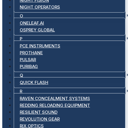
NIGHT FISION
NIGHT OPERATORS
O
ONELEAF.AI
OSPREY GLOBAL
P
PCE INSTRUMENTS
PROTHANE
PULSAR
PURIBAG
Q
QUICK FLASH
R
RAVEN CONCEALMENT SYSTEMS
REDDING RELOADING EQUIPMENT
RESILIENT SOUND
REVOLUTION GEAR
RIX OPTICS