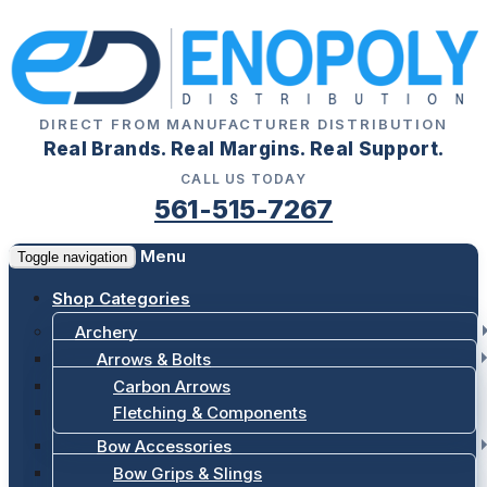
DIRECT FROM MANUFACTURER DISTRIBUTION
Real Brands. Real Margins. Real Support.
CALL US TODAY
561-515-7267
Menu
Toggle navigation
Shop Categories
Archery
Arrows & Bolts
Carbon Arrows
Fletching & Components
Bow Accessories
Bow Grips & Slings