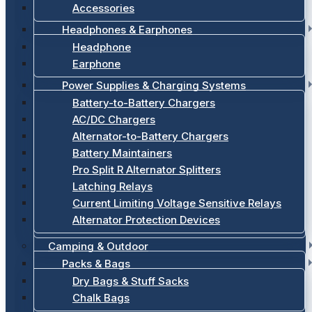
Accessories
Headphones & Earphones
Headphone
Earphone
Power Supplies & Charging Systems
Battery-to-Battery Chargers
AC/DC Chargers
Alternator-to-Battery Chargers
Battery Maintainers
Pro Split R Alternator Splitters
Latching Relays
Current Limiting Voltage Sensitive Relays
Alternator Protection Devices
Camping & Outdoor
Packs & Bags
Dry Bags & Stuff Sacks
Chalk Bags