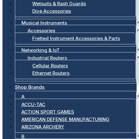
Wetsuits & Rash Guards
Dive Accessories
Musical Instruments
Accessories
Fretted Instrument Accessories & Parts
Networking & IoT
Industrial Routers
Cellular Routers
Ethernet Routers
Shop Brands
A
ACCU-TAC
ACTION SPORT GAMES
AMERICAN DEFENSE MANUFACTURING
ARIZONA ARCHERY
B