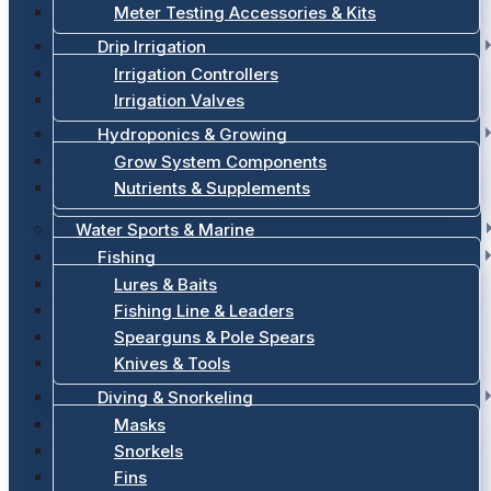
Meter Testing Accessories & Kits
Drip Irrigation
Irrigation Controllers
Irrigation Valves
Hydroponics & Growing
Grow System Components
Nutrients & Supplements
Water Sports & Marine
Fishing
Lures & Baits
Fishing Line & Leaders
Spearguns & Pole Spears
Knives & Tools
Diving & Snorkeling
Masks
Snorkels
Fins