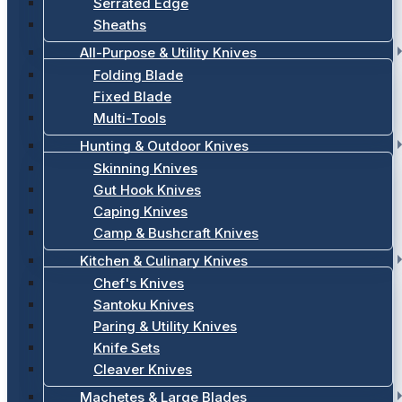
Serrated Edge
Sheaths
All-Purpose & Utility Knives
Folding Blade
Fixed Blade
Multi-Tools
Hunting & Outdoor Knives
Skinning Knives
Gut Hook Knives
Caping Knives
Camp & Bushcraft Knives
Kitchen & Culinary Knives
Chef's Knives
Santoku Knives
Paring & Utility Knives
Knife Sets
Cleaver Knives
Machetes & Large Blades