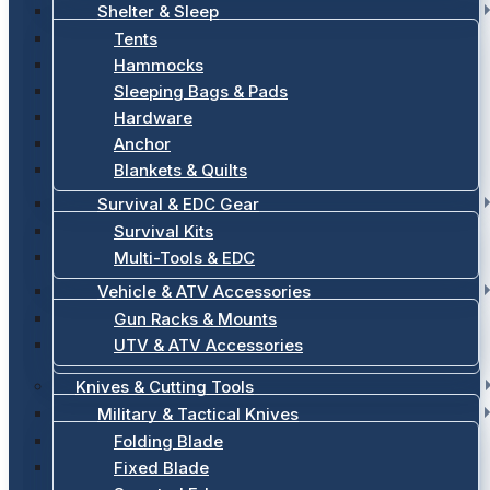
Shelter & Sleep
Tents
Hammocks
Sleeping Bags & Pads
Hardware
Anchor
Blankets & Quilts
Survival & EDC Gear
Survival Kits
Multi-Tools & EDC
Vehicle & ATV Accessories
Gun Racks & Mounts
UTV & ATV Accessories
Knives & Cutting Tools
Military & Tactical Knives
Folding Blade
Fixed Blade