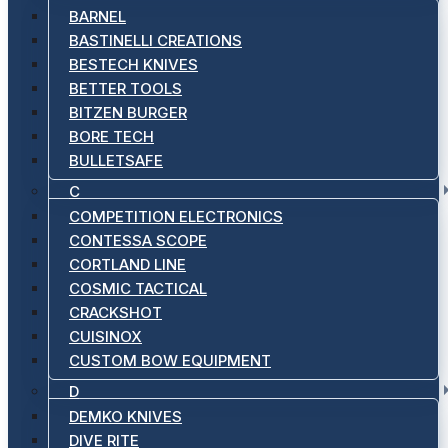
BARNEL
BASTINELLI CREATIONS
BESTECH KNIVES
BETTER TOOLS
BITZEN BURGER
BORE TECH
BULLETSAFE
C
COMPETITION ELECTRONICS
CONTESSA SCOPE
CORTLAND LINE
COSMIC TACTICAL
CRACKSHOT
CUISINOX
CUSTOM BOW EQUIPMENT
D
DEMKO KNIVES
DIVE RITE