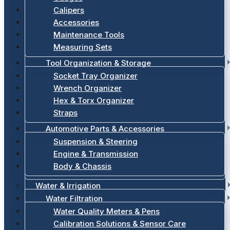
Calipers
Accessories
Maintenance Tools
Measuring Sets
Tool Organization & Storage
Socket Tray Organizer
Wrench Organizer
Hex & Torx Organizer
Straps
Automotive Parts & Accessories
Suspension & Steering
Engine & Transmission
Body & Chassis
Water & Irrigation
Water Filtration
Water Quality Meters & Pens
Calibration Solutions & Sensor Care