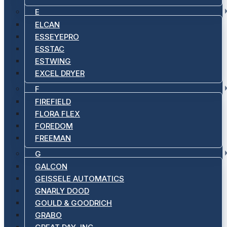
E
ELCAN
ESSEYEPRO
ESSTAC
ESTWING
EXCEL DRYER
F
FIREFIELD
FLORA FLEX
FOREDOM
FREEMAN
G
GALCON
GEISSELE AUTOMATICS
GNARLY DOOD
GOULD & GOODRICH
GRABO