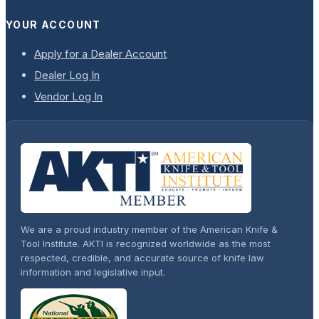
YOUR ACCOUNT
Apply for a Dealer Account
Dealer Log In
Vendor Log In
We are a proud industry member of the American Knife &
Tool Institute. AKTI is recognized worldwide as the most
respected, credible, and accurate source of knife law
information and legislative input.