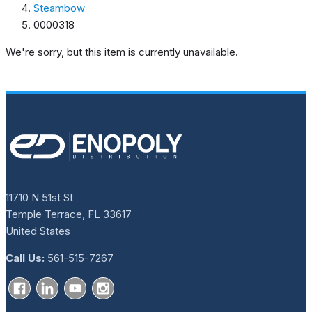
Steambow
0000318
We're sorry, but this item is currently unavailable.
11710 N 51st St
Temple Terrace, FL 33617
United States
Call Us:
561-515-7267