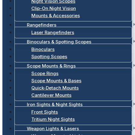
Night Vision Scopes
Clip-On Night Vision
Mounts & Accessories
Rangefinders
Laser Rangefinders
Binoculars & Spotting Scopes
Binoculars
Spotting Scopes
Scope Mounts & Rings
Scope Rings
Scope Mounts & Bases
Quick-Detach Mounts
Cantilever Mounts
Iron Sights & Night Sights
Front Sights
Tritium Night Sights
Weapon Lights & Lasers