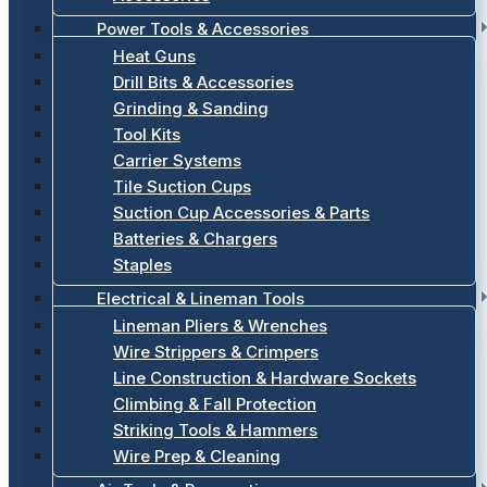
Power Tools & Accessories
Heat Guns
Drill Bits & Accessories
Grinding & Sanding
Tool Kits
Carrier Systems
Tile Suction Cups
Suction Cup Accessories & Parts
Batteries & Chargers
Staples
Electrical & Lineman Tools
Lineman Pliers & Wrenches
Wire Strippers & Crimpers
Line Construction & Hardware Sockets
Climbing & Fall Protection
Striking Tools & Hammers
Wire Prep & Cleaning