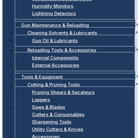
Humidity Monitors
Lightning Detectors
Gun Maintenance & Reloading
Cleaning Solvents & Lubricants
Gun Oil & Lubricants
Reloading Tools & Accessories
Internal Components
External Accessories
Tools & Equipment
Cutting & Pruning Tools
Pruning Shears & Secateurs
Loppers
Saws & Blades
Cutters & Consumables
Sharpening Tools
Utility Cutters & Knives
Accessories