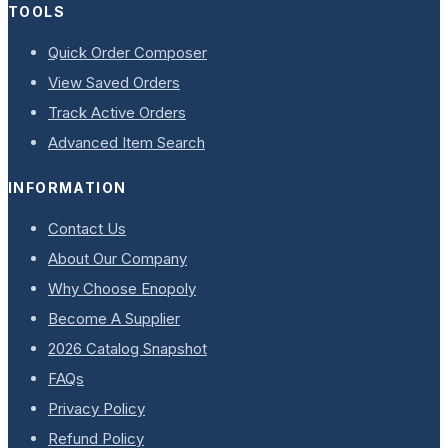
TOOLS
Quick Order Composer
View Saved Orders
Track Active Orders
Advanced Item Search
INFORMATION
Contact Us
About Our Company
Why Choose Enopoly
Become A Supplier
2026 Catalog Snapshot
FAQs
Privacy Policy
Refund Policy