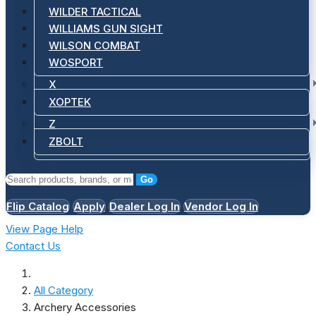
WILDER TACTICAL
WILLIAMS GUN SIGHT
WILSON COMBAT
WOSPORT
X
XOPTEK
Z
ZBOLT
Go
Flip Catalog
Apply
Dealer Log In
Vendor Log In
View Page Help
Contact Us
All Category
Archery Accessories