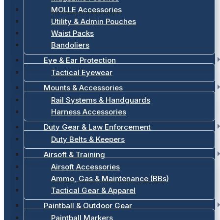
MOLLE Accessories
Utility & Admin Pouches
Waist Packs
Bandoliers
Eye & Ear Protection
Tactical Eyewear
Mounts & Accessories
Rail Systems & Handguards
Harness Accessories
Duty Gear & Law Enforcement
Duty Belts & Keepers
Airsoft & Training
Airsoft Accessories
Ammo, Gas & Maintenance (BBs)
Tactical Gear & Apparel
Paintball & Outdoor Gear
Paintball Markers