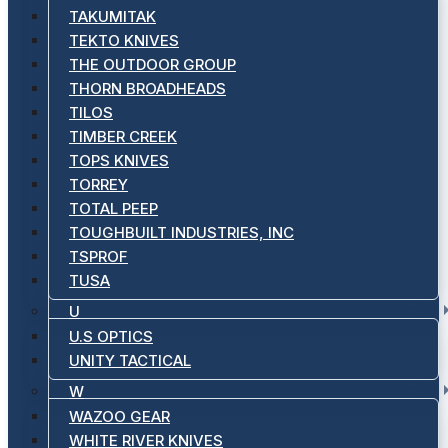
TAKUMITAK
TEKTO KNIVES
THE OUTDOOR GROUP
THORN BROADHEADS
TILOS
TIMBER CREEK
TOPS KNIVES
TORREY
TOTAL PEEP
TOUGHBUILT INDUSTRIES, INC
TSPROF
TUSA
U
U.S OPTICS
UNITY TACTICAL
W
WAZOO GEAR
WHITE RIVER KNIVES