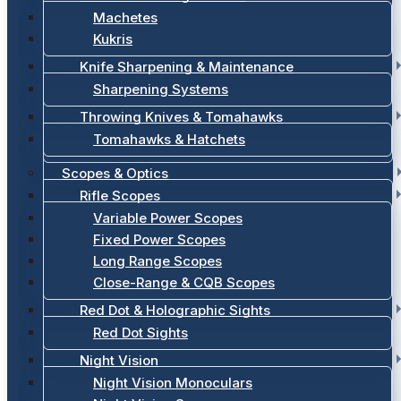
Machetes
Kukris
Knife Sharpening & Maintenance
Sharpening Systems
Throwing Knives & Tomahawks
Tomahawks & Hatchets
Scopes & Optics
Rifle Scopes
Variable Power Scopes
Fixed Power Scopes
Long Range Scopes
Close-Range & CQB Scopes
Red Dot & Holographic Sights
Red Dot Sights
Night Vision
Night Vision Monoculars