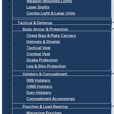
Weapon-Mounted Lights
Laser Sights
Combo Light & Laser Units
Tactical & Defense
Body Armor & Protection
Chest Rigs & Plate Carriers
Helmets & Shields
Tactical Vest
Combat Vest
Snake Protection
Leg & Shin Protection
Holsters & Concealment
IWB Holsters
OWB Holsters
Duty Holsters
Concealment Accessories
Pouches & Load Bearing
Magazine Pouches