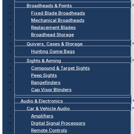
Broadheads & Points
Fixed Blade Broadheads
Mechanical Broadheads
Replacement Blades
Broadhead Storage
Quivers, Cases & Storage
Hunting Game Bags
Sights & Aiming
Compound & Target Sights
Peep Sights
Rangefinders
Cap Visor Blinders
Audio & Electronics
Car & Vehicle Audio
Amplifiers
Digital Signal Processors
Remote Controls