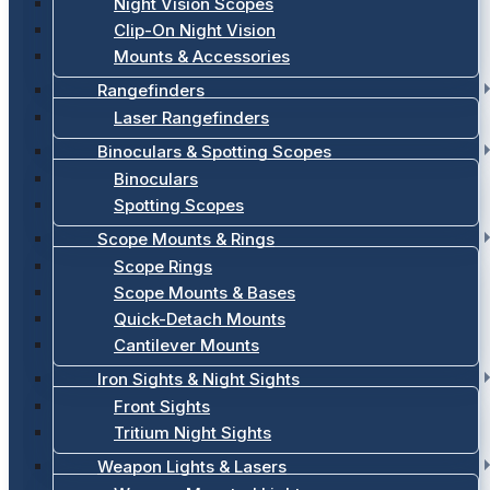
Night Vision Scopes
Clip-On Night Vision
Mounts & Accessories
Rangefinders
Laser Rangefinders
Binoculars & Spotting Scopes
Binoculars
Spotting Scopes
Scope Mounts & Rings
Scope Rings
Scope Mounts & Bases
Quick-Detach Mounts
Cantilever Mounts
Iron Sights & Night Sights
Front Sights
Tritium Night Sights
Weapon Lights & Lasers