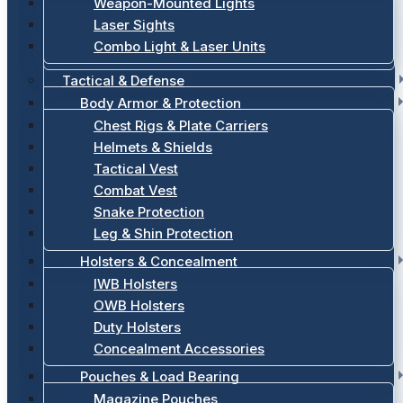
Weapon-Mounted Lights
Laser Sights
Combo Light & Laser Units
Tactical & Defense
Body Armor & Protection
Chest Rigs & Plate Carriers
Helmets & Shields
Tactical Vest
Combat Vest
Snake Protection
Leg & Shin Protection
Holsters & Concealment
IWB Holsters
OWB Holsters
Duty Holsters
Concealment Accessories
Pouches & Load Bearing
Magazine Pouches