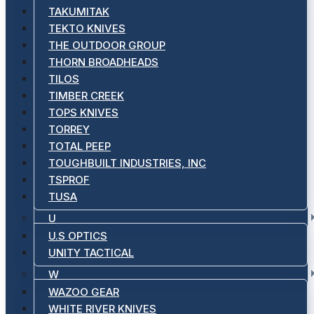
TAKUMITAK
TEKTO KNIVES
THE OUTDOOR GROUP
THORN BROADHEADS
TILOS
TIMBER CREEK
TOPS KNIVES
TORREY
TOTAL PEEP
TOUGHBUILT INDUSTRIES, INC
TSPROF
TUSA
U
U.S OPTICS
UNITY TACTICAL
W
WAZOO GEAR
WHITE RIVER KNIVES