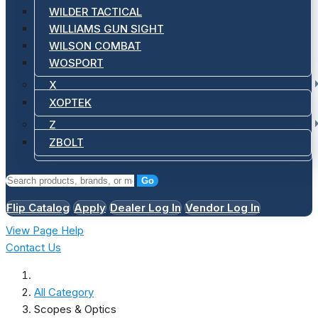
WILDER TACTICAL
WILLIAMS GUN SIGHT
WILSON COMBAT
WOSPORT
X
XOPTEK
Z
ZBOLT
Go
Flip Catalog
Apply
Dealer Log In
Vendor Log In
View Page Help
Contact Us
All Category
Scopes & Optics