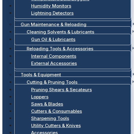
Humidity Monitors
Lightning Detectors
Gun Maintenance & Reloading
Cleaning Solvents & Lubricants
Gun Oil & Lubricants
Reloading Tools & Accessories
Internal Components
External Accessories
Tools & Equipment
Cutting & Pruning Tools
Pruning Shears & Secateurs
Loppers
Saws & Blades
Cutters & Consumables
Sharpening Tools
Utility Cutters & Knives
Accessories