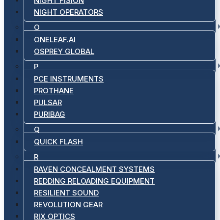
NIGHT FISION
NIGHT OPERATORS
O
ONELEAF.AI
OSPREY GLOBAL
P
PCE INSTRUMENTS
PROTHANE
PULSAR
PURIBAG
Q
QUICK FLASH
R
RAVEN CONCEALMENT SYSTEMS
REDDING RELOADING EQUIPMENT
RESILIENT SOUND
REVOLUTION GEAR
RIX OPTICS