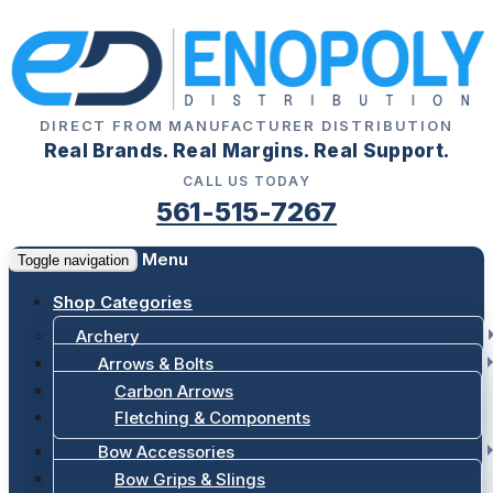
DIRECT FROM MANUFACTURER DISTRIBUTION
Real Brands. Real Margins. Real Support.
CALL US TODAY
561-515-7267
Menu
Toggle navigation
Shop Categories
Archery
Arrows & Bolts
Carbon Arrows
Fletching & Components
Bow Accessories
Bow Grips & Slings