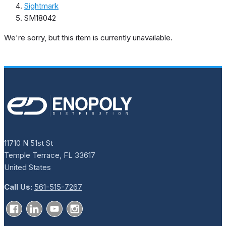
Sightmark
SM18042
We're sorry, but this item is currently unavailable.
11710 N 51st St
Temple Terrace, FL 33617
United States
Call Us:
561-515-7267