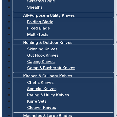
Serrated Edge
Sheaths
All-Purpose & Utility Knives
Folding Blade
Fixed Blade
Multi-Tools
Hunting & Outdoor Knives
Skinning Knives
Gut Hook Knives
Caping Knives
Camp & Bushcraft Knives
Kitchen & Culinary Knives
Chef's Knives
Santoku Knives
Paring & Utility Knives
Knife Sets
Cleaver Knives
Machetes & Large Blades