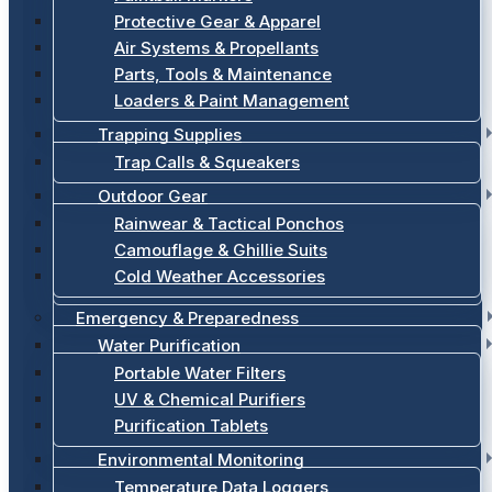
Protective Gear & Apparel
Air Systems & Propellants
Parts, Tools & Maintenance
Loaders & Paint Management
Trapping Supplies
Trap Calls & Squeakers
Outdoor Gear
Rainwear & Tactical Ponchos
Camouflage & Ghillie Suits
Cold Weather Accessories
Emergency & Preparedness
Water Purification
Portable Water Filters
UV & Chemical Purifiers
Purification Tablets
Environmental Monitoring
Temperature Data Loggers