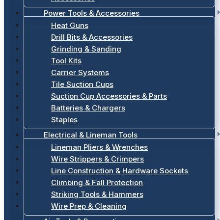
Power Tools & Accessories
Heat Guns
Drill Bits & Accessories
Grinding & Sanding
Tool Kits
Carrier Systems
Tile Suction Cups
Suction Cup Accessories & Parts
Batteries & Chargers
Staples
Electrical & Lineman Tools
Lineman Pliers & Wrenches
Wire Strippers & Crimpers
Line Construction & Hardware Sockets
Climbing & Fall Protection
Striking Tools & Hammers
Wire Prep & Cleaning