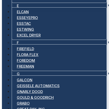
E
ELCAN
ESSEYEPRO
ESSTAC
ESTWING
EXCEL DRYER
F
FIREFIELD
FLORA FLEX
FOREDOM
FREEMAN
G
GALCON
GEISSELE AUTOMATICS
GNARLY DOOD
GOULD & GOODRICH
GRABO