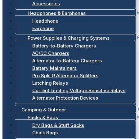
Accessories
Headphones & Earphones
Headphone
Earphone
Power Supplies & Charging Systems
Battery-to-Battery Chargers
AC/DC Chargers
Alternator-to-Battery Chargers
Battery Maintainers
Pro Split R Alternator Splitters
Latching Relays
Current Limiting Voltage Sensitive Relays
Alternator Protection Devices
Camping & Outdoor
Packs & Bags
Dry Bags & Stuff Sacks
Chalk Bags