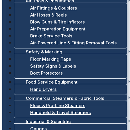
Air Tools & Pneumatics
Air Fittings & Couplers
Air Hoses & Reels
Blow Guns & Tire Inflators
Air Preparation Equipment
Brake Service Tools
Air-Powered Line & Fitting Removal Tools
Safety & Marking
Floor Marking Tape
Safety Signs & Labels
Boot Protectors
Food Service Equipment
Hand Dryers
Commercial Steamers & Fabric Tools
Floor & Pro-Line Steamers
Handheld & Travel Steamers
Industrial & Scientific
Gauges