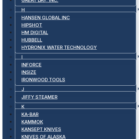
GREAT DAY, INC.
H
HANSEN GLOBAL INC
HIPSHOT
HM DIGITAL
HUBBELL
HYDRONIX WATER TECHNOLOGY
I
INFORCE
INSIZE
IRONWOOD TOOLS
J
JIFFY STEAMER
K
KA-BAR
KAMMOK
KANSEPT KNIVES
KNIVES OF ALASKA