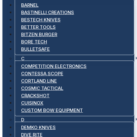
BARNEL
BASTINELLI CREATIONS
BESTECH KNIVES
BETTER TOOLS
BITZEN BURGER
BORE TECH
BULLETSAFE
C
COMPETITION ELECTRONICS
CONTESSA SCOPE
CORTLAND LINE
COSMIC TACTICAL
CRACKSHOT
CUISINOX
CUSTOM BOW EQUIPMENT
D
DEMKO KNIVES
DIVE RITE