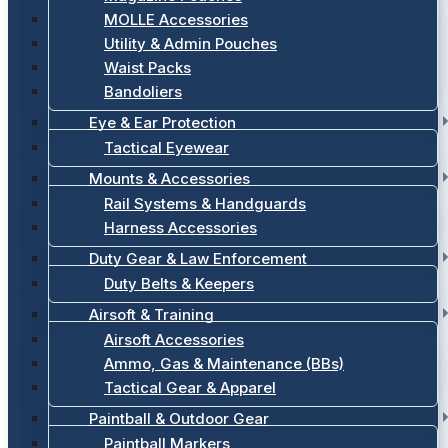
MOLLE Accessories
Utility & Admin Pouches
Waist Packs
Bandoliers
Eye & Ear Protection
Tactical Eyewear
Mounts & Accessories
Rail Systems & Handguards
Harness Accessories
Duty Gear & Law Enforcement
Duty Belts & Keepers
Airsoft & Training
Airsoft Accessories
Ammo, Gas & Maintenance (BBs)
Tactical Gear & Apparel
Paintball & Outdoor Gear
Paintball Markers