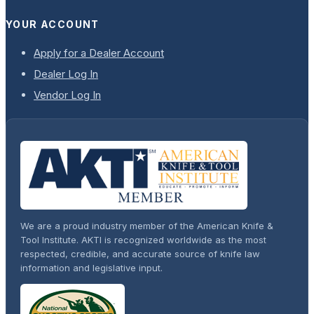
YOUR ACCOUNT
Apply for a Dealer Account
Dealer Log In
Vendor Log In
We are a proud industry member of the American Knife &
Tool Institute. AKTI is recognized worldwide as the most
respected, credible, and accurate source of knife law
information and legislative input.