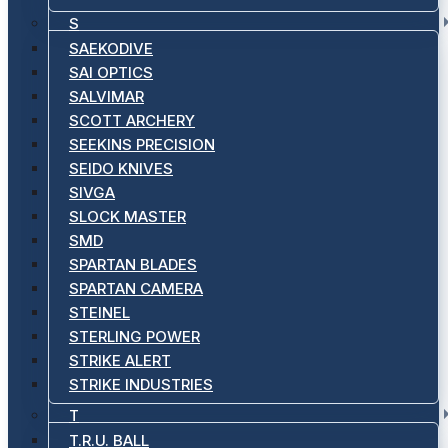
S
SAEKODIVE
SAI OPTICS
SALVIMAR
SCOTT ARCHERY
SEEKINS PRECISION
SEIDO KNIVES
SIVGA
SLOCK MASTER
SMD
SPARTAN BLADES
SPARTAN CAMERA
STEINEL
STERLING POWER
STRIKE ALERT
STRIKE INDUSTRIES
T
T.R.U. BALL