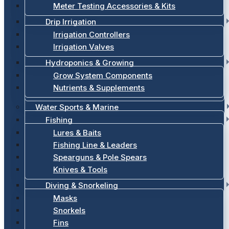
Meter Testing Accessories & Kits
Drip Irrigation
Irrigation Controllers
Irrigation Valves
Hydroponics & Growing
Grow System Components
Nutrients & Supplements
Water Sports & Marine
Fishing
Lures & Baits
Fishing Line & Leaders
Spearguns & Pole Spears
Knives & Tools
Diving & Snorkeling
Masks
Snorkels
Fins