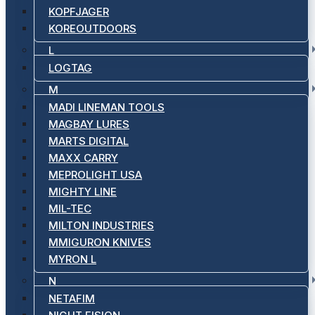
KOPFJAGER
KOREOUTDOORS
L
LOGTAG
M
MADI LINEMAN TOOLS
MAGBAY LURES
MARTS DIGITAL
MAXX CARRY
MEPROLIGHT USA
MIGHTY LINE
MIL-TEC
MILTON INDUSTRIES
MMIGURON KNIVES
MYRON L
N
NETAFIM