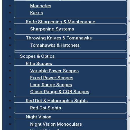
Machetes
Kukris
Knife Sharpening & Maintenance
Sharpening Systems
Throwing Knives & Tomahawks
Tomahawks & Hatchets
Scopes & Optics
Rifle Scopes
Variable Power Scopes
Fixed Power Scopes
Long Range Scopes
Close-Range & CQB Scopes
Red Dot & Holographic Sights
Red Dot Sights
Night Vision
Night Vision Monoculars