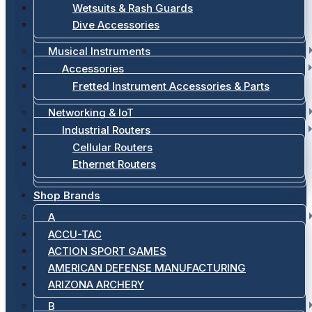
Wetsuits & Rash Guards
Dive Accessories
Musical Instruments
Accessories
Fretted Instrument Accessories & Parts
Networking & IoT
Industrial Routers
Cellular Routers
Ethernet Routers
Shop Brands
A
ACCU-TAC
ACTION SPORT GAMES
AMERICAN DEFENSE MANUFACTURING
ARIZONA ARCHERY
B