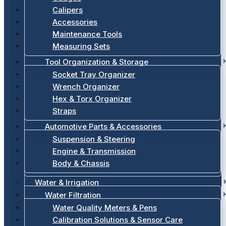
Calipers
Accessories
Maintenance Tools
Measuring Sets
Tool Organization & Storage
Socket Tray Organizer
Wrench Organizer
Hex & Torx Organizer
Straps
Automotive Parts & Accessories
Suspension & Steering
Engine & Transmission
Body & Chassis
Water & Irrigation
Water Filtration
Water Quality Meters & Pens
Calibration Solutions & Sensor Care