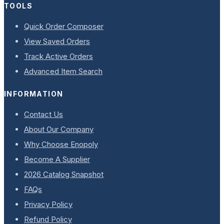
TOOLS
Quick Order Composer
View Saved Orders
Track Active Orders
Advanced Item Search
INFORMATION
Contact Us
About Our Company
Why Choose Enopoly
Become A Supplier
2026 Catalog Snapshot
FAQs
Privacy Policy
Refund Policy