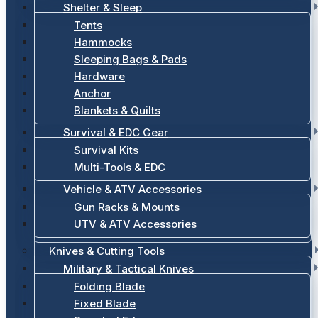
Shelter & Sleep
Tents
Hammocks
Sleeping Bags & Pads
Hardware
Anchor
Blankets & Quilts
Survival & EDC Gear
Survival Kits
Multi-Tools & EDC
Vehicle & ATV Accessories
Gun Racks & Mounts
UTV & ATV Accessories
Knives & Cutting Tools
Military & Tactical Knives
Folding Blade
Fixed Blade