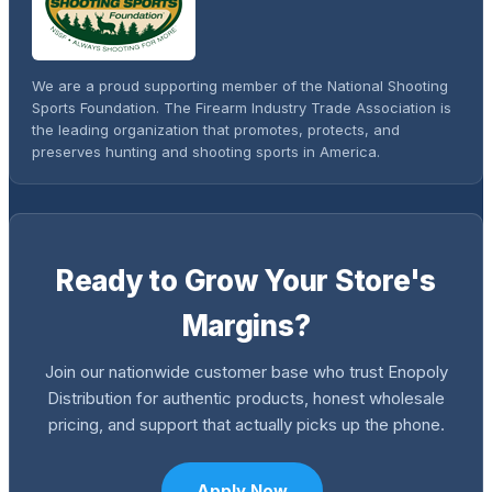
We are a proud supporting member of the National Shooting
Sports Foundation. The Firearm Industry Trade Association is
the leading organization that promotes, protects, and
preserves hunting and shooting sports in America.
Ready to Grow Your Store's
Margins?
Join our nationwide customer base who trust Enopoly
Distribution for authentic products, honest wholesale
pricing, and support that actually picks up the phone.
Apply Now