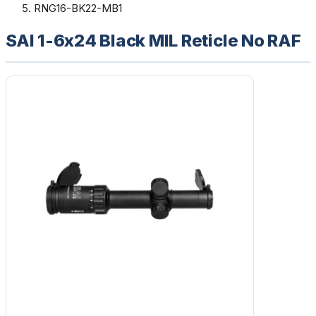
RNG16-BK22-MB1
SAI 1-6x24 Black MIL Reticle No RAF