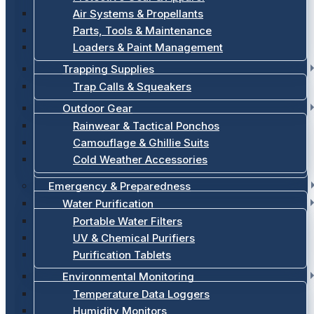
Air Systems & Propellants
Parts, Tools & Maintenance
Loaders & Paint Management
Trapping Supplies
Trap Calls & Squeakers
Outdoor Gear
Rainwear & Tactical Ponchos
Camouflage & Ghillie Suits
Cold Weather Accessories
Emergency & Preparedness
Water Purification
Portable Water Filters
UV & Chemical Purifiers
Purification Tablets
Environmental Monitoring
Temperature Data Loggers
Humidity Monitors