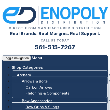
DIRECT FROM MANUFACTURER DISTRIBUTION
Real Brands. Real Margins. Real Support.
CALL US TODAY
561-515-7267
Menu
Toggle navigation
Shop Categories
Archery
Arrows & Bolts
Carbon Arrows
Fletching & Components
Bow Accessories
Bow Grips & Slings