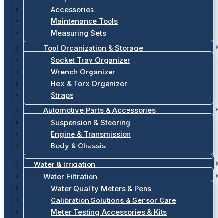
Accessories
Maintenance Tools
Measuring Sets
Tool Organization & Storage
Socket Tray Organizer
Wrench Organizer
Hex & Torx Organizer
Straps
Automotive Parts & Accessories
Suspension & Steering
Engine & Transmission
Body & Chassis
Water & Irrigation
Water Filtration
Water Quality Meters & Pens
Calibration Solutions & Sensor Care
Meter Testing Accessories & Kits