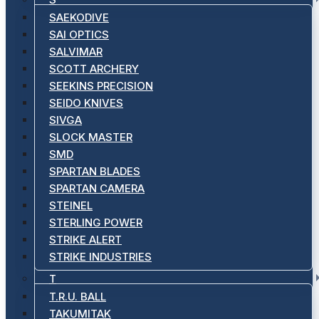
SAEKODIVE
SAI OPTICS
SALVIMAR
SCOTT ARCHERY
SEEKINS PRECISION
SEIDO KNIVES
SIVGA
SLOCK MASTER
SMD
SPARTAN BLADES
SPARTAN CAMERA
STEINEL
STERLING POWER
STRIKE ALERT
STRIKE INDUSTRIES
T
T.R.U. BALL
TAKUMITAK