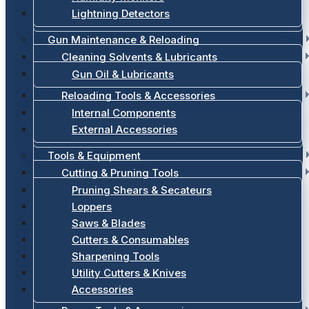
Lightning Detectors
Gun Maintenance & Reloading
Cleaning Solvents & Lubricants
Gun Oil & Lubricants
Reloading Tools & Accessories
Internal Components
External Accessories
Tools & Equipment
Cutting & Pruning Tools
Pruning Shears & Secateurs
Loppers
Saws & Blades
Cutters & Consumables
Sharpening Tools
Utility Cutters & Knives
Accessories