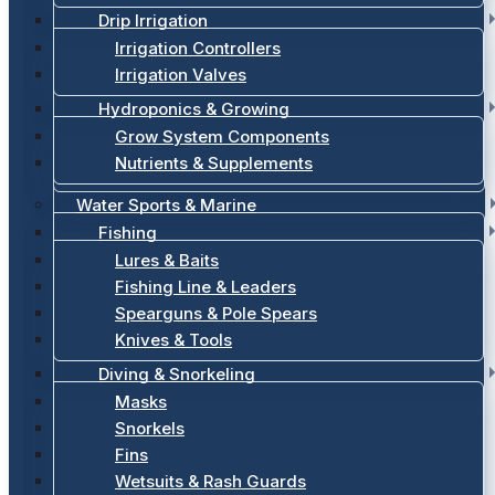
Drip Irrigation
Irrigation Controllers
Irrigation Valves
Hydroponics & Growing
Grow System Components
Nutrients & Supplements
Water Sports & Marine
Fishing
Lures & Baits
Fishing Line & Leaders
Spearguns & Pole Spears
Knives & Tools
Diving & Snorkeling
Masks
Snorkels
Fins
Wetsuits & Rash Guards