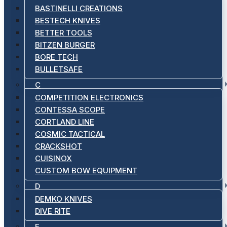
BASTINELLI CREATIONS
BESTECH KNIVES
BETTER TOOLS
BITZEN BURGER
BORE TECH
BULLETSAFE
C
COMPETITION ELECTRONICS
CONTESSA SCOPE
CORTLAND LINE
COSMIC TACTICAL
CRACKSHOT
CUISINOX
CUSTOM BOW EQUIPMENT
D
DEMKO KNIVES
DIVE RITE
E