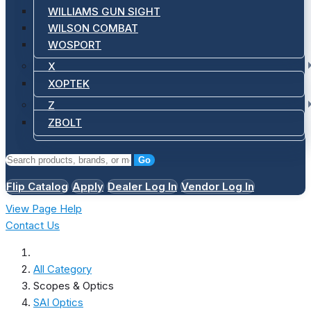
WILLIAMS GUN SIGHT
WILSON COMBAT
WOSPORT
X
XOPTEK
Z
ZBOLT
Go
Flip Catalog
Apply
Dealer Log In
Vendor Log In
View Page Help
Contact Us
All Category
Scopes & Optics
SAI Optics