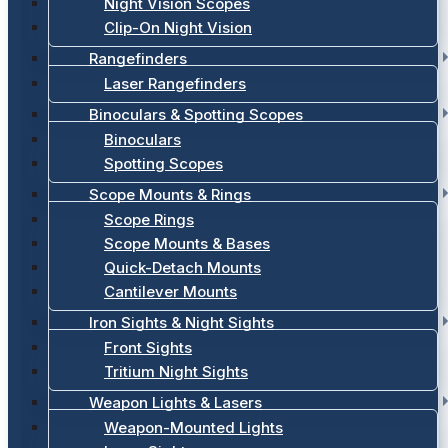
Night Vision Scopes
Clip-On Night Vision
Rangefinders
Laser Rangefinders
Binoculars & Spotting Scopes
Binoculars
Spotting Scopes
Scope Mounts & Rings
Scope Rings
Scope Mounts & Bases
Quick-Detach Mounts
Cantilever Mounts
Iron Sights & Night Sights
Front Sights
Tritium Night Sights
Weapon Lights & Lasers
Weapon-Mounted Lights