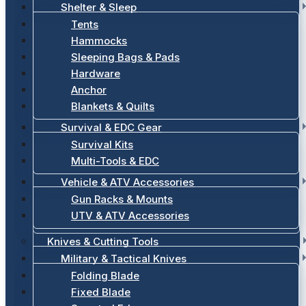
Shelter & Sleep
Tents
Hammocks
Sleeping Bags & Pads
Hardware
Anchor
Blankets & Quilts
Survival & EDC Gear
Survival Kits
Multi-Tools & EDC
Vehicle & ATV Accessories
Gun Racks & Mounts
UTV & ATV Accessories
Knives & Cutting Tools
Military & Tactical Knives
Folding Blade
Fixed Blade