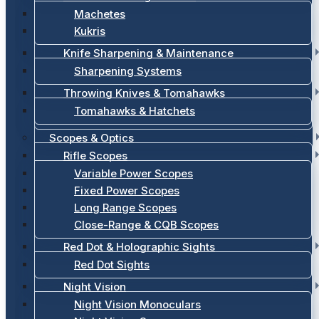
Machetes
Kukris
Knife Sharpening & Maintenance
Sharpening Systems
Throwing Knives & Tomahawks
Tomahawks & Hatchets
Scopes & Optics
Rifle Scopes
Variable Power Scopes
Fixed Power Scopes
Long Range Scopes
Close-Range & CQB Scopes
Red Dot & Holographic Sights
Red Dot Sights
Night Vision
Night Vision Monoculars