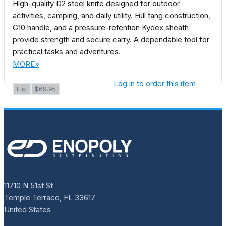
High-quality D2 steel knife designed for outdoor
activities, camping, and daily utility. Full tang construction,
G10 handle, and a pressure-retention Kydex sheath
provide strength and secure carry. A dependable tool for
practical tasks and adventures.
MORE»
Log in to order this item
List
$69.95
11710 N 51st St
Temple Terrace, FL 33617
United States