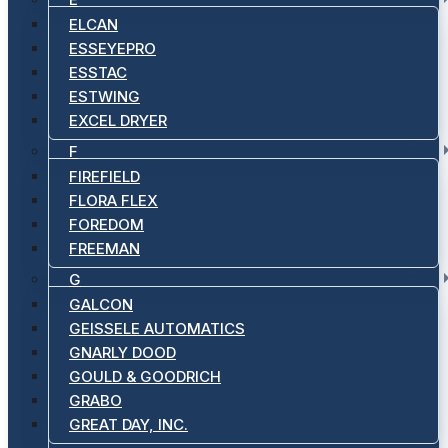
ELCAN
ESSEYEPRO
ESSTAC
ESTWING
EXCEL DRYER
F
FIREFIELD
FLORA FLEX
FOREDOM
FREEMAN
G
GALCON
GEISSELE AUTOMATICS
GNARLY DOOD
GOULD & GOODRICH
GRABO
GREAT DAY, INC.