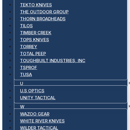
TEKTO KNIVES
THE OUTDOOR GROUP
THORN BROADHEADS
TILOS
TIMBER CREEK
TOPS KNIVES
TORREY
TOTAL PEEP
TOUGHBUILT INDUSTRIES, INC
TSPROF
TUSA
U
U.S OPTICS
UNITY TACTICAL
W
WAZOO GEAR
WHITE RIVER KNIVES
WILDER TACTICAL