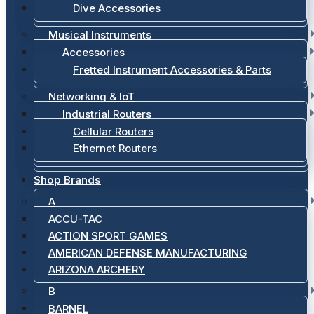
Dive Accessories
Musical Instruments
Accessories
Fretted Instrument Accessories & Parts
Networking & IoT
Industrial Routers
Cellular Routers
Ethernet Routers
Shop Brands
A
ACCU-TAC
ACTION SPORT GAMES
AMERICAN DEFENSE MANUFACTURING
ARIZONA ARCHERY
B
BARNEL