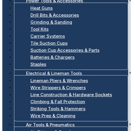
Power Tools & Accessories
Heat Guns
Drill Bits & Accessories
Grinding & Sanding
Tool Kits
Carrier Systems
Tile Suction Cups
Suction Cup Accessories & Parts
Batteries & Chargers
Staples
Electrical & Lineman Tools
Lineman Pliers & Wrenches
Wire Strippers & Crimpers
Line Construction & Hardware Sockets
Climbing & Fall Protection
Striking Tools & Hammers
Wire Prep & Cleaning
Air Tools & Pneumatics