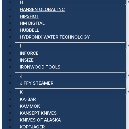
H
HANSEN GLOBAL INC
HIPSHOT
HM DIGITAL
HUBBELL
HYDRONIX WATER TECHNOLOGY
I
INFORCE
INSIZE
IRONWOOD TOOLS
J
JIFFY STEAMER
K
KA-BAR
KAMMOK
KANSEPT KNIVES
KNIVES OF ALASKA
KOPFJAGER