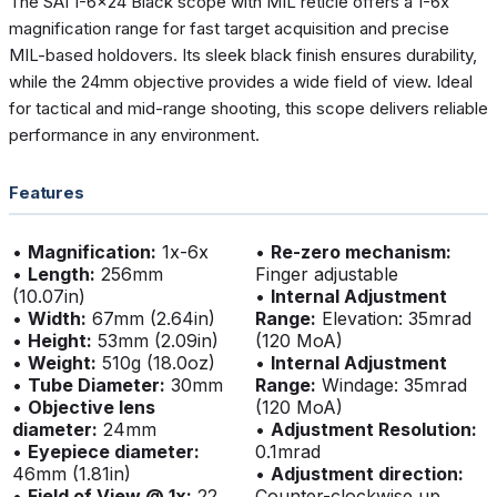
The SAI 1-6x24 Black scope with MIL reticle offers a 1-6x
magnification range for fast target acquisition and precise
MIL-based holdovers. Its sleek black finish ensures durability,
while the 24mm objective provides a wide field of view. Ideal
for tactical and mid-range shooting, this scope delivers reliable
performance in any environment.
Features
•
Magnification:
1x-6x
•
Re-zero mechanism:
•
Length:
256mm
Finger adjustable
(10.07in)
•
Internal Adjustment
•
Width:
67mm (2.64in)
Range:
Elevation: 35mrad
•
Height:
53mm (2.09in)
(120 MoA)
•
Weight:
510g (18.0oz)
•
Internal Adjustment
•
Tube Diameter:
30mm
Range:
Windage: 35mrad
•
Objective lens
(120 MoA)
diameter:
24mm
•
Adjustment Resolution:
•
Eyepiece diameter:
0.1mrad
46mm (1.81in)
•
Adjustment direction:
•
Field of View @ 1x:
22
Counter-clockwise up,