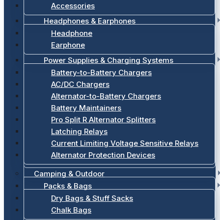
Accessories
Headphones & Earphones
Headphone
Earphone
Power Supplies & Charging Systems
Battery-to-Battery Chargers
AC/DC Chargers
Alternator-to-Battery Chargers
Battery Maintainers
Pro Split R Alternator Splitters
Latching Relays
Current Limiting Voltage Sensitive Relays
Alternator Protection Devices
Camping & Outdoor
Packs & Bags
Dry Bags & Stuff Sacks
Chalk Bags