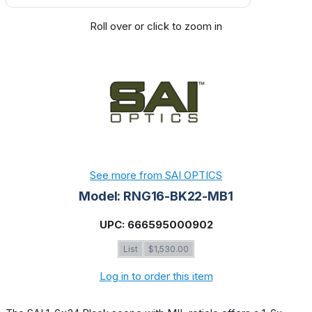
Roll over or click to zoom in
See more from SAI OPTICS
Model: RNG16-BK22-MB1
UPC: 666595000902
List
$1,530.00
Log in to order this item