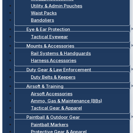
Utility & Admin Pouches
Waist Packs
Bandoliers
Eye & Ear Protection
Tactical Eyewear
Mounts & Accessories
Rail Systems & Handguards
Harness Accessories
Duty Gear & Law Enforcement
Duty Belts & Keepers
Airsoft & Training
Airsoft Accessories
Ammo, Gas & Maintenance (BBs)
Tactical Gear & Apparel
Paintball & Outdoor Gear
Paintball Markers
Protective Gear & Apparel