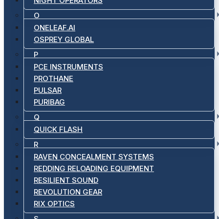
NIGHT OPERATORS
O
ONELEAF.AI
OSPREY GLOBAL
P
PCE INSTRUMENTS
PROTHANE
PULSAR
PURIBAG
Q
QUICK FLASH
R
RAVEN CONCEALMENT SYSTEMS
REDDING RELOADING EQUIPMENT
RESILIENT SOUND
REVOLUTION GEAR
RIX OPTICS
S