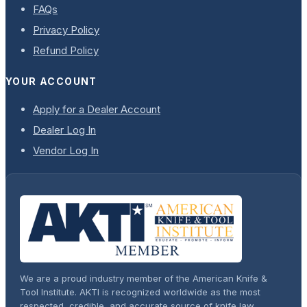
FAQs
Privacy Policy
Refund Policy
YOUR ACCOUNT
Apply for a Dealer Account
Dealer Log In
Vendor Log In
We are a proud industry member of the American Knife &
Tool Institute. AKTI is recognized worldwide as the most
respected, credible, and accurate source of knife law