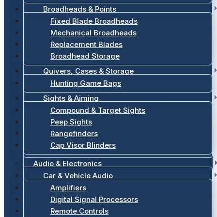
Broadheads & Points
Fixed Blade Broadheads
Mechanical Broadheads
Replacement Blades
Broadhead Storage
Quivers, Cases & Storage
Hunting Game Bags
Sights & Aiming
Compound & Target Sights
Peep Sights
Rangefinders
Cap Visor Blinders
Audio & Electronics
Car & Vehicle Audio
Amplifiers
Digital Signal Processors
Remote Controls