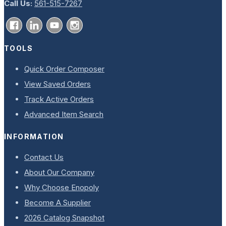
Call Us:
561-515-7267
TOOLS
Quick Order Composer
View Saved Orders
Track Active Orders
Advanced Item Search
INFORMATION
Contact Us
About Our Company
Why Choose Enopoly
Become A Supplier
2026 Catalog Snapshot