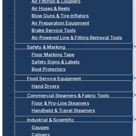
Air Fittings & Couplers
Air Hoses & Reels
Blow Guns & Tire Inflators
Air Preparation Equipment
Brake Service Tools
Air-Powered Line & Fitting Removal Tools
Safety & Marking
Floor Marking Tape
Safety Signs & Labels
Boot Protectors
Food Service Equipment
Hand Dryers
Commercial Steamers & Fabric Tools
Floor & Pro-Line Steamers
Handheld & Travel Steamers
Industrial & Scientific
Gauges
Calipers