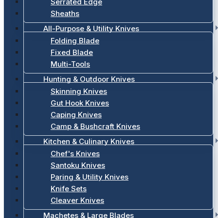
Serrated Edge
Sheaths
All-Purpose & Utility Knives
Folding Blade
Fixed Blade
Multi-Tools
Hunting & Outdoor Knives
Skinning Knives
Gut Hook Knives
Caping Knives
Camp & Bushcraft Knives
Kitchen & Culinary Knives
Chef's Knives
Santoku Knives
Paring & Utility Knives
Knife Sets
Cleaver Knives
Machetes & Large Blades