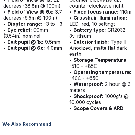
degrees (38.8m @ 100m)
counter-clockwise right
•
Field of View @ 6x:
3.7
•
Fixed focus range:
110m
degrees (6.5m @ 100m)
•
Crosshair illumination:
•
Diopter range:
-3 to +3
LED, red, 10 settings
•
Eye relief:
90mm
•
Battery type:
CR2032
(3.54in) nominal
3v lithium
•
Exit pupil @ 1x:
9.5mm
•
Exterior finish:
Type II
•
Exit pupil @ 6x:
4.0mm
Anodized, matte flat dark
earth
•
Storage Temperature:
-51C - +85C
•
Operating temperature:
-40C - +65C
•
Waterproof:
2 hour @ 3
meters
•
Shockproof:
1000g's @
10,000 cycles
•
Scope Covers & ARD
We Also Recommend