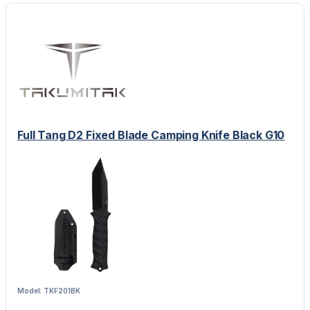
Full Tang D2 Fixed Blade Camping Knife Black G10
Model: TKF201BK