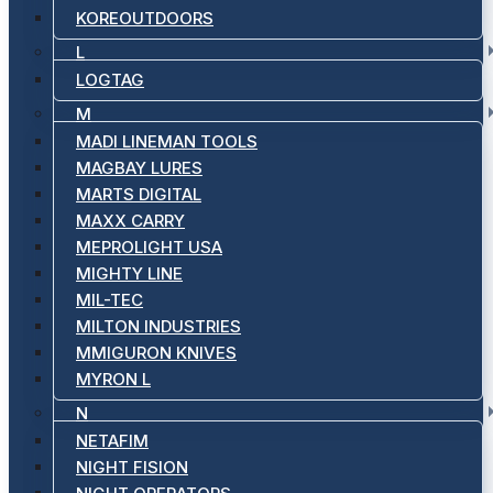
KOREOUTDOORS
L
LOGTAG
M
MADI LINEMAN TOOLS
MAGBAY LURES
MARTS DIGITAL
MAXX CARRY
MEPROLIGHT USA
MIGHTY LINE
MIL-TEC
MILTON INDUSTRIES
MMIGURON KNIVES
MYRON L
N
NETAFIM
NIGHT FISION