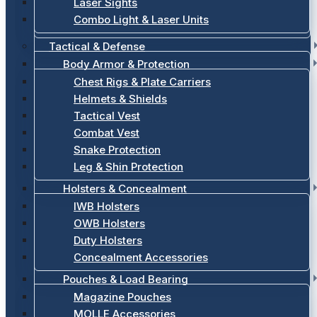
Laser Sights
Combo Light & Laser Units
Tactical & Defense
Body Armor & Protection
Chest Rigs & Plate Carriers
Helmets & Shields
Tactical Vest
Combat Vest
Snake Protection
Leg & Shin Protection
Holsters & Concealment
IWB Holsters
OWB Holsters
Duty Holsters
Concealment Accessories
Pouches & Load Bearing
Magazine Pouches
MOLLE Accessories