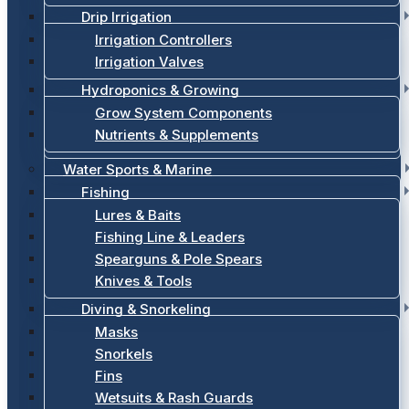
Drip Irrigation
Irrigation Controllers
Irrigation Valves
Hydroponics & Growing
Grow System Components
Nutrients & Supplements
Water Sports & Marine
Fishing
Lures & Baits
Fishing Line & Leaders
Spearguns & Pole Spears
Knives & Tools
Diving & Snorkeling
Masks
Snorkels
Fins
Wetsuits & Rash Guards