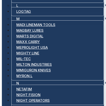
L
LOGTAG
M
MADI LINEMAN TOOLS
MAGBAY LURES
MARTS DIGITAL
MAXX CARRY
MEPROLIGHT USA
MIGHTY LINE
MIL-TEC
MILTON INDUSTRIES
MMIGURON KNIVES
MYRON L
N
NETAFIM
NIGHT FISION
NIGHT OPERATORS