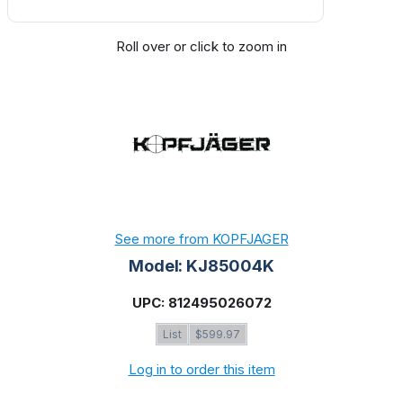
Roll over or click to zoom in
See more from KOPFJAGER
Model: KJ85004K
UPC: 812495026072
List
$599.97
Log in to order this item