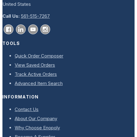
United States
Call Us:
561-515-7267
TOOLS
Quick Order Composer
View Saved Orders
Track Active Orders
Advanced Item Search
INFORMATION
Contact Us
About Our Company
Why Choose Enopoly
Become A Supplier