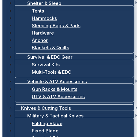
Shelter & Sleep
Tents
Hammocks
Sleeping Bags & Pads
Hardware
Anchor
Blankets & Quilts
Survival & EDC Gear
Survival Kits
Multi-Tools & EDC
Vehicle & ATV Accessories
Gun Racks & Mounts
UTV & ATV Accessories
Knives & Cutting Tools
Military & Tactical Knives
Folding Blade
Fixed Blade