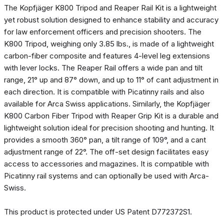
The Kopfjäger K800 Tripod and Reaper Rail Kit is a lightweight
yet robust solution designed to enhance stability and accuracy
for law enforcement officers and precision shooters. The
K800 Tripod, weighing only 3.85 lbs., is made of a lightweight
carbon-fiber composite and features 4-level leg extensions
with lever locks. The Reaper Rail offers a wide pan and tilt
range, 21° up and 87° down, and up to 11° of cant adjustment in
each direction. It is compatible with Picatinny rails and also
available for Arca Swiss applications. Similarly, the Kopfjäger
K800 Carbon Fiber Tripod with Reaper Grip Kit is a durable and
lightweight solution ideal for precision shooting and hunting. It
provides a smooth 360° pan, a tilt range of 109°, and a cant
adjustment range of 22°. The off-set design facilitates easy
access to accessories and magazines. It is compatible with
Picatinny rail systems and can optionally be used with Arca-
Swiss.
This product is protected under US Patent D772372S1.