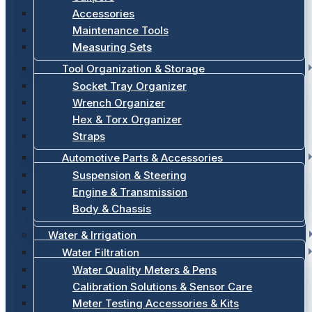
Accessories
Maintenance Tools
Measuring Sets
Tool Organization & Storage
Socket Tray Organizer
Wrench Organizer
Hex & Torx Organizer
Straps
Automotive Parts & Accessories
Suspension & Steering
Engine & Transmission
Body & Chassis
Water & Irrigation
Water Filtration
Water Quality Meters & Pens
Calibration Solutions & Sensor Care
Meter Testing Accessories & Kits