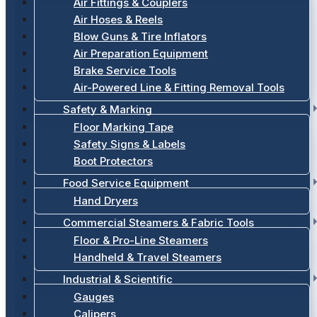
Air Fittings & Couplers
Air Hoses & Reels
Blow Guns & Tire Inflators
Air Preparation Equipment
Brake Service Tools
Air-Powered Line & Fitting Removal Tools
Safety & Marking
Floor Marking Tape
Safety Signs & Labels
Boot Protectors
Food Service Equipment
Hand Dryers
Commercial Steamers & Fabric Tools
Floor & Pro-Line Steamers
Handheld & Travel Steamers
Industrial & Scientific
Gauges
Calipers