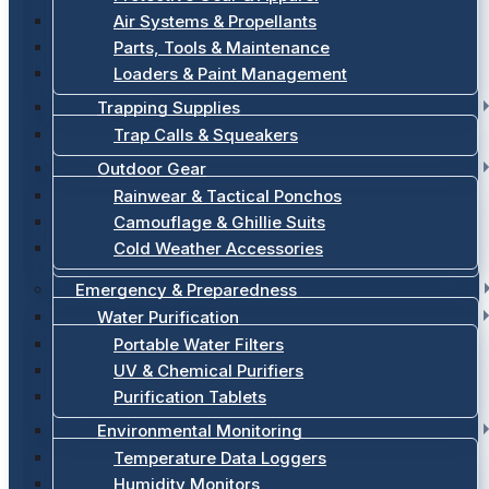
Air Systems & Propellants
Parts, Tools & Maintenance
Loaders & Paint Management
Trapping Supplies
Trap Calls & Squeakers
Outdoor Gear
Rainwear & Tactical Ponchos
Camouflage & Ghillie Suits
Cold Weather Accessories
Emergency & Preparedness
Water Purification
Portable Water Filters
UV & Chemical Purifiers
Purification Tablets
Environmental Monitoring
Temperature Data Loggers
Humidity Monitors