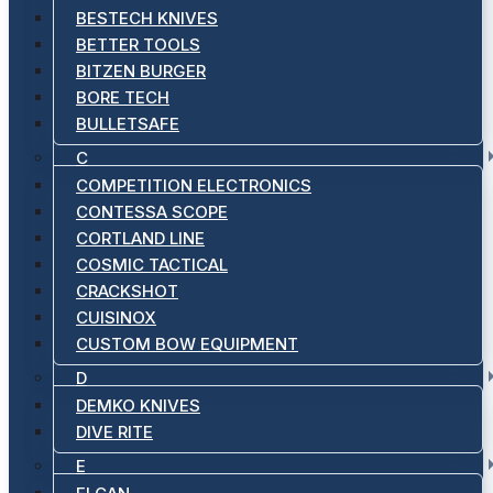
BESTECH KNIVES
BETTER TOOLS
BITZEN BURGER
BORE TECH
BULLETSAFE
C
COMPETITION ELECTRONICS
CONTESSA SCOPE
CORTLAND LINE
COSMIC TACTICAL
CRACKSHOT
CUISINOX
CUSTOM BOW EQUIPMENT
D
DEMKO KNIVES
DIVE RITE
E