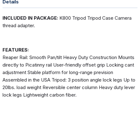
Details
INCLUDED IN PACKAGE:
K800 Tripod Tripod Case Camera
thread adapter.
FEATURES:
Reaper Rail: Smooth Pan/tilt Heavy Duty Construction Mounts
directly to Picatinny rail User-friendly offset grip Locking cant
adjustment Stable platform for long-range prevision
Assembled in the USA Tripod: 3 position angle lock legs Up to
20lbs. load weight Reversible center column Heavy duty lever
lock legs Lightweight carbon fiber.