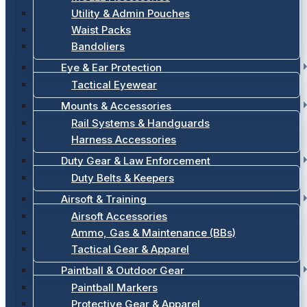
Utility & Admin Pouches
Waist Packs
Bandoliers
Eye & Ear Protection
Tactical Eyewear
Mounts & Accessories
Rail Systems & Handguards
Harness Accessories
Duty Gear & Law Enforcement
Duty Belts & Keepers
Airsoft & Training
Airsoft Accessories
Ammo, Gas & Maintenance (BBs)
Tactical Gear & Apparel
Paintball & Outdoor Gear
Paintball Markers
Protective Gear & Apparel