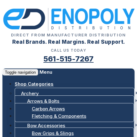
DIRECT FROM MANUFACTURER DISTRIBUTION
Real Brands. Real Margins. Real Support.
CALL US TODAY
561-515-7267
Menu
Toggle navigation
Shop Categories
Archery
Arrows & Bolts
Carbon Arrows
Fletching & Components
Bow Accessories
Bow Grips & Slings