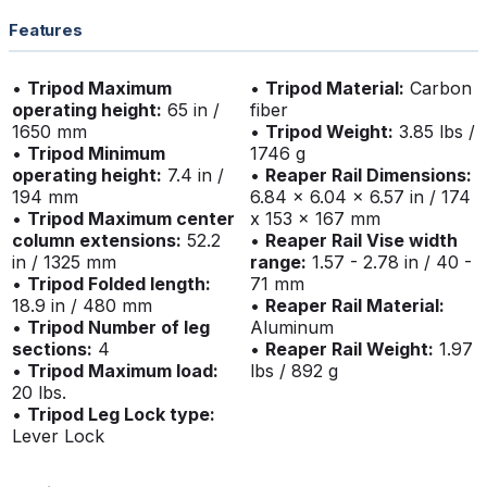
Features
•
Tripod Maximum
•
Tripod Material:
Carbon
operating height:
65 in /
fiber
1650 mm
•
Tripod Weight:
3.85 lbs /
•
Tripod Minimum
1746 g
operating height:
7.4 in /
•
Reaper Rail Dimensions:
194 mm
6.84 x 6.04 x 6.57 in / 174
•
Tripod Maximum center
x 153 x 167 mm
column extensions:
52.2
•
Reaper Rail Vise width
in / 1325 mm
range:
1.57 - 2.78 in / 40 -
•
Tripod Folded length:
71 mm
18.9 in / 480 mm
•
Reaper Rail Material:
•
Tripod Number of leg
Aluminum
sections:
4
•
Reaper Rail Weight:
1.97
•
Tripod Maximum load:
lbs / 892 g
20 lbs.
•
Tripod Leg Lock type:
Lever Lock