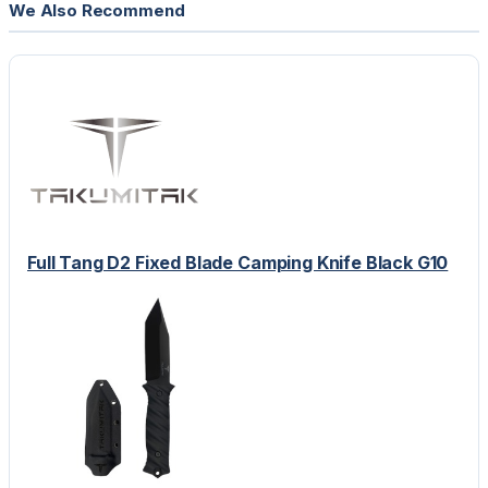
We Also Recommend
Full Tang D2 Fixed Blade Camping Knife Black G10