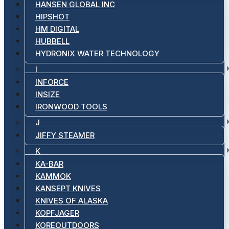
HANSEN GLOBAL INC
HIPSHOT
HM DIGITAL
HUBBELL
HYDRONIX WATER TECHNOLOGY
I
INFORCE
INSIZE
IRONWOOD TOOLS
J
JIFFY STEAMER
K
KA-BAR
KAMMOK
KANSEPT KNIVES
KNIVES OF ALASKA
KOPFJAGER
KOREOUTDOORS