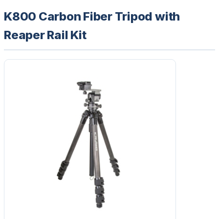
K800 Carbon Fiber Tripod with
Reaper Rail Kit