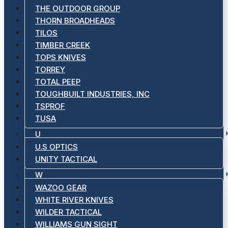
THE OUTDOOR GROUP
THORN BROADHEADS
TILOS
TIMBER CREEK
TOPS KNIVES
TORREY
TOTAL PEEP
TOUGHBUILT INDUSTRIES, INC
TSPROF
TUSA
U
U.S OPTICS
UNITY TACTICAL
W
WAZOO GEAR
WHITE RIVER KNIVES
WILDER TACTICAL
WILLIAMS GUN SIGHT