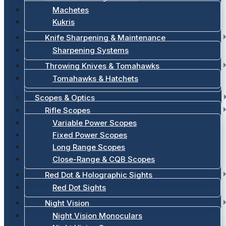
Machetes
Kukris
Knife Sharpening & Maintenance
Sharpening Systems
Throwing Knives & Tomahawks
Tomahawks & Hatchets
Scopes & Optics
Rifle Scopes
Variable Power Scopes
Fixed Power Scopes
Long Range Scopes
Close-Range & CQB Scopes
Red Dot & Holographic Sights
Red Dot Sights
Night Vision
Night Vision Monoculars