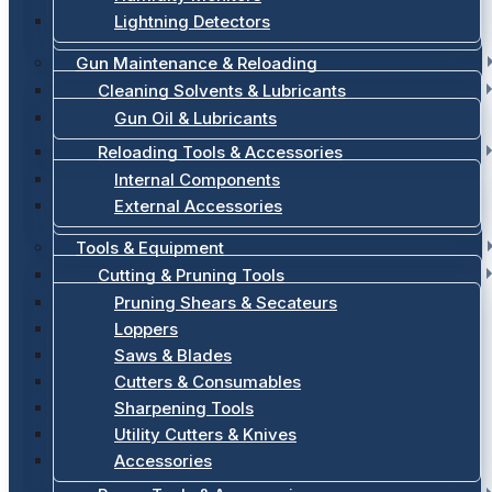
Lightning Detectors
Gun Maintenance & Reloading
Cleaning Solvents & Lubricants
Gun Oil & Lubricants
Reloading Tools & Accessories
Internal Components
External Accessories
Tools & Equipment
Cutting & Pruning Tools
Pruning Shears & Secateurs
Loppers
Saws & Blades
Cutters & Consumables
Sharpening Tools
Utility Cutters & Knives
Accessories