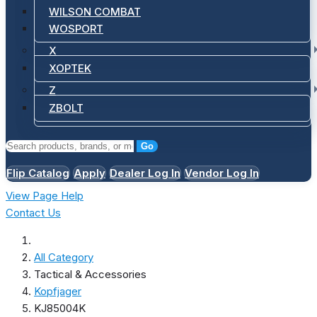
WILSON COMBAT
WOSPORT
X
XOPTEK
Z
ZBOLT
Go
Flip Catalog
Apply
Dealer Log In
Vendor Log In
View Page Help
Contact Us
All Category
Tactical & Accessories
Kopfjager
KJ85004K