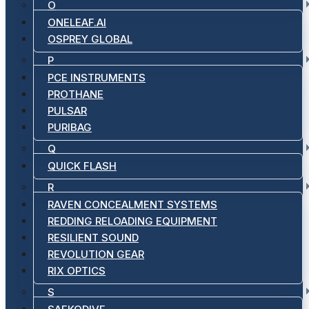
O
ONELEAF.AI
OSPREY GLOBAL
P
PCE INSTRUMENTS
PROTHANE
PULSAR
PURIBAG
Q
QUICK FLASH
R
RAVEN CONCEALMENT SYSTEMS
REDDING RELOADING EQUIPMENT
RESILIENT SOUND
REVOLUTION GEAR
RIX OPTICS
S