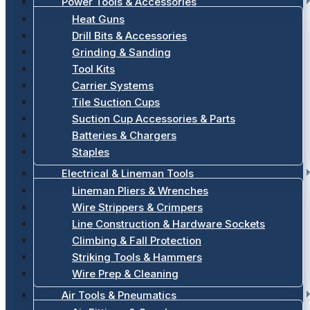
Power Tools & Accessories
Heat Guns
Drill Bits & Accessories
Grinding & Sanding
Tool Kits
Carrier Systems
Tile Suction Cups
Suction Cup Accessories & Parts
Batteries & Chargers
Staples
Electrical & Lineman Tools
Lineman Pliers & Wrenches
Wire Strippers & Crimpers
Line Construction & Hardware Sockets
Climbing & Fall Protection
Striking Tools & Hammers
Wire Prep & Cleaning
Air Tools & Pneumatics