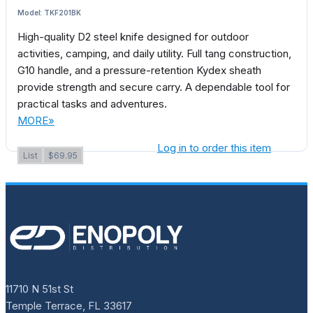
Model: TKF201BK
High-quality D2 steel knife designed for outdoor
activities, camping, and daily utility. Full tang construction,
G10 handle, and a pressure-retention Kydex sheath
provide strength and secure carry. A dependable tool for
practical tasks and adventures.
MORE»
Log in to order this item
List
$69.95
11710 N 51st St
Temple Terrace, FL 33617