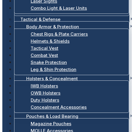
Laser Sights
Combo Light & Laser Units
Tactical & Defense
Body Armor & Protection
Chest Rigs & Plate Carriers
Helmets & Shields
Tactical Vest
Combat Vest
Snake Protection
Leg & Shin Protection
Holsters & Concealment
IWB Holsters
OWB Holsters
Duty Holsters
Concealment Accessories
Pouches & Load Bearing
Magazine Pouches
MOLLE Accessories