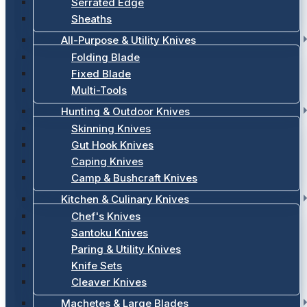
Serrated Edge
Sheaths
All-Purpose & Utility Knives
Folding Blade
Fixed Blade
Multi-Tools
Hunting & Outdoor Knives
Skinning Knives
Gut Hook Knives
Caping Knives
Camp & Bushcraft Knives
Kitchen & Culinary Knives
Chef's Knives
Santoku Knives
Paring & Utility Knives
Knife Sets
Cleaver Knives
Machetes & Large Blades