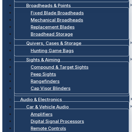
Broadheads & Points
Fixed Blade Broadheads
Mechanical Broadheads
Replacement Blades
Broadhead Storage
Quivers, Cases & Storage
Hunting Game Bags
Sights & Aiming
Compound & Target Sights
Peep Sights
Rangefinders
Cap Visor Blinders
Audio & Electronics
Car & Vehicle Audio
Amplifiers
Digital Signal Processors
Remote Controls