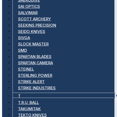
SAEKODIVE
SAI OPTICS
SALVIMAR
SCOTT ARCHERY
SEEKINS PRECISION
SEIDO KNIVES
SIVGA
SLOCK MASTER
SMD
SPARTAN BLADES
SPARTAN CAMERA
STEINEL
STERLING POWER
STRIKE ALERT
STRIKE INDUSTRIES
T
T.R.U. BALL
TAKUMITAK
TEKTO KNIVES