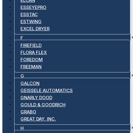
ELCAN
ESSEYEPRO
ESSTAC
ESTWING
EXCEL DRYER
F
FIREFIELD
FLORA FLEX
FOREDOM
FREEMAN
G
GALCON
GEISSELE AUTOMATICS
GNARLY DOOD
GOULD & GOODRICH
GRABO
GREAT DAY, INC.
H