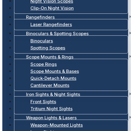
Night Vision Scopes
Clip-On Night Vision
Rangefinders
Laser Rangefinders
Binoculars & Spotting Scopes
Binoculars
Spotting Scopes
Scope Mounts & Rings
Scope Rings
Scope Mounts & Bases
Quick-Detach Mounts
Cantilever Mounts
Iron Sights & Night Sights
Front Sights
Tritium Night Sights
Weapon Lights & Lasers
Weapon-Mounted Lights