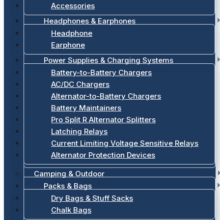
Accessories
Headphones & Earphones
Headphone
Earphone
Power Supplies & Charging Systems
Battery-to-Battery Chargers
AC/DC Chargers
Alternator-to-Battery Chargers
Battery Maintainers
Pro Split R Alternator Splitters
Latching Relays
Current Limiting Voltage Sensitive Relays
Alternator Protection Devices
Camping & Outdoor
Packs & Bags
Dry Bags & Stuff Sacks
Chalk Bags