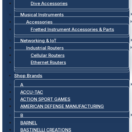
Dive Accessories
Musical Instruments
Accessories
Fretted Instrument Accessories & Parts
Networking & IoT
Industrial Routers
Cellular Routers
Ethernet Routers
Shop Brands
A
ACCU-TAC
ACTION SPORT GAMES
AMERICAN DEFENSE MANUFACTURING
B
BARNEL
BASTINELLI CREATIONS