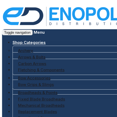
Menu
Toggle navigation
Shop Categories
Archery
Arrows & Bolts
Carbon Arrows
Fletching & Components
Bow Accessories
Bow Grips & Slings
Broadheads & Points
Fixed Blade Broadheads
Mechanical Broadheads
Replacement Blades