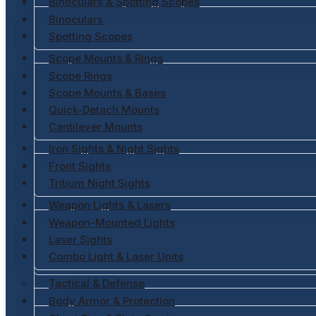
Binoculars & Spotting Scopes
Binoculars
Spotting Scopes
Scope Mounts & Rings
Scope Rings
Scope Mounts & Bases
Quick-Detach Mounts
Cantilever Mounts
Iron Sights & Night Sights
Front Sights
Tritium Night Sights
Weapon Lights & Lasers
Weapon-Mounted Lights
Laser Sights
Combo Light & Laser Units
Tactical & Defense
Body Armor & Protection