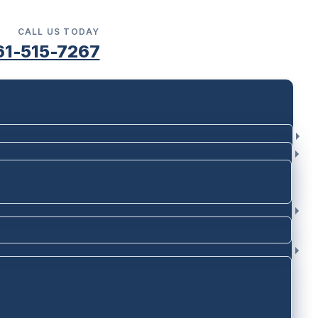
CALL US TODAY
61-515-7267