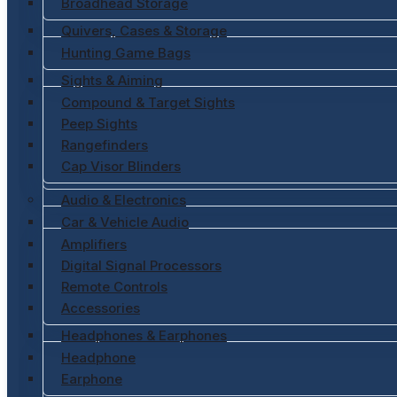
Broadhead Storage
Quivers, Cases & Storage
Hunting Game Bags
Sights & Aiming
Compound & Target Sights
Peep Sights
Rangefinders
Cap Visor Blinders
Audio & Electronics
Car & Vehicle Audio
Amplifiers
Digital Signal Processors
Remote Controls
Accessories
Headphones & Earphones
Headphone
Earphone