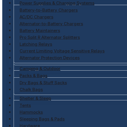
Power Supplies & Charging Systems
Battery-to-Battery Chargers
AC/DC Chargers
Alternator-to-Battery Chargers
Battery Maintainers
Pro Split R Alternator Splitters
Latching Relays
Current Limiting Voltage Sensitive Relays
Alternator Protection Devices
Camping & Outdoor
Packs & Bags
Dry Bags & Stuff Sacks
Chalk Bags
Shelter & Sleep
Tents
Hammocks
Sleeping Bags & Pads
Hardware