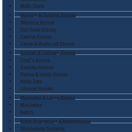
Multi-Tools
Hunting & Outdoor Knives
Skinning Knives
Gut Hook Knives
Caping Knives
Camp & Bushcraft Knives
Kitchen & Culinary Knives
Chef's Knives
Santoku Knives
Paring & Utility Knives
Knife Sets
Cleaver Knives
Machetes & Large Blades
Machetes
Kukris
Knife Sharpening & Maintenance
Sharpening Systems