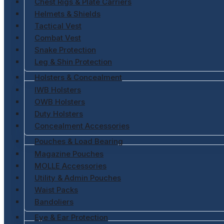
Chest Rigs & Plate Carriers
Helmets & Shields
Tactical Vest
Combat Vest
Snake Protection
Leg & Shin Protection
Holsters & Concealment
IWB Holsters
OWB Holsters
Duty Holsters
Concealment Accessories
Pouches & Load Bearing
Magazine Pouches
MOLLE Accessories
Utility & Admin Pouches
Waist Packs
Bandoliers
Eye & Ear Protection