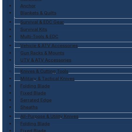
Anchor
Blankets & Quilts
Survival & EDC Gear
Survival Kits
Multi-Tools & EDC
Vehicle & ATV Accessories
Gun Racks & Mounts
UTV & ATV Accessories
Knives & Cutting Tools
Military & Tactical Knives
Folding Blade
Fixed Blade
Serrated Edge
Sheaths
All-Purpose & Utility Knives
Folding Blade
Fixed Blade