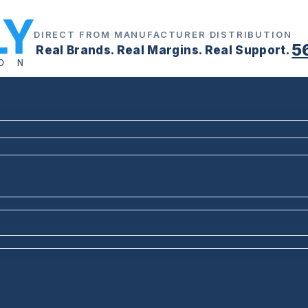
DIRECT FROM MANUFACTURER DISTRIBUTION
5
Real Brands. Real Margins. Real Support.