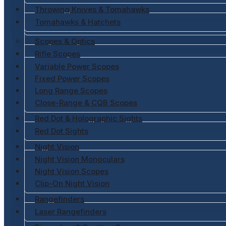
Throwing Knives & Tomahawks
Tomahawks & Hatchets
Scopes & Optics
Rifle Scopes
Variable Power Scopes
Fixed Power Scopes
Long Range Scopes
Close-Range & CQB Scopes
Red Dot & Holographic Sights
Red Dot Sights
Night Vision
Night Vision Monoculars
Night Vision Scopes
Clip-On Night Vision
Rangefinders
Laser Rangefinders