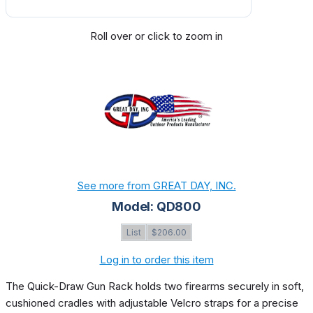
Roll over or click to zoom in
See more from GREAT DAY, INC.
Model: QD800
List
$206.00
Log in to order this item
The Quick-Draw Gun Rack holds two firearms securely in soft,
cushioned cradles with adjustable Velcro straps for a precise