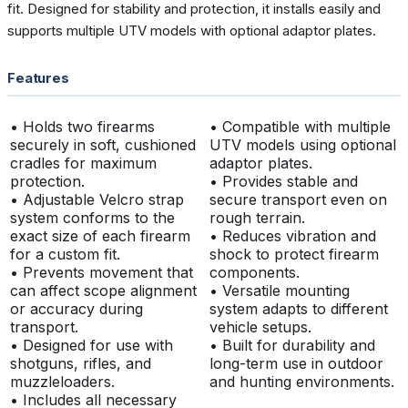
fit. Designed for stability and protection, it installs easily and
supports multiple UTV models with optional adaptor plates.
Features
• Holds two firearms
• Compatible with multiple
securely in soft, cushioned
UTV models using optional
cradles for maximum
adaptor plates.
protection.
• Provides stable and
• Adjustable Velcro strap
secure transport even on
system conforms to the
rough terrain.
exact size of each firearm
• Reduces vibration and
for a custom fit.
shock to protect firearm
• Prevents movement that
components.
can affect scope alignment
• Versatile mounting
or accuracy during
system adapts to different
transport.
vehicle setups.
• Designed for use with
• Built for durability and
shotguns, rifles, and
long-term use in outdoor
muzzleloaders.
and hunting environments.
• Includes all necessary