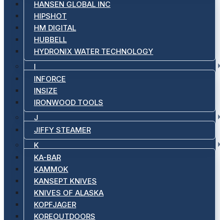
HANSEN GLOBAL INC
HIPSHOT
HM DIGITAL
HUBBELL
HYDRONIX WATER TECHNOLOGY
I
INFORCE
INSIZE
IRONWOOD TOOLS
J
JIFFY STEAMER
K
KA-BAR
KAMMOK
KANSEPT KNIVES
KNIVES OF ALASKA
KOPFJAGER
KOREOUTDOORS