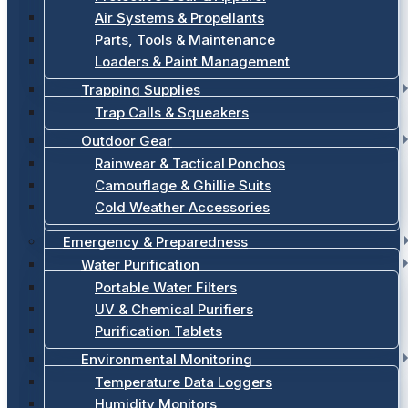
Air Systems & Propellants
Parts, Tools & Maintenance
Loaders & Paint Management
Trapping Supplies
Trap Calls & Squeakers
Outdoor Gear
Rainwear & Tactical Ponchos
Camouflage & Ghillie Suits
Cold Weather Accessories
Emergency & Preparedness
Water Purification
Portable Water Filters
UV & Chemical Purifiers
Purification Tablets
Environmental Monitoring
Temperature Data Loggers
Humidity Monitors