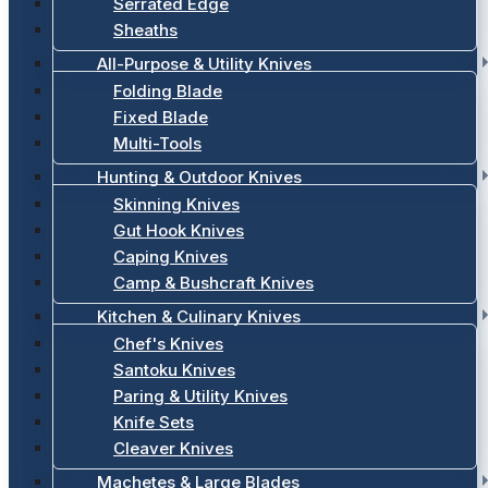
Serrated Edge
Sheaths
All-Purpose & Utility Knives
Folding Blade
Fixed Blade
Multi-Tools
Hunting & Outdoor Knives
Skinning Knives
Gut Hook Knives
Caping Knives
Camp & Bushcraft Knives
Kitchen & Culinary Knives
Chef's Knives
Santoku Knives
Paring & Utility Knives
Knife Sets
Cleaver Knives
Machetes & Large Blades