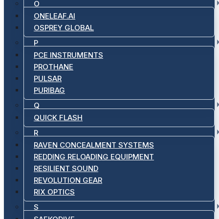
O
ONELEAF.AI
OSPREY GLOBAL
P
PCE INSTRUMENTS
PROTHANE
PULSAR
PURIBAG
Q
QUICK FLASH
R
RAVEN CONCEALMENT SYSTEMS
REDDING RELOADING EQUIPMENT
RESILIENT SOUND
REVOLUTION GEAR
RIX OPTICS
S