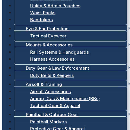
Utility & Admin Pouches
Waist Packs
Bandoliers
Eye & Ear Protection
Tactical Eyewear
Mounts & Accessories
Rail Systems & Handguards
Harness Accessories
Duty Gear & Law Enforcement
Duty Belts & Keepers
Airsoft & Training
Airsoft Accessories
Ammo, Gas & Maintenance (BBs)
Tactical Gear & Apparel
Paintball & Outdoor Gear
Paintball Markers
Protective Gear & Apparel