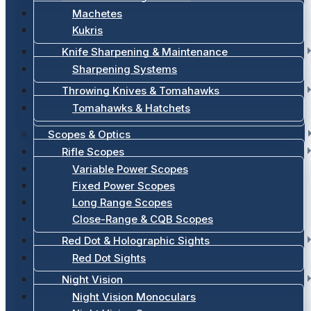
Machetes
Kukris
Knife Sharpening & Maintenance
Sharpening Systems
Throwing Knives & Tomahawks
Tomahawks & Hatchets
Scopes & Optics
Rifle Scopes
Variable Power Scopes
Fixed Power Scopes
Long Range Scopes
Close-Range & CQB Scopes
Red Dot & Holographic Sights
Red Dot Sights
Night Vision
Night Vision Monoculars