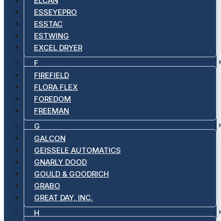
ELCAN
ESSEYEPRO
ESSTAC
ESTWING
EXCEL DRYER
F
FIREFIELD
FLORA FLEX
FOREDOM
FREEMAN
G
GALCON
GEISSELE AUTOMATICS
GNARLY DOOD
GOULD & GOODRICH
GRABO
GREAT DAY, INC.
H