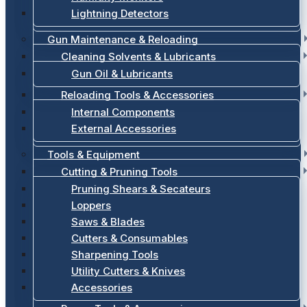
Lightning Detectors
Gun Maintenance & Reloading
Cleaning Solvents & Lubricants
Gun Oil & Lubricants
Reloading Tools & Accessories
Internal Components
External Accessories
Tools & Equipment
Cutting & Pruning Tools
Pruning Shears & Secateurs
Loppers
Saws & Blades
Cutters & Consumables
Sharpening Tools
Utility Cutters & Knives
Accessories