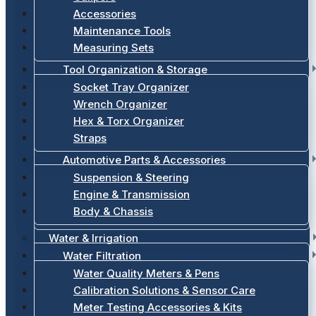
Accessories
Maintenance Tools
Measuring Sets
Tool Organization & Storage
Socket Tray Organizer
Wrench Organizer
Hex & Torx Organizer
Straps
Automotive Parts & Accessories
Suspension & Steering
Engine & Transmission
Body & Chassis
Water & Irrigation
Water Filtration
Water Quality Meters & Pens
Calibration Solutions & Sensor Care
Meter Testing Accessories & Kits