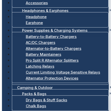
Accessories
Headphones & Earphones
Headphone
Earphone
Power Supplies & Charging Systems
Battery-to-Battery Chargers
AC/DC Chargers
Alternator-to-Battery Chargers
Battery Maintainers
Pro Split R Alternator Splitters
Latching Relays
Current Limiting Voltage Sensitive Relays
Alternator Protection Devices
Camping & Outdoor
Packs & Bags
Dry Bags & Stuff Sacks
Chalk Bags