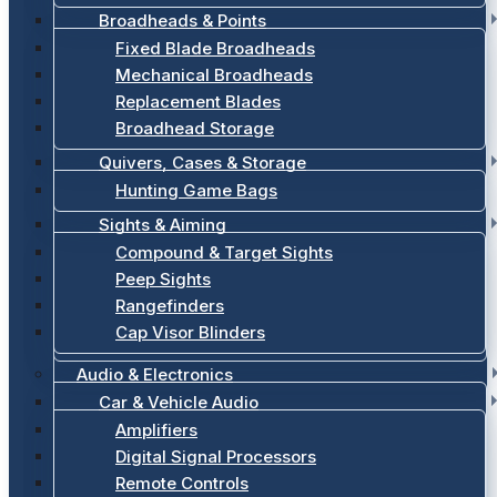
Broadheads & Points
Fixed Blade Broadheads
Mechanical Broadheads
Replacement Blades
Broadhead Storage
Quivers, Cases & Storage
Hunting Game Bags
Sights & Aiming
Compound & Target Sights
Peep Sights
Rangefinders
Cap Visor Blinders
Audio & Electronics
Car & Vehicle Audio
Amplifiers
Digital Signal Processors
Remote Controls