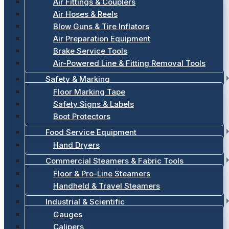
Air Fittings & Couplers
Air Hoses & Reels
Blow Guns & Tire Inflators
Air Preparation Equipment
Brake Service Tools
Air-Powered Line & Fitting Removal Tools
Safety & Marking
Floor Marking Tape
Safety Signs & Labels
Boot Protectors
Food Service Equipment
Hand Dryers
Commercial Steamers & Fabric Tools
Floor & Pro-Line Steamers
Handheld & Travel Steamers
Industrial & Scientific
Gauges
Calipers