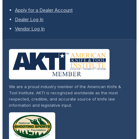
Apply for a Dealer Account
Dealer Log In
Vendor Log In
We are a proud industry member of the American Knife &
Tool Institute. AKTI is recognized worldwide as the most
respected, credible, and accurate source of knife law
information and legislative input.