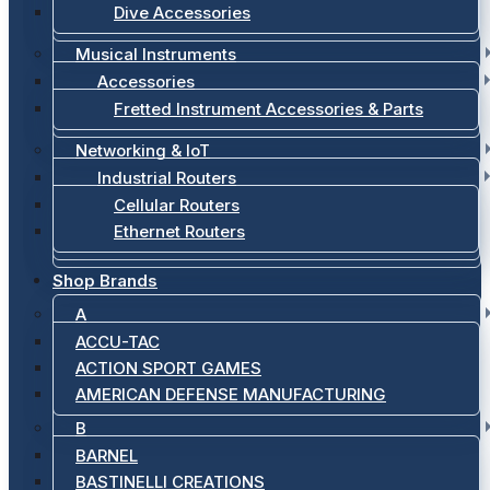
Dive Accessories
Musical Instruments
Accessories
Fretted Instrument Accessories & Parts
Networking & IoT
Industrial Routers
Cellular Routers
Ethernet Routers
Shop Brands
A
ACCU-TAC
ACTION SPORT GAMES
AMERICAN DEFENSE MANUFACTURING
B
BARNEL
BASTINELLI CREATIONS