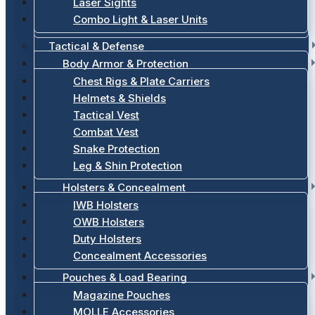
Laser Sights
Combo Light & Laser Units
Tactical & Defense
Body Armor & Protection
Chest Rigs & Plate Carriers
Helmets & Shields
Tactical Vest
Combat Vest
Snake Protection
Leg & Shin Protection
Holsters & Concealment
IWB Holsters
OWB Holsters
Duty Holsters
Concealment Accessories
Pouches & Load Bearing
Magazine Pouches
MOLLE Accessories