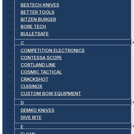
BESTECH KNIVES
BETTER TOOLS
BITZEN BURGER
BORE TECH
BULLETSAFE
C
COMPETITION ELECTRONICS
CONTESSA SCOPE
CORTLAND LINE
COSMIC TACTICAL
CRACKSHOT
CUISINOX
CUSTOM BOW EQUIPMENT
D
DEMKO KNIVES
DIVE RITE
E