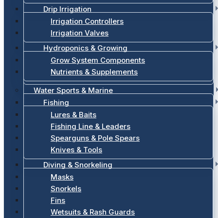
Drip Irrigation
Irrigation Controllers
Irrigation Valves
Hydroponics & Growing
Grow System Components
Nutrients & Supplements
Water Sports & Marine
Fishing
Lures & Baits
Fishing Line & Leaders
Spearguns & Pole Spears
Knives & Tools
Diving & Snorkeling
Masks
Snorkels
Fins
Wetsuits & Rash Guards