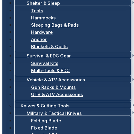
Shelter & Sleep
Tents
Hammocks
Sleeping Bags & Pads
Hardware
Anchor
Blankets & Quilts
Survival & EDC Gear
Survival Kits
Multi-Tools & EDC
Vehicle & ATV Accessories
Gun Racks & Mounts
UTV & ATV Accessories
Knives & Cutting Tools
Military & Tactical Knives
Folding Blade
Fixed Blade