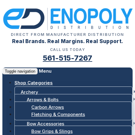
DIRECT FROM MANUFACTURER DISTRIBUTION
Real Brands. Real Margins. Real Support.
CALL US TODAY
561-515-7267
Menu
Toggle navigation
Shop Categories
Archery
Arrows & Bolts
Carbon Arrows
Fletching & Components
Bow Accessories
Bow Grips & Slings