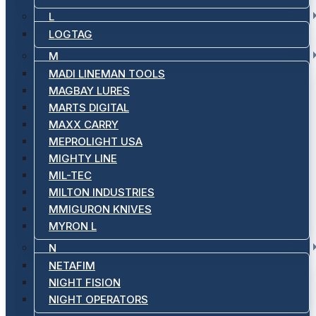
L
LOGTAG
M
MADI LINEMAN TOOLS
MAGBAY LURES
MARTS DIGITAL
MAXX CARRY
MEPROLIGHT USA
MIGHTY LINE
MIL-TEC
MILTON INDUSTRIES
MMIGURON KNIVES
MYRON L
N
NETAFIM
NIGHT FISION
NIGHT OPERATORS