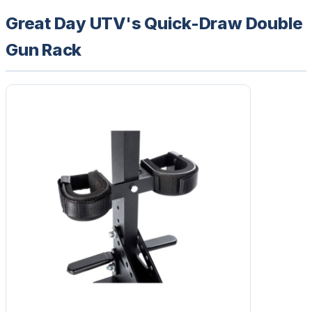
Great Day UTV's Quick-Draw Double
Gun Rack