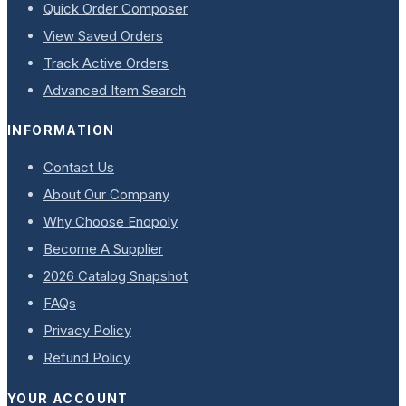
Quick Order Composer
View Saved Orders
Track Active Orders
Advanced Item Search
INFORMATION
Contact Us
About Our Company
Why Choose Enopoly
Become A Supplier
2026 Catalog Snapshot
FAQs
Privacy Policy
Refund Policy
YOUR ACCOUNT