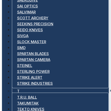
SAEKODIVE
SAI OPTICS
SALVIMAR
SCOTT ARCHERY
SEEKINS PRECISION
SEIDO KNIVES
SIVGA
SLOCK MASTER
SMD
SPARTAN BLADES
SPARTAN CAMERA
STEINEL
STERLING POWER
STRIKE ALERT
STRIKE INDUSTRIES
T
T.R.U. BALL
TAKUMITAK
TEKTO KNIVES