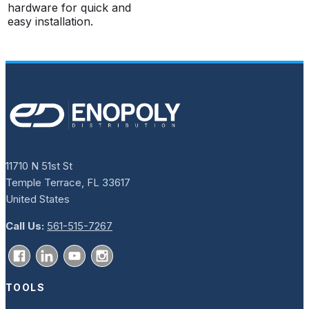
hardware for quick and
easy installation.
11710 N 51st St
Temple Terrace, FL 33617
United States
Call Us:
561-515-7267
TOOLS