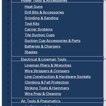
Power Tools & Accessories
Heat Guns
Drill Bits & Accessories
Grinding & Sanding
Tool Kits
Carrier Systems
Tile Suction Cups
Suction Cup Accessories & Parts
Batteries & Chargers
Staples
Electrical & Lineman Tools
Lineman Pliers & Wrenches
Wire Strippers & Crimpers
Line Construction & Hardware Sockets
Climbing & Fall Protection
Striking Tools & Hammers
Wire Prep & Cleaning
Air Tools & Pneumatics