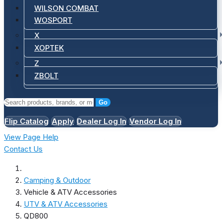
WILSON COMBAT
WOSPORT
X
XOPTEK
Z
ZBOLT
Go
Flip Catalog
Apply
Dealer Log In
Vendor Log In
View Page Help
Contact Us
Camping & Outdoor
Vehicle & ATV Accessories
UTV & ATV Accessories
QD800