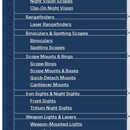
Night Vision Scopes
Clip-On Night Vision
Rangefinders
Laser Rangefinders
Binoculars & Spotting Scopes
Binoculars
Spotting Scopes
Scope Mounts & Rings
Scope Rings
Scope Mounts & Bases
Quick-Detach Mounts
Cantilever Mounts
Iron Sights & Night Sights
Front Sights
Tritium Night Sights
Weapon Lights & Lasers
Weapon-Mounted Lights