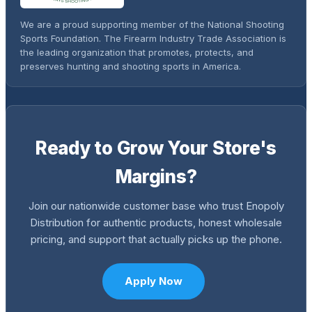
We are a proud supporting member of the National Shooting
Sports Foundation. The Firearm Industry Trade Association is
the leading organization that promotes, protects, and
preserves hunting and shooting sports in America.
Ready to Grow Your Store's
Margins?
Join our nationwide customer base who trust Enopoly
Distribution for authentic products, honest wholesale
pricing, and support that actually picks up the phone.
Apply Now