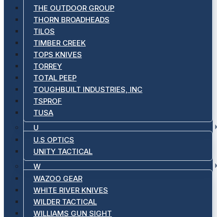
THE OUTDOOR GROUP
THORN BROADHEADS
TILOS
TIMBER CREEK
TOPS KNIVES
TORREY
TOTAL PEEP
TOUGHBUILT INDUSTRIES, INC
TSPROF
TUSA
U
U.S OPTICS
UNITY TACTICAL
W
WAZOO GEAR
WHITE RIVER KNIVES
WILDER TACTICAL
WILLIAMS GUN SIGHT