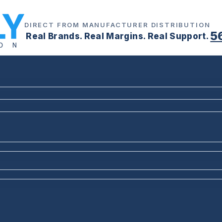
DIRECT FROM MANUFACTURER DISTRIBUTION
5
Real Brands. Real Margins. Real Support.