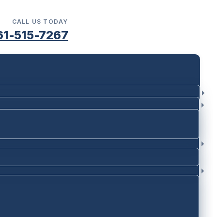
CALL US TODAY
61-515-7267