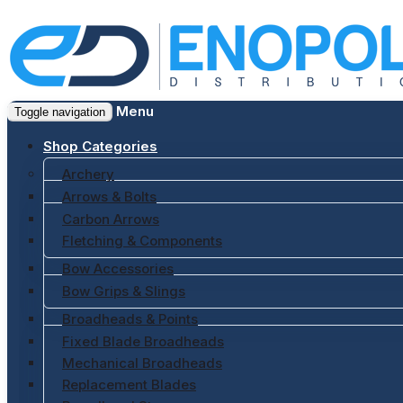
Menu
Toggle navigation
Shop Categories
Archery
Arrows & Bolts
Carbon Arrows
Fletching & Components
Bow Accessories
Bow Grips & Slings
Broadheads & Points
Fixed Blade Broadheads
Mechanical Broadheads
Replacement Blades