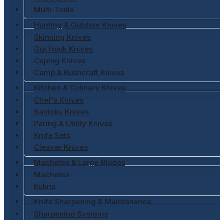
Multi-Tools
Hunting & Outdoor Knives
Skinning Knives
Gut Hook Knives
Caping Knives
Camp & Bushcraft Knives
Kitchen & Culinary Knives
Chef's Knives
Santoku Knives
Paring & Utility Knives
Knife Sets
Cleaver Knives
Machetes & Large Blades
Machetes
Kukris
Knife Sharpening & Maintenance
Sharpening Systems