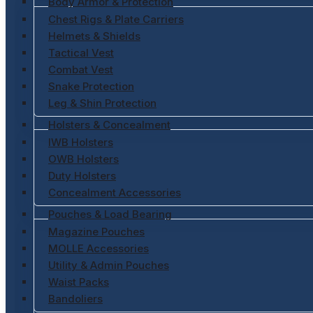
Body Armor & Protection
Chest Rigs & Plate Carriers
Helmets & Shields
Tactical Vest
Combat Vest
Snake Protection
Leg & Shin Protection
Holsters & Concealment
IWB Holsters
OWB Holsters
Duty Holsters
Concealment Accessories
Pouches & Load Bearing
Magazine Pouches
MOLLE Accessories
Utility & Admin Pouches
Waist Packs
Bandoliers