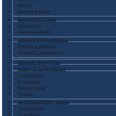
Anchor
Blankets & Quilts
Survival & EDC Gear
Survival Kits
Multi-Tools & EDC
Vehicle & ATV Accessories
Gun Racks & Mounts
UTV & ATV Accessories
Knives & Cutting Tools
Military & Tactical Knives
Folding Blade
Fixed Blade
Serrated Edge
Sheaths
All-Purpose & Utility Knives
Folding Blade
Fixed Blade