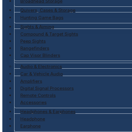
Broadhead Storage
Quivers, Cases & Storage
Hunting Game Bags
Sights & Aiming
Compound & Target Sights
Peep Sights
Rangefinders
Cap Visor Blinders
Audio & Electronics
Car & Vehicle Audio
Amplifiers
Digital Signal Processors
Remote Controls
Accessories
Headphones & Earphones
Headphone
Earphone