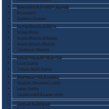
Binoculars & Spotting Scopes
Binoculars
Spotting Scopes
Scope Mounts & Rings
Scope Rings
Scope Mounts & Bases
Quick-Detach Mounts
Cantilever Mounts
Iron Sights & Night Sights
Front Sights
Tritium Night Sights
Weapon Lights & Lasers
Weapon-Mounted Lights
Laser Sights
Combo Light & Laser Units
Tactical & Defense