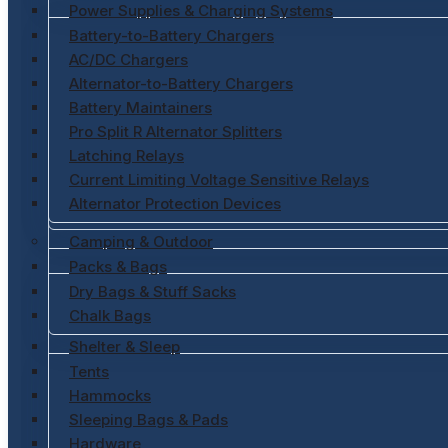
Power Supplies & Charging Systems
Battery-to-Battery Chargers
AC/DC Chargers
Alternator-to-Battery Chargers
Battery Maintainers
Pro Split R Alternator Splitters
Latching Relays
Current Limiting Voltage Sensitive Relays
Alternator Protection Devices
Camping & Outdoor
Packs & Bags
Dry Bags & Stuff Sacks
Chalk Bags
Shelter & Sleep
Tents
Hammocks
Sleeping Bags & Pads
Hardware