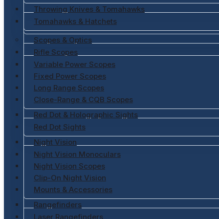
Throwing Knives & Tomahawks
Tomahawks & Hatchets
Scopes & Optics
Rifle Scopes
Variable Power Scopes
Fixed Power Scopes
Long Range Scopes
Close-Range & CQB Scopes
Red Dot & Holographic Sights
Red Dot Sights
Night Vision
Night Vision Monoculars
Night Vision Scopes
Clip-On Night Vision
Mounts & Accessories
Rangefinders
Laser Rangefinders