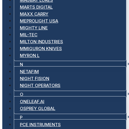
MAGBAY LURES
MARTS DIGITAL
MAXX CARRY
MEPROLIGHT USA
MIGHTY LINE
MIL-TEC
MILTON INDUSTRIES
MMIGURON KNIVES
MYRON L
N
NETAFIM
NIGHT FISION
NIGHT OPERATORS
O
ONELEAF.AI
OSPREY GLOBAL
P
PCE INSTRUMENTS