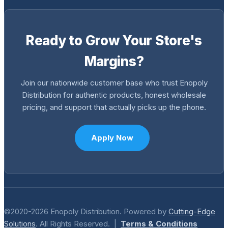
Ready to Grow Your Store's
Margins?
Join our nationwide customer base who trust Enopoly
Distribution for authentic products, honest wholesale
pricing, and support that actually picks up the phone.
Apply Now
©2020-2026 Enopoly Distribution. Powered by
Cutting-Edge
Solutions
. All Rights Reserved. |
Terms & Conditions