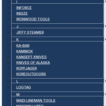
I
INFORCE
INSIZE
IRONWOOD TOOLS
J
JIFFY STEAMER
K
KA-BAR
KAMMOK
KANSEPT KNIVES
KNIVES OF ALASKA
KOPFJAGER
KOREOUTDOORS
L
LOGTAG
M
MADI LINEMAN TOOLS