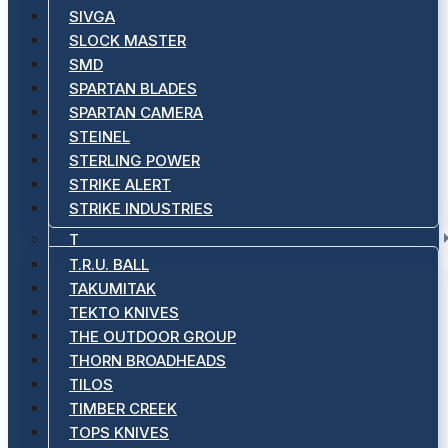
SIVGA
SLOCK MASTER
SMD
SPARTAN BLADES
SPARTAN CAMERA
STEINEL
STERLING POWER
STRIKE ALERT
STRIKE INDUSTRIES
T
T.R.U. BALL
TAKUMITAK
TEKTO KNIVES
THE OUTDOOR GROUP
THORN BROADHEADS
TILOS
TIMBER CREEK
TOPS KNIVES