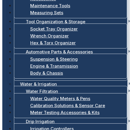
Maintenance Tools
Measuring Sets
Tool Organization & Storage
Socket Tray Organizer
Wrench Organizer
Hex & Torx Organizer
Automotive Parts & Accessories
Suspension & Steering
Engine & Transmission
Body & Chassis
Water & Irrigation
Water Filtration
Water Quality Meters & Pens
Calibration Solutions & Sensor Care
Meter Testing Accessories & Kits
Drip Irrigation
Irrigation Controllers