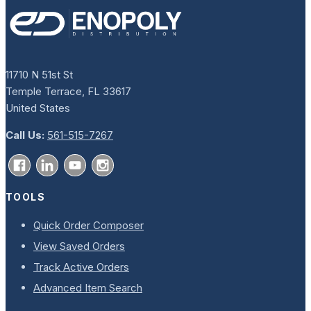
11710 N 51st St
Temple Terrace, FL 33617
United States
Call Us:
561-515-7267
TOOLS
Quick Order Composer
View Saved Orders
Track Active Orders
Advanced Item Search