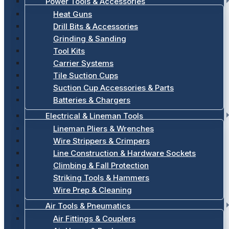
Power Tools & Accessories
Heat Guns
Drill Bits & Accessories
Grinding & Sanding
Tool Kits
Carrier Systems
Tile Suction Cups
Suction Cup Accessories & Parts
Batteries & Chargers
Electrical & Lineman Tools
Lineman Pliers & Wrenches
Wire Strippers & Crimpers
Line Construction & Hardware Sockets
Climbing & Fall Protection
Striking Tools & Hammers
Wire Prep & Cleaning
Air Tools & Pneumatics
Air Fittings & Couplers