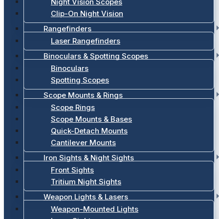
Night Vision Scopes
Clip-On Night Vision
Rangefinders
Laser Rangefinders
Binoculars & Spotting Scopes
Binoculars
Spotting Scopes
Scope Mounts & Rings
Scope Rings
Scope Mounts & Bases
Quick-Detach Mounts
Cantilever Mounts
Iron Sights & Night Sights
Front Sights
Tritium Night Sights
Weapon Lights & Lasers
Weapon-Mounted Lights