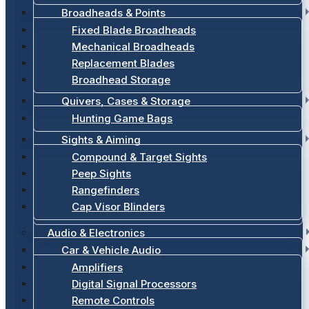
Broadheads & Points
Fixed Blade Broadheads
Mechanical Broadheads
Replacement Blades
Broadhead Storage
Quivers, Cases & Storage
Hunting Game Bags
Sights & Aiming
Compound & Target Sights
Peep Sights
Rangefinders
Cap Visor Blinders
Audio & Electronics
Car & Vehicle Audio
Amplifiers
Digital Signal Processors
Remote Controls