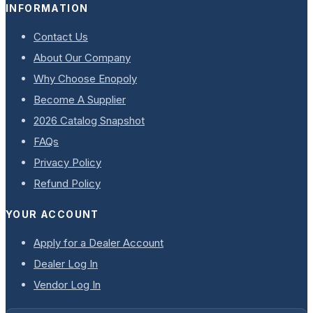
INFORMATION
Contact Us
About Our Company
Why Choose Enopoly
Become A Supplier
2026 Catalog Snapshot
FAQs
Privacy Policy
Refund Policy
YOUR ACCOUNT
Apply for a Dealer Account
Dealer Log In
Vendor Log In