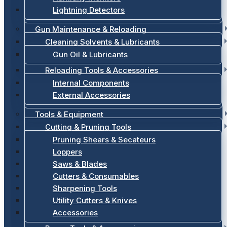
Lightning Detectors
Gun Maintenance & Reloading
Cleaning Solvents & Lubricants
Gun Oil & Lubricants
Reloading Tools & Accessories
Internal Components
External Accessories
Tools & Equipment
Cutting & Pruning Tools
Pruning Shears & Secateurs
Loppers
Saws & Blades
Cutters & Consumables
Sharpening Tools
Utility Cutters & Knives
Accessories