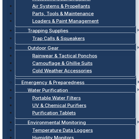
Air Systems & Propellants
Parts, Tools & Maintenance
Loaders & Paint Management
Trapping Supplies
Trap Calls & Squeakers
Outdoor Gear
Rainwear & Tactical Ponchos
Camouflage & Ghillie Suits
Cold Weather Accessories
Emergency & Preparedness
Water Purification
Portable Water Filters
UV & Chemical Purifiers
Purification Tablets
Environmental Monitoring
Temperature Data Loggers
Humidity Monitors