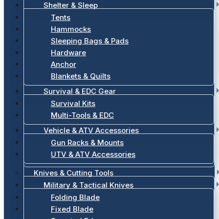
Shelter & Sleep
Tents
Hammocks
Sleeping Bags & Pads
Hardware
Anchor
Blankets & Quilts
Survival & EDC Gear
Survival Kits
Multi-Tools & EDC
Vehicle & ATV Accessories
Gun Racks & Mounts
UTV & ATV Accessories
Knives & Cutting Tools
Military & Tactical Knives
Folding Blade
Fixed Blade