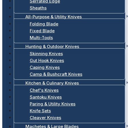
Serrated Edge
Sheaths
All-Purpose & Utility Knives
Folding Blade
Fixed Blade
Multi-Tools
Hunting & Outdoor Knives
Skinning Knives
Gut Hook Knives
Caping Knives
Camp & Bushcraft Knives
Kitchen & Culinary Knives
Chef's Knives
Santoku Knives
Paring & Utility Knives
Knife Sets
Cleaver Knives
Machetes & Large Blades