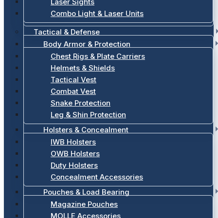
Laser Sights
Combo Light & Laser Units
Tactical & Defense
Body Armor & Protection
Chest Rigs & Plate Carriers
Helmets & Shields
Tactical Vest
Combat Vest
Snake Protection
Leg & Shin Protection
Holsters & Concealment
IWB Holsters
OWB Holsters
Duty Holsters
Concealment Accessories
Pouches & Load Bearing
Magazine Pouches
MOLLE Accessories