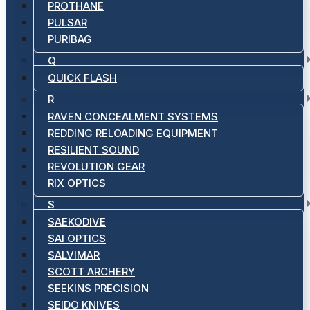
PROTHANE
PULSAR
PURIBAG
Q
QUICK FLASH
R
RAVEN CONCEALMENT SYSTEMS
REDDING RELOADING EQUIPMENT
RESILIENT SOUND
REVOLUTION GEAR
RIX OPTICS
S
SAEKODIVE
SAI OPTICS
SALVIMAR
SCOTT ARCHERY
SEEKINS PRECISION
SEIDO KNIVES