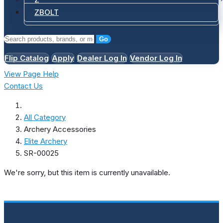
ZBOLT
Go
Flip Catalog
Apply
Dealer Log In
Vendor Log In
View Page Help
Contact Us
All Category
Archery Accessories
Elite Archery
SR-00025
We're sorry, but this item is currently unavailable.