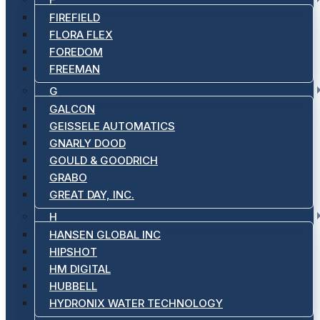
FIREFIELD
FLORA FLEX
FOREDOM
FREEMAN
G
GALCON
GEISSELE AUTOMATICS
GNARLY DOOD
GOULD & GOODRICH
GRABO
GREAT DAY, INC.
H
HANSEN GLOBAL INC
HIPSHOT
HM DIGITAL
HUBBELL
HYDRONIX WATER TECHNOLOGY