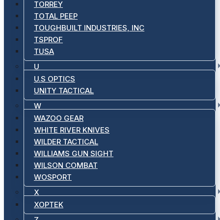
TORREY
TOTAL PEEP
TOUGHBUILT INDUSTRIES, INC
TSPROF
TUSA
U
U.S OPTICS
UNITY TACTICAL
W
WAZOO GEAR
WHITE RIVER KNIVES
WILDER TACTICAL
WILLIAMS GUN SIGHT
WILSON COMBAT
WOSPORT
X
XOPTEK
Z