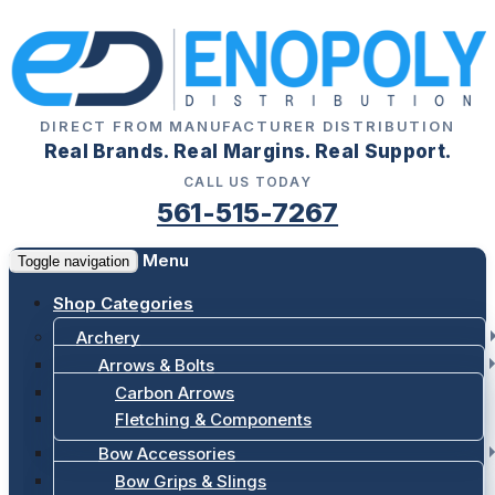
DIRECT FROM MANUFACTURER DISTRIBUTION
Real Brands. Real Margins. Real Support.
CALL US TODAY
561-515-7267
Menu
Toggle navigation
Shop Categories
Archery
Arrows & Bolts
Carbon Arrows
Fletching & Components
Bow Accessories
Bow Grips & Slings