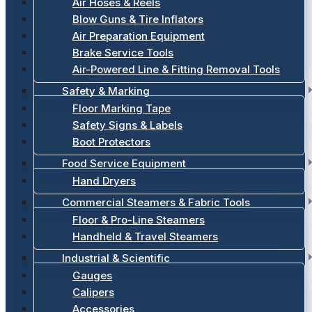
Air Hoses & Reels
Blow Guns & Tire Inflators
Air Preparation Equipment
Brake Service Tools
Air-Powered Line & Fitting Removal Tools
Safety & Marking
Floor Marking Tape
Safety Signs & Labels
Boot Protectors
Food Service Equipment
Hand Dryers
Commercial Steamers & Fabric Tools
Floor & Pro-Line Steamers
Handheld & Travel Steamers
Industrial & Scientific
Gauges
Calipers
Accessories