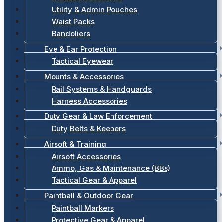
Utility & Admin Pouches
Waist Packs
Bandoliers
Eye & Ear Protection
Tactical Eyewear
Mounts & Accessories
Rail Systems & Handguards
Harness Accessories
Duty Gear & Law Enforcement
Duty Belts & Keepers
Airsoft & Training
Airsoft Accessories
Ammo, Gas & Maintenance (BBs)
Tactical Gear & Apparel
Paintball & Outdoor Gear
Paintball Markers
Protective Gear & Apparel