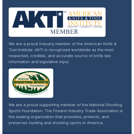
We are a proud industry member of the American Knife &
Tool Institute. AKTI is recognized worldwide as the most
respected, credible, and accurate source of knife law
information and legislative input.
We are a proud supporting member of the National Shooting
Sports Foundation. The Firearm Industry Trade Association is
the leading organization that promotes, protects, and
preserves hunting and shooting sports in America.