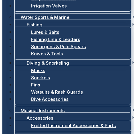
Irrigation Valves
Water Sports & Marine
Fishing
Lures & Baits
Fishing Line & Leaders
Spearguns & Pole Spears
Knives & Tools
Diving & Snorkeling
Masks
Snorkels
Fins
Wetsuits & Rash Guards
Dive Accessories
Musical Instruments
Accessories
Fretted Instrument Accessories & Parts