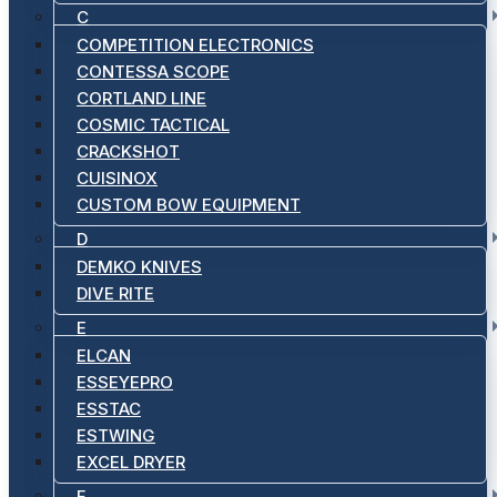
C
COMPETITION ELECTRONICS
CONTESSA SCOPE
CORTLAND LINE
COSMIC TACTICAL
CRACKSHOT
CUISINOX
CUSTOM BOW EQUIPMENT
D
DEMKO KNIVES
DIVE RITE
E
ELCAN
ESSEYEPRO
ESSTAC
ESTWING
EXCEL DRYER
F