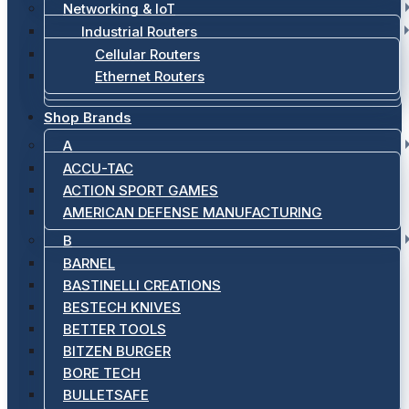
Networking & IoT
Industrial Routers
Cellular Routers
Ethernet Routers
Shop Brands
A
ACCU-TAC
ACTION SPORT GAMES
AMERICAN DEFENSE MANUFACTURING
B
BARNEL
BASTINELLI CREATIONS
BESTECH KNIVES
BETTER TOOLS
BITZEN BURGER
BORE TECH
BULLETSAFE