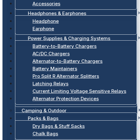
Accessories
Headphones & Earphones
Headphone
Earphone
Power Supplies & Charging Systems
Battery-to-Battery Chargers
AC/DC Chargers
Alternator-to-Battery Chargers
Battery Maintainers
Pro Split R Alternator Splitters
Latching Relays
Current Limiting Voltage Sensitive Relays
Alternator Protection Devices
Camping & Outdoor
Packs & Bags
Dry Bags & Stuff Sacks
Chalk Bags