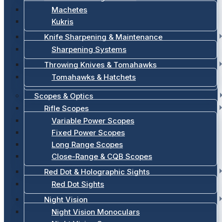
Machetes
Kukris
Knife Sharpening & Maintenance
Sharpening Systems
Throwing Knives & Tomahawks
Tomahawks & Hatchets
Scopes & Optics
Rifle Scopes
Variable Power Scopes
Fixed Power Scopes
Long Range Scopes
Close-Range & CQB Scopes
Red Dot & Holographic Sights
Red Dot Sights
Night Vision
Night Vision Monoculars