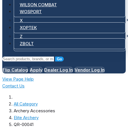
WILSON COMBAT
WOSPORT
X
XOPTEK
Z
ZBOLT
Go
Flip Catalog
Apply
Dealer Log In
Vendor Log In
View Page Help
Contact Us
All Category
Archery Accessories
Elite Archery
QR-00041