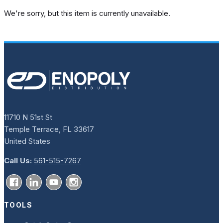
We're sorry, but this item is currently unavailable.
11710 N 51st St
Temple Terrace, FL 33617
United States
Call Us:
561-515-7267
TOOLS