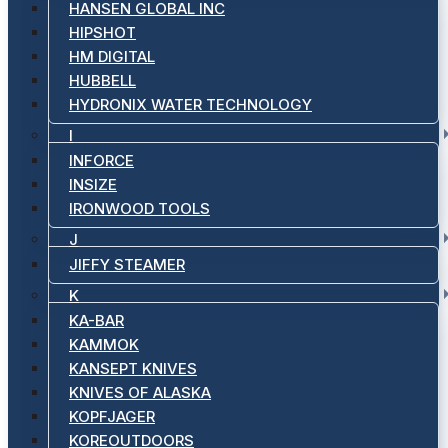
HANSEN GLOBAL INC
HIPSHOT
HM DIGITAL
HUBBELL
HYDRONIX WATER TECHNOLOGY
I
INFORCE
INSIZE
IRONWOOD TOOLS
J
JIFFY STEAMER
K
KA-BAR
KAMMOK
KANSEPT KNIVES
KNIVES OF ALASKA
KOPFJAGER
KOREOUTDOORS