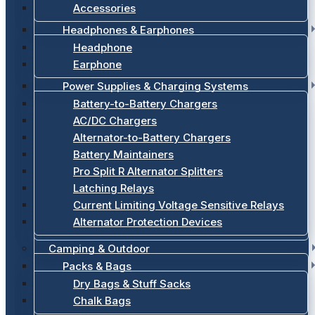
Accessories
Headphones & Earphones
Headphone
Earphone
Power Supplies & Charging Systems
Battery-to-Battery Chargers
AC/DC Chargers
Alternator-to-Battery Chargers
Battery Maintainers
Pro Split R Alternator Splitters
Latching Relays
Current Limiting Voltage Sensitive Relays
Alternator Protection Devices
Camping & Outdoor
Packs & Bags
Dry Bags & Stuff Sacks
Chalk Bags