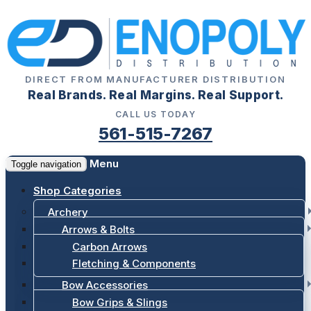
DIRECT FROM MANUFACTURER DISTRIBUTION
Real Brands. Real Margins. Real Support.
CALL US TODAY
561-515-7267
Menu
Toggle navigation
Shop Categories
Archery
Arrows & Bolts
Carbon Arrows
Fletching & Components
Bow Accessories
Bow Grips & Slings