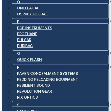
O
ONELEAF.AI
OSPREY GLOBAL
P
PCE INSTRUMENTS
PROTHANE
PULSAR
PURIBAG
Q
QUICK FLASH
R
RAVEN CONCEALMENT SYSTEMS
REDDING RELOADING EQUIPMENT
RESILIENT SOUND
REVOLUTION GEAR
RIX OPTICS
S