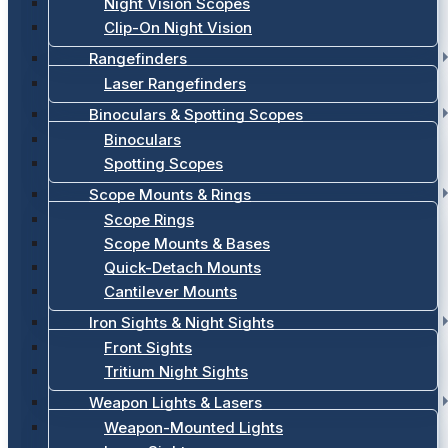
Night Vision Scopes
Clip-On Night Vision
Rangefinders
Laser Rangefinders
Binoculars & Spotting Scopes
Binoculars
Spotting Scopes
Scope Mounts & Rings
Scope Rings
Scope Mounts & Bases
Quick-Detach Mounts
Cantilever Mounts
Iron Sights & Night Sights
Front Sights
Tritium Night Sights
Weapon Lights & Lasers
Weapon-Mounted Lights