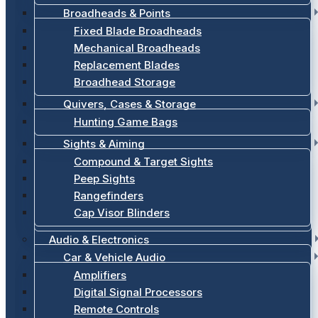
Broadheads & Points
Fixed Blade Broadheads
Mechanical Broadheads
Replacement Blades
Broadhead Storage
Quivers, Cases & Storage
Hunting Game Bags
Sights & Aiming
Compound & Target Sights
Peep Sights
Rangefinders
Cap Visor Blinders
Audio & Electronics
Car & Vehicle Audio
Amplifiers
Digital Signal Processors
Remote Controls