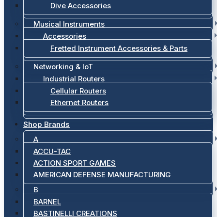
Dive Accessories
Musical Instruments
Accessories
Fretted Instrument Accessories & Parts
Networking & IoT
Industrial Routers
Cellular Routers
Ethernet Routers
Shop Brands
A
ACCU-TAC
ACTION SPORT GAMES
AMERICAN DEFENSE MANUFACTURING
B
BARNEL
BASTINELLI CREATIONS