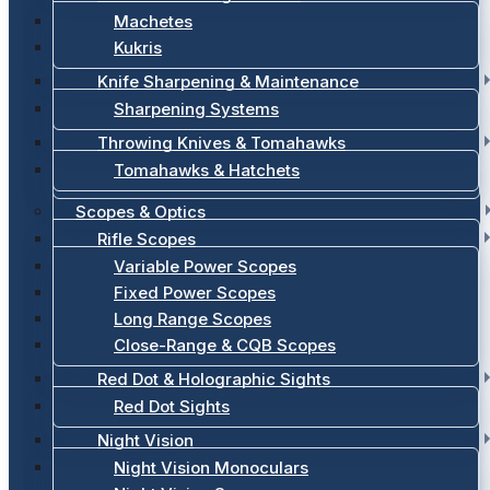
Machetes
Kukris
Knife Sharpening & Maintenance
Sharpening Systems
Throwing Knives & Tomahawks
Tomahawks & Hatchets
Scopes & Optics
Rifle Scopes
Variable Power Scopes
Fixed Power Scopes
Long Range Scopes
Close-Range & CQB Scopes
Red Dot & Holographic Sights
Red Dot Sights
Night Vision
Night Vision Monoculars