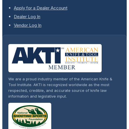
Apply for a Dealer Account
Dealer Log In
Vendor Log In
We are a proud industry member of the American Knife &
Tool Institute. AKTI is recognized worldwide as the most
respected, credible, and accurate source of knife law
information and legislative input.