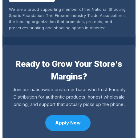
We are a proud supporting member of the National Shooting
Sports Foundation. The Firearm Industry Trade Association is
the leading organization that promotes, protects, and
preserves hunting and shooting sports in America.
Ready to Grow Your Store's
Margins?
Join our nationwide customer base who trust Enopoly
Distribution for authentic products, honest wholesale
pricing, and support that actually picks up the phone.
Apply Now