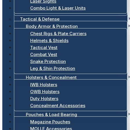
Laser Sights
Combo Light & Laser Units
Tactical & Defense
Body Armor & Protection
Chest Rigs & Plate Carriers
Helmets & Shields
Tactical Vest
Combat Vest
Snake Protection
Leg & Shin Protection
Holsters & Concealment
IWB Holsters
OWB Holsters
Duty Holsters
Concealment Accessories
Pouches & Load Bearing
Magazine Pouches
MOLLE Accessories