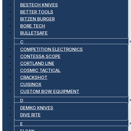
BESTECH KNIVES
BETTER TOOLS
BITZEN BURGER
BORE TECH
BULLETSAFE
C
COMPETITION ELECTRONICS
CONTESSA SCOPE
CORTLAND LINE
COSMIC TACTICAL
CRACKSHOT
CUISINOX
CUSTOM BOW EQUIPMENT
D
DEMKO KNIVES
DIVE RITE
E