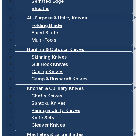
Serrated Edge
Sheaths
All-Purpose & Utility Knives
Folding Blade
Fixed Blade
Multi-Tools
Hunting & Outdoor Knives
Skinning Knives
Gut Hook Knives
Caping Knives
Camp & Bushcraft Knives
Kitchen & Culinary Knives
Chef's Knives
Santoku Knives
Paring & Utility Knives
Knife Sets
Cleaver Knives
Machetes & Large Blades