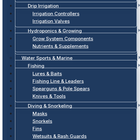
Drip Irrigation
Irrigation Controllers
Irrigation Valves
Hydroponics & Growing
Grow System Components
Nutrients & Supplements
Water Sports & Marine
Fishing
Lures & Baits
Fishing Line & Leaders
Spearguns & Pole Spears
Knives & Tools
Diving & Snorkeling
Masks
Snorkels
Fins
Wetsuits & Rash Guards