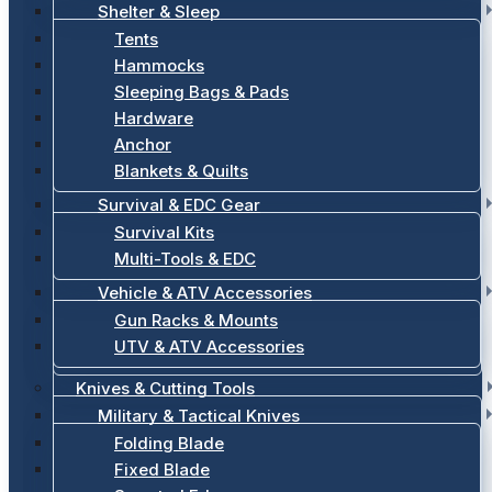
Shelter & Sleep
Tents
Hammocks
Sleeping Bags & Pads
Hardware
Anchor
Blankets & Quilts
Survival & EDC Gear
Survival Kits
Multi-Tools & EDC
Vehicle & ATV Accessories
Gun Racks & Mounts
UTV & ATV Accessories
Knives & Cutting Tools
Military & Tactical Knives
Folding Blade
Fixed Blade