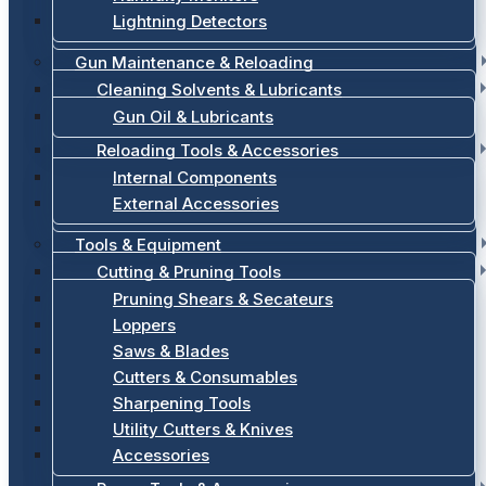
Lightning Detectors
Gun Maintenance & Reloading
Cleaning Solvents & Lubricants
Gun Oil & Lubricants
Reloading Tools & Accessories
Internal Components
External Accessories
Tools & Equipment
Cutting & Pruning Tools
Pruning Shears & Secateurs
Loppers
Saws & Blades
Cutters & Consumables
Sharpening Tools
Utility Cutters & Knives
Accessories