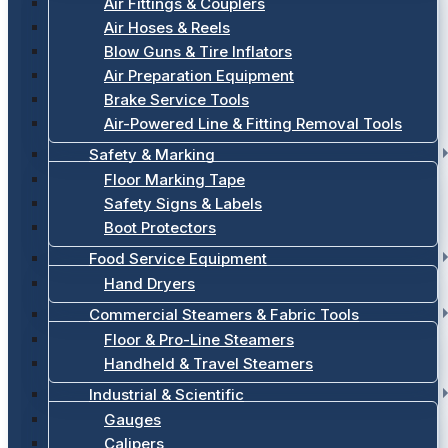
Air Fittings & Couplers
Air Hoses & Reels
Blow Guns & Tire Inflators
Air Preparation Equipment
Brake Service Tools
Air-Powered Line & Fitting Removal Tools
Safety & Marking
Floor Marking Tape
Safety Signs & Labels
Boot Protectors
Food Service Equipment
Hand Dryers
Commercial Steamers & Fabric Tools
Floor & Pro-Line Steamers
Handheld & Travel Steamers
Industrial & Scientific
Gauges
Calipers