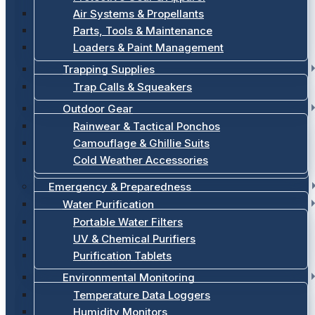
Air Systems & Propellants
Parts, Tools & Maintenance
Loaders & Paint Management
Trapping Supplies
Trap Calls & Squeakers
Outdoor Gear
Rainwear & Tactical Ponchos
Camouflage & Ghillie Suits
Cold Weather Accessories
Emergency & Preparedness
Water Purification
Portable Water Filters
UV & Chemical Purifiers
Purification Tablets
Environmental Monitoring
Temperature Data Loggers
Humidity Monitors