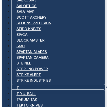
SAEKODIVE
SAI OPTICS
SALVIMAR
SCOTT ARCHERY
SEEKINS PRECISION
SEIDO KNIVES
SIVGA
SLOCK MASTER
SMD
SPARTAN BLADES
SPARTAN CAMERA
STEINEL
STERLING POWER
STRIKE ALERT
STRIKE INDUSTRIES
T
T.R.U. BALL
TAKUMITAK
TEKTO KNIVES