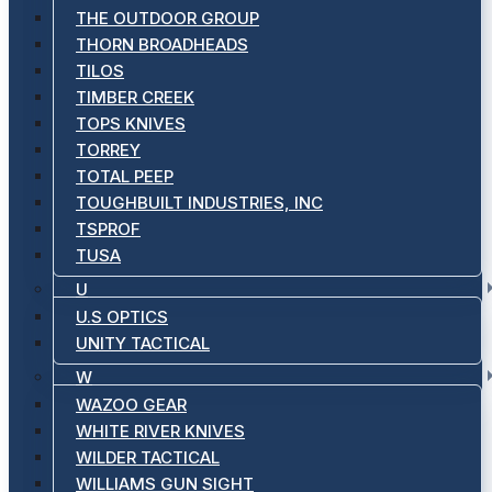
THE OUTDOOR GROUP
THORN BROADHEADS
TILOS
TIMBER CREEK
TOPS KNIVES
TORREY
TOTAL PEEP
TOUGHBUILT INDUSTRIES, INC
TSPROF
TUSA
U
U.S OPTICS
UNITY TACTICAL
W
WAZOO GEAR
WHITE RIVER KNIVES
WILDER TACTICAL
WILLIAMS GUN SIGHT