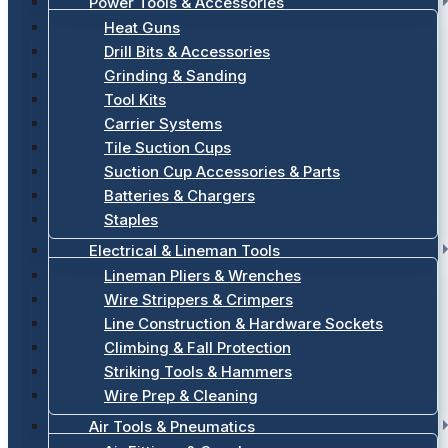
Power Tools & Accessories
Heat Guns
Drill Bits & Accessories
Grinding & Sanding
Tool Kits
Carrier Systems
Tile Suction Cups
Suction Cup Accessories & Parts
Batteries & Chargers
Staples
Electrical & Lineman Tools
Lineman Pliers & Wrenches
Wire Strippers & Crimpers
Line Construction & Hardware Sockets
Climbing & Fall Protection
Striking Tools & Hammers
Wire Prep & Cleaning
Air Tools & Pneumatics