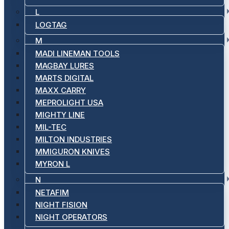
L
LOGTAG
M
MADI LINEMAN TOOLS
MAGBAY LURES
MARTS DIGITAL
MAXX CARRY
MEPROLIGHT USA
MIGHTY LINE
MIL-TEC
MILTON INDUSTRIES
MMIGURON KNIVES
MYRON L
N
NETAFIM
NIGHT FISION
NIGHT OPERATORS