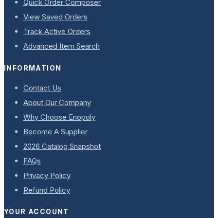
Quick Order Composer
View Saved Orders
Track Active Orders
Advanced Item Search
INFORMATION
Contact Us
About Our Company
Why Choose Enopoly
Become A Supplier
2026 Catalog Snapshot
FAQs
Privacy Policy
Refund Policy
YOUR ACCOUNT