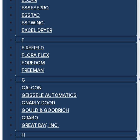
ELCAN
ESSEYEPRO
ESSTAC
ESTWING
EXCEL DRYER
F
FIREFIELD
FLORA FLEX
FOREDOM
FREEMAN
G
GALCON
GEISSELE AUTOMATICS
GNARLY DOOD
GOULD & GOODRICH
GRABO
GREAT DAY, INC.
H