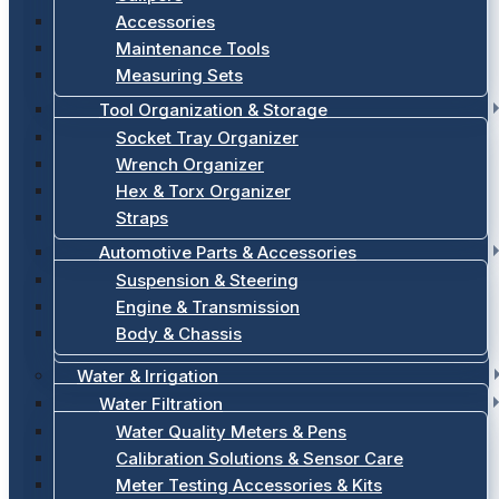
Accessories
Maintenance Tools
Measuring Sets
Tool Organization & Storage
Socket Tray Organizer
Wrench Organizer
Hex & Torx Organizer
Straps
Automotive Parts & Accessories
Suspension & Steering
Engine & Transmission
Body & Chassis
Water & Irrigation
Water Filtration
Water Quality Meters & Pens
Calibration Solutions & Sensor Care
Meter Testing Accessories & Kits