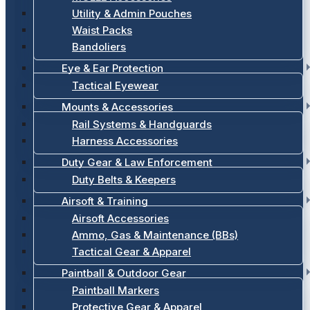
Utility & Admin Pouches
Waist Packs
Bandoliers
Eye & Ear Protection
Tactical Eyewear
Mounts & Accessories
Rail Systems & Handguards
Harness Accessories
Duty Gear & Law Enforcement
Duty Belts & Keepers
Airsoft & Training
Airsoft Accessories
Ammo, Gas & Maintenance (BBs)
Tactical Gear & Apparel
Paintball & Outdoor Gear
Paintball Markers
Protective Gear & Apparel