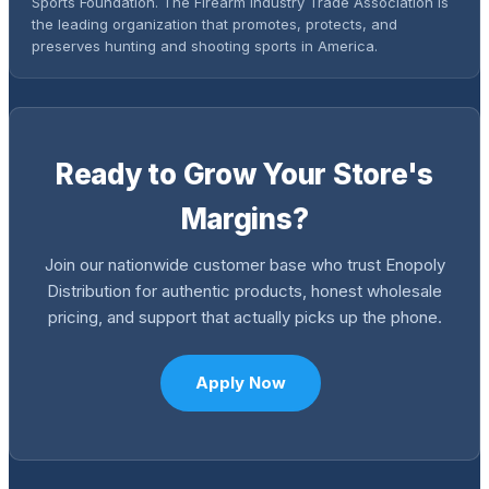
Sports Foundation. The Firearm Industry Trade Association is
the leading organization that promotes, protects, and
preserves hunting and shooting sports in America.
Ready to Grow Your Store's
Margins?
Join our nationwide customer base who trust Enopoly
Distribution for authentic products, honest wholesale
pricing, and support that actually picks up the phone.
Apply Now