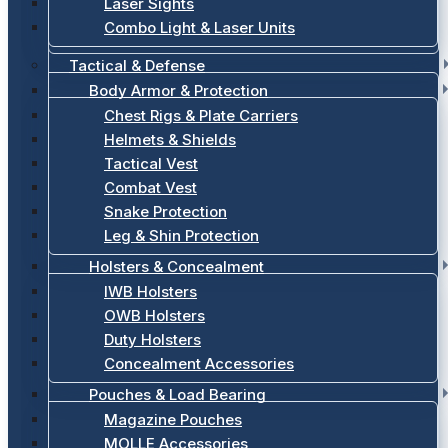
Laser Sights
Combo Light & Laser Units
Tactical & Defense
Body Armor & Protection
Chest Rigs & Plate Carriers
Helmets & Shields
Tactical Vest
Combat Vest
Snake Protection
Leg & Shin Protection
Holsters & Concealment
IWB Holsters
OWB Holsters
Duty Holsters
Concealment Accessories
Pouches & Load Bearing
Magazine Pouches
MOLLE Accessories