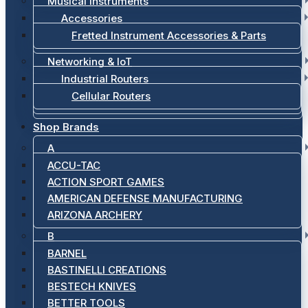
Musical Instruments
Accessories
Fretted Instrument Accessories & Parts
Networking & IoT
Industrial Routers
Cellular Routers
Shop Brands
A
ACCU-TAC
ACTION SPORT GAMES
AMERICAN DEFENSE MANUFACTURING
ARIZONA ARCHERY
B
BARNEL
BASTINELLI CREATIONS
BESTECH KNIVES
BETTER TOOLS