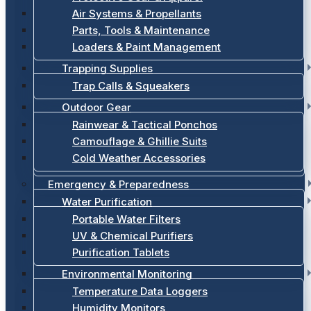
Air Systems & Propellants
Parts, Tools & Maintenance
Loaders & Paint Management
Trapping Supplies
Trap Calls & Squeakers
Outdoor Gear
Rainwear & Tactical Ponchos
Camouflage & Ghillie Suits
Cold Weather Accessories
Emergency & Preparedness
Water Purification
Portable Water Filters
UV & Chemical Purifiers
Purification Tablets
Environmental Monitoring
Temperature Data Loggers
Humidity Monitors