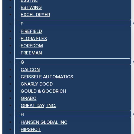
ESSTAC
ESTWING
EXCEL DRYER
F
FIREFIELD
FLORA FLEX
FOREDOM
FREEMAN
G
GALCON
GEISSELE AUTOMATICS
GNARLY DOOD
GOULD & GOODRICH
GRABO
GREAT DAY, INC.
H
HANSEN GLOBAL INC
HIPSHOT