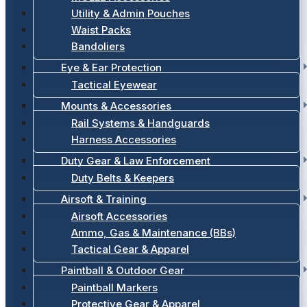
Utility & Admin Pouches
Waist Packs
Bandoliers
Eye & Ear Protection
Tactical Eyewear
Mounts & Accessories
Rail Systems & Handguards
Harness Accessories
Duty Gear & Law Enforcement
Duty Belts & Keepers
Airsoft & Training
Airsoft Accessories
Ammo, Gas & Maintenance (BBs)
Tactical Gear & Apparel
Paintball & Outdoor Gear
Paintball Markers
Protective Gear & Apparel