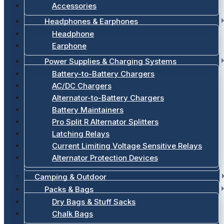
Accessories
Headphones & Earphones
Headphone
Earphone
Power Supplies & Charging Systems
Battery-to-Battery Chargers
AC/DC Chargers
Alternator-to-Battery Chargers
Battery Maintainers
Pro Split R Alternator Splitters
Latching Relays
Current Limiting Voltage Sensitive Relays
Alternator Protection Devices
Camping & Outdoor
Packs & Bags
Dry Bags & Stuff Sacks
Chalk Bags