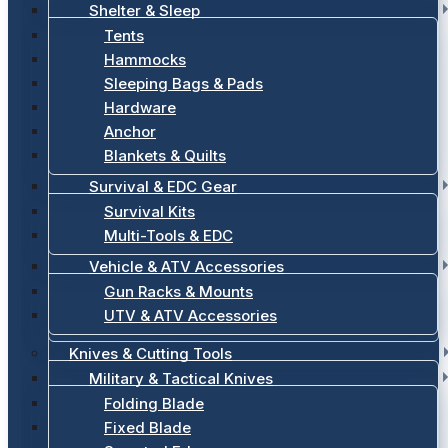
Shelter & Sleep
Tents
Hammocks
Sleeping Bags & Pads
Hardware
Anchor
Blankets & Quilts
Survival & EDC Gear
Survival Kits
Multi-Tools & EDC
Vehicle & ATV Accessories
Gun Racks & Mounts
UTV & ATV Accessories
Knives & Cutting Tools
Military & Tactical Knives
Folding Blade
Fixed Blade