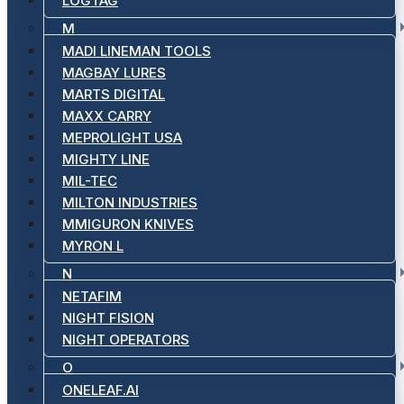
LOGTAG
M
MADI LINEMAN TOOLS
MAGBAY LURES
MARTS DIGITAL
MAXX CARRY
MEPROLIGHT USA
MIGHTY LINE
MIL-TEC
MILTON INDUSTRIES
MMIGURON KNIVES
MYRON L
N
NETAFIM
NIGHT FISION
NIGHT OPERATORS
O
ONELEAF.AI