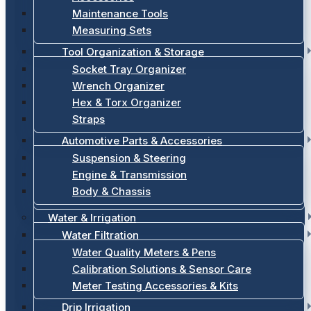
Maintenance Tools
Measuring Sets
Tool Organization & Storage
Socket Tray Organizer
Wrench Organizer
Hex & Torx Organizer
Straps
Automotive Parts & Accessories
Suspension & Steering
Engine & Transmission
Body & Chassis
Water & Irrigation
Water Filtration
Water Quality Meters & Pens
Calibration Solutions & Sensor Care
Meter Testing Accessories & Kits
Drip Irrigation