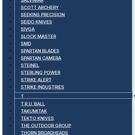
SALVIMAR
SCOTT ARCHERY
SEEKINS PRECISION
SEIDO KNIVES
SIVGA
SLOCK MASTER
SMD
SPARTAN BLADES
SPARTAN CAMERA
STEINEL
STERLING POWER
STRIKE ALERT
STRIKE INDUSTRIES
T
T.R.U. BALL
TAKUMITAK
TEKTO KNIVES
THE OUTDOOR GROUP
THORN BROADHEADS