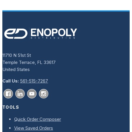
11710 N 51st St
Temple Terrace, FL 33617
United States
Call Us:
561-515-7267
TOOLS
Quick Order Composer
View Saved Orders