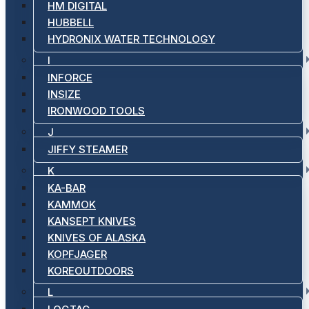
HM DIGITAL
HUBBELL
HYDRONIX WATER TECHNOLOGY
I
INFORCE
INSIZE
IRONWOOD TOOLS
J
JIFFY STEAMER
K
KA-BAR
KAMMOK
KANSEPT KNIVES
KNIVES OF ALASKA
KOPFJAGER
KOREOUTDOORS
L