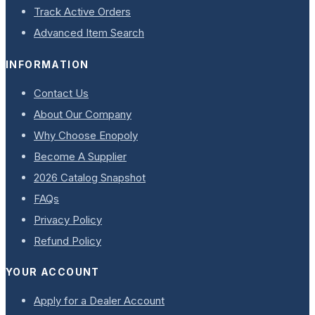
Track Active Orders
Advanced Item Search
INFORMATION
Contact Us
About Our Company
Why Choose Enopoly
Become A Supplier
2026 Catalog Snapshot
FAQs
Privacy Policy
Refund Policy
YOUR ACCOUNT
Apply for a Dealer Account