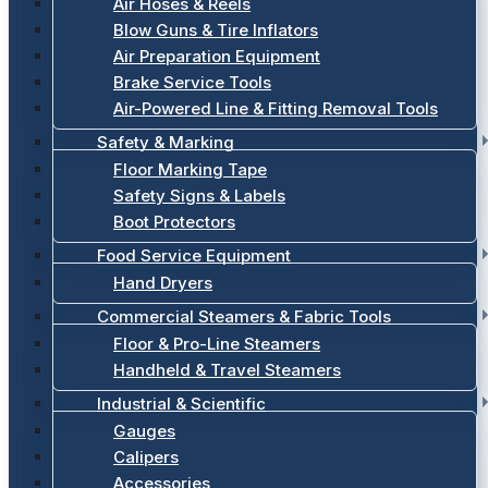
Air Hoses & Reels
Blow Guns & Tire Inflators
Air Preparation Equipment
Brake Service Tools
Air-Powered Line & Fitting Removal Tools
Safety & Marking
Floor Marking Tape
Safety Signs & Labels
Boot Protectors
Food Service Equipment
Hand Dryers
Commercial Steamers & Fabric Tools
Floor & Pro-Line Steamers
Handheld & Travel Steamers
Industrial & Scientific
Gauges
Calipers
Accessories