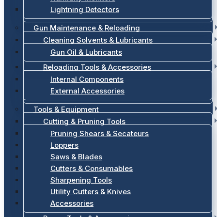
Lightning Detectors
Gun Maintenance & Reloading
Cleaning Solvents & Lubricants
Gun Oil & Lubricants
Reloading Tools & Accessories
Internal Components
External Accessories
Tools & Equipment
Cutting & Pruning Tools
Pruning Shears & Secateurs
Loppers
Saws & Blades
Cutters & Consumables
Sharpening Tools
Utility Cutters & Knives
Accessories