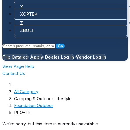
X
XOPTEK
Z
ZBOLT
Go
Flip Catalog
Apply
Dealer Log In
Vendor Log In
View Page Help
Contact Us
All Category
Camping & Outdoor Lifestyle
Foundation Outdoor
PRO-TR
We're sorry, but this item is currently unavailable.