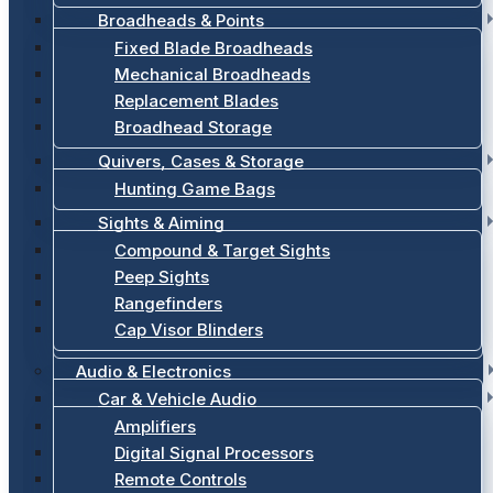
Broadheads & Points
Fixed Blade Broadheads
Mechanical Broadheads
Replacement Blades
Broadhead Storage
Quivers, Cases & Storage
Hunting Game Bags
Sights & Aiming
Compound & Target Sights
Peep Sights
Rangefinders
Cap Visor Blinders
Audio & Electronics
Car & Vehicle Audio
Amplifiers
Digital Signal Processors
Remote Controls