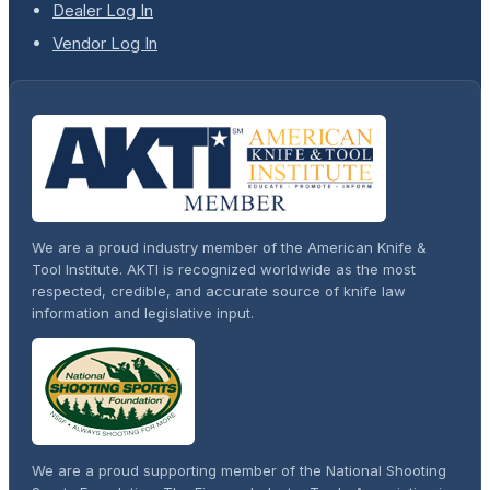
Dealer Log In
Vendor Log In
We are a proud industry member of the American Knife &
Tool Institute. AKTI is recognized worldwide as the most
respected, credible, and accurate source of knife law
information and legislative input.
We are a proud supporting member of the National Shooting