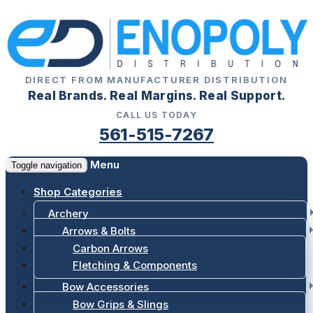
DIRECT FROM MANUFACTURER DISTRIBUTION
Real Brands. Real Margins. Real Support.
CALL US TODAY
561-515-7267
Menu
Toggle navigation
Shop Categories
Archery
Arrows & Bolts
Carbon Arrows
Fletching & Components
Bow Accessories
Bow Grips & Slings