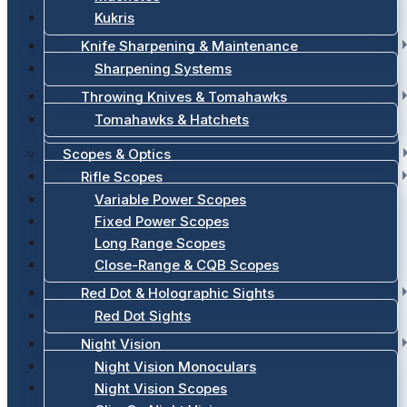
Kukris
Knife Sharpening & Maintenance
Sharpening Systems
Throwing Knives & Tomahawks
Tomahawks & Hatchets
Scopes & Optics
Rifle Scopes
Variable Power Scopes
Fixed Power Scopes
Long Range Scopes
Close-Range & CQB Scopes
Red Dot & Holographic Sights
Red Dot Sights
Night Vision
Night Vision Monoculars
Night Vision Scopes