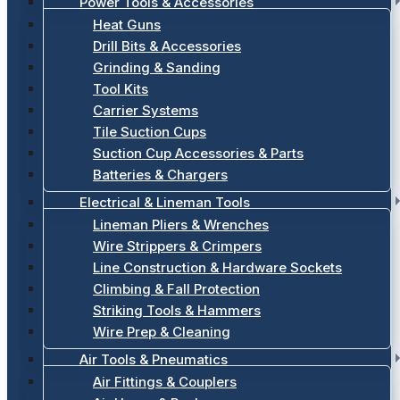
Power Tools & Accessories
Heat Guns
Drill Bits & Accessories
Grinding & Sanding
Tool Kits
Carrier Systems
Tile Suction Cups
Suction Cup Accessories & Parts
Batteries & Chargers
Electrical & Lineman Tools
Lineman Pliers & Wrenches
Wire Strippers & Crimpers
Line Construction & Hardware Sockets
Climbing & Fall Protection
Striking Tools & Hammers
Wire Prep & Cleaning
Air Tools & Pneumatics
Air Fittings & Couplers