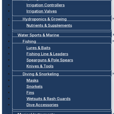
Irrigation Controllers
Irrigation Valves
Hydroponics & Growing
Nutrients & Supplements
Water Sports & Marine
Fishing
Lures & Baits
Fishing Line & Leaders
Spearguns & Pole Spears
Knives & Tools
Diving & Snorkeling
Masks
Snorkels
Fins
Wetsuits & Rash Guards
Dive Accessories