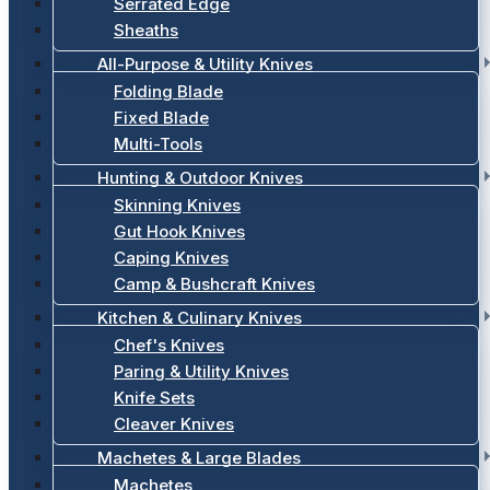
Serrated Edge
Sheaths
All-Purpose & Utility Knives
Folding Blade
Fixed Blade
Multi-Tools
Hunting & Outdoor Knives
Skinning Knives
Gut Hook Knives
Caping Knives
Camp & Bushcraft Knives
Kitchen & Culinary Knives
Chef's Knives
Paring & Utility Knives
Knife Sets
Cleaver Knives
Machetes & Large Blades
Machetes