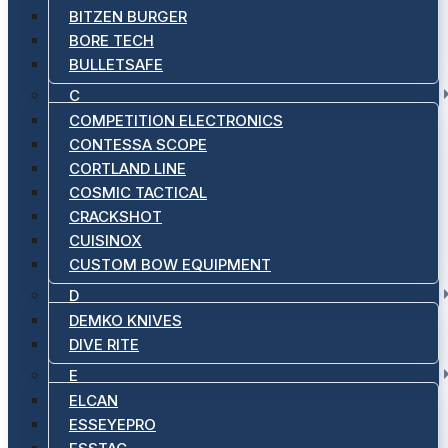
BITZEN BURGER
BORE TECH
BULLETSAFE
C
COMPETITION ELECTRONICS
CONTESSA SCOPE
CORTLAND LINE
COSMIC TACTICAL
CRACKSHOT
CUISINOX
CUSTOM BOW EQUIPMENT
D
DEMKO KNIVES
DIVE RITE
E
ELCAN
ESSEYEPRO