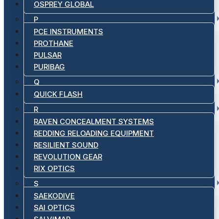
OSPREY GLOBAL
P
PCE INSTRUMENTS
PROTHANE
PULSAR
PURIBAG
Q
QUICK FLASH
R
RAVEN CONCEALMENT SYSTEMS
REDDING RELOADING EQUIPMENT
RESILIENT SOUND
REVOLUTION GEAR
RIX OPTICS
S
SAEKODIVE
SAI OPTICS