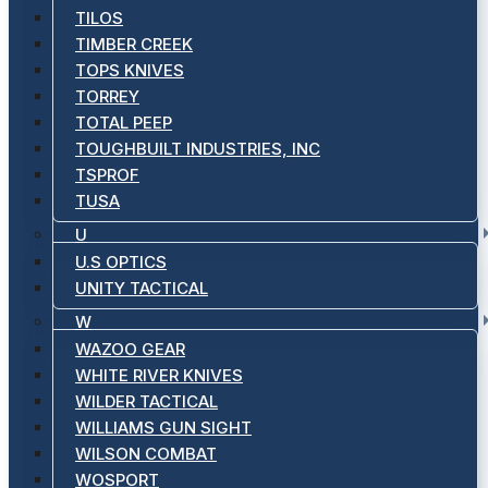
TILOS
TIMBER CREEK
TOPS KNIVES
TORREY
TOTAL PEEP
TOUGHBUILT INDUSTRIES, INC
TSPROF
TUSA
U
U.S OPTICS
UNITY TACTICAL
W
WAZOO GEAR
WHITE RIVER KNIVES
WILDER TACTICAL
WILLIAMS GUN SIGHT
WILSON COMBAT
WOSPORT