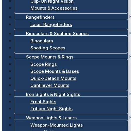
Clip-On Night Vision
Mounts & Accessories
Rangefinders
Laser Rangefinders
Binoculars & Spotting Scopes
Binoculars
Spotting Scopes
Scope Mounts & Rings
Scope Rings
Scope Mounts & Bases
Quick-Detach Mounts
Cantilever Mounts
Iron Sights & Night Sights
Front Sights
Tritium Night Sights
Weapon Lights & Lasers
Weapon-Mounted Lights