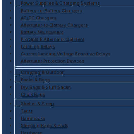
Power Supplies & Charging Systems
Battery-to-Battery Chargers
AC/DC Chargers
Alternator-to-Battery Chargers
Battery Maintainers
Pro Split R Alternator Splitters
Latching Relays
Current Limiting Voltage Sensitive Relays
Alternator Protection Devices
Camping & Outdoor
Packs & Bags
Dry Bags & Stuff Sacks
Chalk Bags
Shelter & Sleep
Tents
Hammocks
Sleeping Bags & Pads
Hardware