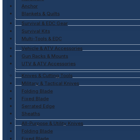
Anchor
Blankets & Quilts
Survival & EDC Gear
Survival Kits
Multi-Tools & EDC
Vehicle & ATV Accessories
Gun Racks & Mounts
UTV & ATV Accessories
Knives & Cutting Tools
Military & Tactical Knives
Folding Blade
Fixed Blade
Serrated Edge
Sheaths
All-Purpose & Utility Knives
Folding Blade
Fixed Blade