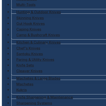
Multi-Tools
Hunting & Outdoor Knives
Skinning Knives
Gut Hook Knives
Caping Knives
Camp & Bushcraft Knives
Kitchen & Culinary Knives
Chef's Knives
Santoku Knives
Paring & Utility Knives
Knife Sets
Cleaver Knives
Machetes & Large Blades
Machetes
Kukris
Knife Sharpening & Maintenance
Sharpening Systems