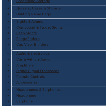
Broadhead Storage
Quivers, Cases & Storage
Hunting Game Bags
Sights & Aiming
Compound & Target Sights
Peep Sights
Rangefinders
Cap Visor Blinders
Audio & Electronics
Car & Vehicle Audio
Amplifiers
Digital Signal Processors
Remote Controls
Accessories
Headphones & Earphones
Headphone
Earphone