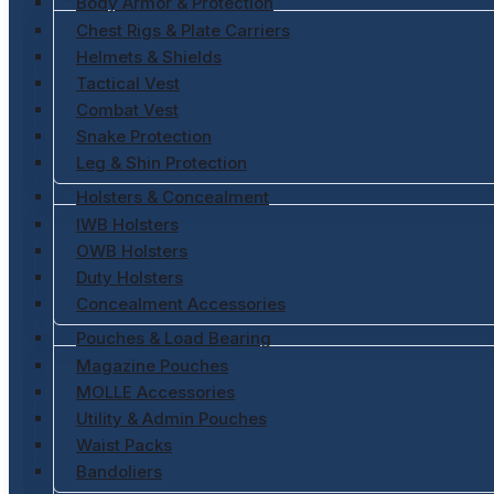
Body Armor & Protection
Chest Rigs & Plate Carriers
Helmets & Shields
Tactical Vest
Combat Vest
Snake Protection
Leg & Shin Protection
Holsters & Concealment
IWB Holsters
OWB Holsters
Duty Holsters
Concealment Accessories
Pouches & Load Bearing
Magazine Pouches
MOLLE Accessories
Utility & Admin Pouches
Waist Packs
Bandoliers