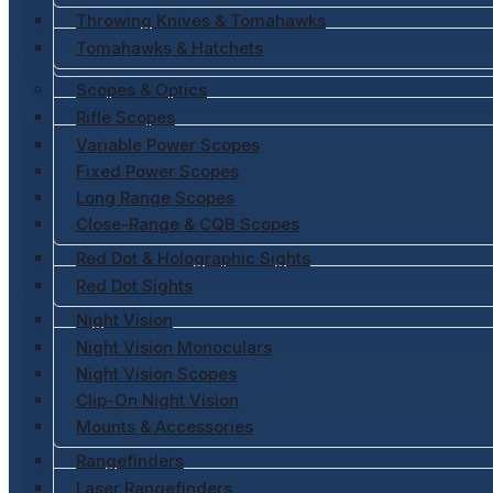
Throwing Knives & Tomahawks
Tomahawks & Hatchets
Scopes & Optics
Rifle Scopes
Variable Power Scopes
Fixed Power Scopes
Long Range Scopes
Close-Range & CQB Scopes
Red Dot & Holographic Sights
Red Dot Sights
Night Vision
Night Vision Monoculars
Night Vision Scopes
Clip-On Night Vision
Mounts & Accessories
Rangefinders
Laser Rangefinders