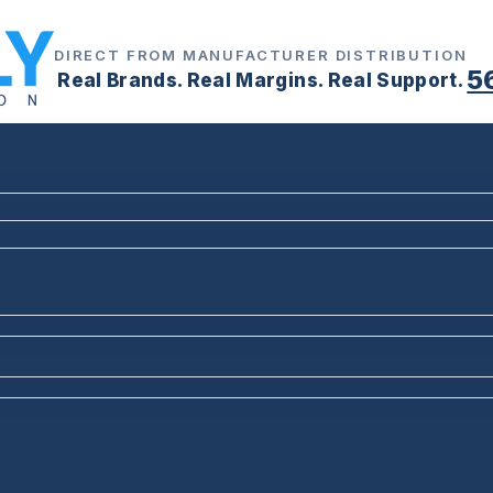
DIRECT FROM MANUFACTURER DISTRIBUTION
5
Real Brands. Real Margins. Real Support.