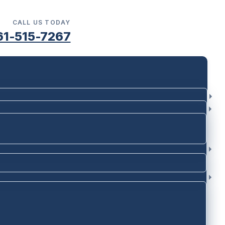
CALL US TODAY
61-515-7267