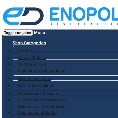
Menu
Toggle navigation
Shop Categories
Archery
Arrows & Bolts
Carbon Arrows
Fletching & Components
Bow Accessories
Bow Grips & Slings
Broadheads & Points
Fixed Blade Broadheads
Mechanical Broadheads
Replacement Blades