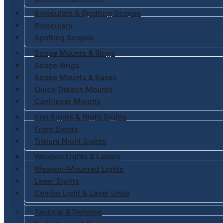
Binoculars & Spotting Scopes
Binoculars
Spotting Scopes
Scope Mounts & Rings
Scope Rings
Scope Mounts & Bases
Quick-Detach Mounts
Cantilever Mounts
Iron Sights & Night Sights
Front Sights
Tritium Night Sights
Weapon Lights & Lasers
Weapon-Mounted Lights
Laser Sights
Combo Light & Laser Units
Tactical & Defense