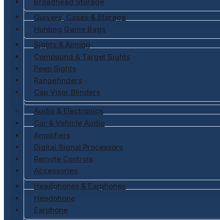
Broadhead Storage
Quivers, Cases & Storage
Hunting Game Bags
Sights & Aiming
Compound & Target Sights
Peep Sights
Rangefinders
Cap Visor Blinders
Audio & Electronics
Car & Vehicle Audio
Amplifiers
Digital Signal Processors
Remote Controls
Accessories
Headphones & Earphones
Headphone
Earphone