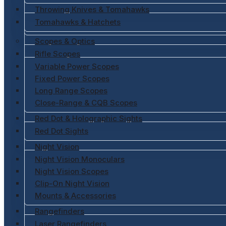
Throwing Knives & Tomahawks
Tomahawks & Hatchets
Scopes & Optics
Rifle Scopes
Variable Power Scopes
Fixed Power Scopes
Long Range Scopes
Close-Range & CQB Scopes
Red Dot & Holographic Sights
Red Dot Sights
Night Vision
Night Vision Monoculars
Night Vision Scopes
Clip-On Night Vision
Mounts & Accessories
Rangefinders
Laser Rangefinders