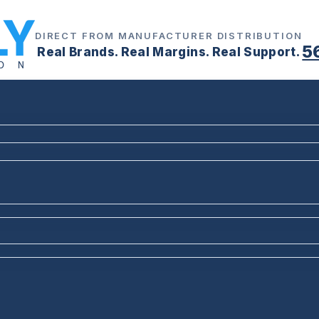
DIRECT FROM MANUFACTURER DISTRIBUTION
5
Real Brands. Real Margins. Real Support.