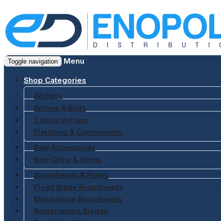
Menu
Toggle navigation
Shop Categories
Archery
Arrows & Bolts
Carbon Arrows
Fletching & Components
Bow Accessories
Bow Grips & Slings
Broadheads & Points
Fixed Blade Broadheads
Mechanical Broadheads
Replacement Blades