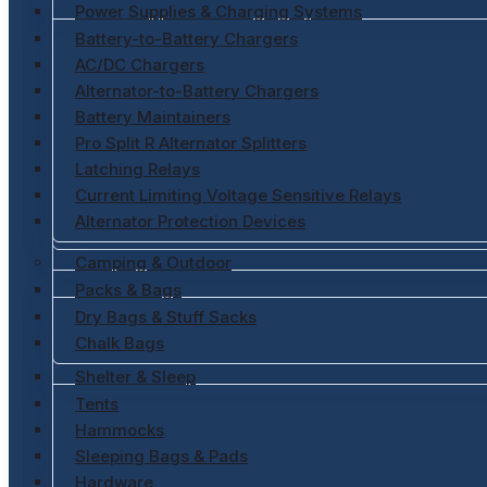
Power Supplies & Charging Systems
Battery-to-Battery Chargers
AC/DC Chargers
Alternator-to-Battery Chargers
Battery Maintainers
Pro Split R Alternator Splitters
Latching Relays
Current Limiting Voltage Sensitive Relays
Alternator Protection Devices
Camping & Outdoor
Packs & Bags
Dry Bags & Stuff Sacks
Chalk Bags
Shelter & Sleep
Tents
Hammocks
Sleeping Bags & Pads
Hardware