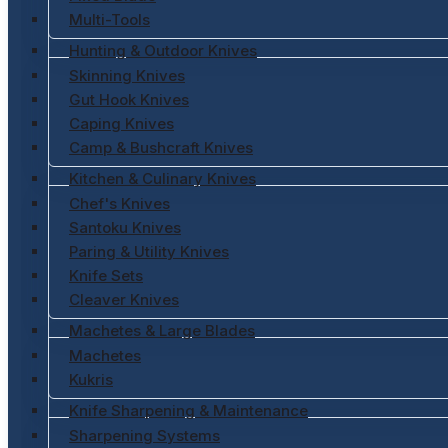
Multi-Tools
Hunting & Outdoor Knives
Skinning Knives
Gut Hook Knives
Caping Knives
Camp & Bushcraft Knives
Kitchen & Culinary Knives
Chef's Knives
Santoku Knives
Paring & Utility Knives
Knife Sets
Cleaver Knives
Machetes & Large Blades
Machetes
Kukris
Knife Sharpening & Maintenance
Sharpening Systems