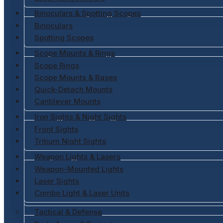
Binoculars & Spotting Scopes
Binoculars
Spotting Scopes
Scope Mounts & Rings
Scope Rings
Scope Mounts & Bases
Quick-Detach Mounts
Cantilever Mounts
Iron Sights & Night Sights
Front Sights
Tritium Night Sights
Weapon Lights & Lasers
Weapon-Mounted Lights
Laser Sights
Combo Light & Laser Units
Tactical & Defense