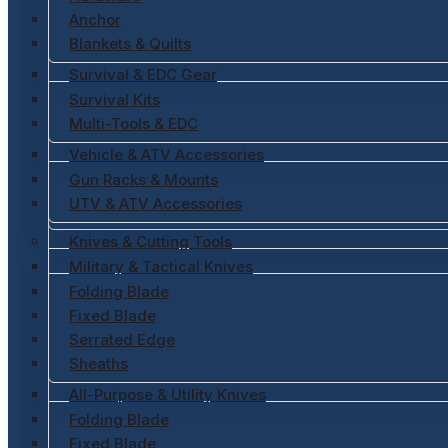
Anchor
Blankets & Quilts
Survival & EDC Gear
Survival Kits
Multi-Tools & EDC
Vehicle & ATV Accessories
Gun Racks & Mounts
UTV & ATV Accessories
Knives & Cutting Tools
Military & Tactical Knives
Folding Blade
Fixed Blade
Serrated Edge
Sheaths
All-Purpose & Utility Knives
Folding Blade
Fixed Blade