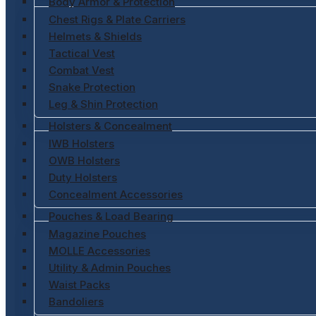
Body Armor & Protection
Chest Rigs & Plate Carriers
Helmets & Shields
Tactical Vest
Combat Vest
Snake Protection
Leg & Shin Protection
Holsters & Concealment
IWB Holsters
OWB Holsters
Duty Holsters
Concealment Accessories
Pouches & Load Bearing
Magazine Pouches
MOLLE Accessories
Utility & Admin Pouches
Waist Packs
Bandoliers