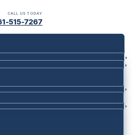
CALL US TODAY
61-515-7267