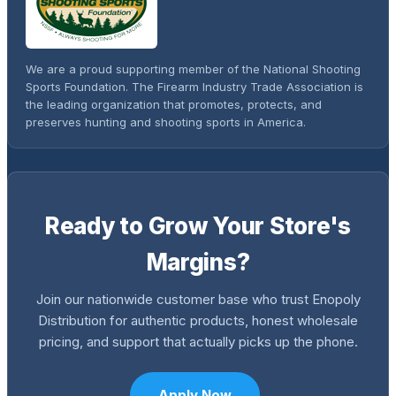
We are a proud supporting member of the National Shooting
Sports Foundation. The Firearm Industry Trade Association is
the leading organization that promotes, protects, and
preserves hunting and shooting sports in America.
Ready to Grow Your Store's
Margins?
Join our nationwide customer base who trust Enopoly
Distribution for authentic products, honest wholesale
pricing, and support that actually picks up the phone.
Apply Now