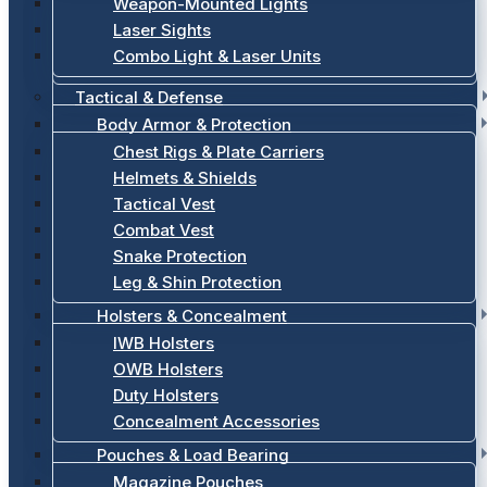
Weapon-Mounted Lights
Laser Sights
Combo Light & Laser Units
Tactical & Defense
Body Armor & Protection
Chest Rigs & Plate Carriers
Helmets & Shields
Tactical Vest
Combat Vest
Snake Protection
Leg & Shin Protection
Holsters & Concealment
IWB Holsters
OWB Holsters
Duty Holsters
Concealment Accessories
Pouches & Load Bearing
Magazine Pouches