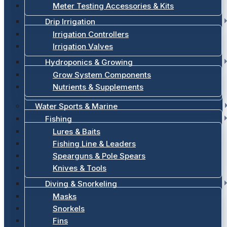
Meter Testing Accessories & Kits
Drip Irrigation
Irrigation Controllers
Irrigation Valves
Hydroponics & Growing
Grow System Components
Nutrients & Supplements
Water Sports & Marine
Fishing
Lures & Baits
Fishing Line & Leaders
Spearguns & Pole Spears
Knives & Tools
Diving & Snorkeling
Masks
Snorkels
Fins