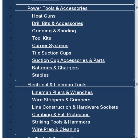
Power Tools & Accessories
Heat Guns
Drill Bits & Accessories
Grinding & Sanding
Tool Kits
Carrier Systems
Tile Suction Cups
Suction Cup Accessories & Parts
Batteries & Chargers
Staples
Electrical & Lineman Tools
Lineman Pliers & Wrenches
Wire Strippers & Crimpers
Line Construction & Hardware Sockets
Climbing & Fall Protection
Striking Tools & Hammers
Wire Prep & Cleaning