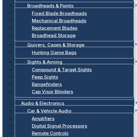
Broadheads & Points
Fixed Blade Broadheads
Mechanical Broadheads
Replacement Blades
Broadhead Storage
Quivers, Cases & Storage
Hunting Game Bags
Sights & Aiming
Compound & Target Sights
Peep Sights
Rangefinders
Cap Visor Blinders
Audio & Electronics
Car & Vehicle Audio
Amplifiers
Digital Signal Processors
Remote Controls