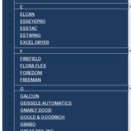
E
ELCAN
ESSEYEPRO
ESSTAC
ESTWING
EXCEL DRYER
F
FIREFIELD
FLORA FLEX
FOREDOM
FREEMAN
G
GALCON
GEISSELE AUTOMATICS
GNARLY DOOD
GOULD & GOODRICH
GRABO