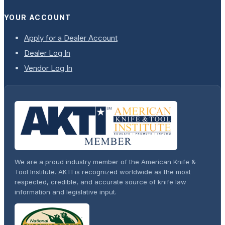
YOUR ACCOUNT
Apply for a Dealer Account
Dealer Log In
Vendor Log In
We are a proud industry member of the American Knife &
Tool Institute. AKTI is recognized worldwide as the most
respected, credible, and accurate source of knife law
information and legislative input.