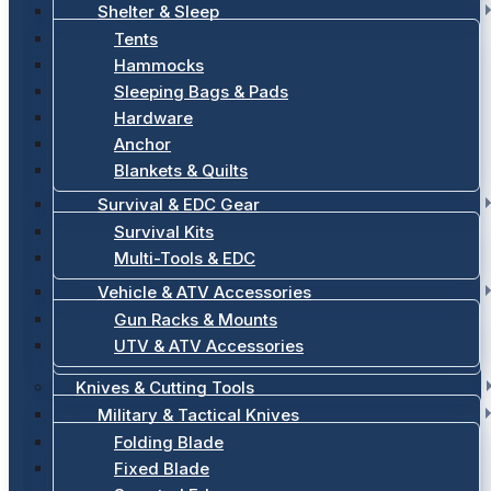
Shelter & Sleep
Tents
Hammocks
Sleeping Bags & Pads
Hardware
Anchor
Blankets & Quilts
Survival & EDC Gear
Survival Kits
Multi-Tools & EDC
Vehicle & ATV Accessories
Gun Racks & Mounts
UTV & ATV Accessories
Knives & Cutting Tools
Military & Tactical Knives
Folding Blade
Fixed Blade