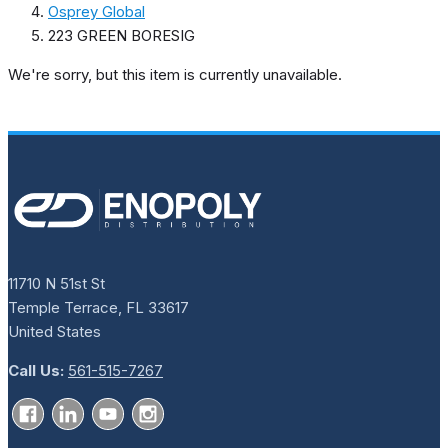
Osprey Global
223 GREEN BORESIG
We're sorry, but this item is currently unavailable.
11710 N 51st St
Temple Terrace, FL 33617
United States
Call Us:
561-515-7267