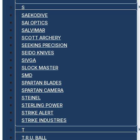
S
SAEKODIVE
SAI OPTICS
SALVIMAR
SCOTT ARCHERY
SEEKINS PRECISION
SEIDO KNIVES
SIVGA
SLOCK MASTER
SMD
SPARTAN BLADES
SPARTAN CAMERA
STEINEL
STERLING POWER
STRIKE ALERT
STRIKE INDUSTRIES
T
T.R.U. BALL