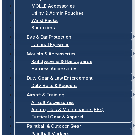
MOLLE Accessories
Utility & Admin Pouches
Waist Packs
Bandoliers
Eye & Ear Protection
Tactical Eyewear
Mounts & Accessories
Rail Systems & Handguards
Harness Accessories
Duty Gear & Law Enforcement
Duty Belts & Keepers
Airsoft & Training
Airsoft Accessories
Ammo, Gas & Maintenance (BBs)
Tactical Gear & Apparel
Paintball & Outdoor Gear
Paintball Markers