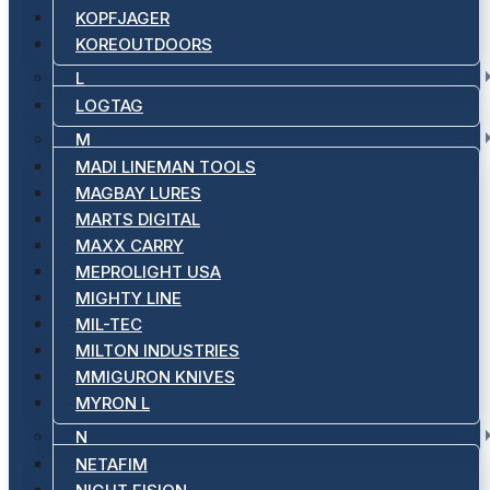
KOPFJAGER
KOREOUTDOORS
L
LOGTAG
M
MADI LINEMAN TOOLS
MAGBAY LURES
MARTS DIGITAL
MAXX CARRY
MEPROLIGHT USA
MIGHTY LINE
MIL-TEC
MILTON INDUSTRIES
MMIGURON KNIVES
MYRON L
N
NETAFIM