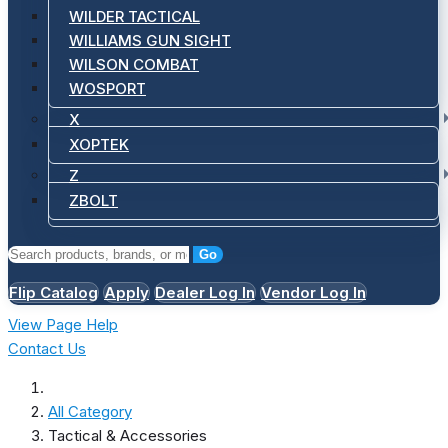
WILDER TACTICAL
WILLIAMS GUN SIGHT
WILSON COMBAT
WOSPORT
X
XOPTEK
Z
ZBOLT
Go
Flip Catalog
Apply
Dealer Log In
Vendor Log In
View Page Help
Contact Us
All Category
Tactical & Accessories