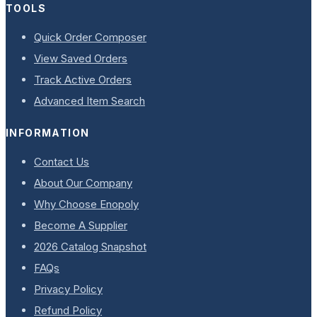
TOOLS
Quick Order Composer
View Saved Orders
Track Active Orders
Advanced Item Search
INFORMATION
Contact Us
About Our Company
Why Choose Enopoly
Become A Supplier
2026 Catalog Snapshot
FAQs
Privacy Policy
Refund Policy