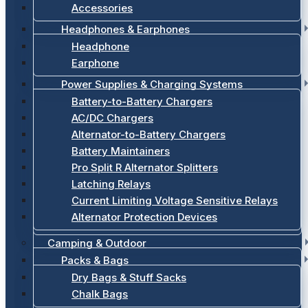
Accessories
Headphones & Earphones
Headphone
Earphone
Power Supplies & Charging Systems
Battery-to-Battery Chargers
AC/DC Chargers
Alternator-to-Battery Chargers
Battery Maintainers
Pro Split R Alternator Splitters
Latching Relays
Current Limiting Voltage Sensitive Relays
Alternator Protection Devices
Camping & Outdoor
Packs & Bags
Dry Bags & Stuff Sacks
Chalk Bags