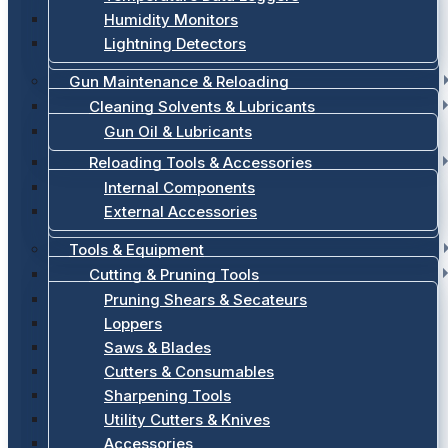
Humidity Monitors
Lightning Detectors
Gun Maintenance & Reloading
Cleaning Solvents & Lubricants
Gun Oil & Lubricants
Reloading Tools & Accessories
Internal Components
External Accessories
Tools & Equipment
Cutting & Pruning Tools
Pruning Shears & Secateurs
Loppers
Saws & Blades
Cutters & Consumables
Sharpening Tools
Utility Cutters & Knives
Accessories