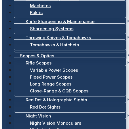
Machetes
Kukris
Knife Sharpening & Maintenance
Sharpening Systems
Throwing Knives & Tomahawks
Tomahawks & Hatchets
Scopes & Optics
Rifle Scopes
Variable Power Scopes
Fixed Power Scopes
Long Range Scopes
Close-Range & CQB Scopes
Red Dot & Holographic Sights
Red Dot Sights
Night Vision
Night Vision Monoculars