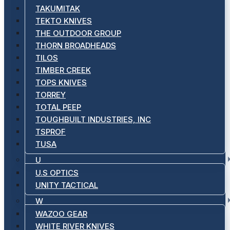
TAKUMITAK
TEKTO KNIVES
THE OUTDOOR GROUP
THORN BROADHEADS
TILOS
TIMBER CREEK
TOPS KNIVES
TORREY
TOTAL PEEP
TOUGHBUILT INDUSTRIES, INC
TSPROF
TUSA
U
U.S OPTICS
UNITY TACTICAL
W
WAZOO GEAR
WHITE RIVER KNIVES