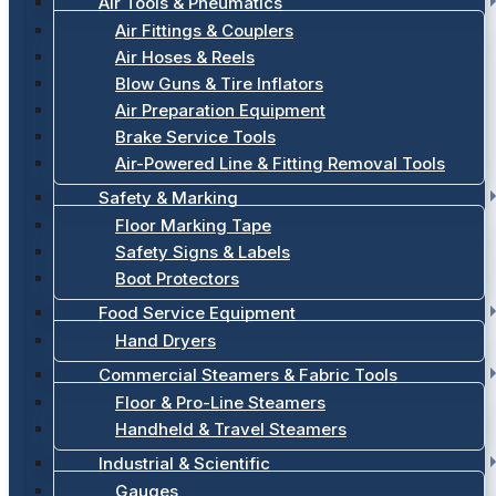
Air Tools & Pneumatics
Air Fittings & Couplers
Air Hoses & Reels
Blow Guns & Tire Inflators
Air Preparation Equipment
Brake Service Tools
Air-Powered Line & Fitting Removal Tools
Safety & Marking
Floor Marking Tape
Safety Signs & Labels
Boot Protectors
Food Service Equipment
Hand Dryers
Commercial Steamers & Fabric Tools
Floor & Pro-Line Steamers
Handheld & Travel Steamers
Industrial & Scientific
Gauges