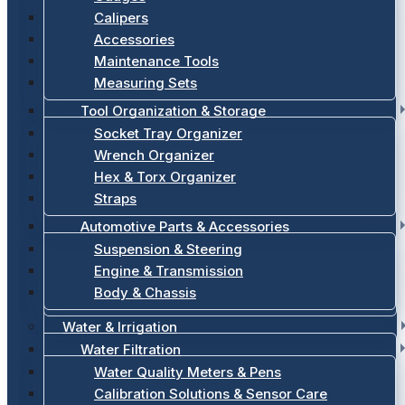
Calipers
Accessories
Maintenance Tools
Measuring Sets
Tool Organization & Storage
Socket Tray Organizer
Wrench Organizer
Hex & Torx Organizer
Straps
Automotive Parts & Accessories
Suspension & Steering
Engine & Transmission
Body & Chassis
Water & Irrigation
Water Filtration
Water Quality Meters & Pens
Calibration Solutions & Sensor Care