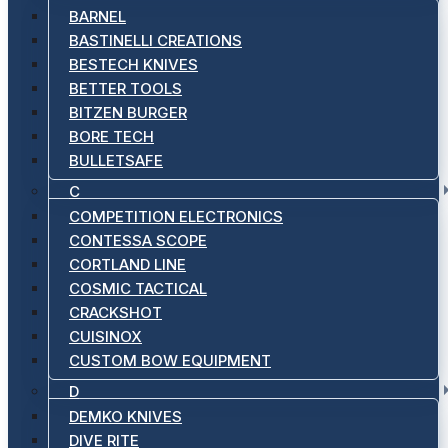
BARNEL
BASTINELLI CREATIONS
BESTECH KNIVES
BETTER TOOLS
BITZEN BURGER
BORE TECH
BULLETSAFE
C
COMPETITION ELECTRONICS
CONTESSA SCOPE
CORTLAND LINE
COSMIC TACTICAL
CRACKSHOT
CUISINOX
CUSTOM BOW EQUIPMENT
D
DEMKO KNIVES
DIVE RITE