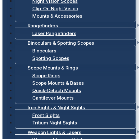
Night Vision Scopes
Clip-On Night Vision
Mounts & Accessories
Rangefinders
Laser Rangefinders
Binoculars & Spotting Scopes
Binoculars
Spotting Scopes
Scope Mounts & Rings
Scope Rings
Scope Mounts & Bases
Quick-Detach Mounts
Cantilever Mounts
Iron Sights & Night Sights
Front Sights
Tritium Night Sights
Weapon Lights & Lasers