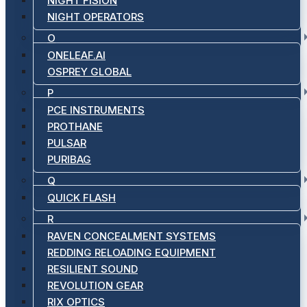
NIGHT FISION
NIGHT OPERATORS
O
ONELEAF.AI
OSPREY GLOBAL
P
PCE INSTRUMENTS
PROTHANE
PULSAR
PURIBAG
Q
QUICK FLASH
R
RAVEN CONCEALMENT SYSTEMS
REDDING RELOADING EQUIPMENT
RESILIENT SOUND
REVOLUTION GEAR
RIX OPTICS