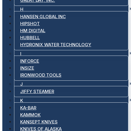
GREAT DAY, INC.
H
HANSEN GLOBAL INC
HIPSHOT
HM DIGITAL
HUBBELL
HYDRONIX WATER TECHNOLOGY
I
INFORCE
INSIZE
IRONWOOD TOOLS
J
JIFFY STEAMER
K
KA-BAR
KAMMOK
KANSEPT KNIVES
KNIVES OF ALASKA