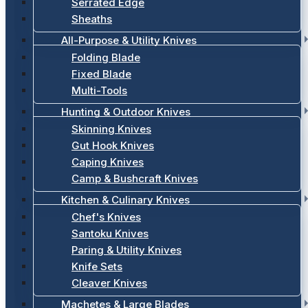
Serrated Edge
Sheaths
All-Purpose & Utility Knives
Folding Blade
Fixed Blade
Multi-Tools
Hunting & Outdoor Knives
Skinning Knives
Gut Hook Knives
Caping Knives
Camp & Bushcraft Knives
Kitchen & Culinary Knives
Chef's Knives
Santoku Knives
Paring & Utility Knives
Knife Sets
Cleaver Knives
Machetes & Large Blades