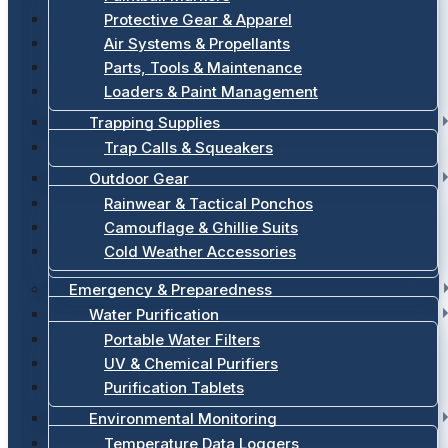
Protective Gear & Apparel
Air Systems & Propellants
Parts, Tools & Maintenance
Loaders & Paint Management
Trapping Supplies
Trap Calls & Squeakers
Outdoor Gear
Rainwear & Tactical Ponchos
Camouflage & Ghillie Suits
Cold Weather Accessories
Emergency & Preparedness
Water Purification
Portable Water Filters
UV & Chemical Purifiers
Purification Tablets
Environmental Monitoring
Temperature Data Loggers