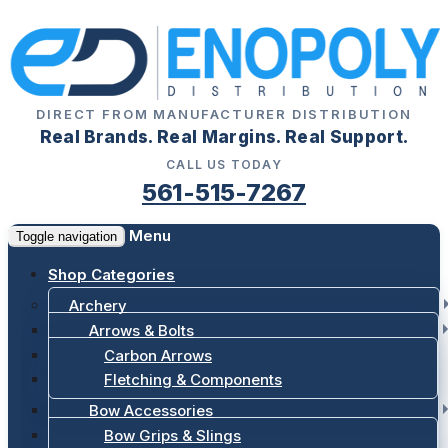
DIRECT FROM MANUFACTURER DISTRIBUTION
Real Brands. Real Margins. Real Support.
CALL US TODAY
561-515-7267
Menu
Toggle navigation
Shop Categories
Archery
Arrows & Bolts
Carbon Arrows
Fletching & Components
Bow Accessories
Bow Grips & Slings