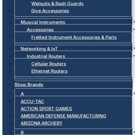
Wetsuits & Rash Guards
Dive Accessories
Musical Instruments
Accessories
Fretted Instrument Accessories & Parts
Networking & IoT
Industrial Routers
Cellular Routers
Ethernet Routers
Shop Brands
A
ACCU-TAC
ACTION SPORT GAMES
AMERICAN DEFENSE MANUFACTURING
ARIZONA ARCHERY
B