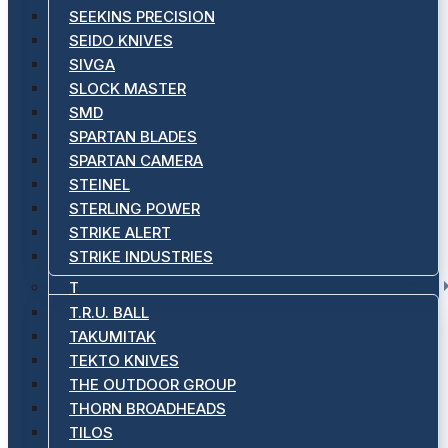
SEEKINS PRECISION
SEIDO KNIVES
SIVGA
SLOCK MASTER
SMD
SPARTAN BLADES
SPARTAN CAMERA
STEINEL
STERLING POWER
STRIKE ALERT
STRIKE INDUSTRIES
T
T.R.U. BALL
TAKUMITAK
TEKTO KNIVES
THE OUTDOOR GROUP
THORN BROADHEADS
TILOS