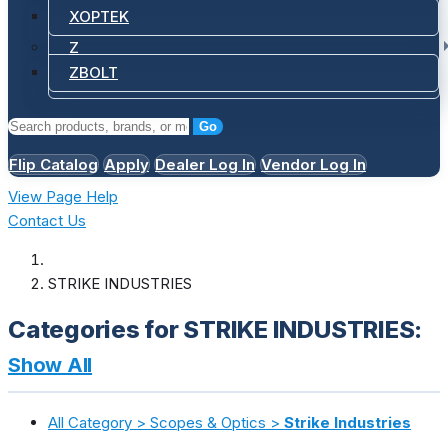
XOPTEK
Z
ZBOLT
Go
Flip Catalog
Apply
Dealer Log In
Vendor Log In
View Page Help
Contact Us
STRIKE INDUSTRIES
Categories for STRIKE INDUSTRIES:
Show All
All Category > Scopes & Optics >
Strike Industries