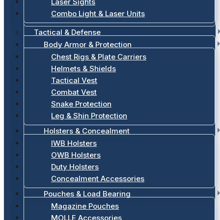
Laser Sights
Combo Light & Laser Units
Tactical & Defense
Body Armor & Protection
Chest Rigs & Plate Carriers
Helmets & Shields
Tactical Vest
Combat Vest
Snake Protection
Leg & Shin Protection
Holsters & Concealment
IWB Holsters
OWB Holsters
Duty Holsters
Concealment Accessories
Pouches & Load Bearing
Magazine Pouches
MOLLE Accessories