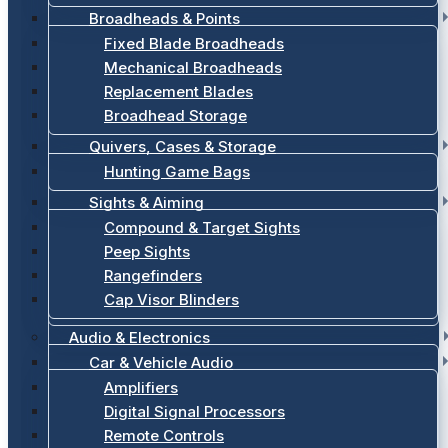
Broadheads & Points
Fixed Blade Broadheads
Mechanical Broadheads
Replacement Blades
Broadhead Storage
Quivers, Cases & Storage
Hunting Game Bags
Sights & Aiming
Compound & Target Sights
Peep Sights
Rangefinders
Cap Visor Blinders
Audio & Electronics
Car & Vehicle Audio
Amplifiers
Digital Signal Processors
Remote Controls