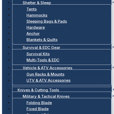
Shelter & Sleep
Tents
Hammocks
Sleeping Bags & Pads
Hardware
Anchor
Blankets & Quilts
Survival & EDC Gear
Survival Kits
Multi-Tools & EDC
Vehicle & ATV Accessories
Gun Racks & Mounts
UTV & ATV Accessories
Knives & Cutting Tools
Military & Tactical Knives
Folding Blade
Fixed Blade