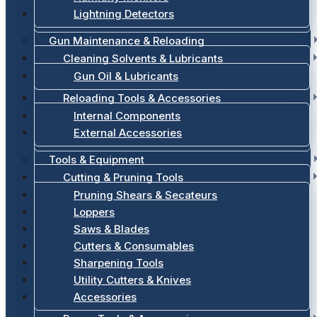
Lightning Detectors
Gun Maintenance & Reloading
Cleaning Solvents & Lubricants
Gun Oil & Lubricants
Reloading Tools & Accessories
Internal Components
External Accessories
Tools & Equipment
Cutting & Pruning Tools
Pruning Shears & Secateurs
Loppers
Saws & Blades
Cutters & Consumables
Sharpening Tools
Utility Cutters & Knives
Accessories