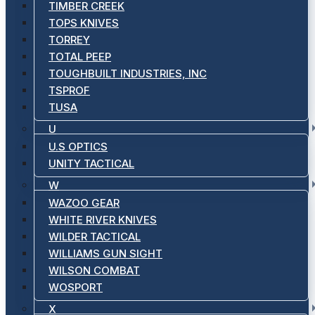
TIMBER CREEK
TOPS KNIVES
TORREY
TOTAL PEEP
TOUGHBUILT INDUSTRIES, INC
TSPROF
TUSA
U
U.S OPTICS
UNITY TACTICAL
W
WAZOO GEAR
WHITE RIVER KNIVES
WILDER TACTICAL
WILLIAMS GUN SIGHT
WILSON COMBAT
WOSPORT
X