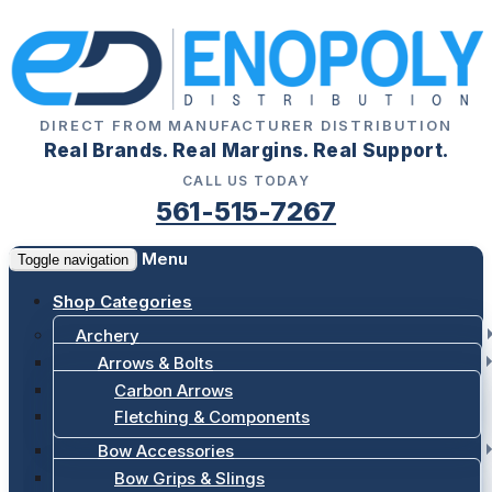
DIRECT FROM MANUFACTURER DISTRIBUTION
Real Brands. Real Margins. Real Support.
CALL US TODAY
561-515-7267
Menu
Toggle navigation
Shop Categories
Archery
Arrows & Bolts
Carbon Arrows
Fletching & Components
Bow Accessories
Bow Grips & Slings