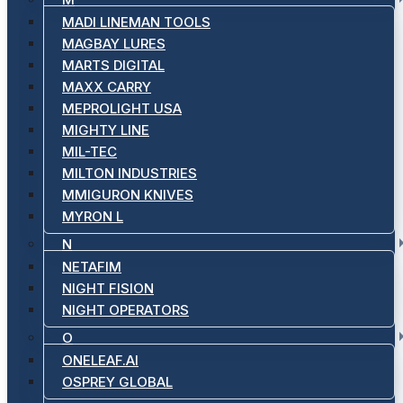
MADI LINEMAN TOOLS
MAGBAY LURES
MARTS DIGITAL
MAXX CARRY
MEPROLIGHT USA
MIGHTY LINE
MIL-TEC
MILTON INDUSTRIES
MMIGURON KNIVES
MYRON L
N
NETAFIM
NIGHT FISION
NIGHT OPERATORS
O
ONELEAF.AI
OSPREY GLOBAL