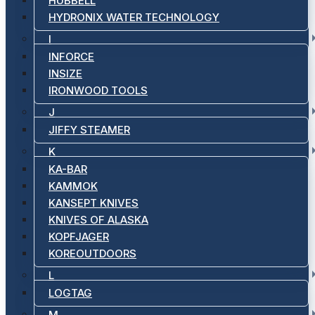
HUBBELL
HYDRONIX WATER TECHNOLOGY
I
INFORCE
INSIZE
IRONWOOD TOOLS
J
JIFFY STEAMER
K
KA-BAR
KAMMOK
KANSEPT KNIVES
KNIVES OF ALASKA
KOPFJAGER
KOREOUTDOORS
L
LOGTAG
M