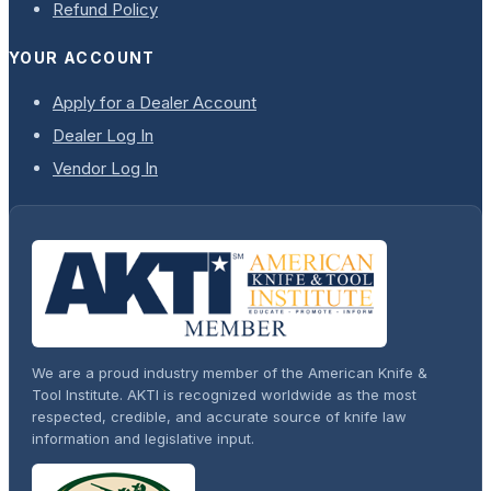
Refund Policy
YOUR ACCOUNT
Apply for a Dealer Account
Dealer Log In
Vendor Log In
We are a proud industry member of the American Knife &
Tool Institute. AKTI is recognized worldwide as the most
respected, credible, and accurate source of knife law
information and legislative input.