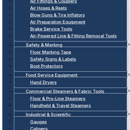
Air Fittings & Couplers
Air Hoses & Reels
Blow Guns & Tire Inflators
Air Preparation Equipment
Brake Service Tools
Air-Powered Line & Fitting Removal Tools
Safety & Marking
Floor Marking Tape
Safety Signs & Labels
Boot Protectors
Food Service Equipment
Hand Dryers
Commercial Steamers & Fabric Tools
Floor & Pro-Line Steamers
Handheld & Travel Steamers
Industrial & Scientific
Gauges
Calipers