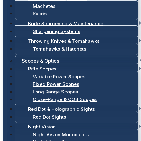
Machetes
Kukris
Knife Sharpening & Maintenance
Sharpening Systems
Throwing Knives & Tomahawks
Tomahawks & Hatchets
Scopes & Optics
Rifle Scopes
Variable Power Scopes
Fixed Power Scopes
Long Range Scopes
Close-Range & CQB Scopes
Red Dot & Holographic Sights
Red Dot Sights
Night Vision
Night Vision Monoculars