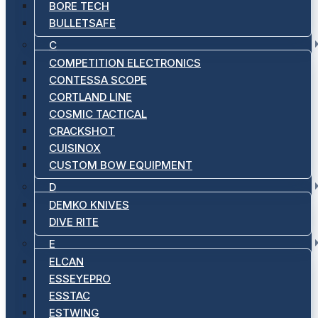
BORE TECH
BULLETSAFE
C
COMPETITION ELECTRONICS
CONTESSA SCOPE
CORTLAND LINE
COSMIC TACTICAL
CRACKSHOT
CUISINOX
CUSTOM BOW EQUIPMENT
D
DEMKO KNIVES
DIVE RITE
E
ELCAN
ESSEYEPRO
ESSTAC
ESTWING