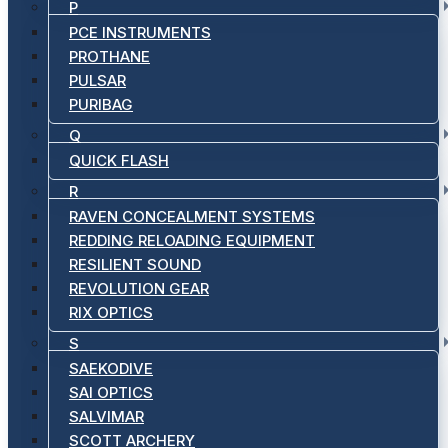
P
PCE INSTRUMENTS
PROTHANE
PULSAR
PURIBAG
Q
QUICK FLASH
R
RAVEN CONCEALMENT SYSTEMS
REDDING RELOADING EQUIPMENT
RESILIENT SOUND
REVOLUTION GEAR
RIX OPTICS
S
SAEKODIVE
SAI OPTICS
SALVIMAR
SCOTT ARCHERY