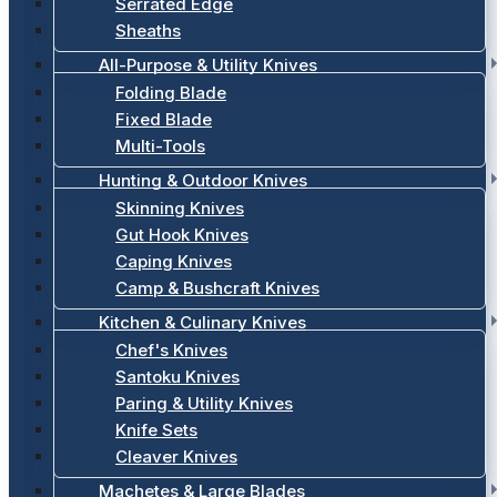
Serrated Edge
Sheaths
All-Purpose & Utility Knives
Folding Blade
Fixed Blade
Multi-Tools
Hunting & Outdoor Knives
Skinning Knives
Gut Hook Knives
Caping Knives
Camp & Bushcraft Knives
Kitchen & Culinary Knives
Chef's Knives
Santoku Knives
Paring & Utility Knives
Knife Sets
Cleaver Knives
Machetes & Large Blades