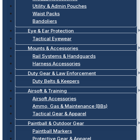
Utility & Admin Pouches
Waist Packs
Bandoliers
Eye & Ear Protection
Tactical Eyewear
Mounts & Accessories
Rail Systems & Handguards
Harness Accessories
Duty Gear & Law Enforcement
Duty Belts & Keepers
Airsoft & Training
Airsoft Accessories
Ammo, Gas & Maintenance (BBs)
Tactical Gear & Apparel
Paintball & Outdoor Gear
Paintball Markers
Protective Gear & Apparel