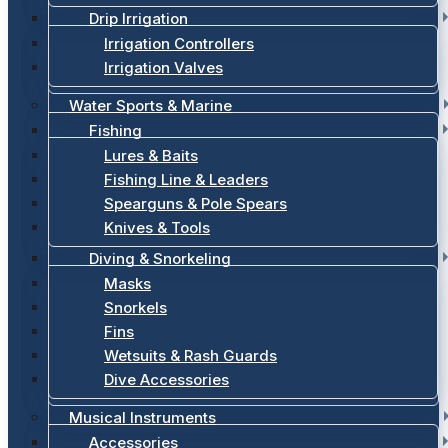
Drip Irrigation
Irrigation Controllers
Irrigation Valves
Water Sports & Marine
Fishing
Lures & Baits
Fishing Line & Leaders
Spearguns & Pole Spears
Knives & Tools
Diving & Snorkeling
Masks
Snorkels
Fins
Wetsuits & Rash Guards
Dive Accessories
Musical Instruments
Accessories