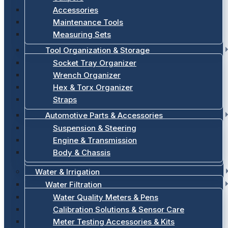
Accessories
Maintenance Tools
Measuring Sets
Tool Organization & Storage
Socket Tray Organizer
Wrench Organizer
Hex & Torx Organizer
Straps
Automotive Parts & Accessories
Suspension & Steering
Engine & Transmission
Body & Chassis
Water & Irrigation
Water Filtration
Water Quality Meters & Pens
Calibration Solutions & Sensor Care
Meter Testing Accessories & Kits