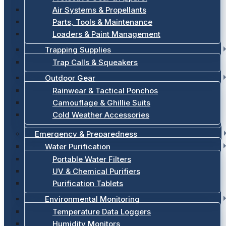
Air Systems & Propellants
Parts, Tools & Maintenance
Loaders & Paint Management
Trapping Supplies
Trap Calls & Squeakers
Outdoor Gear
Rainwear & Tactical Ponchos
Camouflage & Ghillie Suits
Cold Weather Accessories
Emergency & Preparedness
Water Purification
Portable Water Filters
UV & Chemical Purifiers
Purification Tablets
Environmental Monitoring
Temperature Data Loggers
Humidity Monitors