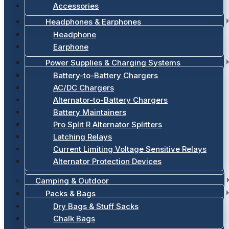
Accessories
Headphones & Earphones
Headphone
Earphone
Power Supplies & Charging Systems
Battery-to-Battery Chargers
AC/DC Chargers
Alternator-to-Battery Chargers
Battery Maintainers
Pro Split R Alternator Splitters
Latching Relays
Current Limiting Voltage Sensitive Relays
Alternator Protection Devices
Camping & Outdoor
Packs & Bags
Dry Bags & Stuff Sacks
Chalk Bags