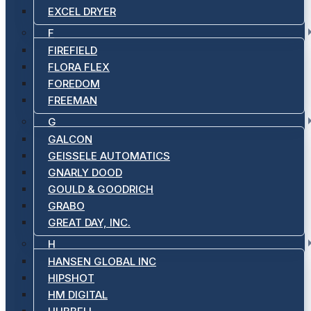
EXCEL DRYER
F
FIREFIELD
FLORA FLEX
FOREDOM
FREEMAN
G
GALCON
GEISSELE AUTOMATICS
GNARLY DOOD
GOULD & GOODRICH
GRABO
GREAT DAY, INC.
H
HANSEN GLOBAL INC
HIPSHOT
HM DIGITAL