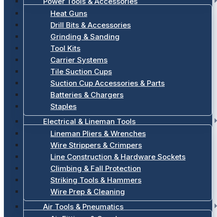
Power Tools & Accessories
Heat Guns
Drill Bits & Accessories
Grinding & Sanding
Tool Kits
Carrier Systems
Tile Suction Cups
Suction Cup Accessories & Parts
Batteries & Chargers
Staples
Electrical & Lineman Tools
Lineman Pliers & Wrenches
Wire Strippers & Crimpers
Line Construction & Hardware Sockets
Climbing & Fall Protection
Striking Tools & Hammers
Wire Prep & Cleaning
Air Tools & Pneumatics