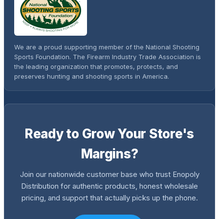
We are a proud supporting member of the National Shooting
Sports Foundation. The Firearm Industry Trade Association is
the leading organization that promotes, protects, and
preserves hunting and shooting sports in America.
Ready to Grow Your Store's
Margins?
Join our nationwide customer base who trust Enopoly
Distribution for authentic products, honest wholesale
pricing, and support that actually picks up the phone.