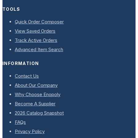
TOOLS
Quick Order Composer
View Saved Orders
Track Active Orders
Advanced Item Search
INFORMATION
Contact Us
About Our Company
Why Choose Enopoly
Become A Supplier
2026 Catalog Snapshot
FAQs
Privacy Policy