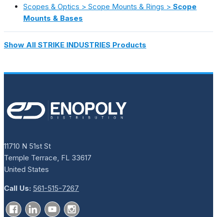
Scopes & Optics > Scope Mounts & Rings >
Scope
Mounts & Bases
Show All STRIKE INDUSTRIES Products
11710 N 51st St
Temple Terrace, FL 33617
United States
Call Us:
561-515-7267