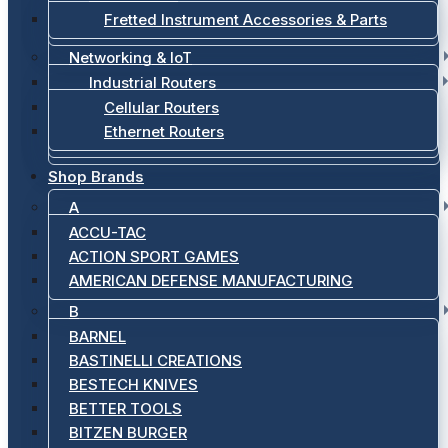
Fretted Instrument Accessories & Parts
Networking & IoT
Industrial Routers
Cellular Routers
Ethernet Routers
Shop Brands
A
ACCU-TAC
ACTION SPORT GAMES
AMERICAN DEFENSE MANUFACTURING
B
BARNEL
BASTINELLI CREATIONS
BESTECH KNIVES
BETTER TOOLS
BITZEN BURGER