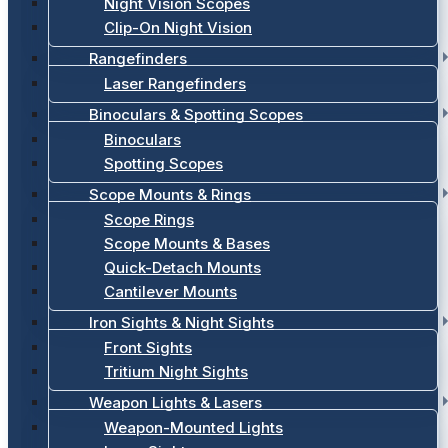
Night Vision Scopes
Clip-On Night Vision
Rangefinders
Laser Rangefinders
Binoculars & Spotting Scopes
Binoculars
Spotting Scopes
Scope Mounts & Rings
Scope Rings
Scope Mounts & Bases
Quick-Detach Mounts
Cantilever Mounts
Iron Sights & Night Sights
Front Sights
Tritium Night Sights
Weapon Lights & Lasers
Weapon-Mounted Lights