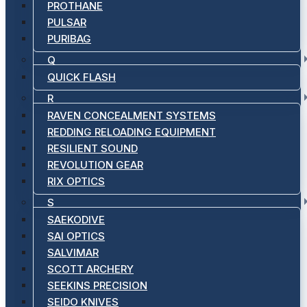
PROTHANE
PULSAR
PURIBAG
Q
QUICK FLASH
R
RAVEN CONCEALMENT SYSTEMS
REDDING RELOADING EQUIPMENT
RESILIENT SOUND
REVOLUTION GEAR
RIX OPTICS
S
SAEKODIVE
SAI OPTICS
SALVIMAR
SCOTT ARCHERY
SEEKINS PRECISION
SEIDO KNIVES