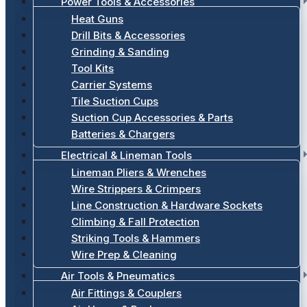
Power Tools & Accessories
Heat Guns
Drill Bits & Accessories
Grinding & Sanding
Tool Kits
Carrier Systems
Tile Suction Cups
Suction Cup Accessories & Parts
Batteries & Chargers
Electrical & Lineman Tools
Lineman Pliers & Wrenches
Wire Strippers & Crimpers
Line Construction & Hardware Sockets
Climbing & Fall Protection
Striking Tools & Hammers
Wire Prep & Cleaning
Air Tools & Pneumatics
Air Fittings & Couplers