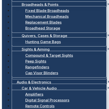
Broadheads & Points
Fixed Blade Broadheads
Mechanical Broadheads
Replacement Blades
Broadhead Storage
Quivers, Cases & Storage
Hunting Game Bags
Sights & Aiming
Compound & Target Sights
Peep Sights
Rangefinders
Cap Visor Blinders
Audio & Electronics
Car & Vehicle Audio
Amplifiers
Digital Signal Processors
Remote Controls