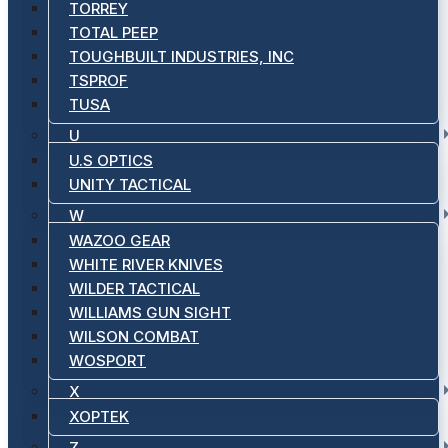
TORREY
TOTAL PEEP
TOUGHBUILT INDUSTRIES, INC
TSPROF
TUSA
U
U.S OPTICS
UNITY TACTICAL
W
WAZOO GEAR
WHITE RIVER KNIVES
WILDER TACTICAL
WILLIAMS GUN SIGHT
WILSON COMBAT
WOSPORT
X
XOPTEK
Z