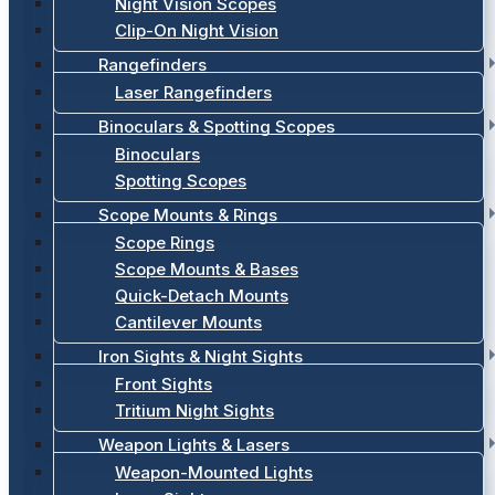
Night Vision Scopes
Clip-On Night Vision
Rangefinders
Laser Rangefinders
Binoculars & Spotting Scopes
Binoculars
Spotting Scopes
Scope Mounts & Rings
Scope Rings
Scope Mounts & Bases
Quick-Detach Mounts
Cantilever Mounts
Iron Sights & Night Sights
Front Sights
Tritium Night Sights
Weapon Lights & Lasers
Weapon-Mounted Lights