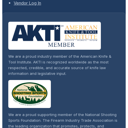
Vendor Log In
We are a proud industry member of the American Knife &
Tool Institute. AKTI is recognized worldwide as the most
respected, credible, and accurate source of knife law
information and legislative input.
We are a proud supporting member of the National Shooting
Sports Foundation. The Firearm Industry Trade Association is
the leading organization that promotes, protects, and