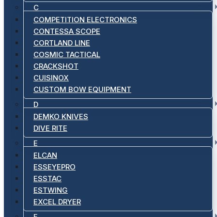
C
COMPETITION ELECTRONICS
CONTESSA SCOPE
CORTLAND LINE
COSMIC TACTICAL
CRACKSHOT
CUISINOX
CUSTOM BOW EQUIPMENT
D
DEMKO KNIVES
DIVE RITE
E
ELCAN
ESSEYEPRO
ESSTAC
ESTWING
EXCEL DRYER
F