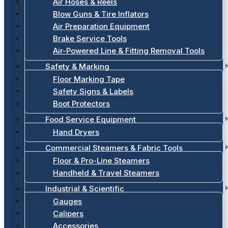
Air Hoses & Reels
Blow Guns & Tire Inflators
Air Preparation Equipment
Brake Service Tools
Air-Powered Line & Fitting Removal Tools
Safety & Marking
Floor Marking Tape
Safety Signs & Labels
Boot Protectors
Food Service Equipment
Hand Dryers
Commercial Steamers & Fabric Tools
Floor & Pro-Line Steamers
Handheld & Travel Steamers
Industrial & Scientific
Gauges
Calipers
Accessories