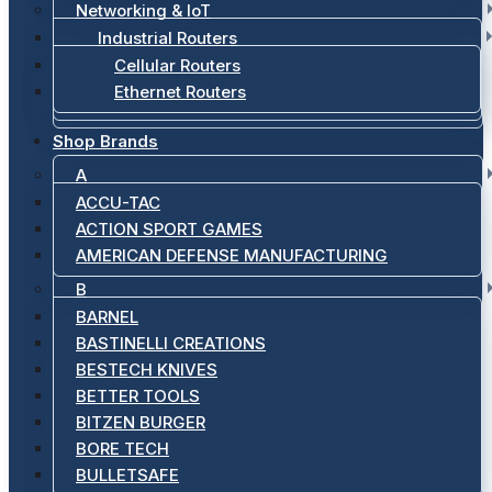
Networking & IoT
Industrial Routers
Cellular Routers
Ethernet Routers
Shop Brands
A
ACCU-TAC
ACTION SPORT GAMES
AMERICAN DEFENSE MANUFACTURING
B
BARNEL
BASTINELLI CREATIONS
BESTECH KNIVES
BETTER TOOLS
BITZEN BURGER
BORE TECH
BULLETSAFE