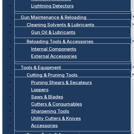
Lightning Detectors
Gun Maintenance & Reloading
Cleaning Solvents & Lubricants
Gun Oil & Lubricants
Reloading Tools & Accessories
Internal Components
External Accessories
Tools & Equipment
Cutting & Pruning Tools
Pruning Shears & Secateurs
Loppers
Saws & Blades
Cutters & Consumables
Sharpening Tools
Utility Cutters & Knives
Accessories