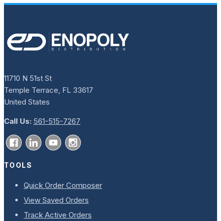
11710 N 51st St
Temple Terrace, FL 33617
United States
Call Us:
561-515-7267
TOOLS
Quick Order Composer
View Saved Orders
Track Active Orders