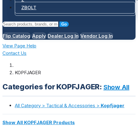
ZBOLT
Go
Flip Catalog
Apply
Dealer Log In
Vendor Log In
View Page Help
Contact Us
KOPFJAGER
Categories for KOPFJAGER:
Show All
All Category > Tactical & Accessories >
Kopfjager
Show All KOPFJAGER Products