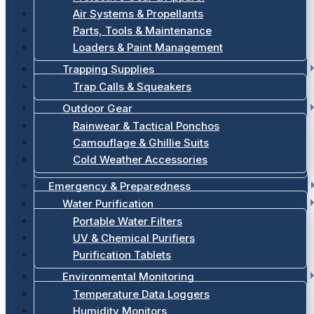
Air Systems & Propellants
Parts, Tools & Maintenance
Loaders & Paint Management
Trapping Supplies
Trap Calls & Squeakers
Outdoor Gear
Rainwear & Tactical Ponchos
Camouflage & Ghillie Suits
Cold Weather Accessories
Emergency & Preparedness
Water Purification
Portable Water Filters
UV & Chemical Purifiers
Purification Tablets
Environmental Monitoring
Temperature Data Loggers
Humidity Monitors