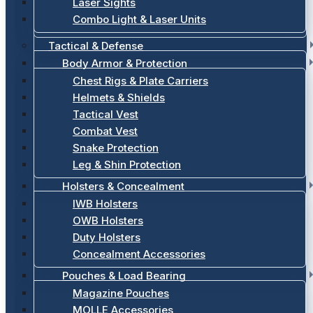
Laser Sights
Combo Light & Laser Units
Tactical & Defense
Body Armor & Protection
Chest Rigs & Plate Carriers
Helmets & Shields
Tactical Vest
Combat Vest
Snake Protection
Leg & Shin Protection
Holsters & Concealment
IWB Holsters
OWB Holsters
Duty Holsters
Concealment Accessories
Pouches & Load Bearing
Magazine Pouches
MOLLE Accessories