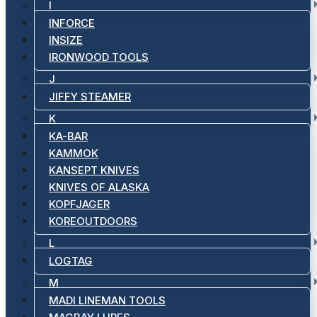
I
INFORCE
INSIZE
IRONWOOD TOOLS
J
JIFFY STEAMER
K
KA-BAR
KAMMOK
KANSEPT KNIVES
KNIVES OF ALASKA
KOPFJAGER
KOREOUTDOORS
L
LOGTAG
M
MADI LINEMAN TOOLS