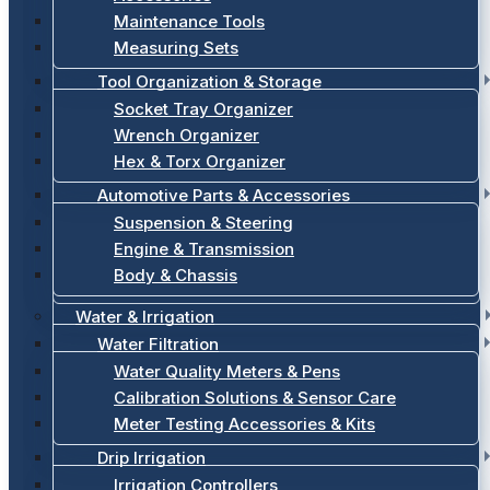
Maintenance Tools
Measuring Sets
Tool Organization & Storage
Socket Tray Organizer
Wrench Organizer
Hex & Torx Organizer
Automotive Parts & Accessories
Suspension & Steering
Engine & Transmission
Body & Chassis
Water & Irrigation
Water Filtration
Water Quality Meters & Pens
Calibration Solutions & Sensor Care
Meter Testing Accessories & Kits
Drip Irrigation
Irrigation Controllers