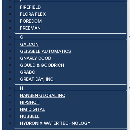
FIREFIELD
FLORA FLEX
FOREDOM
FREEMAN
G
GALCON
GEISSELE AUTOMATICS
GNARLY DOOD
GOULD & GOODRICH
GRABO
GREAT DAY, INC.
H
HANSEN GLOBAL INC
HIPSHOT
HM DIGITAL
HUBBELL
HYDRONIX WATER TECHNOLOGY