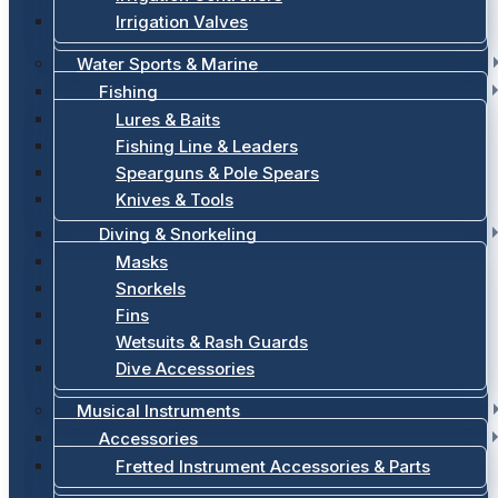
Irrigation Valves
Water Sports & Marine
Fishing
Lures & Baits
Fishing Line & Leaders
Spearguns & Pole Spears
Knives & Tools
Diving & Snorkeling
Masks
Snorkels
Fins
Wetsuits & Rash Guards
Dive Accessories
Musical Instruments
Accessories
Fretted Instrument Accessories & Parts