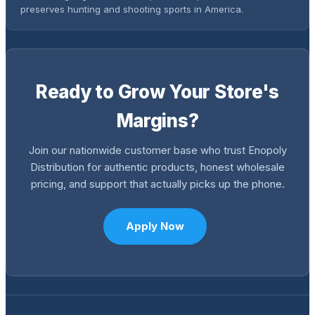
preserves hunting and shooting sports in America.
Ready to Grow Your Store's
Margins?
Join our nationwide customer base who trust Enopoly
Distribution for authentic products, honest wholesale
pricing, and support that actually picks up the phone.
Apply Now