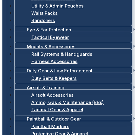
Utility & Admin Pouches
Waist Packs
Bandoliers
Eye & Ear Protection
Tactical Eyewear
Mounts & Accessories
Rail Systems & Handguards
Harness Accessories
Duty Gear & Law Enforcement
Duty Belts & Keepers
Airsoft & Training
Airsoft Accessories
Ammo, Gas & Maintenance (BBs)
Tactical Gear & Apparel
Paintball & Outdoor Gear
Paintball Markers
Protective Gear & Apparel