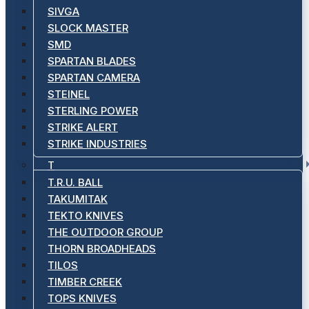
SIVGA
SLOCK MASTER
SMD
SPARTAN BLADES
SPARTAN CAMERA
STEINEL
STERLING POWER
STRIKE ALERT
STRIKE INDUSTRIES
T
T.R.U. BALL
TAKUMITAK
TEKTO KNIVES
THE OUTDOOR GROUP
THORN BROADHEADS
TILOS
TIMBER CREEK
TOPS KNIVES