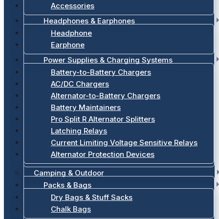
Accessories
Headphones & Earphones
Headphone
Earphone
Power Supplies & Charging Systems
Battery-to-Battery Chargers
AC/DC Chargers
Alternator-to-Battery Chargers
Battery Maintainers
Pro Split R Alternator Splitters
Latching Relays
Current Limiting Voltage Sensitive Relays
Alternator Protection Devices
Camping & Outdoor
Packs & Bags
Dry Bags & Stuff Sacks
Chalk Bags