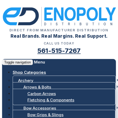
DIRECT FROM MANUFACTURER DISTRIBUTION
Real Brands. Real Margins. Real Support.
CALL US TODAY
561-515-7267
Menu
Toggle navigation
Shop Categories
Archery
Arrows & Bolts
Carbon Arrows
Fletching & Components
Bow Accessories
Bow Grips & Slings