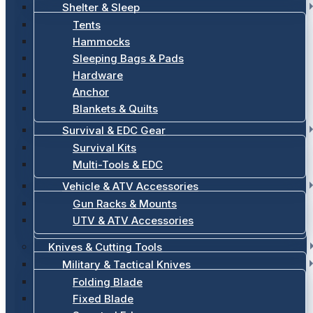
Shelter & Sleep
Tents
Hammocks
Sleeping Bags & Pads
Hardware
Anchor
Blankets & Quilts
Survival & EDC Gear
Survival Kits
Multi-Tools & EDC
Vehicle & ATV Accessories
Gun Racks & Mounts
UTV & ATV Accessories
Knives & Cutting Tools
Military & Tactical Knives
Folding Blade
Fixed Blade