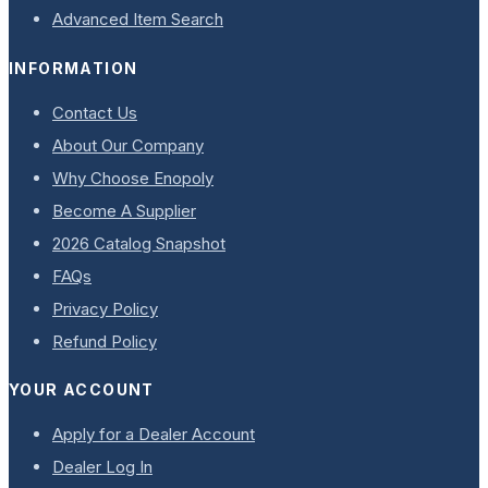
Advanced Item Search
INFORMATION
Contact Us
About Our Company
Why Choose Enopoly
Become A Supplier
2026 Catalog Snapshot
FAQs
Privacy Policy
Refund Policy
YOUR ACCOUNT
Apply for a Dealer Account
Dealer Log In