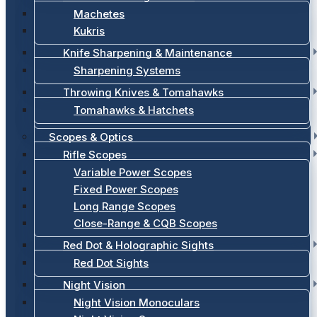
Machetes
Kukris
Knife Sharpening & Maintenance
Sharpening Systems
Throwing Knives & Tomahawks
Tomahawks & Hatchets
Scopes & Optics
Rifle Scopes
Variable Power Scopes
Fixed Power Scopes
Long Range Scopes
Close-Range & CQB Scopes
Red Dot & Holographic Sights
Red Dot Sights
Night Vision
Night Vision Monoculars