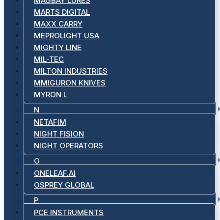
MAGBAY LURES
MARTS DIGITAL
MAXX CARRY
MEPROLIGHT USA
MIGHTY LINE
MIL-TEC
MILTON INDUSTRIES
MMIGURON KNIVES
MYRON L
N
NETAFIM
NIGHT FISION
NIGHT OPERATORS
O
ONELEAF.AI
OSPREY GLOBAL
P
PCE INSTRUMENTS