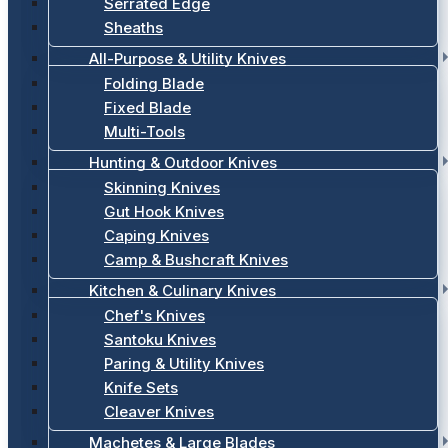
Serrated Edge
Sheaths
All-Purpose & Utility Knives
Folding Blade
Fixed Blade
Multi-Tools
Hunting & Outdoor Knives
Skinning Knives
Gut Hook Knives
Caping Knives
Camp & Bushcraft Knives
Kitchen & Culinary Knives
Chef's Knives
Santoku Knives
Paring & Utility Knives
Knife Sets
Cleaver Knives
Machetes & Large Blades