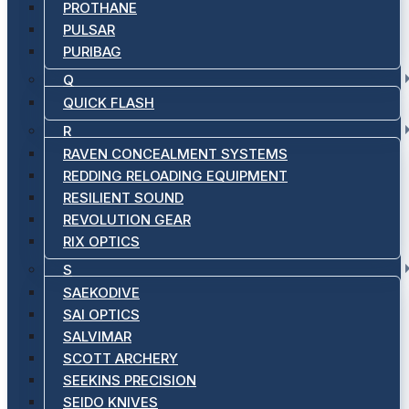
PROTHANE
PULSAR
PURIBAG
Q
QUICK FLASH
R
RAVEN CONCEALMENT SYSTEMS
REDDING RELOADING EQUIPMENT
RESILIENT SOUND
REVOLUTION GEAR
RIX OPTICS
S
SAEKODIVE
SAI OPTICS
SALVIMAR
SCOTT ARCHERY
SEEKINS PRECISION
SEIDO KNIVES