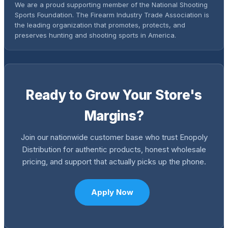
We are a proud supporting member of the National Shooting
Sports Foundation. The Firearm Industry Trade Association is
the leading organization that promotes, protects, and
preserves hunting and shooting sports in America.
Ready to Grow Your Store's
Margins?
Join our nationwide customer base who trust Enopoly
Distribution for authentic products, honest wholesale
pricing, and support that actually picks up the phone.
Apply Now