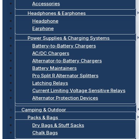
Accessories
Headphones & Earphones
Headphone
Earphone
Power Supplies & Charging Systems
Battery-to-Battery Chargers
AC/DC Chargers
Alternator-to-Battery Chargers
Battery Maintainers
Pro Split R Alternator Splitters
Latching Relays
Current Limiting Voltage Sensitive Relays
Alternator Protection Devices
Camping & Outdoor
Packs & Bags
Dry Bags & Stuff Sacks
Chalk Bags