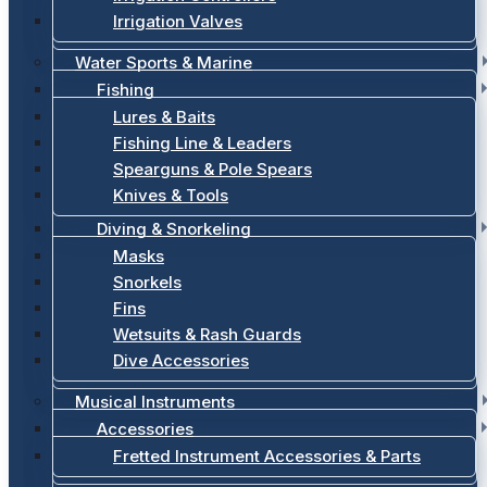
Irrigation Valves
Water Sports & Marine
Fishing
Lures & Baits
Fishing Line & Leaders
Spearguns & Pole Spears
Knives & Tools
Diving & Snorkeling
Masks
Snorkels
Fins
Wetsuits & Rash Guards
Dive Accessories
Musical Instruments
Accessories
Fretted Instrument Accessories & Parts