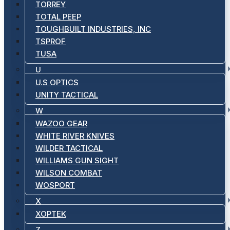
TORREY
TOTAL PEEP
TOUGHBUILT INDUSTRIES, INC
TSPROF
TUSA
U
U.S OPTICS
UNITY TACTICAL
W
WAZOO GEAR
WHITE RIVER KNIVES
WILDER TACTICAL
WILLIAMS GUN SIGHT
WILSON COMBAT
WOSPORT
X
XOPTEK
Z