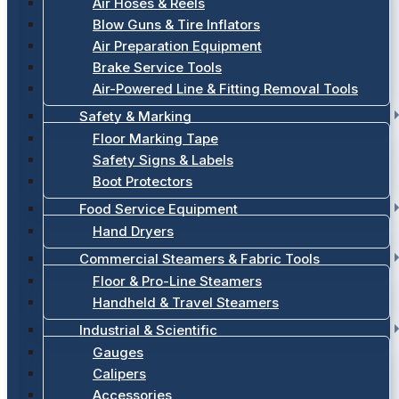
Air Hoses & Reels
Blow Guns & Tire Inflators
Air Preparation Equipment
Brake Service Tools
Air-Powered Line & Fitting Removal Tools
Safety & Marking
Floor Marking Tape
Safety Signs & Labels
Boot Protectors
Food Service Equipment
Hand Dryers
Commercial Steamers & Fabric Tools
Floor & Pro-Line Steamers
Handheld & Travel Steamers
Industrial & Scientific
Gauges
Calipers
Accessories