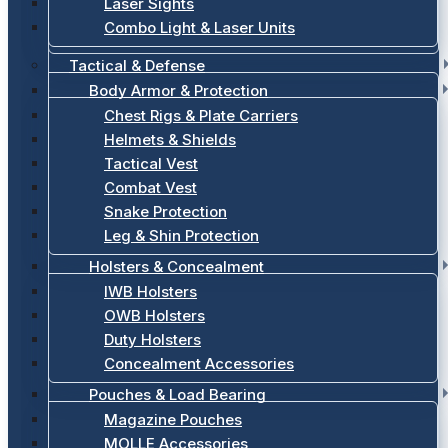
Laser Sights
Combo Light & Laser Units
Tactical & Defense
Body Armor & Protection
Chest Rigs & Plate Carriers
Helmets & Shields
Tactical Vest
Combat Vest
Snake Protection
Leg & Shin Protection
Holsters & Concealment
IWB Holsters
OWB Holsters
Duty Holsters
Concealment Accessories
Pouches & Load Bearing
Magazine Pouches
MOLLE Accessories