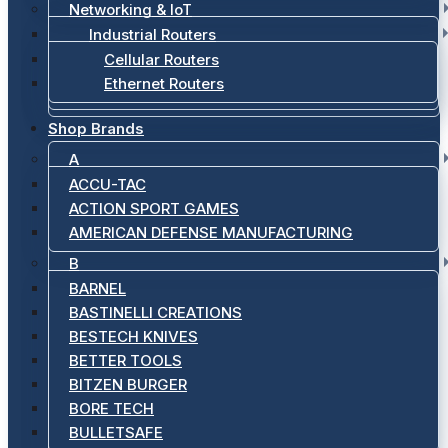
Networking & IoT
Industrial Routers
Cellular Routers
Ethernet Routers
Shop Brands
A
ACCU-TAC
ACTION SPORT GAMES
AMERICAN DEFENSE MANUFACTURING
B
BARNEL
BASTINELLI CREATIONS
BESTECH KNIVES
BETTER TOOLS
BITZEN BURGER
BORE TECH
BULLETSAFE