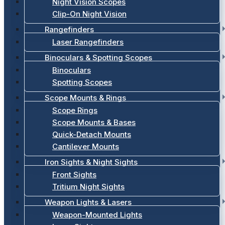
Night Vision Scopes
Clip-On Night Vision
Rangefinders
Laser Rangefinders
Binoculars & Spotting Scopes
Binoculars
Spotting Scopes
Scope Mounts & Rings
Scope Rings
Scope Mounts & Bases
Quick-Detach Mounts
Cantilever Mounts
Iron Sights & Night Sights
Front Sights
Tritium Night Sights
Weapon Lights & Lasers
Weapon-Mounted Lights