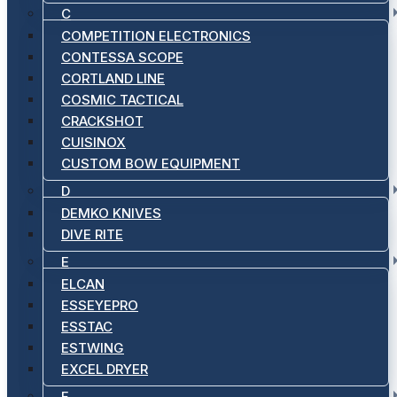
C
COMPETITION ELECTRONICS
CONTESSA SCOPE
CORTLAND LINE
COSMIC TACTICAL
CRACKSHOT
CUISINOX
CUSTOM BOW EQUIPMENT
D
DEMKO KNIVES
DIVE RITE
E
ELCAN
ESSEYEPRO
ESSTAC
ESTWING
EXCEL DRYER
F