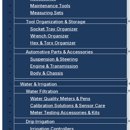
Maintenance Tools
Measuring Sets
Tool Organization & Storage
Socket Tray Organizer
Wrench Organizer
Hex & Torx Organizer
Automotive Parts & Accessories
Suspension & Steering
Engine & Transmission
Body & Chassis
Water & Irrigation
Water Filtration
Water Quality Meters & Pens
Calibration Solutions & Sensor Care
Meter Testing Accessories & Kits
Drip Irrigation
Irrigation Controllers