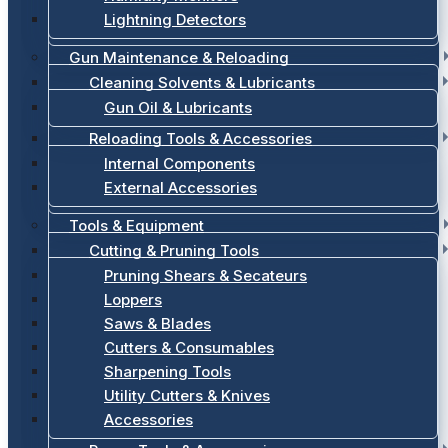
Lightning Detectors
Gun Maintenance & Reloading
Cleaning Solvents & Lubricants
Gun Oil & Lubricants
Reloading Tools & Accessories
Internal Components
External Accessories
Tools & Equipment
Cutting & Pruning Tools
Pruning Shears & Secateurs
Loppers
Saws & Blades
Cutters & Consumables
Sharpening Tools
Utility Cutters & Knives
Accessories