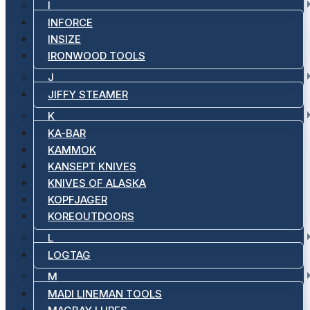
I
INFORCE
INSIZE
IRONWOOD TOOLS
J
JIFFY STEAMER
K
KA-BAR
KAMMOK
KANSEPT KNIVES
KNIVES OF ALASKA
KOPFJAGER
KOREOUTDOORS
L
LOGTAG
M
MADI LINEMAN TOOLS