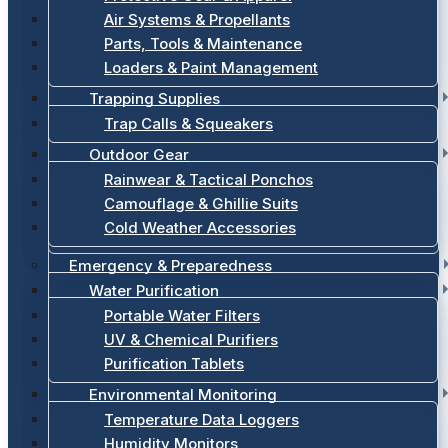
Air Systems & Propellants
Parts, Tools & Maintenance
Loaders & Paint Management
Trapping Supplies
Trap Calls & Squeakers
Outdoor Gear
Rainwear & Tactical Ponchos
Camouflage & Ghillie Suits
Cold Weather Accessories
Emergency & Preparedness
Water Purification
Portable Water Filters
UV & Chemical Purifiers
Purification Tablets
Environmental Monitoring
Temperature Data Loggers
Humidity Monitors