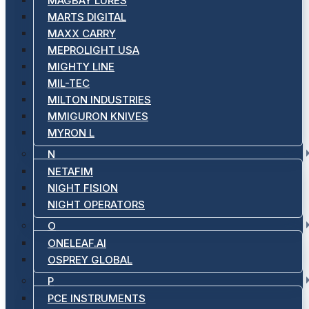
MAGBAY LURES
MARTS DIGITAL
MAXX CARRY
MEPROLIGHT USA
MIGHTY LINE
MIL-TEC
MILTON INDUSTRIES
MMIGURON KNIVES
MYRON L
N
NETAFIM
NIGHT FISION
NIGHT OPERATORS
O
ONELEAF.AI
OSPREY GLOBAL
P
PCE INSTRUMENTS