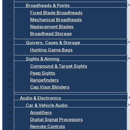
Broadheads & Points
Fixed Blade Broadheads
Mechanical Broadheads
Replacement Blades
Broadhead Storage
Quivers, Cases & Storage
Hunting Game Bags
Sights & Aiming
Compound & Target Sights
Peep Sights
Rangefinders
Cap Visor Blinders
Audio & Electronics
Car & Vehicle Audio
Amplifiers
Digital Signal Processors
Remote Controls