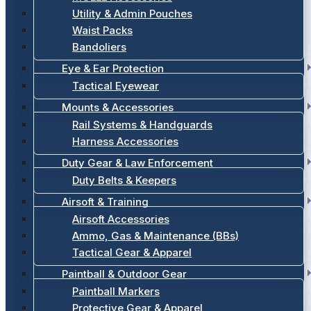
Utility & Admin Pouches
Waist Packs
Bandoliers
Eye & Ear Protection
Tactical Eyewear
Mounts & Accessories
Rail Systems & Handguards
Harness Accessories
Duty Gear & Law Enforcement
Duty Belts & Keepers
Airsoft & Training
Airsoft Accessories
Ammo, Gas & Maintenance (BBs)
Tactical Gear & Apparel
Paintball & Outdoor Gear
Paintball Markers
Protective Gear & Apparel