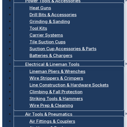
Power Tools & Accessories
Heat Guns
Drill Bits & Accessories
Grinding & Sanding
Tool Kits
Carrier Systems
Tile Suction Cups
Suction Cup Accessories & Parts
Batteries & Chargers
Electrical & Lineman Tools
Lineman Pliers & Wrenches
Wire Strippers & Crimpers
Line Construction & Hardware Sockets
Climbing & Fall Protection
Striking Tools & Hammers
Wire Prep & Cleaning
Air Tools & Pneumatics
Air Fittings & Couplers