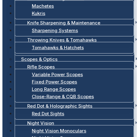
Machetes
Kukris
Knife Sharpening & Maintenance
Sharpening Systems
Throwing Knives & Tomahawks
Tomahawks & Hatchets
Scopes & Optics
Rifle Scopes
Variable Power Scopes
Fixed Power Scopes
Long Range Scopes
Close-Range & CQB Scopes
Red Dot & Holographic Sights
Red Dot Sights
Night Vision
Night Vision Monoculars