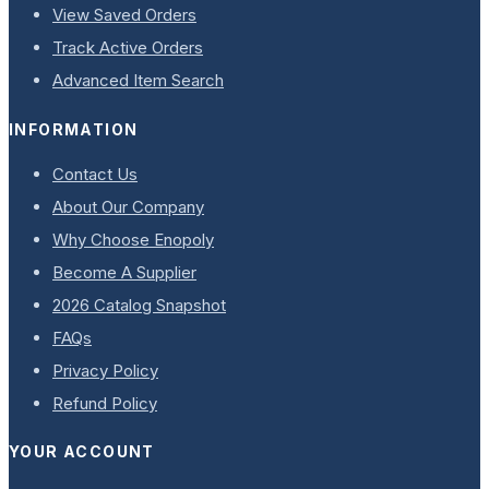
View Saved Orders
Track Active Orders
Advanced Item Search
INFORMATION
Contact Us
About Our Company
Why Choose Enopoly
Become A Supplier
2026 Catalog Snapshot
FAQs
Privacy Policy
Refund Policy
YOUR ACCOUNT