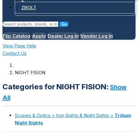
ZBOLT
Go
Flip Catalog
Apply
Dealer Log In
Vendor Log In
View Page Help
Contact Us
NIGHT FISION
Categories for NIGHT FISION:
Show
All
Scopes & Optics > Iron Sights & Night Sights >
Tritium
Night Sights