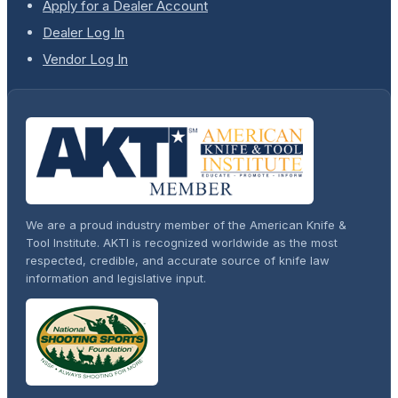
Apply for a Dealer Account
Dealer Log In
Vendor Log In
We are a proud industry member of the American Knife &
Tool Institute. AKTI is recognized worldwide as the most
respected, credible, and accurate source of knife law
information and legislative input.