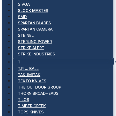
SIVGA
SLOCK MASTER
SMD
SPARTAN BLADES
SPARTAN CAMERA
STEINEL
STERLING POWER
STRIKE ALERT
STRIKE INDUSTRIES
T
T.R.U. BALL
TAKUMITAK
TEKTO KNIVES
THE OUTDOOR GROUP
THORN BROADHEADS
TILOS
TIMBER CREEK
TOPS KNIVES