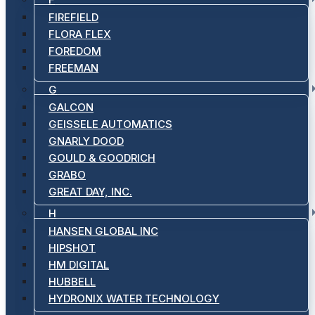
FIREFIELD
FLORA FLEX
FOREDOM
FREEMAN
G
GALCON
GEISSELE AUTOMATICS
GNARLY DOOD
GOULD & GOODRICH
GRABO
GREAT DAY, INC.
H
HANSEN GLOBAL INC
HIPSHOT
HM DIGITAL
HUBBELL
HYDRONIX WATER TECHNOLOGY