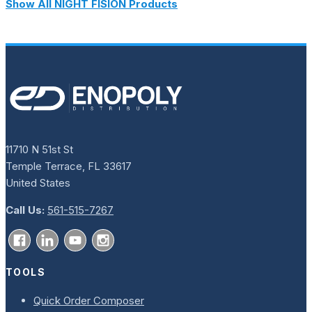
Show All NIGHT FISION Products
11710 N 51st St
Temple Terrace, FL 33617
United States
Call Us:
561-515-7267
TOOLS
Quick Order Composer