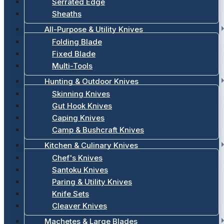
Serrated Edge
Sheaths
All-Purpose & Utility Knives
Folding Blade
Fixed Blade
Multi-Tools
Hunting & Outdoor Knives
Skinning Knives
Gut Hook Knives
Caping Knives
Camp & Bushcraft Knives
Kitchen & Culinary Knives
Chef's Knives
Santoku Knives
Paring & Utility Knives
Knife Sets
Cleaver Knives
Machetes & Large Blades