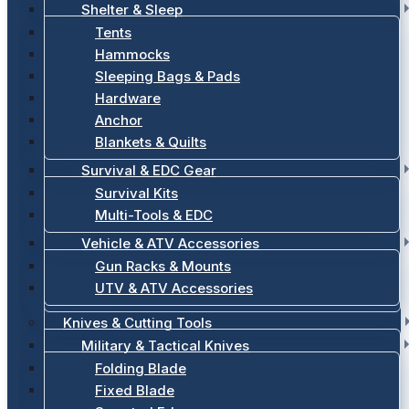
Shelter & Sleep
Tents
Hammocks
Sleeping Bags & Pads
Hardware
Anchor
Blankets & Quilts
Survival & EDC Gear
Survival Kits
Multi-Tools & EDC
Vehicle & ATV Accessories
Gun Racks & Mounts
UTV & ATV Accessories
Knives & Cutting Tools
Military & Tactical Knives
Folding Blade
Fixed Blade