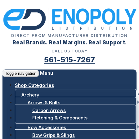
DIRECT FROM MANUFACTURER DISTRIBUTION
Real Brands. Real Margins. Real Support.
CALL US TODAY
561-515-7267
Menu
Toggle navigation
Shop Categories
Archery
Arrows & Bolts
Carbon Arrows
Fletching & Components
Bow Accessories
Bow Grips & Slings