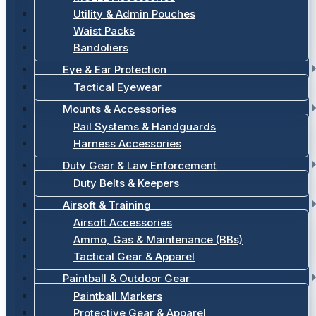
Utility & Admin Pouches
Waist Packs
Bandoliers
Eye & Ear Protection
Tactical Eyewear
Mounts & Accessories
Rail Systems & Handguards
Harness Accessories
Duty Gear & Law Enforcement
Duty Belts & Keepers
Airsoft & Training
Airsoft Accessories
Ammo, Gas & Maintenance (BBs)
Tactical Gear & Apparel
Paintball & Outdoor Gear
Paintball Markers
Protective Gear & Apparel