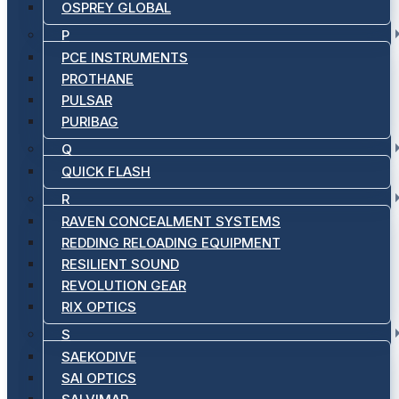
OSPREY GLOBAL
P
PCE INSTRUMENTS
PROTHANE
PULSAR
PURIBAG
Q
QUICK FLASH
R
RAVEN CONCEALMENT SYSTEMS
REDDING RELOADING EQUIPMENT
RESILIENT SOUND
REVOLUTION GEAR
RIX OPTICS
S
SAEKODIVE
SAI OPTICS