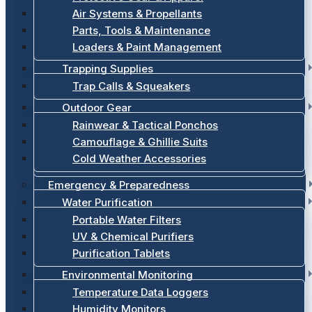
Air Systems & Propellants
Parts, Tools & Maintenance
Loaders & Paint Management
Trapping Supplies
Trap Calls & Squeakers
Outdoor Gear
Rainwear & Tactical Ponchos
Camouflage & Ghillie Suits
Cold Weather Accessories
Emergency & Preparedness
Water Purification
Portable Water Filters
UV & Chemical Purifiers
Purification Tablets
Environmental Monitoring
Temperature Data Loggers
Humidity Monitors