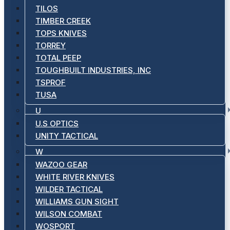
TILOS
TIMBER CREEK
TOPS KNIVES
TORREY
TOTAL PEEP
TOUGHBUILT INDUSTRIES, INC
TSPROF
TUSA
U
U.S OPTICS
UNITY TACTICAL
W
WAZOO GEAR
WHITE RIVER KNIVES
WILDER TACTICAL
WILLIAMS GUN SIGHT
WILSON COMBAT
WOSPORT