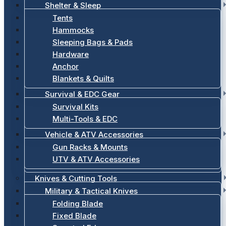
Shelter & Sleep
Tents
Hammocks
Sleeping Bags & Pads
Hardware
Anchor
Blankets & Quilts
Survival & EDC Gear
Survival Kits
Multi-Tools & EDC
Vehicle & ATV Accessories
Gun Racks & Mounts
UTV & ATV Accessories
Knives & Cutting Tools
Military & Tactical Knives
Folding Blade
Fixed Blade