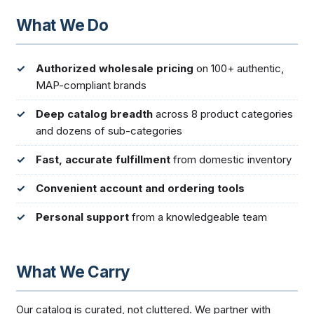
What We Do
Authorized wholesale pricing
on 100+ authentic,
MAP-compliant brands
Deep catalog breadth
across 8 product categories
and dozens of sub-categories
Fast, accurate fulfillment
from domestic inventory
Convenient account and ordering tools
Personal support
from a knowledgeable team
What We Carry
Our catalog is curated, not cluttered. We partner with