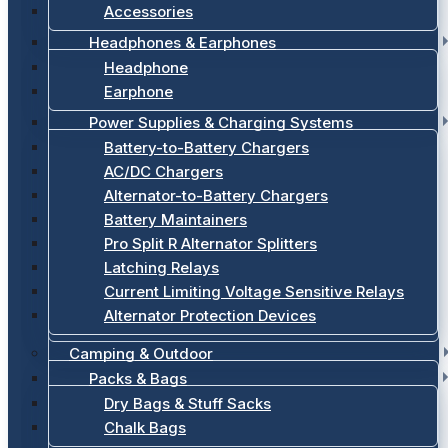
Accessories
Headphones & Earphones
Headphone
Earphone
Power Supplies & Charging Systems
Battery-to-Battery Chargers
AC/DC Chargers
Alternator-to-Battery Chargers
Battery Maintainers
Pro Split R Alternator Splitters
Latching Relays
Current Limiting Voltage Sensitive Relays
Alternator Protection Devices
Camping & Outdoor
Packs & Bags
Dry Bags & Stuff Sacks
Chalk Bags