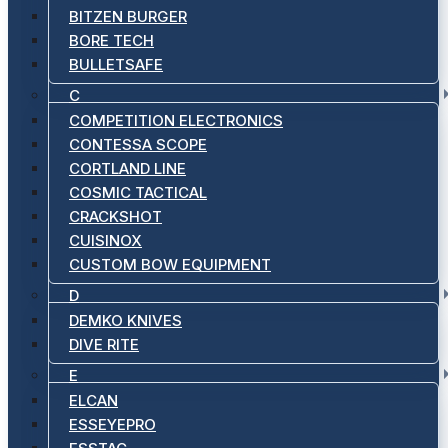
BITZEN BURGER
BORE TECH
BULLETSAFE
C
COMPETITION ELECTRONICS
CONTESSA SCOPE
CORTLAND LINE
COSMIC TACTICAL
CRACKSHOT
CUISINOX
CUSTOM BOW EQUIPMENT
D
DEMKO KNIVES
DIVE RITE
E
ELCAN
ESSEYEPRO