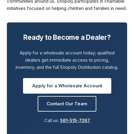
communities around us. Enopoly participates in charitable
initiatives focused on helping children and families in need.
Ready to Become a Dealer?
Apply for a wholesale account today; qualified
dealers get immediate access to pricing,
inventory, and the full Enopoly Distribution catalog.
Apply for a Wholesale Account
Contact Our Team
Call us:
561-515-7267