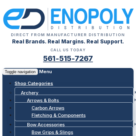
DIRECT FROM MANUFACTURER DISTRIBUTION
Real Brands. Real Margins. Real Support.
CALL US TODAY
561-515-7267
Menu
Toggle navigation
Shop Categories
Archery
Arrows & Bolts
Carbon Arrows
Fletching & Components
Bow Accessories
Bow Grips & Slings