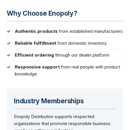
Why Choose Enopoly?
Authentic products
from established manufacturers
Reliable fulfillment
from domestic inventory
Efficient ordering
through our dealer platform
Responsive support
from real people with product
knowledge
Industry Memberships
Enopoly Distribution supports respected
organizations that promote responsible business