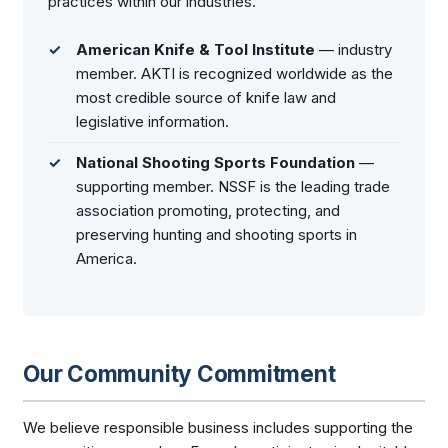
practices within our industries.
American Knife & Tool Institute
— industry
member. AKTI is recognized worldwide as the
most credible source of knife law and
legislative information.
National Shooting Sports Foundation
—
supporting member. NSSF is the leading trade
association promoting, protecting, and
preserving hunting and shooting sports in
America.
Our Community Commitment
We believe responsible business includes supporting the