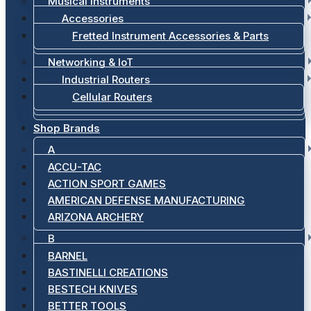
Musical Instruments
Accessories
Fretted Instrument Accessories & Parts
Networking & IoT
Industrial Routers
Cellular Routers
Shop Brands
A
ACCU-TAC
ACTION SPORT GAMES
AMERICAN DEFENSE MANUFACTURING
ARIZONA ARCHERY
B
BARNEL
BASTINELLI CREATIONS
BESTECH KNIVES
BETTER TOOLS