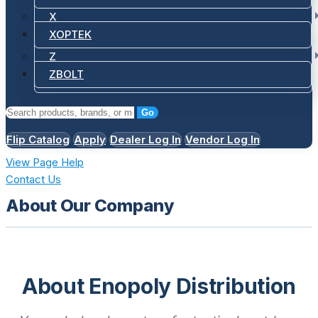
X
XOPTEK
Z
ZBOLT
Go
Flip Catalog
Apply
Dealer Log In
Vendor Log In
View Page Help
Contact Us
About Our Company
About Enopoly Distribution