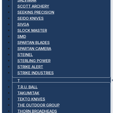
SALVIMAR
SCOTT ARCHERY
SEEKINS PRECISION
SEIDO KNIVES
SIVGA
SLOCK MASTER
SMD
SPARTAN BLADES
SPARTAN CAMERA
STEINEL
STERLING POWER
STRIKE ALERT
STRIKE INDUSTRIES
T
T.R.U. BALL
TAKUMITAK
TEKTO KNIVES
THE OUTDOOR GROUP
THORN BROADHEADS