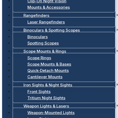
Clip-On Night Vision
Mounts & Accessories
Rangefinders
Laser Rangefinders
Binoculars & Spotting Scopes
Binoculars
Spotting Scopes
Scope Mounts & Rings
Scope Rings
Scope Mounts & Bases
Quick-Detach Mounts
Cantilever Mounts
Iron Sights & Night Sights
Front Sights
Tritium Night Sights
Weapon Lights & Lasers
Weapon-Mounted Lights