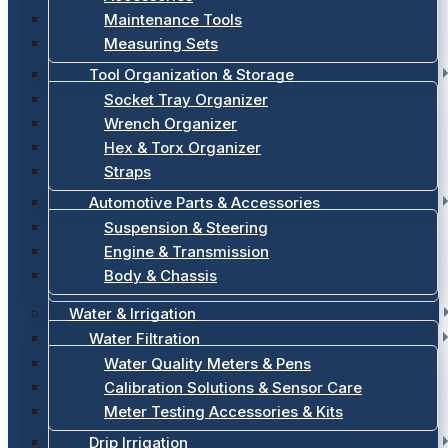
Maintenance Tools
Measuring Sets
Tool Organization & Storage
Socket Tray Organizer
Wrench Organizer
Hex & Torx Organizer
Straps
Automotive Parts & Accessories
Suspension & Steering
Engine & Transmission
Body & Chassis
Water & Irrigation
Water Filtration
Water Quality Meters & Pens
Calibration Solutions & Sensor Care
Meter Testing Accessories & Kits
Drip Irrigation