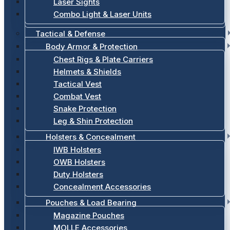
Laser Sights
Combo Light & Laser Units
Tactical & Defense
Body Armor & Protection
Chest Rigs & Plate Carriers
Helmets & Shields
Tactical Vest
Combat Vest
Snake Protection
Leg & Shin Protection
Holsters & Concealment
IWB Holsters
OWB Holsters
Duty Holsters
Concealment Accessories
Pouches & Load Bearing
Magazine Pouches
MOLLE Accessories