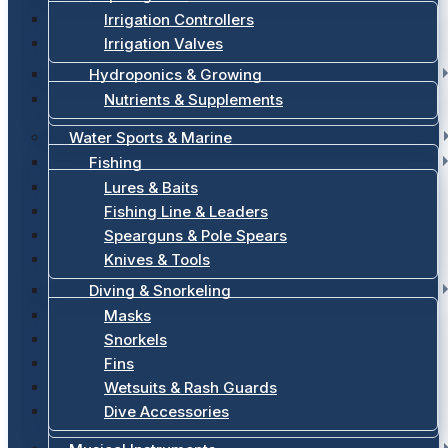
Irrigation Controllers
Irrigation Valves
Hydroponics & Growing
Nutrients & Supplements
Water Sports & Marine
Fishing
Lures & Baits
Fishing Line & Leaders
Spearguns & Pole Spears
Knives & Tools
Diving & Snorkeling
Masks
Snorkels
Fins
Wetsuits & Rash Guards
Dive Accessories