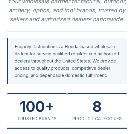
Your wholesale partner for tactical, outdoor,
archery, optics, and tool brands, trusted by
sellers and authorized dealers nationwide.
Enopoly Distribution is a Florida-based wholesale
distributor serving qualified retailers and authorized
dealers throughout the United States. We provide
access to quality products, competitive dealer
pricing, and dependable domestic fulfillment.
100+
8
TRUSTED BRANDS
PRODUCT CATEGORIES