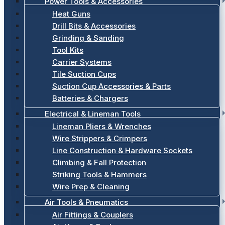
Power Tools & Accessories
Heat Guns
Drill Bits & Accessories
Grinding & Sanding
Tool Kits
Carrier Systems
Tile Suction Cups
Suction Cup Accessories & Parts
Batteries & Chargers
Electrical & Lineman Tools
Lineman Pliers & Wrenches
Wire Strippers & Crimpers
Line Construction & Hardware Sockets
Climbing & Fall Protection
Striking Tools & Hammers
Wire Prep & Cleaning
Air Tools & Pneumatics
Air Fittings & Couplers