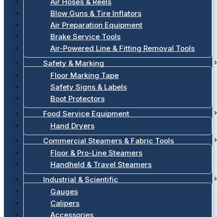
Air Hoses & Reels
Blow Guns & Tire Inflators
Air Preparation Equipment
Brake Service Tools
Air-Powered Line & Fitting Removal Tools
Safety & Marking
Floor Marking Tape
Safety Signs & Labels
Boot Protectors
Food Service Equipment
Hand Dryers
Commercial Steamers & Fabric Tools
Floor & Pro-Line Steamers
Handheld & Travel Steamers
Industrial & Scientific
Gauges
Calipers
Accessories