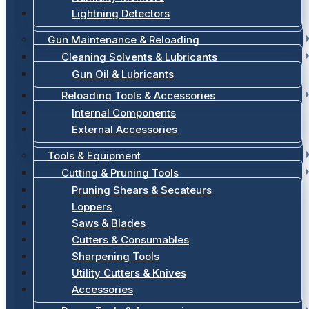
Lightning Detectors
Gun Maintenance & Reloading
Cleaning Solvents & Lubricants
Gun Oil & Lubricants
Reloading Tools & Accessories
Internal Components
External Accessories
Tools & Equipment
Cutting & Pruning Tools
Pruning Shears & Secateurs
Loppers
Saws & Blades
Cutters & Consumables
Sharpening Tools
Utility Cutters & Knives
Accessories