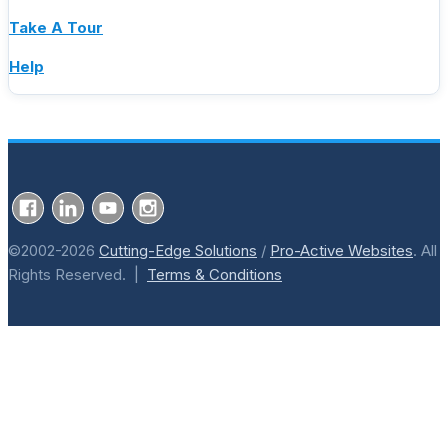
Take A Tour
Help
©2002-2026
Cutting-Edge Solutions
/
Pro-Active Websites
. All
Rights Reserved. |
Terms & Conditions