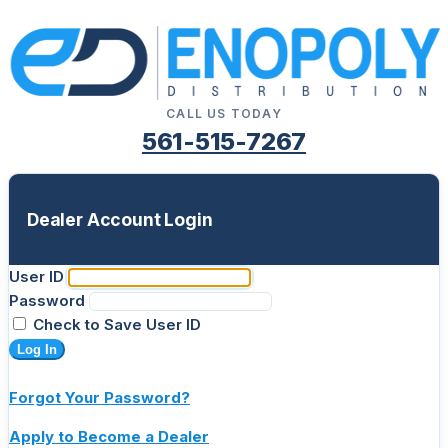
CALL US TODAY
561-515-7267
Dealer Account Login
User ID
Password
Check to Save User ID
Log In
Forgot Your Password?
Apply to Become a Dealer