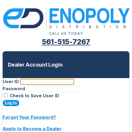
CALL US TODAY
561-515-7267
Dealer Account Login
User ID
Password
Check to Save User ID
Log In
Forgot Your Password?
Apply to Become a Dealer