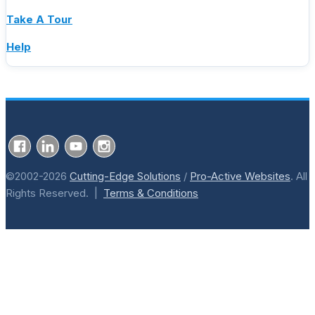
Take A Tour
Help
©2002-2026
Cutting-Edge Solutions
/
Pro-Active Websites
. All
Rights Reserved. |
Terms & Conditions