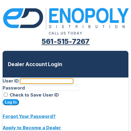
CALL US TODAY
561-515-7267
Dealer Account Login
User ID
Password
Check to Save User ID
Log In
Forgot Your Password?
Apply to Become a Dealer