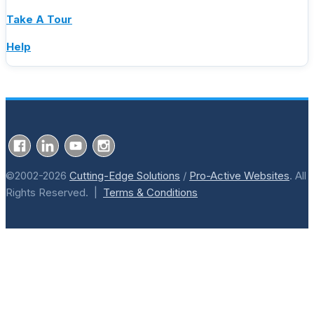
Take A Tour
Help
©2002-2026
Cutting-Edge Solutions
/
Pro-Active Websites
. All
Rights Reserved. |
Terms & Conditions