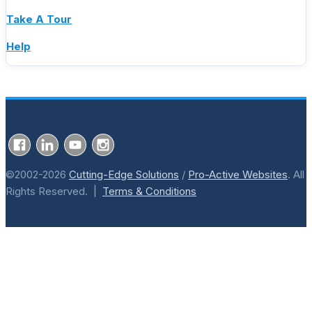
Take A Tour
Help
©2002-2026
Cutting-Edge Solutions
/
Pro-Active Websites
. All
Rights Reserved. |
Terms & Conditions