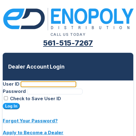
CALL US TODAY
561-515-7267
Dealer Account Login
User ID
Password
Check to Save User ID
Log In
Forgot Your Password?
Apply to Become a Dealer