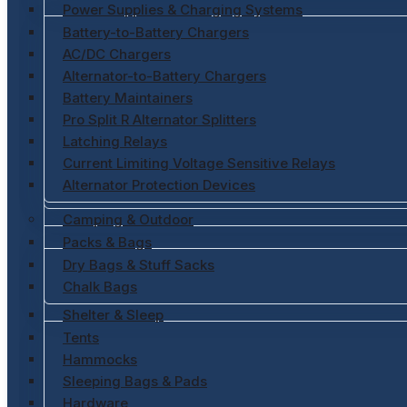
Power Supplies & Charging Systems
Battery-to-Battery Chargers
AC/DC Chargers
Alternator-to-Battery Chargers
Battery Maintainers
Pro Split R Alternator Splitters
Latching Relays
Current Limiting Voltage Sensitive Relays
Alternator Protection Devices
Camping & Outdoor
Packs & Bags
Dry Bags & Stuff Sacks
Chalk Bags
Shelter & Sleep
Tents
Hammocks
Sleeping Bags & Pads
Hardware