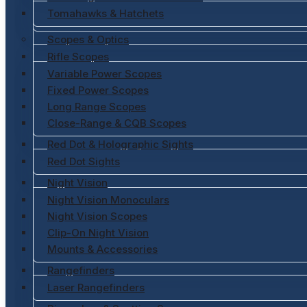
Tomahawks & Hatchets
Scopes & Optics
Rifle Scopes
Variable Power Scopes
Fixed Power Scopes
Long Range Scopes
Close-Range & CQB Scopes
Red Dot & Holographic Sights
Red Dot Sights
Night Vision
Night Vision Monoculars
Night Vision Scopes
Clip-On Night Vision
Mounts & Accessories
Rangefinders
Laser Rangefinders