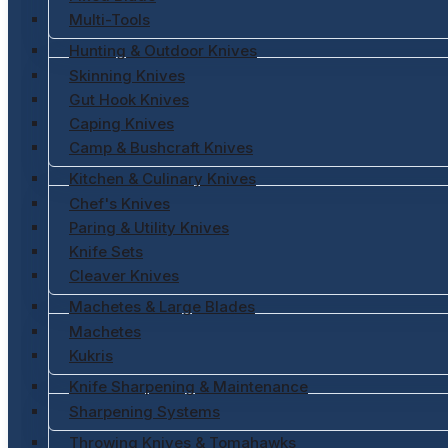
Multi-Tools
Hunting & Outdoor Knives
Skinning Knives
Gut Hook Knives
Caping Knives
Camp & Bushcraft Knives
Kitchen & Culinary Knives
Chef's Knives
Paring & Utility Knives
Knife Sets
Cleaver Knives
Machetes & Large Blades
Machetes
Kukris
Knife Sharpening & Maintenance
Sharpening Systems
Throwing Knives & Tomahawks