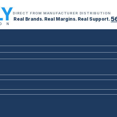
DIRECT FROM MANUFACTURER DISTRIBUTION
5
Real Brands. Real Margins. Real Support.