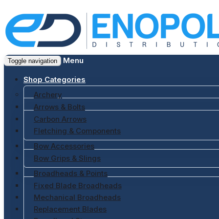
Menu
Toggle navigation
Shop Categories
Archery
Arrows & Bolts
Carbon Arrows
Fletching & Components
Bow Accessories
Bow Grips & Slings
Broadheads & Points
Fixed Blade Broadheads
Mechanical Broadheads
Replacement Blades