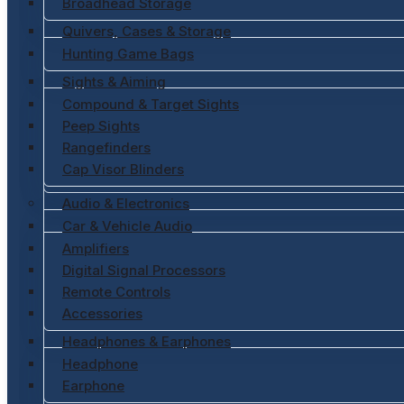
Broadhead Storage
Quivers, Cases & Storage
Hunting Game Bags
Sights & Aiming
Compound & Target Sights
Peep Sights
Rangefinders
Cap Visor Blinders
Audio & Electronics
Car & Vehicle Audio
Amplifiers
Digital Signal Processors
Remote Controls
Accessories
Headphones & Earphones
Headphone
Earphone