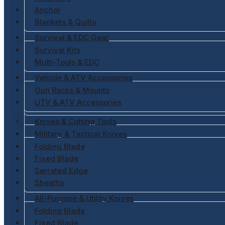
Anchor
Blankets & Quilts
Survival & EDC Gear
Survival Kits
Multi-Tools & EDC
Vehicle & ATV Accessories
Gun Racks & Mounts
UTV & ATV Accessories
Knives & Cutting Tools
Military & Tactical Knives
Folding Blade
Fixed Blade
Serrated Edge
Sheaths
All-Purpose & Utility Knives
Folding Blade
Fixed Blade