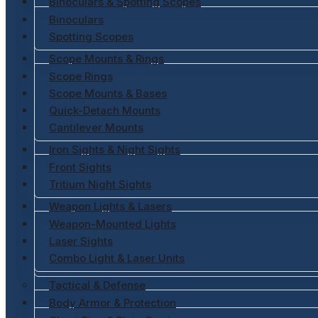
Binoculars & Spotting Scopes
Binoculars
Spotting Scopes
Scope Mounts & Rings
Scope Rings
Scope Mounts & Bases
Quick-Detach Mounts
Cantilever Mounts
Iron Sights & Night Sights
Front Sights
Tritium Night Sights
Weapon Lights & Lasers
Weapon-Mounted Lights
Laser Sights
Combo Light & Laser Units
Tactical & Defense
Body Armor & Protection