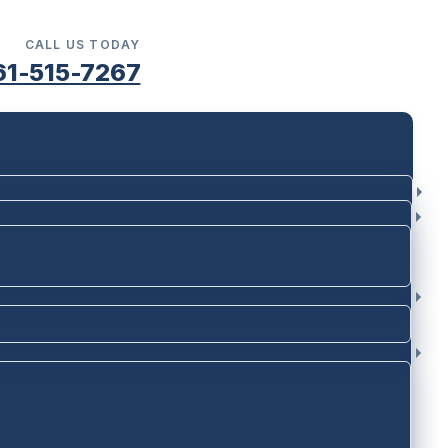
CALL US TODAY
61-515-7267