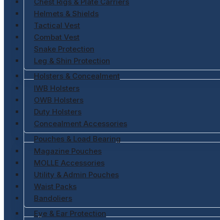
Chest Rigs & Plate Carriers
Helmets & Shields
Tactical Vest
Combat Vest
Snake Protection
Leg & Shin Protection
Holsters & Concealment
IWB Holsters
OWB Holsters
Duty Holsters
Concealment Accessories
Pouches & Load Bearing
Magazine Pouches
MOLLE Accessories
Utility & Admin Pouches
Waist Packs
Bandoliers
Eye & Ear Protection